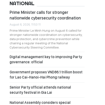
NATIONAL
Prime Minister calls for stronger
nationwide cybersecurity coordination
August 6, 2026, 11:53:11
Prime Minister Le Minh Hung on August 6 called for
stronger nationwide coordination on cybersecurity,
data protection, and cybercrime prevention while
chairing a regular meeting of the National
Cybersecurity Steering Committee.
Digital management key to improving Party
governance: official
Government proposes VND86.1 trillion boost
for Lao Cai-Hanoi-Hai Phong railway
Senior Party official attends national
security festival in Gia Lai
National Assembly considers special