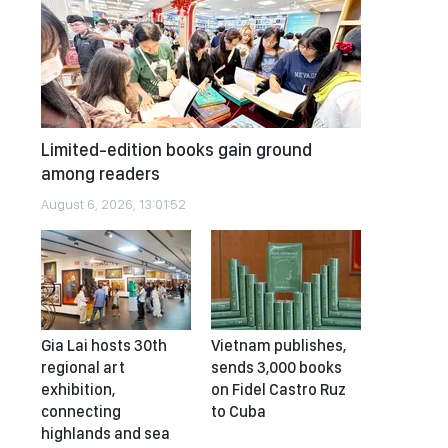
Limited-edition books gain ground
among readers
August 6, 2026, 13:01:52
Gia Lai hosts 30th
Vietnam publishes,
regional art
sends 3,000 books
exhibition,
on Fidel Castro Ruz
connecting
to Cuba
highlands and sea