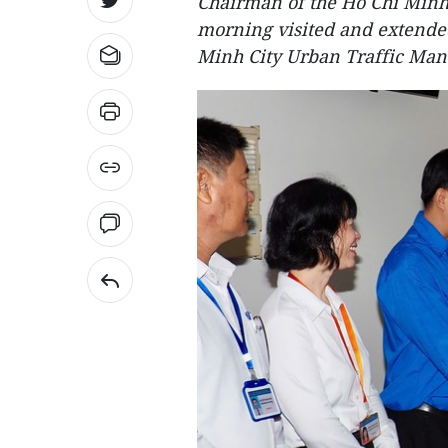
Chairman of the Ho Chi Minh
morning visited and extended
Minh City Urban Traffic Ma