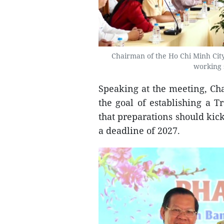
Chairman of the Ho Chi Minh City
working 
Speaking at the meeting, Ch
the goal of establishing a 
that preparations should kick
a deadline of 2027.