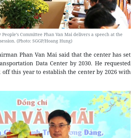
 People’s Committee Phan Van Mai delivers a speech at the
session. (Photo: SGGP/Hoang Hung)
airman Phan Van Mai said that the center has set
Transportation Data Center by 2030. He requested
 off this year to establish the center by 2026 with