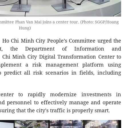
mittee Phan Van Mai joins a center tour. (Photo: SGGP/Hoang
Hung)
e Ho Chi Minh City People’s Committee urged the
rt, the Department of Information and
Chi Minh City Digital Transformation Center to
mplement a risk management platform using
to predict all risk scenarios in fields, including
enter to rapidly modernize investments in
nd personnel to effectively manage and operate
uring that the city's traffic is properly smart.