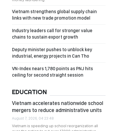
Vietnam strengthens global supply chain
links with new trade promotion model
Industry leaders call for stronger value
chains to sustain export growth
Deputy minister pushes to unblock key
industrial, energy projects in Can Tho
VN-Index nears 1,780 points as PNJ hits
ceiling for second straight session
EDUCATION
Vietnam accelerates nationwide school
mergers to reduce administrative units
August 7, 2026, 04:23:48
Vietnam is speeding up school reorganization all