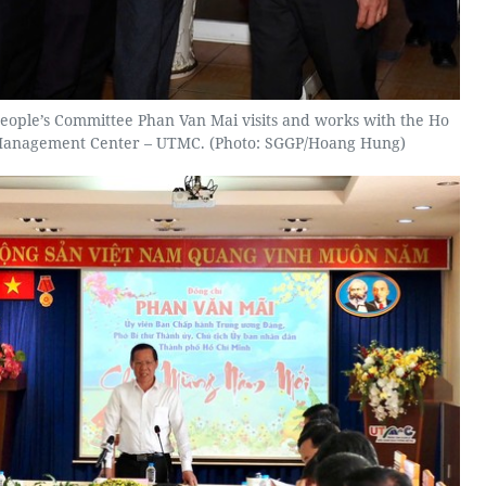
eople’s Committee Phan Van Mai visits and works with the Ho
 Management Center – UTMC. (Photo: SGGP/Hoang Hung)