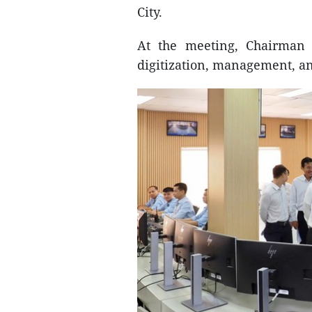
City.
At the meeting, Chairman
digitization, management, and