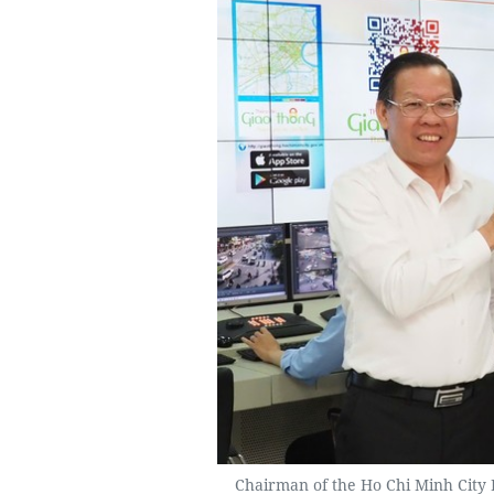
Chairman of the Ho Chi Minh City P