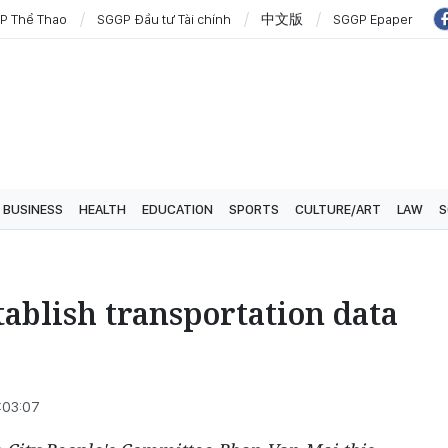
P Thể Thao
SGGP Đầu tư Tài chính
中文版
SGGP Epaper
BUSINESS
HEALTH
EDUCATION
SPORTS
CULTURE/ART
LAW
S
ablish transportation data
:03:07