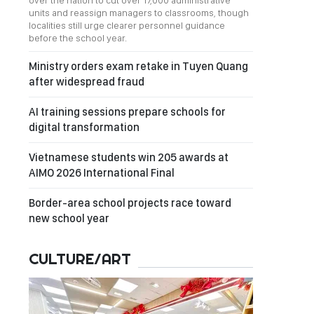
over the nation to cut over 17,000 administrative
units and reassign managers to classrooms, though
localities still urge clearer personnel guidance
before the school year.
Ministry orders exam retake in Tuyen Quang
after widespread fraud
AI training sessions prepare schools for
digital transformation
Vietnamese students win 205 awards at
AIMO 2026 International Final
Border-area school projects race toward
new school year
CULTURE/ART