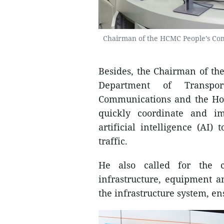
Chairman of the HCMC People’s Com
Besides, the Chairman of th
Department of Transpo
Communications and the Ho 
quickly coordinate and i
artificial intelligence (AI) 
traffic.
He also called for the c
infrastructure, equipment a
the infrastructure system, ens