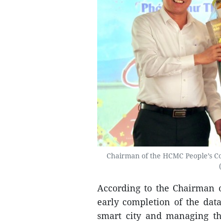
Chairman of the HCMC People’s Co
According to the Chairman o
early completion of the data
smart city and managing t