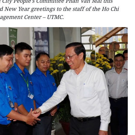
 City People's Committee Phan Van Mai this
 New Year greetings to the staff of the Ho Chi
nagement Center – UTMC.