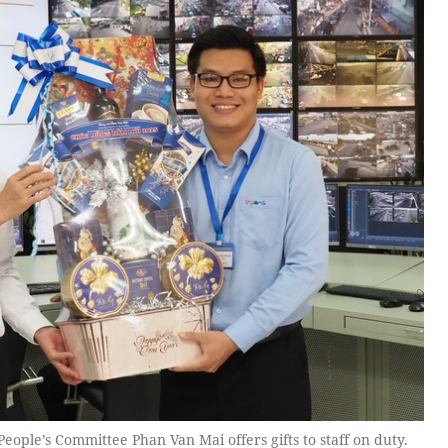
eople’s Committee Phan Van Mai offers gifts to staff on duty.