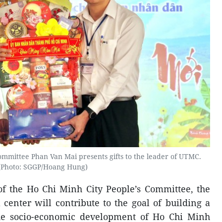
mmittee Phan Van Mai presents gifts to the leader of UTMC.
(Photo: SGGP/Hoang Hung)
f the Ho Chi Minh City People’s Committee, the
 center will contribute to the goal of building a
he socio-economic development of Ho Chi Minh