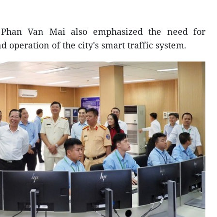
 Phan Van Mai also emphasized the need for
 operation of the city's smart traffic system.