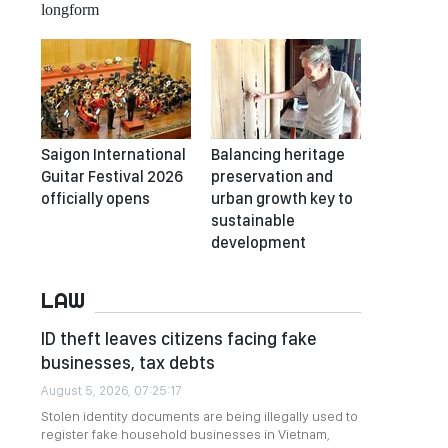
longform
Saigon International
Balancing heritage
Guitar Festival 2026
preservation and
officially opens
urban growth key to
sustainable
development
LAW
ID theft leaves citizens facing fake
businesses, tax debts
August 5, 2026, 07:25:17
Stolen identity documents are being illegally used to
register fake household businesses in Vietnam,