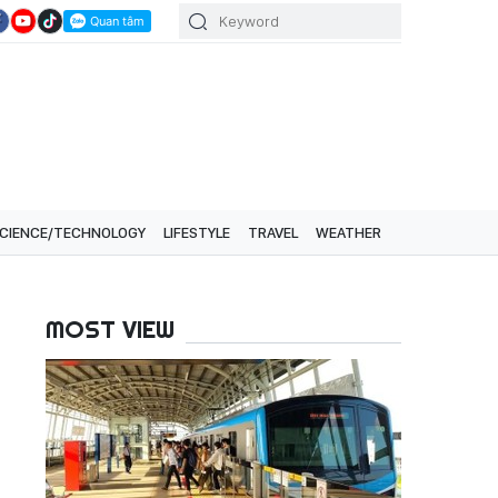
CIENCE/TECHNOLOGY
LIFESTYLE
TRAVEL
WEATHER
MOST VIEW