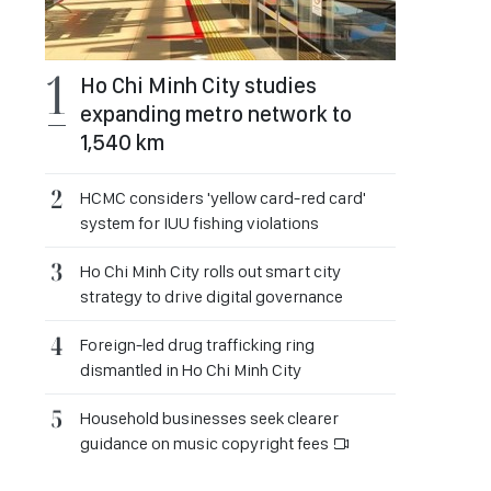
Ho Chi Minh City studies
expanding metro network to
1,540 km
HCMC considers 'yellow card-red card'
system for IUU fishing violations
Ho Chi Minh City rolls out smart city
strategy to drive digital governance
Foreign-led drug trafficking ring
dismantled in Ho Chi Minh City
Household businesses seek clearer
guidance on music copyright fees