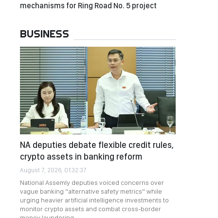
mechanisms for Ring Road No. 5 project
BUSINESS
NA deputies debate flexible credit rules,
crypto assets in banking reform
August 7, 2026, 01:32:37
National Assemly deputies voiced concerns over
vague banking “alternative safety metrics” while
urging heavier artificial intelligence investments to
monitor crypto assets and combat cross-border
money laundering.