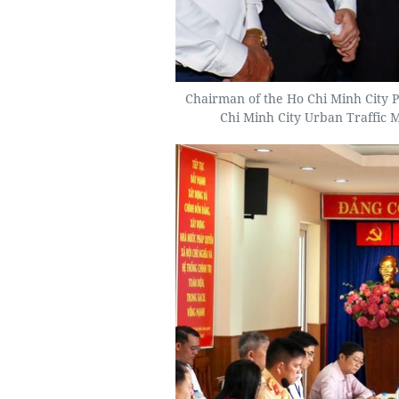
Chairman of the Ho Chi Minh City P
Chi Minh City Urban Traffic