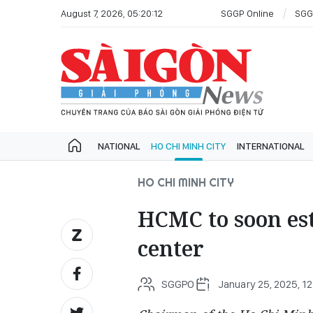
August 7, 2026, 05:20:12
SGGP Online
SGG
NATIONAL
HO CHI MINH CITY
INTERNATIONAL
HO CHI MINH CITY
HCMC to soon est
center
SGGPO
January 25, 2025, 12