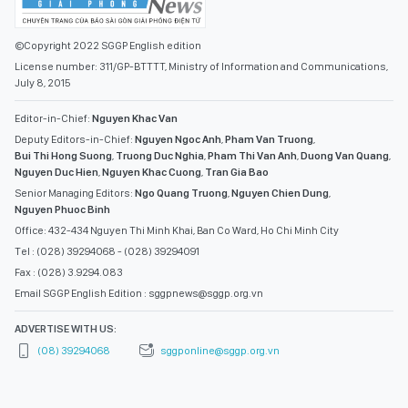
©Copyright 2022 SGGP English edition
License number: 311/GP-BTTTT, Ministry of Information and Communications,
July 8, 2015
Editor-in-Chief:
Nguyen Khac Van
Deputy Editors-in-Chief:
Nguyen Ngoc Anh
,
Pham Van Truong
,
Bui Thi Hong Suong
,
Truong Duc Nghia
,
Pham Thi Van Anh
,
Duong Van Quang
,
Nguyen Duc Hien
,
Nguyen Khac Cuong
,
Tran Gia Bao
Senior Managing Editors:
Ngo Quang Truong
,
Nguyen Chien Dung
,
Nguyen Phuoc Binh
Office: 432-434 Nguyen Thi Minh Khai, Ban Co Ward, Ho Chi Minh City
Tel : (028) 39294068 - (028) 39294091
Fax : (028) 3.9294.083
Email SGGP English Edition : sggpnews@sggp.org.vn
ADVERTISE WITH US:
(08) 39294068
sggponline@sggp.org.vn