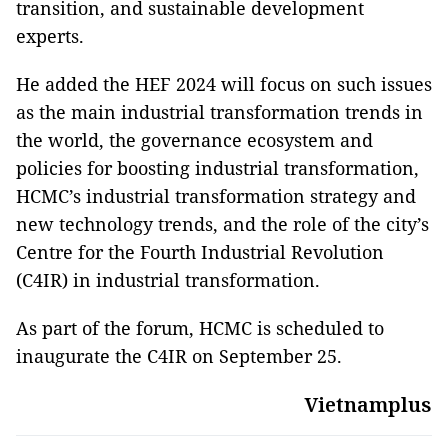
transition, and sustainable development
experts.
He added the HEF 2024 will focus on such issues
as the main industrial transformation trends in
the world, the governance ecosystem and
policies for boosting industrial transformation,
HCMC’s industrial transformation strategy and
new technology trends, and the role of the city’s
Centre for the Fourth Industrial Revolution
(C4IR) in industrial transformation.
As part of the forum, HCMC is scheduled to
inaugurate the C4IR on September 25.
Vietnamplus