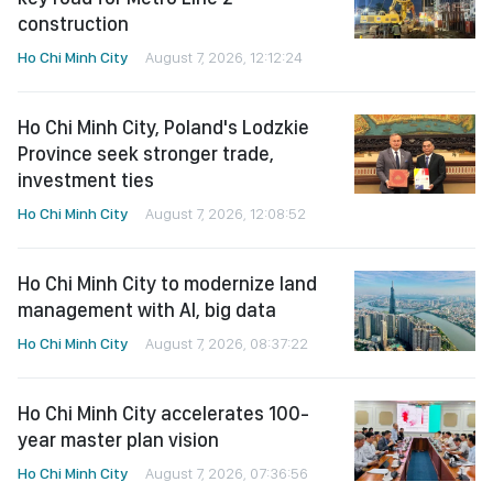
construction
Ho Chi Minh City
August 7, 2026, 12:12:24
Ho Chi Minh City, Poland's Lodzkie
Province seek stronger trade,
investment ties
Ho Chi Minh City
August 7, 2026, 12:08:52
Ho Chi Minh City to modernize land
management with AI, big data
Ho Chi Minh City
August 7, 2026, 08:37:22
Ho Chi Minh City accelerates 100-
year master plan vision
Ho Chi Minh City
August 7, 2026, 07:36:56