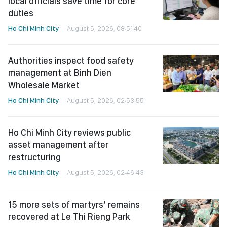
local officials save time for core
duties
Ho Chi Minh City
August 5, 2026, 08:51:40
Authorities inspect food safety
management at Binh Dien
Wholesale Market
Ho Chi Minh City
August 5, 2026, 02:53:55
Ho Chi Minh City reviews public
asset management after
restructuring
Ho Chi Minh City
August 5, 2026, 02:46:43
15 more sets of martyrs’ remains
recovered at Le Thi Rieng Park