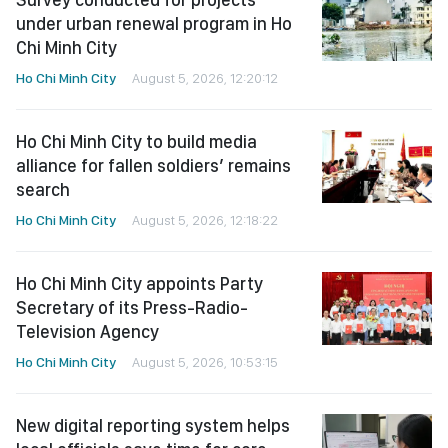
under urban renewal program in Ho
Chi Minh City
Ho Chi Minh City
August 5, 2026, 12:20:12
Ho Chi Minh City to build media
alliance for fallen soldiers’ remains
search
Ho Chi Minh City
August 5, 2026, 12:18:22
Ho Chi Minh City appoints Party
Secretary of its Press-Radio-
Television Agency
Ho Chi Minh City
August 5, 2026, 10:53:15
New digital reporting system helps