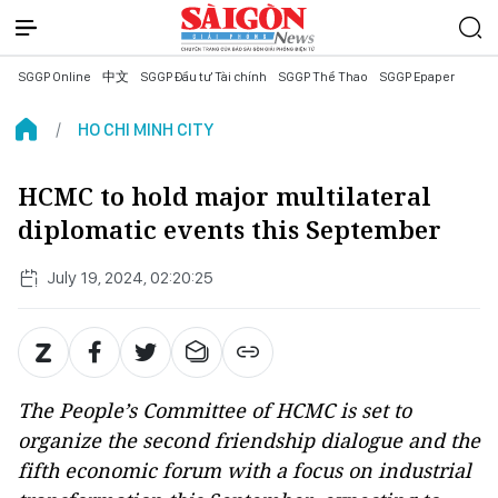
SGGP Online
中文
SGGP Đầu tư Tài chính
SGGP Thể Thao
SGGP Epaper
HO CHI MINH CITY
HCMC to hold major multilateral
diplomatic events this September
July 19, 2024, 02:20:25
The People’s Committee of HCMC is set to
organize the second friendship dialogue and the
fifth economic forum with a focus on industrial