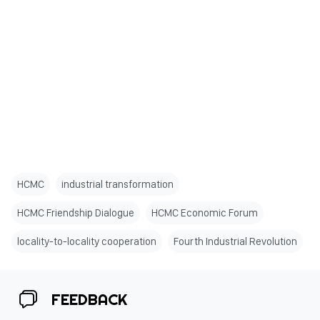
HCMC
industrial transformation
HCMC Friendship Dialogue
HCMC Economic Forum
locality-to-locality cooperation
Fourth Industrial Revolution
FEEDBACK