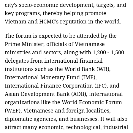
city’s socio-economic development, targets, and
key programs, thereby helping promote
Vietnam and HCMC’s reputation in the world.
The forum is expected to be attended by the
Prime Minister, officials of Vietnamese
ministries and sectors, along with 1,200 - 1,500
delegates from international financial
institutions such as the World Bank (WB),
International Monetary Fund (IMF),
International Finance Corporation (IFC), and
Asian Development Bank (ADB), international
organizations like the World Economic Forum
(WEF), Vietnamese and foreign localities,
diplomatic agencies, and businesses. It will also
attract many economic, technological, industrial