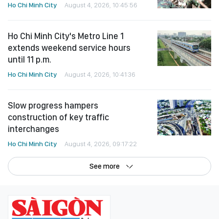
Ho Chi Minh City
August 4, 2026, 10:45:56
Ho Chi Minh City's Metro Line 1
extends weekend service hours
until 11 p.m.
Ho Chi Minh City
August 4, 2026, 10:41:36
Slow progress hampers
construction of key traffic
interchanges
Ho Chi Minh City
August 4, 2026, 09:17:22
See more