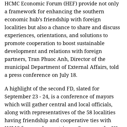
HCMC Economic Forum (HEF) provide not only
a framework for enhancing the southern
economic hub’s friendship with foreign
localities but also a chance to share and discuss
experiences, orientations, and solutions to
promote cooperation to boost sustainable
development and relations with foreign
partners, Tran Phuoc Anh, Director of the
municipal Department of External Affairs, told
a press conference on July 18.
A highlight of the second FD, slated for
September 23 - 24, is a conference of mayors
which will gather central and local officials,
along with representatives of the 58 localities
having friendship and cooperative ties with