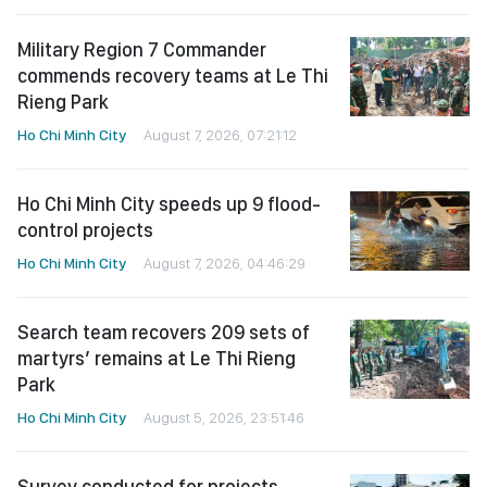
Military Region 7 Commander
commends recovery teams at Le Thi
Rieng Park
Ho Chi Minh City
August 7, 2026, 07:21:12
Ho Chi Minh City speeds up 9 flood-
control projects
Ho Chi Minh City
August 7, 2026, 04:46:29
Search team recovers 209 sets of
martyrs’ remains at Le Thi Rieng
Park
Ho Chi Minh City
August 5, 2026, 23:51:46
Survey conducted for projects