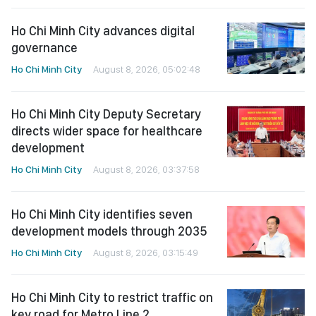
Ho Chi Minh City advances digital
governance
Ho Chi Minh City
August 8, 2026, 05:02:48
Ho Chi Minh City Deputy Secretary
directs wider space for healthcare
development
Ho Chi Minh City
August 8, 2026, 03:37:58
Ho Chi Minh City identifies seven
development models through 2035
Ho Chi Minh City
August 8, 2026, 03:15:49
Ho Chi Minh City to restrict traffic on
key road for Metro Line 2