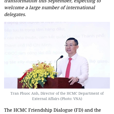
transformation this September, expecting to
welcome a large number of international
delegates.
Tran Phuoc Anh, Director of the HCMC Department of
External Affairs (Photo: VNA)
The HCMC Friendship Dialogue (FD) and the