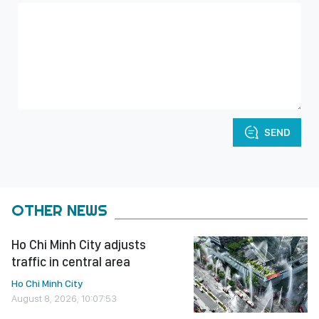
SEND
OTHER NEWS
Ho Chi Minh City adjusts
traffic in central area
Ho Chi Minh City
August 8, 2026, 10:07:53