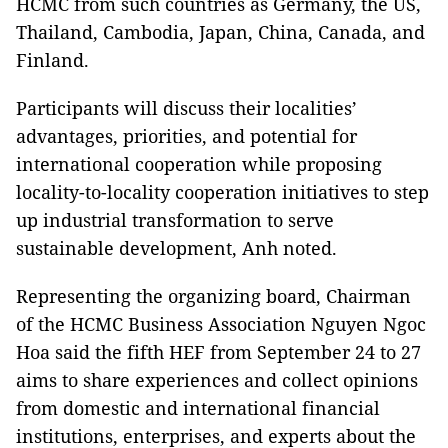
HCMC from such countries as Germany, the US,
Thailand, Cambodia, Japan, China, Canada, and
Finland.
Participants will discuss their localities’
advantages, priorities, and potential for
international cooperation while proposing
locality-to-locality cooperation initiatives to step
up industrial transformation to serve
sustainable development, Anh noted.
Representing the organizing board, Chairman
of the HCMC Business Association Nguyen Ngoc
Hoa said the fifth HEF from September 24 to 27
aims to share experiences and collect opinions
from domestic and international financial
institutions, enterprises, and experts about the