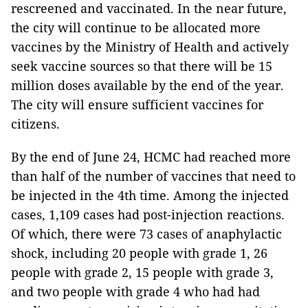
rescreened and vaccinated. In the near future,
the city will continue to be allocated more
vaccines by the Ministry of Health and actively
seek vaccine sources so that there will be 15
million doses available by the end of the year.
The city will ensure sufficient vaccines for
citizens.
By the end of June 24, HCMC had reached more
than half of the number of vaccines that need to
be injected in the 4th time. Among the injected
cases, 1,109 cases had post-injection reactions.
Of which, there were 73 cases of anaphylactic
shock, including 20 people with grade 1, 26
people with grade 2, 15 people with grade 3,
and two people with grade 4 who had had