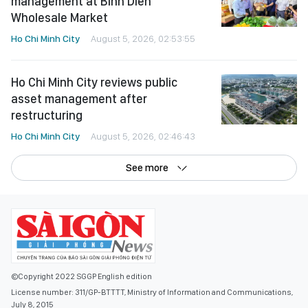
management at Binh Dien
Wholesale Market
Ho Chi Minh City
August 5, 2026, 02:53:55
Ho Chi Minh City reviews public
asset management after
restructuring
Ho Chi Minh City
August 5, 2026, 02:46:43
See more
©Copyright 2022 SGGP English edition
License number: 311/GP-BTTTT, Ministry of Information and Communications,
July 8, 2015