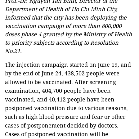
Prof.-Dr. Nguyen Tan Binh, Director of the
Department of Health of Ho Chi Minh City,
informed that the city has been deploying the
vaccination campaign of more than 800,000
doses phase 4 granted by the Ministry of Health
to priority subjects according to Resolution
No.21.
The injection campaign started on June 19, and
by the end of June 24, 438,502 people were
allowed to be vaccinated. After screening
examination, 404,700 people have been
vaccinated, and 40,412 people have been
postponed vaccination due to various reasons,
such as high blood pressure and fear or other
cases of postponement decided by doctors.
Cases of postponed vaccination will be