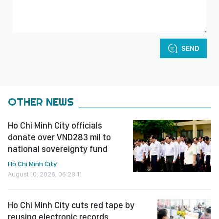
SEND
OTHER NEWS
Ho Chi Minh City officials
donate over VND283 mil to
national sovereignty fund
Ho Chi Minh City
August 10, 2026, 06:28:11
Ho Chi Minh City cuts red tape by
reusing electronic records