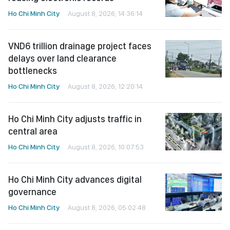
Ho Chi Minh City
August 8, 2026, 14:36:14
VND6 trillion drainage project faces
delays over land clearance
bottlenecks
Ho Chi Minh City
August 8, 2026, 12:20:14
Ho Chi Minh City adjusts traffic in
central area
Ho Chi Minh City
August 8, 2026, 10:07:53
Ho Chi Minh City advances digital
governance
Ho Chi Minh City
August 8, 2026, 05:02:48