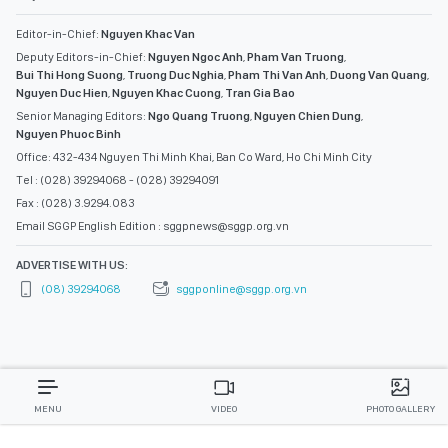
Editor-in-Chief:
Nguyen Khac Van
Deputy Editors-in-Chief:
Nguyen Ngoc Anh
,
Pham Van Truong
,
Bui Thi Hong Suong
,
Truong Duc Nghia
,
Pham Thi Van Anh
,
Duong Van Quang
,
Nguyen Duc Hien
,
Nguyen Khac Cuong
,
Tran Gia Bao
Senior Managing Editors:
Ngo Quang Truong
,
Nguyen Chien Dung
,
Nguyen Phuoc Binh
Office: 432-434 Nguyen Thi Minh Khai, Ban Co Ward, Ho Chi Minh City
Tel : (028) 39294068 - (028) 39294091
Fax : (028) 3.9294.083
Email SGGP English Edition : sggpnews@sggp.org.vn
ADVERTISE WITH US:
(08) 39294068
sggponline@sggp.org.vn
MENU
VIDEO
PHOTO GALLERY