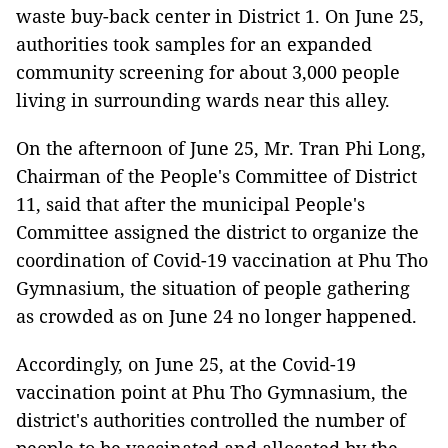
waste buy-back center in District 1. On June 25,
authorities took samples for an expanded
community screening for about 3,000 people
living in surrounding wards near this alley.
On the afternoon of June 25, Mr. Tran Phi Long,
Chairman of the People's Committee of District
11, said that after the municipal People's
Committee assigned the district to organize the
coordination of Covid-19 vaccination at Phu Tho
Gymnasium, the situation of people gathering
as crowded as on June 24 no longer happened.
Accordingly, on June 25, at the Covid-19
vaccination point at Phu Tho Gymnasium, the
district's authorities controlled the number of