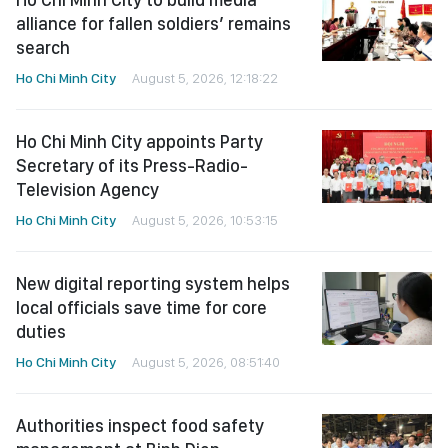
alliance for fallen soldiers’ remains
search
Ho Chi Minh City
August 5, 2026, 12:18:22
Ho Chi Minh City appoints Party
Secretary of its Press-Radio-
Television Agency
Ho Chi Minh City
August 5, 2026, 10:53:15
New digital reporting system helps
local officials save time for core
duties
Ho Chi Minh City
August 5, 2026, 08:51:40
Authorities inspect food safety