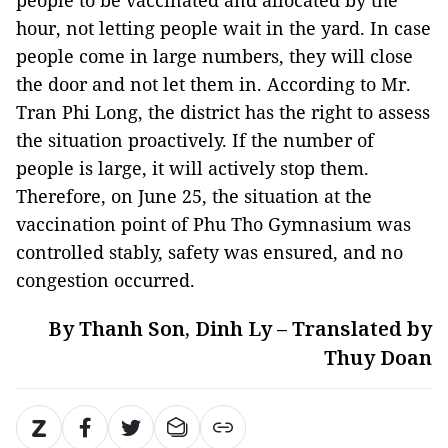
people to be vaccinated and allocated by the
hour, not letting people wait in the yard. In case
people come in large numbers, they will close
the door and not let them in. According to Mr.
Tran Phi Long, the district has the right to assess
the situation proactively. If the number of
people is large, it will actively stop them.
Therefore, on June 25, the situation at the
vaccination point of Phu Tho Gymnasium was
controlled stably, safety was ensured, and no
congestion occurred.
By Thanh Son, Dinh Ly – Translated by
Thuy Doan