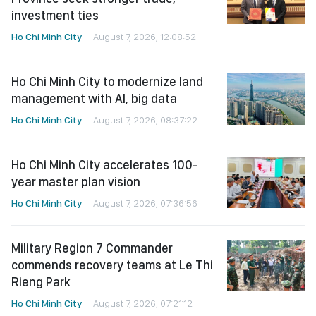
investment ties
Ho Chi Minh City
August 7, 2026, 12:08:52
Ho Chi Minh City to modernize land
management with AI, big data
Ho Chi Minh City
August 7, 2026, 08:37:22
Ho Chi Minh City accelerates 100-
year master plan vision
Ho Chi Minh City
August 7, 2026, 07:36:56
Military Region 7 Commander
commends recovery teams at Le Thi
Rieng Park
Ho Chi Minh City
August 7, 2026, 07:21:12