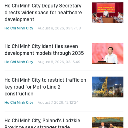
Ho Chi Minh City Deputy Secretary
directs wider space for healthcare
development
Ho Chi Minh City
August 8, 2026, 03:37:58
Ho Chi Minh City identifies seven
development models through 2035
Ho Chi Minh City
August 8, 2026, 03:15:49
Ho Chi Minh City to restrict traffic on
key road for Metro Line 2
construction
Ho Chi Minh City
August 7, 2026, 12:12:24
Ho Chi Minh City, Poland's Lodzkie
Province seek stronger trade,