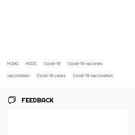
HCMC
HCDC
Covid-19
Covid-19 vaccines
vaccination
Covid-19 cases
Covid-19 vaccination
FEEDBACK