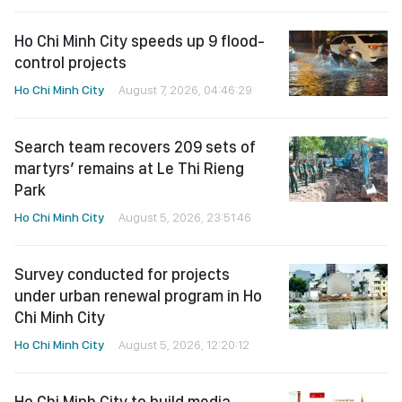
Ho Chi Minh City speeds up 9 flood-
control projects
Ho Chi Minh City
August 7, 2026, 04:46:29
Search team recovers 209 sets of
martyrs’ remains at Le Thi Rieng
Park
Ho Chi Minh City
August 5, 2026, 23:51:46
Survey conducted for projects
under urban renewal program in Ho
Chi Minh City
Ho Chi Minh City
August 5, 2026, 12:20:12
Ho Chi Minh City to build media