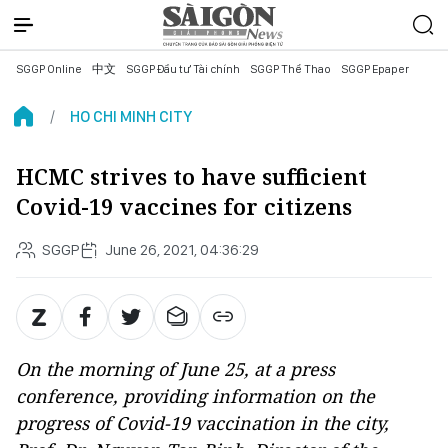
SGGP Online
中文
SGGP Đầu tư Tài chính
SGGP Thể Thao
SGGP Epaper
HO CHI MINH CITY
HCMC strives to have sufficient
Covid-19 vaccines for citizens
SGGP
June 26, 2021, 04:36:29
On the morning of June 25, at a press
conference, providing information on the
progress of Covid-19 vaccination in the city,