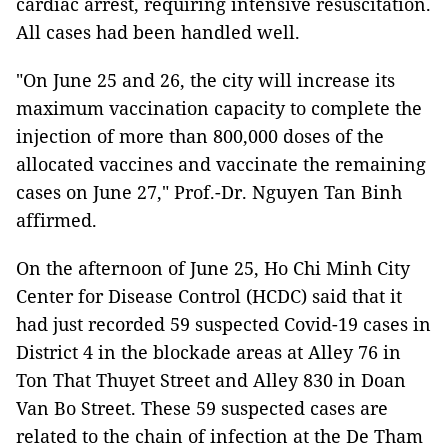
cardiac arrest, requiring intensive resuscitation.
All cases had been handled well.
"On June 25 and 26, the city will increase its
maximum vaccination capacity to complete the
injection of more than 800,000 doses of the
allocated vaccines and vaccinate the remaining
cases on June 27," Prof.-Dr. Nguyen Tan Binh
affirmed.
On the afternoon of June 25, Ho Chi Minh City
Center for Disease Control (HCDC) said that it
had just recorded 59 suspected Covid-19 cases in
District 4 in the blockade areas at Alley 76 in
Ton That Thuyet Street and Alley 830 in Doan
Van Bo Street. These 59 suspected cases are
related to the chain of infection at the De Tham