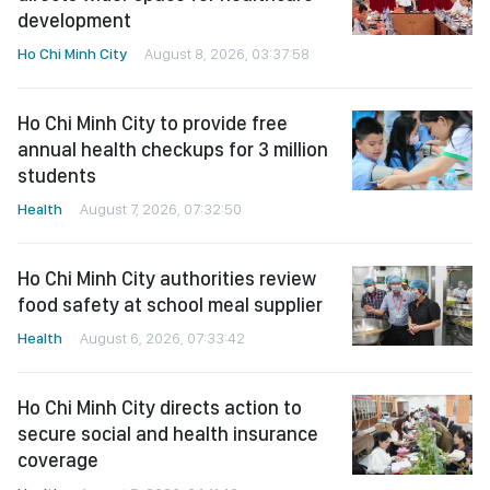
development
Ho Chi Minh City
August 8, 2026, 03:37:58
Ho Chi Minh City to provide free
annual health checkups for 3 million
students
Health
August 7, 2026, 07:32:50
Ho Chi Minh City authorities review
food safety at school meal supplier
Health
August 6, 2026, 07:33:42
Ho Chi Minh City directs action to
secure social and health insurance
coverage