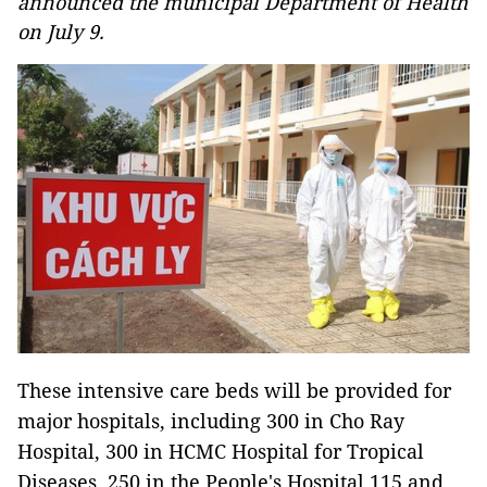
announced the municipal Department of Health
on July 9.
These intensive care beds will be provided for
major hospitals, including 300 in Cho Ray
Hospital, 300 in HCMC Hospital for Tropical
Diseases, 250 in the People's Hospital 115 and