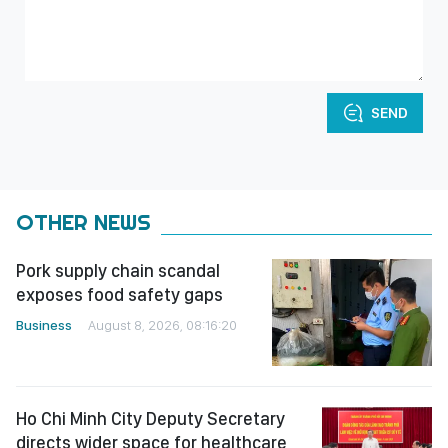
SEND
OTHER NEWS
Pork supply chain scandal
exposes food safety gaps
Business
August 8, 2026, 08:16:20
Ho Chi Minh City Deputy Secretary
directs wider space for healthcare