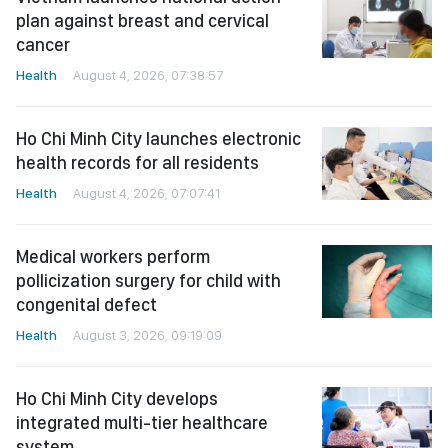
plan against breast and cervical
cancer
Health
August 4, 2026, 07:38:57
Ho Chi Minh City launches electronic
health records for all residents
Health
August 4, 2026, 07:07:41
Medical workers perform
pollicization surgery for child with
congenital defect
Health
August 3, 2026, 09:19:09
Ho Chi Minh City develops
integrated multi-tier healthcare
system