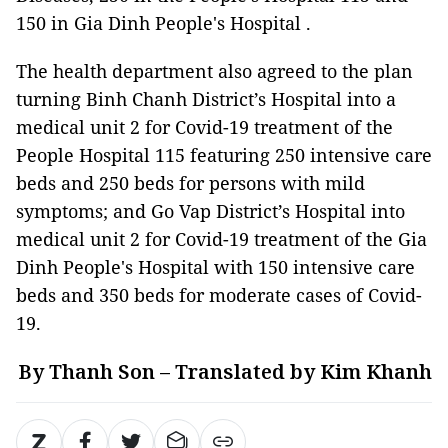
150 in Gia Dinh People's Hospital .
The health department also agreed to the plan
turning Binh Chanh District’s Hospital into a
medical unit 2 for Covid-19 treatment of the
People Hospital 115 featuring 250 intensive care
beds and 250 beds for persons with mild
symptoms; and Go Vap District’s Hospital into
medical unit 2 for Covid-19 treatment of the Gia
Dinh People's Hospital with 150 intensive care
beds and 350 beds for moderate cases of Covid-
19.
By Thanh Son – Translated by Kim Khanh