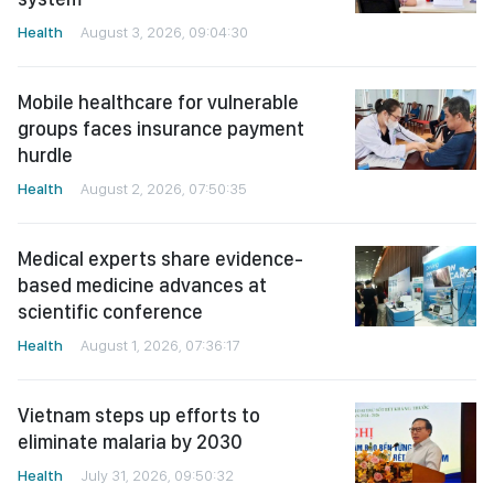
Health
August 3, 2026, 09:04:30
Mobile healthcare for vulnerable
groups faces insurance payment
hurdle
Health
August 2, 2026, 07:50:35
Medical experts share evidence-
based medicine advances at
scientific conference
Health
August 1, 2026, 07:36:17
Vietnam steps up efforts to
eliminate malaria by 2030
Health
July 31, 2026, 09:50:32