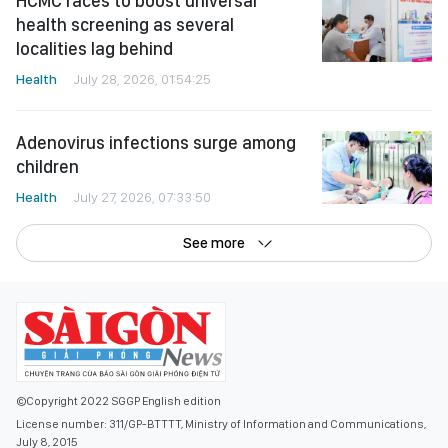
HCMC races to boost universal
health screening as several
localities lag behind
Health
July 28, 2026, 01:54:25
Adenovirus infections surge among
children
Health
July 27, 2026, 07:33:50
See more
©Copyright 2022 SGGP English edition
License number: 311/GP-BTTTT, Ministry of Information and Communications,
July 8, 2015