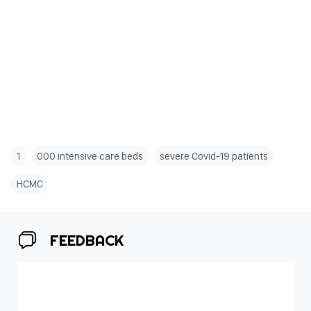
1
000 intensive care beds
severe Covid-19 patients
HCMC
FEEDBACK