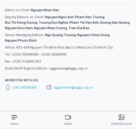
Editor-in-Chief:
Nguyen Khac Van
Deputy Editors-in-Chief:
Nguyen Ngoc Anh
,
Pham Van Truong
,
Bui Thi Hong Suong
,
Truong Duc Nghia
,
Pham Thi Van Anh
,
Duong Van Quang
,
Nguyen Duc Hien
,
Nguyen Khac Cuong
,
Tran Gia Bao
Senior Managing Editors:
Ngo Quang Truong
,
Nguyen Chien Dung
,
Nguyen Phuoc Binh
Office: 432-434 Nguyen Thi Minh Khai, Ban Co Ward, Ho Chi Minh City
Tel : (028) 39294068 - (028) 39294091
Fax : (028) 3.9294.083
Email SGGP English Edition : sggpnews@sggp.org.vn
ADVERTISE WITH US:
(08) 39294068
sggponline@sggp.org.vn
MENU
VIDEO
PHOTO GALLERY