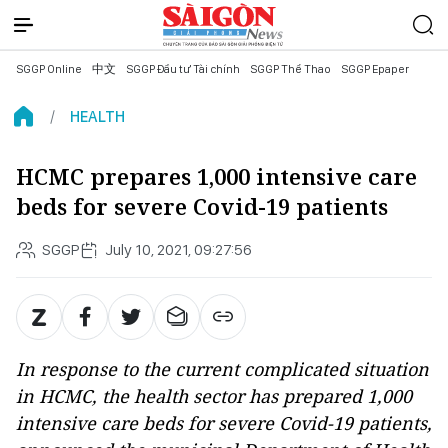
SGGP Online
中文
SGGP Đầu tư Tài chính
SGGP Thể Thao
SGGP Epaper
HEALTH
HCMC prepares 1,000 intensive care
beds for severe Covid-19 patients
SGGP
July 10, 2021, 09:27:56
In response to the current complicated situation
in HCMC, the health sector has prepared 1,000
intensive care beds for severe Covid-19 patients,