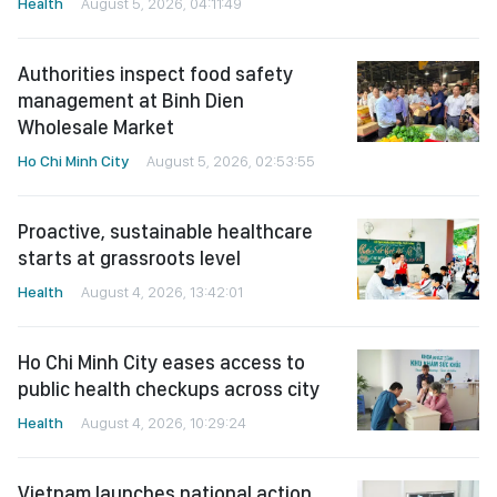
Health
August 5, 2026, 04:11:49
Authorities inspect food safety
management at Binh Dien
Wholesale Market
Ho Chi Minh City
August 5, 2026, 02:53:55
Proactive, sustainable healthcare
starts at grassroots level
Health
August 4, 2026, 13:42:01
Ho Chi Minh City eases access to
public health checkups across city
Health
August 4, 2026, 10:29:24
Vietnam launches national action