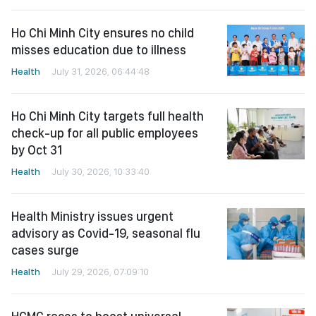
Ho Chi Minh City ensures no child
misses education due to illness
Health
July 31, 2026, 06:44:48
Ho Chi Minh City targets full health
check-up for all public employees
by Oct 31
Health
July 30, 2026, 10:33:40
Health Ministry issues urgent
advisory as Covid-19, seasonal flu
cases surge
Health
July 29, 2026, 07:09:10