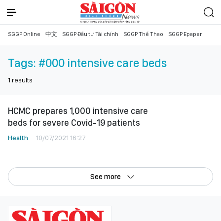
SGGP Online
中文
SGGP Đầu tư Tài chính
SGGP Thể Thao
SGGP Epaper
Tags:
#000 intensive care beds
1
results
HCMC prepares 1,000 intensive care
beds for severe Covid-19 patients
Health
10/07/2021 16:27
See more