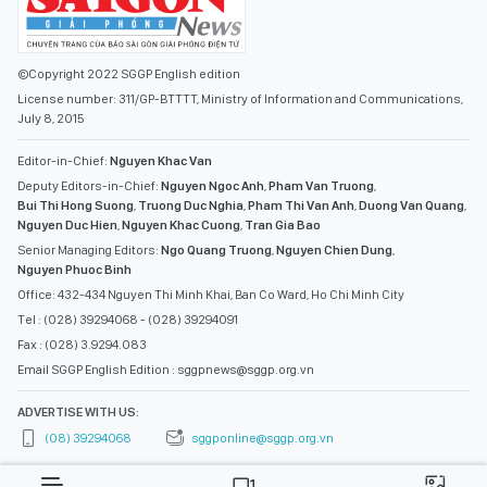
©Copyright 2022 SGGP English edition
License number: 311/GP-BTTTT, Ministry of Information and Communications,
July 8, 2015
Editor-in-Chief:
Nguyen Khac Van
Deputy Editors-in-Chief:
Nguyen Ngoc Anh
,
Pham Van Truong
,
Bui Thi Hong Suong
,
Truong Duc Nghia
,
Pham Thi Van Anh
,
Duong Van Quang
,
Nguyen Duc Hien
,
Nguyen Khac Cuong
,
Tran Gia Bao
Senior Managing Editors:
Ngo Quang Truong
,
Nguyen Chien Dung
,
Nguyen Phuoc Binh
Office: 432-434 Nguyen Thi Minh Khai, Ban Co Ward, Ho Chi Minh City
Tel : (028) 39294068 - (028) 39294091
Fax : (028) 3.9294.083
Email SGGP English Edition : sggpnews@sggp.org.vn
ADVERTISE WITH US:
(08) 39294068
sggponline@sggp.org.vn