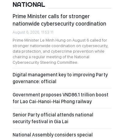
NATIONAL
Prime Minister calls for stronger
nationwide cybersecurity coordination
August 6, 2026, 11:53:11
Prime Minister Le Minh Hung on August 6 called for
stronger nationwide coordination on cybersecurity,
data protection, and cybercrime prevention while
chairing a regular meeting of the National
Cybersecurity Steering Committee.
Digital management key to improving Party
governance: official
Government proposes VND86.1 trillion boost
for Lao Cai-Hanoi-Hai Phong railway
Senior Party official attends national
security festival in Gia Lai
National Assembly considers special