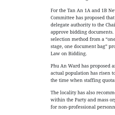
For the Tan An 1A and 1B Ne
Committee has proposed that
delegate authority to the Ch
approve bidding documents. I
selection method from a “one
stage, one document bag” pro
Law on Bidding.
Phu An Ward has proposed an 
actual population has risen t
the time when staffing quota
The locality has also recomme
within the Party and mass or
for non-professional personne