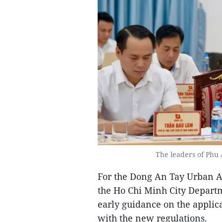
The leaders of Phu 
For the Dong An Tay Urban Are
the Ho Chi Minh City Depart
early guidance on the applica
with the new regulations.