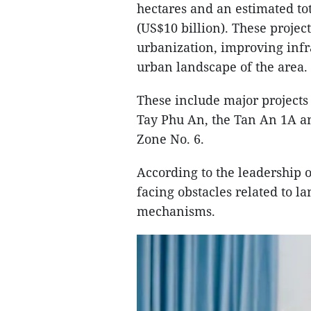
hectares and an estimated to
(US$10 billion). These projec
urbanization, improving infr
urban landscape of the area.
These include major projects
Tay Phu An, the Tan An 1A 
Zone No. 6.
According to the leadership 
facing obstacles related to l
mechanisms.