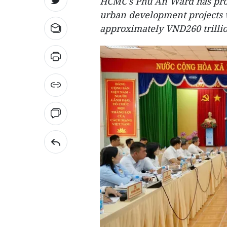
HCMC's Phu An Ward has prop
urban development projects w
approximately VND260 trillio