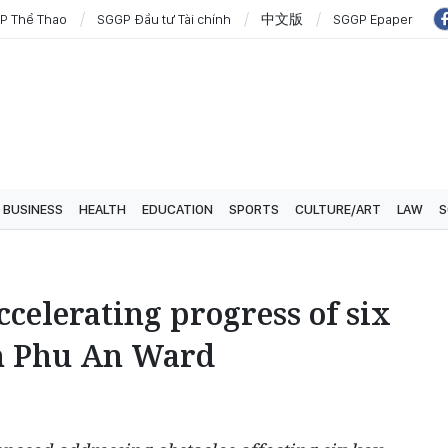
P Thể Thao
SGGP Đầu tư Tài chính
中文版
SGGP Epaper
BUSINESS
HEALTH
EDUCATION
SPORTS
CULTURE/ART
LAW
S
ccelerating progress of six
in Phu An Ward