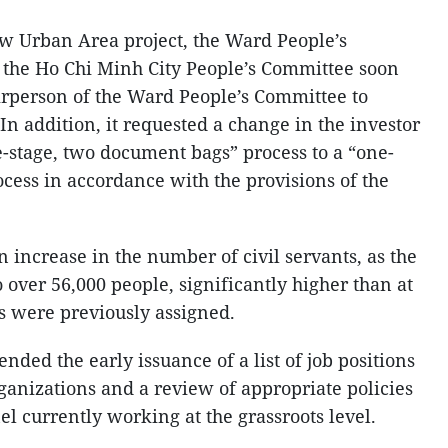
w Urban Area project, the Ward People’s
 the Ho Chi Minh City People’s Committee soon
airperson of the Ward People’s Committee to
n addition, it requested a change in the investor
-stage, two document bags” process to a “one-
cess in accordance with the provisions of the
increase in the number of civil servants, as the
o over 56,000 people, significantly higher than at
s were previously assigned.
nded the early issuance of a list of job positions
ganizations and a review of appropriate policies
l currently working at the grassroots level.