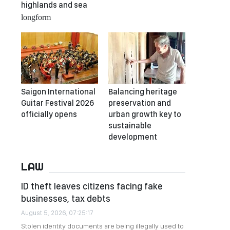
highlands and sea
longform
Saigon International
Balancing heritage
Guitar Festival 2026
preservation and
officially opens
urban growth key to
sustainable
development
LAW
ID theft leaves citizens facing fake
businesses, tax debts
August 5, 2026, 07:25:17
Stolen identity documents are being illegally used to