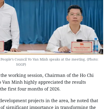
People’s Council Vo Van Minh speaks at the meeting. (Photo:
SGGP)
 the working session, Chairman of the Ho Chi
o Van Minh highly appreciated the results
he first four months of 2026.
development projects in the area, he noted that
s of significant importance in transforming the