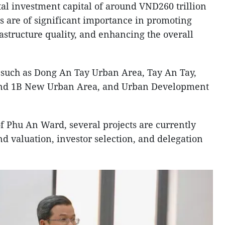
tal investment capital of around VND260 trillion
ts are of significant importance in promoting
astructure quality, and enhancing the overall
 such as Dong An Tay Urban Area, Tay An Tay,
and 1B New Urban Area, and Urban Development
of Phu An Ward, several projects are currently
and valuation, investor selection, and delegation