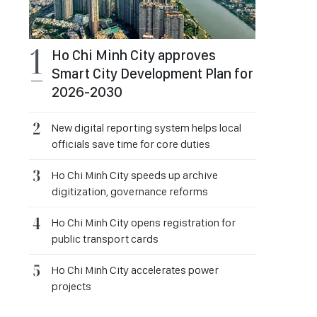
Ho Chi Minh City approves
Smart City Development Plan for
2026-2030
New digital reporting system helps local
officials save time for core duties
Ho Chi Minh City speeds up archive
digitization, governance reforms
Ho Chi Minh City opens registration for
public transport cards
Ho Chi Minh City accelerates power
projects