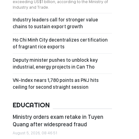
exceeding US$1 billion, according to the Ministry of
Industry and Trade.
Industry leaders call for stronger value
chains to sustain export growth
Ho Chi Minh City decentralizes certification
of fragrant rice exports
Deputy minister pushes to unblock key
industrial, energy projects in Can Tho
VN-Index nears 1,780 points as PNJ hits
ceiling for second straight session
EDUCATION
Ministry orders exam retake in Tuyen
Quang after widespread fraud
August 5, 2026, 08:46:51