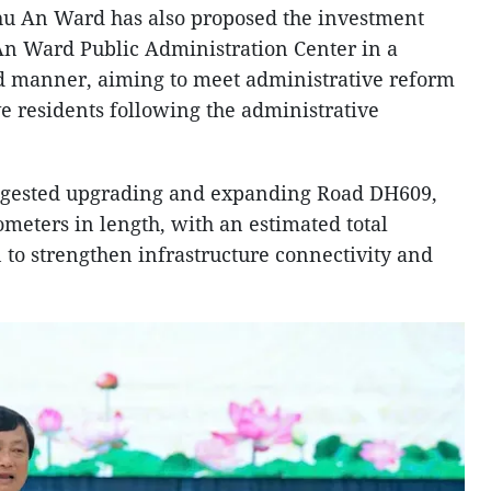
hu An Ward has also proposed the investment
An Ward Public Administration Center in a
d manner, aiming to meet administrative reform
e residents following the administrative
uggested upgrading and expanding Road DH609,
meters in length, with an estimated total
 to strengthen infrastructure connectivity and