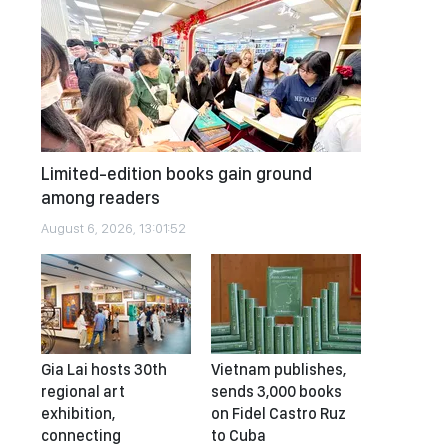
Limited-edition books gain ground
among readers
August 6, 2026, 13:01:52
Gia Lai hosts 30th
Vietnam publishes,
regional art
sends 3,000 books
exhibition,
on Fidel Castro Ruz
connecting
to Cuba