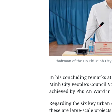
Chairman of the Ho Chi Minh City 
In his concluding remarks at
Minh City People’s Council V
achieved by Phu An Ward in t
Regarding the six key urban 
these are large-scale project