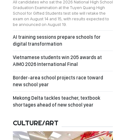
All candidates who sat the 2026 National High School
Graduation Examination at the Tuyen Quang High
School for Gifted Students test site will retake the
exam on August 14 and 15, with results expected to
be announced on August 19.
AI training sessions prepare schools for
digital transformation
Vietnamese students win 205 awards at
AIMO 2026 International Final
Border-area school projects race toward
new school year
Mekong Delta tackles teacher, textbook
shortages ahead of new school year
CULTURE/ART