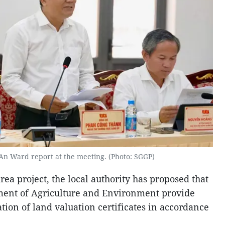
An Ward report at the meeting. (Photo: SGGP)
a project, the local authority has proposed that
ment of Agriculture and Environment provide
tion of land valuation certificates in accordance