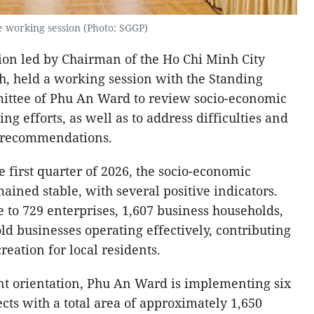
e working session (Photo: SGGP)
ion led by Chairman of the Ho Chi Minh City
h, held a working session with the Standing
ittee of Phu An Ward to review socio-economic
g efforts, as well as to address difficulties and
d recommendations.
e first quarter of 2026, the socio-economic
ined stable, with several positive indicators.
e to 729 enterprises, 1,607 business households,
d businesses operating effectively, contributing
eation for local residents.
 orientation, Phu An Ward is implementing six
ts with a total area of approximately 1,650