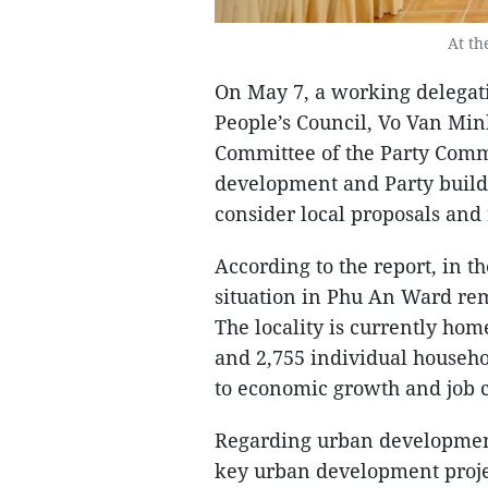
At th
On May 7, a working delegat
People’s Council, Vo Van Min
Committee of the Party Comm
development and Party buildin
consider local proposals an
According to the report, in th
situation in Phu An Ward rema
The locality is currently hom
and 2,755 individual househol
to economic growth and job cr
Regarding urban development
key urban development projec