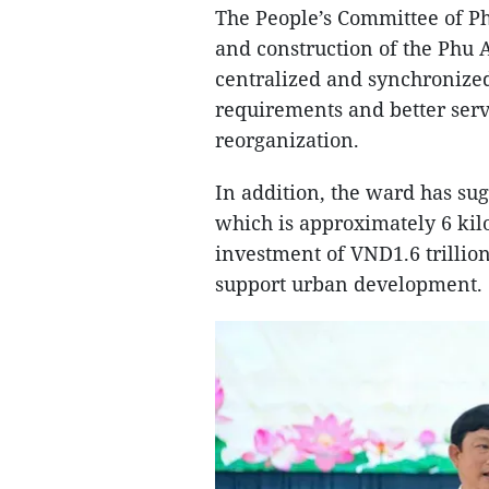
The People’s Committee of P
and construction of the Phu 
centralized and synchronize
requirements and better serv
reorganization.
In addition, the ward has s
which is approximately 6 kilo
investment of VND1.6 trillion
support urban development.