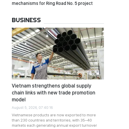
mechanisms for Ring Road No. 5 project
BUSINESS
Vietnam strengthens global supply
chain links with new trade promotion
model
August 5, 2026, 07:40:16
Vietnamese products are now exported to more
than 230 countries and territories, with 35–40
markets each generating annual export turnover