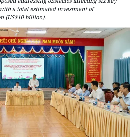
osed addressing obstacles affecting six key
ith a total estimated investment of
n (US$10 billion).