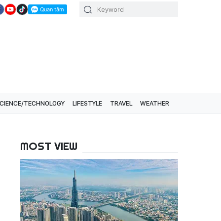
CIENCE/TECHNOLOGY
LIFESTYLE
TRAVEL
WEATHER
MOST VIEW