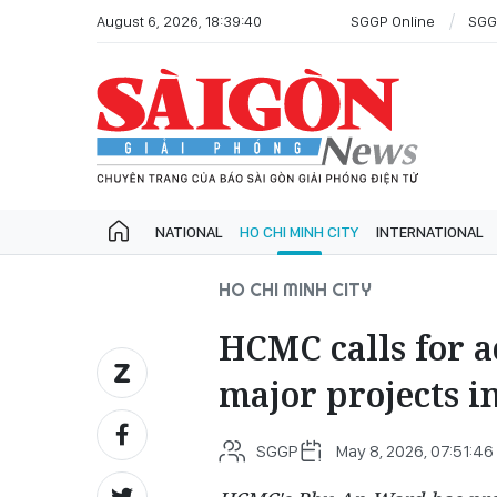
August 6, 2026, 18:39:40
SGGP Online
SGG
NATIONAL
HO CHI MINH CITY
INTERNATIONAL
HO CHI MINH CITY
HCMC calls for a
major projects 
SGGP
May 8, 2026, 07:51:46