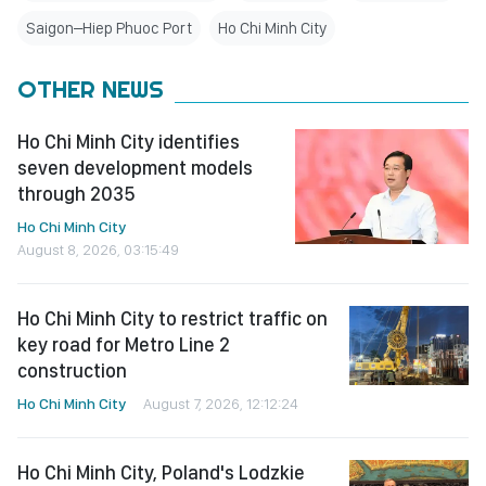
Saigon–Hiep Phuoc Port
Ho Chi Minh City
OTHER NEWS
Ho Chi Minh City identifies
seven development models
through 2035
Ho Chi Minh City
August 8, 2026, 03:15:49
Ho Chi Minh City to restrict traffic on
key road for Metro Line 2
construction
Ho Chi Minh City
August 7, 2026, 12:12:24
Ho Chi Minh City, Poland's Lodzkie