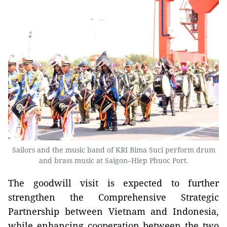
Sailors and the music band of KRI Bima Suci perform drum
and brass music at Saigon–Hiep Phuoc Port.
The goodwill visit is expected to further
strengthen the Comprehensive Strategic
Partnership between Vietnam and Indonesia,
while enhancing cooperation between the two