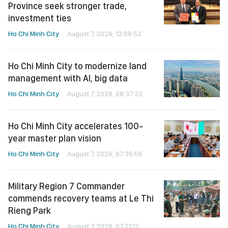
Province seek stronger trade,
investment ties
Ho Chi Minh City
August 7, 2026, 12:08:52
Ho Chi Minh City to modernize land
management with AI, big data
Ho Chi Minh City
August 7, 2026, 08:37:22
Ho Chi Minh City accelerates 100-
year master plan vision
Ho Chi Minh City
August 7, 2026, 07:36:56
Military Region 7 Commander
commends recovery teams at Le Thi
Rieng Park
Ho Chi Minh City
August 7, 2026, 07:21:12