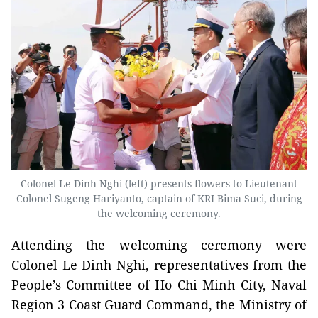
Colonel Le Dinh Nghi (left) presents flowers to Lieutenant
Colonel Sugeng Hariyanto, captain of KRI Bima Suci, during
the welcoming ceremony.
Attending the welcoming ceremony were
Colonel Le Dinh Nghi, representatives from the
People’s Committee of Ho Chi Minh City, Naval
Region 3 Coast Guard Command, the Ministry of