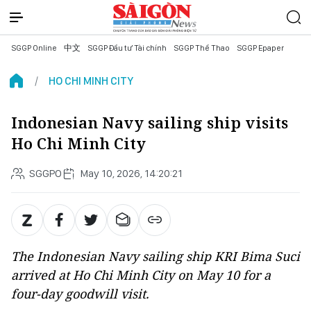
SGGP Online
中文
SGGP Đầu tư Tài chính
SGGP Thể Thao
SGGP Epaper
HO CHI MINH CITY
Indonesian Navy sailing ship visits
Ho Chi Minh City
SGGPO
May 10, 2026, 14:20:21
The Indonesian Navy sailing ship KRI Bima Suci
arrived at Ho Chi Minh City on May 10 for a
four-day goodwill visit.