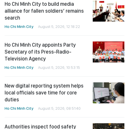
Ho Chi Minh City to build media
alliance for fallen soldiers’ remains
search
Ho Chi Minh City
August 5, 2026, 12:18:22
Ho Chi Minh City appoints Party
Secretary of its Press-Radio-
Television Agency
Ho Chi Minh City
August 5, 2026, 10:53:15
New digital reporting system helps
local officials save time for core
duties
Ho Chi Minh City
August 5, 2026, 08:51:40
Authorities inspect food safety