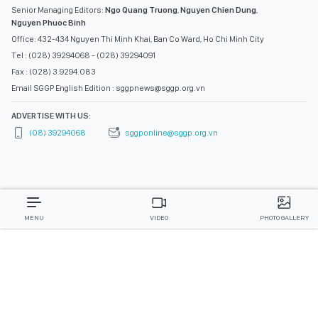
Senior Managing Editors:
Ngo Quang Truong
,
Nguyen Chien Dung
,
Nguyen Phuoc Binh
Office: 432-434 Nguyen Thi Minh Khai, Ban Co Ward, Ho Chi Minh City
Tel : (028) 39294068 - (028) 39294091
Fax : (028) 3.9294.083
Email SGGP English Edition : sggpnews@sggp.org.vn
ADVERTISE WITH US:
(08) 39294068
sggponline@sggp.org.vn
MENU
VIDEO
PHOTO GALLERY