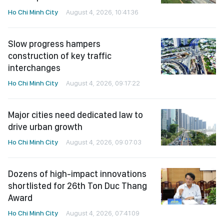
Ho Chi Minh City
August 4, 2026, 10:41:36
Slow progress hampers
construction of key traffic
interchanges
Ho Chi Minh City
August 4, 2026, 09:17:22
Major cities need dedicated law to
drive urban growth
Ho Chi Minh City
August 4, 2026, 09:07:03
Dozens of high-impact innovations
shortlisted for 26th Ton Duc Thang
Award
Ho Chi Minh City
August 4, 2026, 07:41:09