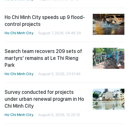
Ho Chi Minh City speeds up 9 flood-
control projects
Ho Chi Minh City
August 7, 2026, 04:46:29
Search team recovers 209 sets of
martyrs’ remains at Le Thi Rieng
Park
Ho Chi Minh City
August 5, 2026, 23:51:46
Survey conducted for projects
under urban renewal program in Ho
Chi Minh City
Ho Chi Minh City
August 5, 2026, 12:20:12