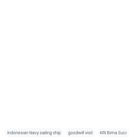
Indonesian Navy sailing ship
goodwill visit
KRI Bima Suci