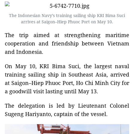
The Indonesian Navy’s training sailing ship KRI Bima Suci
arrives at Saigon–Hiep Phuoc Port on May 10.
The trip aimed at strengthening maritime
cooperation and friendship between Vietnam
and Indonesia.
On May 10, KRI Bima Suci, the largest naval
training sailing ship in Southeast Asia, arrived
at Saigon–Hiep Phuoc Port, Ho Chi Minh City for
a goodwill visit lasting until May 13.
The delegation is led by Lieutenant Colonel
Sugeng Hariyanto, captain of the vessel.