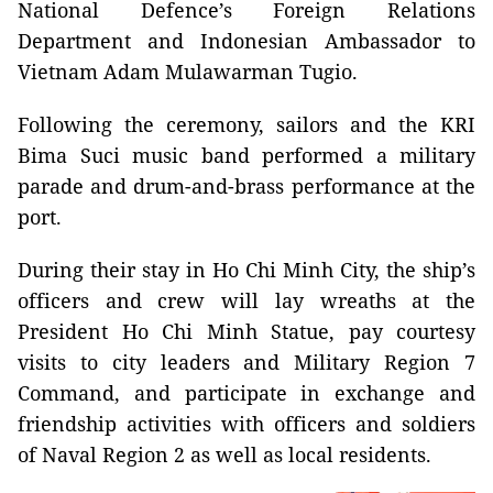
National Defence’s Foreign Relations
Department and Indonesian Ambassador to
Vietnam Adam Mulawarman Tugio.
Following the ceremony, sailors and the KRI
Bima Suci music band performed a military
parade and drum-and-brass performance at the
port.
During their stay in Ho Chi Minh City, the ship’s
officers and crew will lay wreaths at the
President Ho Chi Minh Statue, pay courtesy
visits to city leaders and Military Region 7
Command, and participate in exchange and
friendship activities with officers and soldiers
of Naval Region 2 as well as local residents.