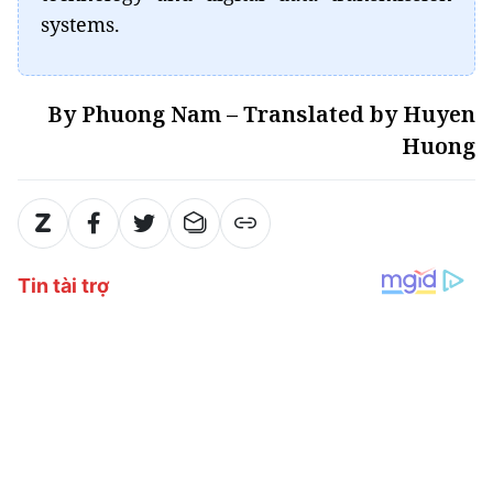
systems.
By Phuong Nam – Translated by Huyen
Huong