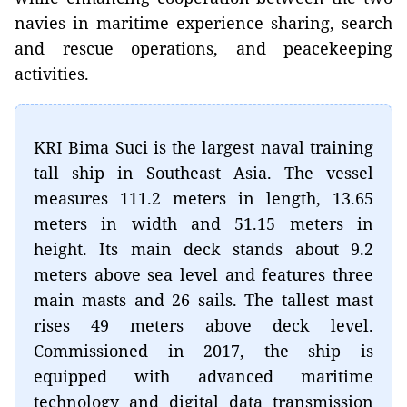
navies in maritime experience sharing, search
and rescue operations, and peacekeeping
activities.
KRI Bima Suci is the largest naval training
tall ship in Southeast Asia. The vessel
measures 111.2 meters in length, 13.65
meters in width and 51.15 meters in
height. Its main deck stands about 9.2
meters above sea level and features three
main masts and 26 sails. The tallest mast
rises 49 meters above deck level.
Commissioned in 2017, the ship is
equipped with advanced maritime
technology and digital data transmission