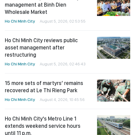
management at Binh Dien
Wholesale Market
Ho Chi Minh City
August 5, 2026, 02:53:55
Ho Chi Minh City reviews public
asset management after
restructuring
Ho Chi Minh City
August 5, 2026, 02:46:43
15 more sets of martyrs’ remains
recovered at Le Thi Rieng Park
Ho Chi Minh City
August 4, 2026, 10:45:56
Ho Chi Minh City's Metro Line 1
extends weekend service hours
until 11 p.m.