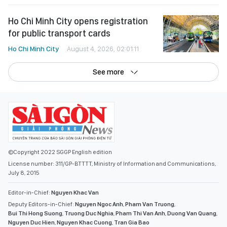
Ho Chi Minh City opens registration
for public transport cards
Ho Chi Minh City
August 4, 2026, 02:01:11
See more
©Copyright 2022 SGGP English edition
License number: 311/GP-BTTTT, Ministry of Information and Communications,
July 8, 2015
Editor-in-Chief:
Nguyen Khac Van
Deputy Editors-in-Chief:
Nguyen Ngoc Anh
,
Pham Van Truong
,
Bui Thi Hong Suong
,
Truong Duc Nghia
,
Pham Thi Van Anh
,
Duong Van Quang
,
Nguyen Duc Hien
,
Nguyen Khac Cuong
,
Tran Gia Bao