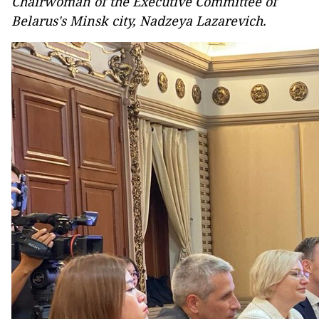
Chairwoman of the Executive Committee of
Belarus's Minsk city, Nadzeya Lazarevich.