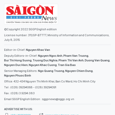
©Copyright 2022 SGGP English edition
License number: 311/GP-BTTTT, Ministry of Information and Communications,
July 8, 2015
Editor-in-Chief:
Nguyen Khac Van
Deputy Editors-in-Chief:
Nguyen Ngoc Anh
,
Pham Van Truong
,
Bui Thi Hong Suong
,
Truong Duc Nghia
,
Pham Thi Van Anh
,
Duong Van Quang
,
Nguyen Duc Hien
,
Nguyen Khac Cuong
,
Tran Gia Bao
Senior Managing Editors:
Ngo Quang Truong
,
Nguyen Chien Dung
,
Nguyen Phuoc Binh
Office: 432-434 Nguyen Thi Minh Khai, Ban Co Ward, Ho Chi Minh City
Tel : (028) 39294068 - (028) 39294091
Fax : (028) 3.9294.083
Email SGGP English Edition : sggpnews@sggp.org.vn
ADVERTISE WITH US: