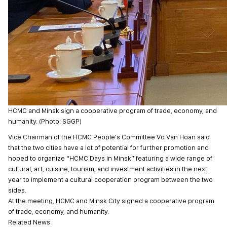
HCMC and Minsk sign a cooperative program of trade, economy, and
humanity. (Photo: SGGP)
Vice Chairman of the HCMC People's Committee Vo Van Hoan said
that the two cities have a lot of potential for further promotion and
hoped to organize “HCMC Days in Minsk” featuring a wide range of
cultural, art, cuisine, tourism, and investment activities in the next
year to implement a cultural cooperation program between the two
sides.
At the meeting, HCMC and Minsk City signed a cooperative program
of trade, economy, and humanity.
Related News