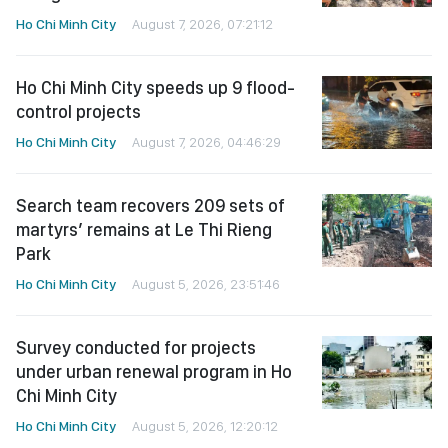
Ho Chi Minh City
August 7, 2026, 07:21:12
Ho Chi Minh City speeds up 9 flood-
control projects
Ho Chi Minh City
August 7, 2026, 04:46:29
Search team recovers 209 sets of
martyrs’ remains at Le Thi Rieng
Park
Ho Chi Minh City
August 5, 2026, 23:51:46
Survey conducted for projects
under urban renewal program in Ho
Chi Minh City
Ho Chi Minh City
August 5, 2026, 12:20:12