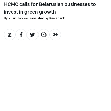
HCMC calls for Belarusian businesses to
invest in green growth
By Xuan Hanh – Translated by Kim Khanh