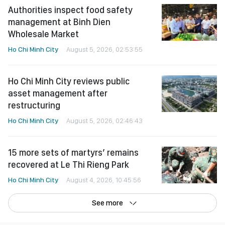
Authorities inspect food safety
management at Binh Dien
Wholesale Market
Ho Chi Minh City
August 5, 2026, 02:53:55
Ho Chi Minh City reviews public
asset management after
restructuring
Ho Chi Minh City
August 5, 2026, 02:46:43
15 more sets of martyrs’ remains
recovered at Le Thi Rieng Park
Ho Chi Minh City
August 4, 2026, 10:45:56
See more