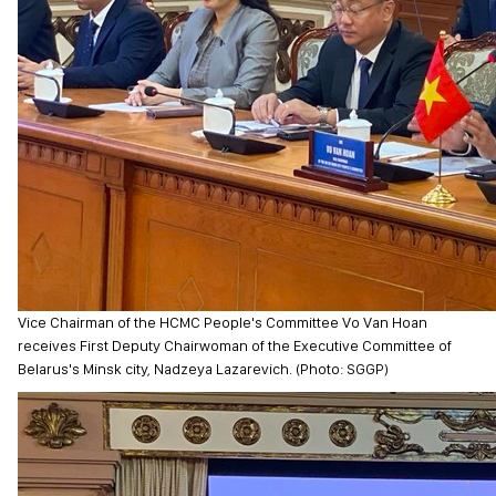
Vice Chairman of the HCMC People's Committee Vo Van Hoan
receives First Deputy Chairwoman of the Executive Committee of
Belarus's Minsk city, Nadzeya Lazarevich. (Photo: SGGP)