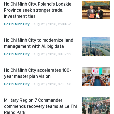
Ho Chi Minh City, Poland's Lodzkie
Province seek stronger trade,
investment ties
Ho Chi Minh City
August 7, 2026, 12:08:52
Ho Chi Minh City to modernize land
management with AI, big data
Ho Chi Minh City
August 7, 2026, 08:37:22
Ho Chi Minh City accelerates 100-
year master plan vision
Ho Chi Minh City
August 7, 2026, 07:36:56
Military Region 7 Commander
commends recovery teams at Le Thi
Rieng Park