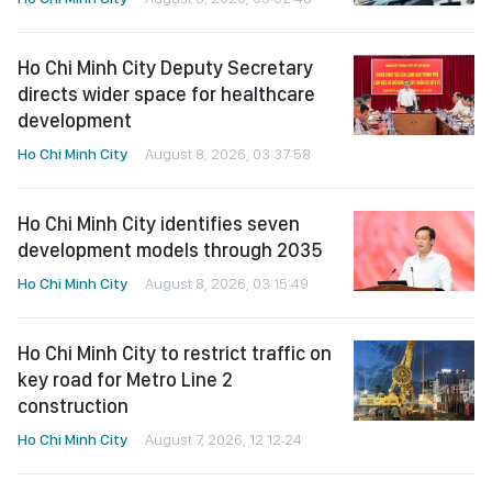
Ho Chi Minh City Deputy Secretary
directs wider space for healthcare
development
Ho Chi Minh City
August 8, 2026, 03:37:58
Ho Chi Minh City identifies seven
development models through 2035
Ho Chi Minh City
August 8, 2026, 03:15:49
Ho Chi Minh City to restrict traffic on
key road for Metro Line 2
construction
Ho Chi Minh City
August 7, 2026, 12:12:24