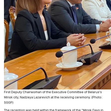
First Deputy Chairwoman of the Executive Committee of Belarus's
Minsk city, Nadzeya Lazarevich at the receiving ceremony. (Photo:
SGGP)
The reception was held within the framework of the “Minsk Days in