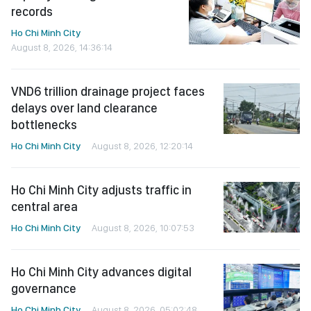
records
Ho Chi Minh City
August 8, 2026, 14:36:14
VND6 trillion drainage project faces
delays over land clearance
bottlenecks
Ho Chi Minh City
August 8, 2026, 12:20:14
Ho Chi Minh City adjusts traffic in
central area
Ho Chi Minh City
August 8, 2026, 10:07:53
Ho Chi Minh City advances digital
governance
Ho Chi Minh City
August 8, 2026, 05:02:48