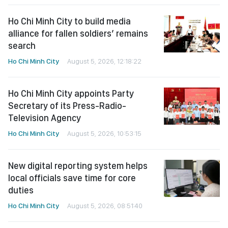
Ho Chi Minh City to build media
alliance for fallen soldiers’ remains
search
Ho Chi Minh City
August 5, 2026, 12:18:22
Ho Chi Minh City appoints Party
Secretary of its Press-Radio-
Television Agency
Ho Chi Minh City
August 5, 2026, 10:53:15
New digital reporting system helps
local officials save time for core
duties
Ho Chi Minh City
August 5, 2026, 08:51:40