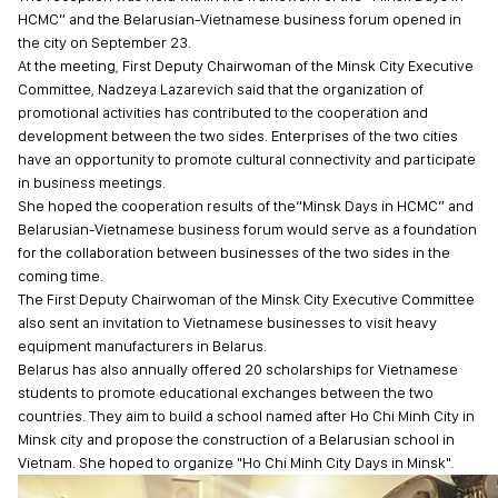
HCMC” and the Belarusian-Vietnamese business forum opened in
the city on September 23.
At the meeting, First Deputy Chairwoman of the Minsk City Executive
Committee, Nadzeya Lazarevich said that the organization of
promotional activities has contributed to the cooperation and
development between the two sides. Enterprises of the two cities
have an opportunity to promote cultural connectivity and participate
in business meetings.
She hoped the cooperation results of the“Minsk Days in HCMC” and
Belarusian-Vietnamese business forum would serve as a foundation
for the collaboration between businesses of the two sides in the
coming time.
The First Deputy Chairwoman of the Minsk City Executive Committee
also sent an invitation to Vietnamese businesses to visit heavy
equipment manufacturers in Belarus.
Belarus has also annually offered 20 scholarships for Vietnamese
students to promote educational exchanges between the two
countries. They aim to build a school named after Ho Chi Minh City in
Minsk city and propose the construction of a Belarusian school in
Vietnam. She hoped to organize "Ho Chi Minh City Days in Minsk".