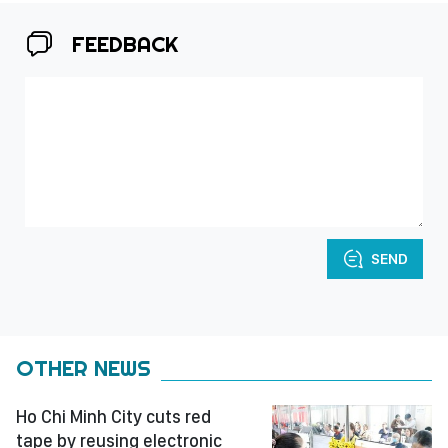
FEEDBACK
SEND
OTHER NEWS
Ho Chi Minh City cuts red
tape by reusing electronic