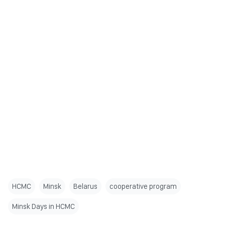
HCMC
Minsk
Belarus
cooperative program
Minsk Days in HCMC