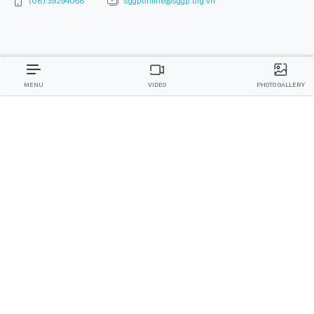
(08) 39294068
sggponline@sggp.org.vn
MENU
VIDEO
PHOTO GALLERY