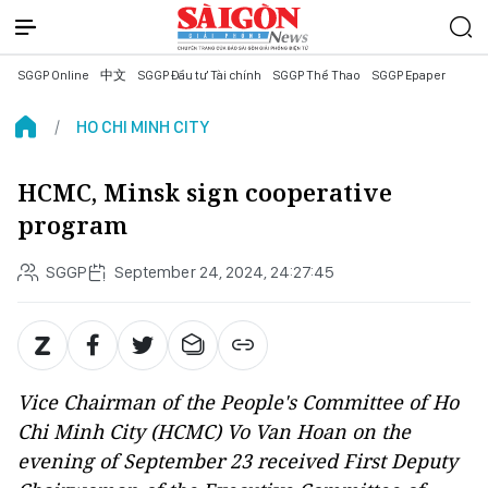
SGGP Online
中文
SGGP Đầu tư Tài chính
SGGP Thể Thao
SGGP Epaper
HO CHI MINH CITY
HCMC, Minsk sign cooperative
program
SGGP
September 24, 2024, 24:27:45
Vice Chairman of the People's Committee of Ho
Chi Minh City (HCMC) Vo Van Hoan on the
evening of September 23 received First Deputy