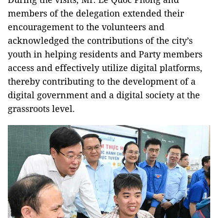
members of the delegation extended their
encouragement to the volunteers and
acknowledged the contributions of the city’s
youth in helping residents and Party members
access and effectively utilize digital platforms,
thereby contributing to the development of a
digital government and a digital society at the
grassroots level.