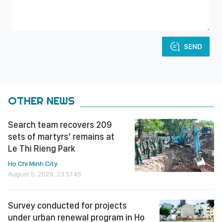
SEND
OTHER NEWS
Search team recovers 209
sets of martyrs’ remains at
Le Thi Rieng Park
Ho Chi Minh City
August 5, 2026, 23:51:46
Survey conducted for projects
under urban renewal program in Ho