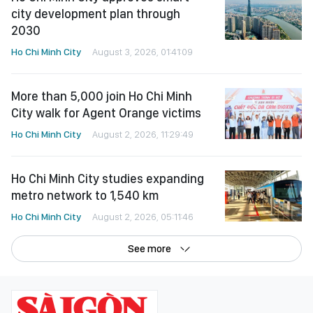
More than 5,000 join Ho Chi Minh
City walk for Agent Orange victims
Ho Chi Minh City
August 2, 2026, 11:29:49
Ho Chi Minh City studies expanding
metro network to 1,540 km
Ho Chi Minh City
August 2, 2026, 05:11:46
See more
©Copyright 2022 SGGP English edition
License number: 311/GP-BTTTT, Ministry of Information and Communications,