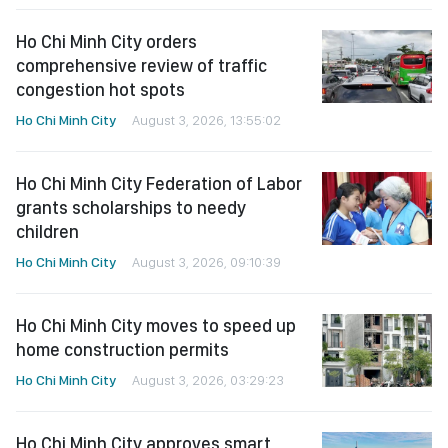
Ho Chi Minh City
August 3, 2026, 13:55:02
Ho Chi Minh City Federation of Labor
grants scholarships to needy
children
Ho Chi Minh City
August 3, 2026, 09:10:39
Ho Chi Minh City moves to speed up
home construction permits
Ho Chi Minh City
August 3, 2026, 03:29:23
Ho Chi Minh City approves smart
city development plan through
2030
Ho Chi Minh City
August 3, 2026, 01:41:09