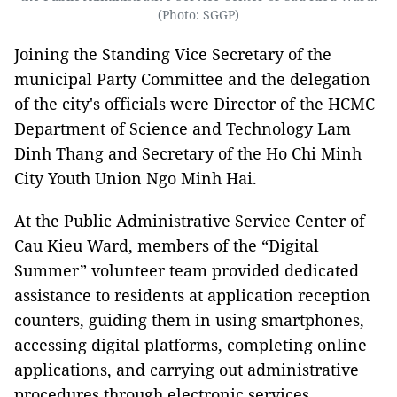
(Photo: SGGP)
Joining the Standing Vice Secretary of the
municipal Party Committee and the delegation
of the city's officials were Director of the HCMC
Department of Science and Technology Lam
Dinh Thang and Secretary of the Ho Chi Minh
City Youth Union Ngo Minh Hai.
At the Public Administrative Service Center of
Cau Kieu Ward, members of the “Digital
Summer” volunteer team provided dedicated
assistance to residents at application reception
counters, guiding them in using smartphones,
accessing digital platforms, completing online
applications, and carrying out administrative
procedures through electronic services.