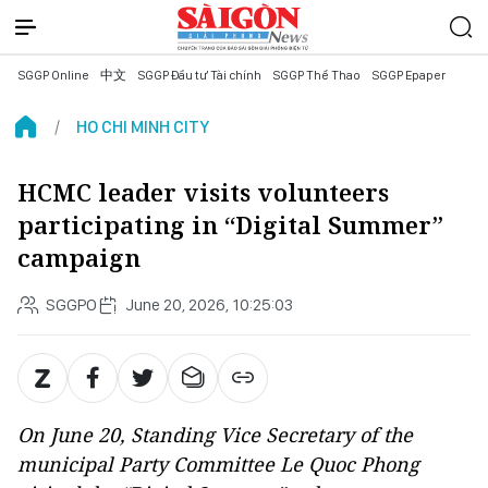
SGGP Online
中文
SGGP Đầu tư Tài chính
SGGP Thể Thao
SGGP Epaper
HO CHI MINH CITY
HCMC leader visits volunteers
participating in “Digital Summer”
campaign
SGGPO
June 20, 2026, 10:25:03
On June 20, Standing Vice Secretary of the
municipal Party Committee Le Quoc Phong