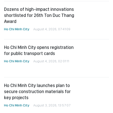
shortlisted for 26th Ton Duc Thang
Award
Ho Chi Minh City
August 4, 2026, 07:41:09
Ho Chi Minh City opens registration
for public transport cards
Ho Chi Minh City
August 4, 2026, 02:01:11
Ho Chi Minh City launches plan to
secure construction materials for
key projects
Ho Chi Minh City
August 3, 2026, 13:57:07
Ho Chi Minh City orders
comprehensive review of traffic
congestion hot spots