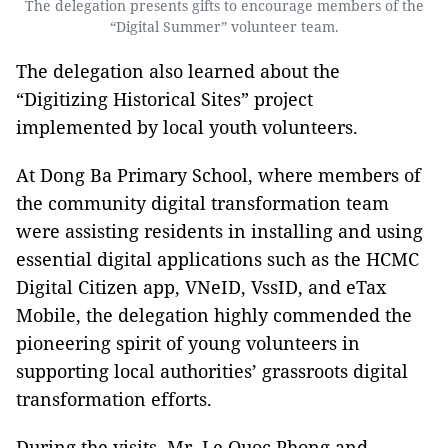
The delegation presents gifts to encourage members of the
“Digital Summer” volunteer team.
The delegation also learned about the
“Digitizing Historical Sites” project
implemented by local youth volunteers.
At Dong Ba Primary School, where members of
the community digital transformation team
were assisting residents in installing and using
essential digital applications such as the HCMC
Digital Citizen app, VNeID, VssID, and eTax
Mobile, the delegation highly commended the
pioneering spirit of young volunteers in
supporting local authorities’ grassroots digital
transformation efforts.
During the visits, Mr. Le Quoc Phong and