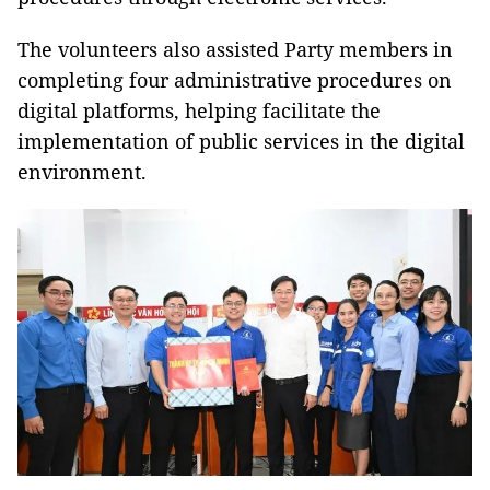
The volunteers also assisted Party members in
completing four administrative procedures on
digital platforms, helping facilitate the
implementation of public services in the digital
environment.