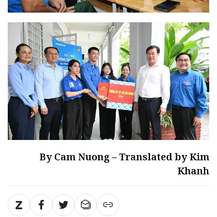
By Cam Nuong – Translated by Kim
Khanh