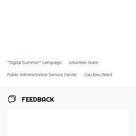
“Digital Summer” campaign
volunteer team
Public Administrative Service Center
Cau Kieu Ward
FEEDBACK