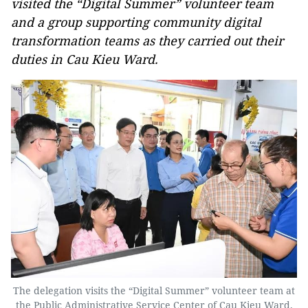
visited the “Digital Summer” volunteer team
and a group supporting community digital
transformation teams as they carried out their
duties in Cau Kieu Ward.
The delegation visits the “Digital Summer” volunteer team at
the Public Administrative Service Center of Cau Kieu Ward.