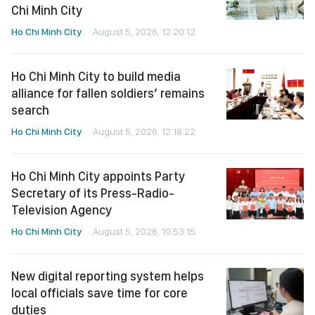
Chi Minh City
Ho Chi Minh City
August 5, 2026, 12:20:12
Ho Chi Minh City to build media
alliance for fallen soldiers’ remains
search
Ho Chi Minh City
August 5, 2026, 12:18:22
Ho Chi Minh City appoints Party
Secretary of its Press-Radio-
Television Agency
Ho Chi Minh City
August 5, 2026, 10:53:15
New digital reporting system helps
local officials save time for core
duties