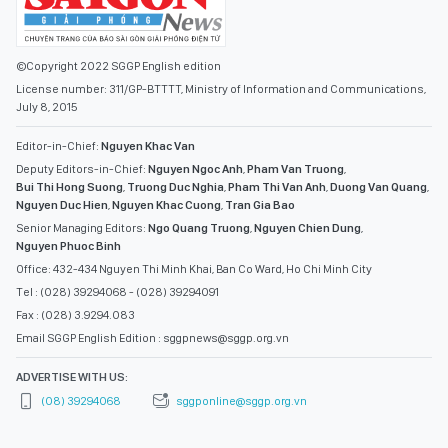
July 8, 2015
Editor-in-Chief:
Nguyen Khac Van
Deputy Editors-in-Chief:
Nguyen Ngoc Anh
,
Pham Van Truong
,
Bui Thi Hong Suong
,
Truong Duc Nghia
,
Pham Thi Van Anh
,
Duong Van Quang
,
Nguyen Duc Hien
,
Nguyen Khac Cuong
,
Tran Gia Bao
Senior Managing Editors:
Ngo Quang Truong
,
Nguyen Chien Dung
,
Nguyen Phuoc Binh
Office: 432-434 Nguyen Thi Minh Khai, Ban Co Ward, Ho Chi Minh City
Tel : (028) 39294068 - (028) 39294091
Fax : (028) 3.9294.083
Email SGGP English Edition : sggpnews@sggp.org.vn
ADVERTISE WITH US:
(08) 39294068
sggponline@sggp.org.vn
MENU
VIDEO
PHOTO GALLERY