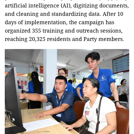
artificial intelligence (AI), digitizing documents,
and cleaning and standardizing data. After 10
days of implementation, the campaign has
organized 355 training and outreach sessions,
reaching 20,325 residents and Party members.