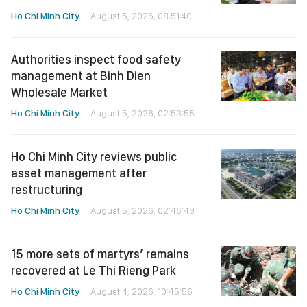
Ho Chi Minh City
August 5, 2026, 08:51:40
Authorities inspect food safety
management at Binh Dien
Wholesale Market
Ho Chi Minh City
August 5, 2026, 02:53:55
Ho Chi Minh City reviews public
asset management after
restructuring
Ho Chi Minh City
August 5, 2026, 02:46:43
15 more sets of martyrs’ remains
recovered at Le Thi Rieng Park
Ho Chi Minh City
August 4, 2026, 10:45:56