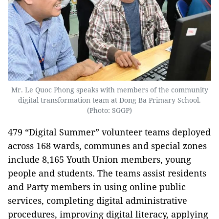
Mr. Le Quoc Phong speaks with members of the community
digital transformation team at Dong Ba Primary School.
(Photo: SGGP)
479 “Digital Summer” volunteer teams deployed
across 168 wards, communes and special zones
include 8,165 Youth Union members, young
people and students. The teams assist residents
and Party members in using online public
services, completing digital administrative
procedures, improving digital literacy, applying