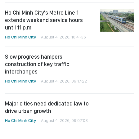
Ho Chi Minh City's Metro Line 1
extends weekend service hours
until 11 p.m.
Ho Chi Minh City
August 4, 2026, 10:41:36
Slow progress hampers
construction of key traffic
interchanges
Ho Chi Minh City
August 4, 2026, 09:17:22
Major cities need dedicated law to
drive urban growth
Ho Chi Minh City
August 4, 2026, 09:07:03
Dozens of high-impact innovations