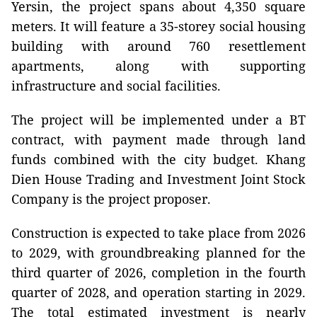
Yersin, the project spans about 4,350 square
meters. It will feature a 35-storey social housing
building with around 760 resettlement
apartments, along with supporting
infrastructure and social facilities.
The project will be implemented under a BT
contract, with payment made through land
funds combined with the city budget. Khang
Dien House Trading and Investment Joint Stock
Company is the project proposer.
Construction is expected to take place from 2026
to 2029, with groundbreaking planned for the
third quarter of 2026, completion in the fourth
quarter of 2028, and operation starting in 2029.
The total estimated investment is nearly