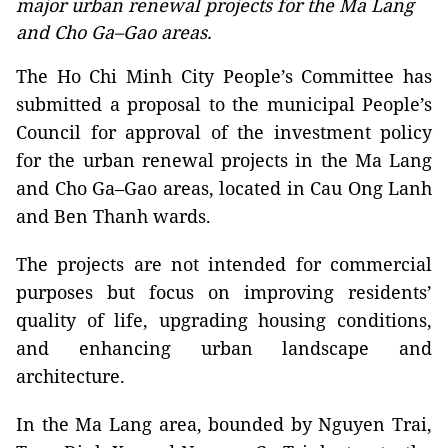
major urban renewal projects for the Ma Lang
and Cho Ga–Gao areas.
The Ho Chi Minh City People’s Committee has
submitted a proposal to the municipal People’s
Council for approval of the investment policy
for the urban renewal projects in the Ma Lang
and Cho Ga–Gao areas, located in Cau Ong Lanh
and Ben Thanh wards.
The projects are not intended for commercial
purposes but focus on improving residents’
quality of life, upgrading housing conditions,
and enhancing urban landscape and
architecture.
In the Ma Lang area, bounded by Nguyen Trai,