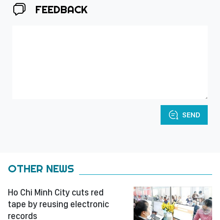
FEEDBACK
SEND
OTHER NEWS
Ho Chi Minh City cuts red
tape by reusing electronic
records