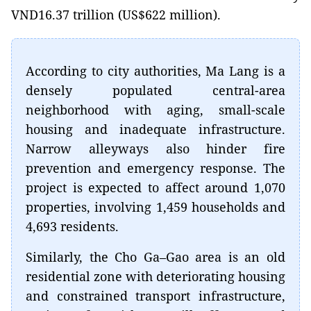
VND16.37 trillion (US$622 million).
According to city authorities, Ma Lang is a
densely populated central-area
neighborhood with aging, small-scale
housing and inadequate infrastructure.
Narrow alleyways also hinder fire
prevention and emergency response. The
project is expected to affect around 1,070
properties, involving 1,459 households and
4,693 residents.
Similarly, the Cho Ga–Gao area is an old
residential zone with deteriorating housing
and constrained transport infrastructure,