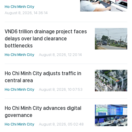
Ho Chi Minh City
August 8, 2026, 14:36:14
VND6 trillion drainage project faces
delays over land clearance
bottlenecks
Ho Chi Minh City
August 8, 2026, 12:20:14
Ho Chi Minh City adjusts traffic in
central area
Ho Chi Minh City
August 8, 2026, 10:07:53
Ho Chi Minh City advances digital
governance
Ho Chi Minh City
August 8, 2026, 05:02:48