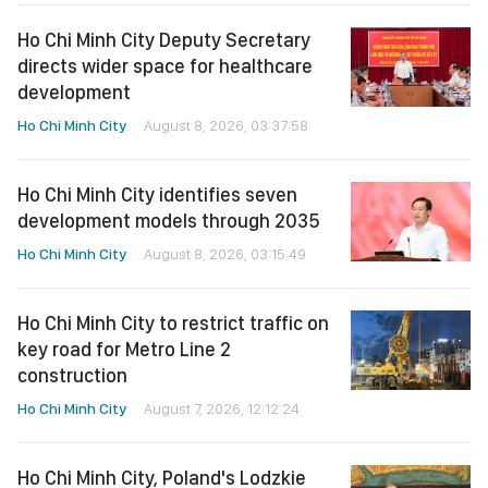
Ho Chi Minh City Deputy Secretary
directs wider space for healthcare
development
Ho Chi Minh City
August 8, 2026, 03:37:58
Ho Chi Minh City identifies seven
development models through 2035
Ho Chi Minh City
August 8, 2026, 03:15:49
Ho Chi Minh City to restrict traffic on
key road for Metro Line 2
construction
Ho Chi Minh City
August 7, 2026, 12:12:24
Ho Chi Minh City, Poland's Lodzkie