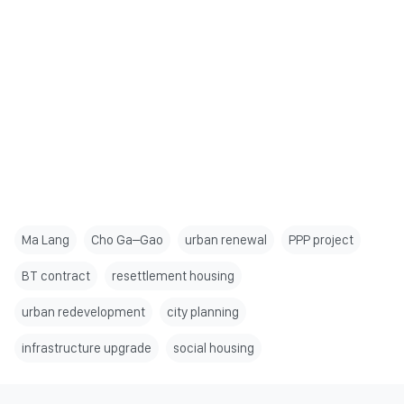
Ma Lang
Cho Ga–Gao
urban renewal
PPP project
BT contract
resettlement housing
urban redevelopment
city planning
infrastructure upgrade
social housing