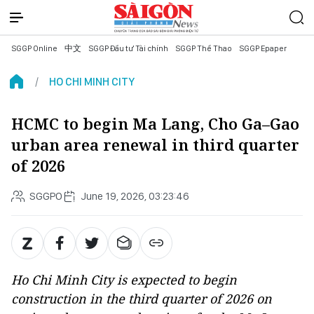
SGGP Online
中文
SGGP Đầu tư Tài chính
SGGP Thể Thao
SGGP Epaper
HO CHI MINH CITY
HCMC to begin Ma Lang, Cho Ga–Gao
urban area renewal in third quarter
of 2026
SGGPO
June 19, 2026, 03:23:46
Ho Chi Minh City is expected to begin
construction in the third quarter of 2026 on