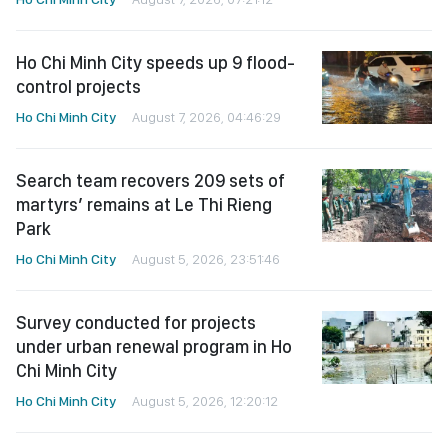
Ho Chi Minh City speeds up 9 flood-
control projects
Ho Chi Minh City
August 7, 2026, 04:46:29
Search team recovers 209 sets of
martyrs’ remains at Le Thi Rieng
Park
Ho Chi Minh City
August 5, 2026, 23:51:46
Survey conducted for projects
under urban renewal program in Ho
Chi Minh City
Ho Chi Minh City
August 5, 2026, 12:20:12