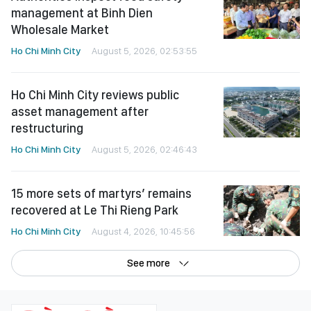
management at Binh Dien
Wholesale Market
Ho Chi Minh City
August 5, 2026, 02:53:55
Ho Chi Minh City reviews public
asset management after
restructuring
Ho Chi Minh City
August 5, 2026, 02:46:43
15 more sets of martyrs’ remains
recovered at Le Thi Rieng Park
Ho Chi Minh City
August 4, 2026, 10:45:56
See more