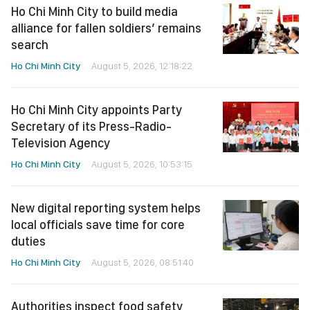
Ho Chi Minh City to build media
alliance for fallen soldiers’ remains
search
Ho Chi Minh City
August 5, 2026, 12:18:22
Ho Chi Minh City appoints Party
Secretary of its Press-Radio-
Television Agency
Ho Chi Minh City
August 5, 2026, 10:53:15
New digital reporting system helps
local officials save time for core
duties
Ho Chi Minh City
August 5, 2026, 08:51:40
Authorities inspect food safety