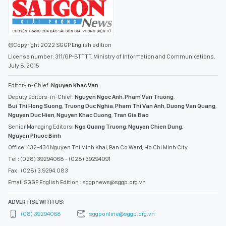
©Copyright 2022 SGGP English edition
License number: 311/GP-BTTTT, Ministry of Information and Communications,
July 8, 2015
Editor-in-Chief:
Nguyen Khac Van
Deputy Editors-in-Chief:
Nguyen Ngoc Anh
,
Pham Van Truong
,
Bui Thi Hong Suong
,
Truong Duc Nghia
,
Pham Thi Van Anh
,
Duong Van Quang
,
Nguyen Duc Hien
,
Nguyen Khac Cuong
,
Tran Gia Bao
Senior Managing Editors:
Ngo Quang Truong
,
Nguyen Chien Dung
,
Nguyen Phuoc Binh
Office: 432-434 Nguyen Thi Minh Khai, Ban Co Ward, Ho Chi Minh City
Tel : (028) 39294068 - (028) 39294091
Fax : (028) 3.9294.083
Email SGGP English Edition : sggpnews@sggp.org.vn
ADVERTISE WITH US:
(08) 39294068
sggponline@sggp.org.vn