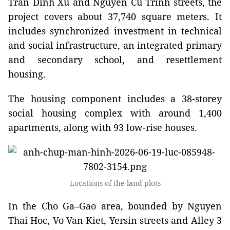
Tran Dinh Xu and Nguyen Cu Trinh streets, the
project covers about 37,740 square meters. It
includes synchronized investment in technical
and social infrastructure, an integrated primary
and secondary school, and resettlement
housing.
The housing component includes a 38-storey
social housing complex with around 1,400
apartments, along with 93 low-rise houses.
Locations of the land plots
In the Cho Ga–Gao area, bounded by Nguyen
Thai Hoc, Vo Van Kiet, Yersin streets and Alley 3