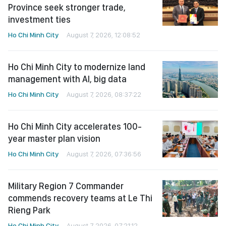
Province seek stronger trade,
investment ties
Ho Chi Minh City
August 7, 2026, 12:08:52
Ho Chi Minh City to modernize land
management with AI, big data
Ho Chi Minh City
August 7, 2026, 08:37:22
Ho Chi Minh City accelerates 100-
year master plan vision
Ho Chi Minh City
August 7, 2026, 07:36:56
Military Region 7 Commander
commends recovery teams at Le Thi
Rieng Park
Ho Chi Minh City
August 7, 2026, 07:21:12