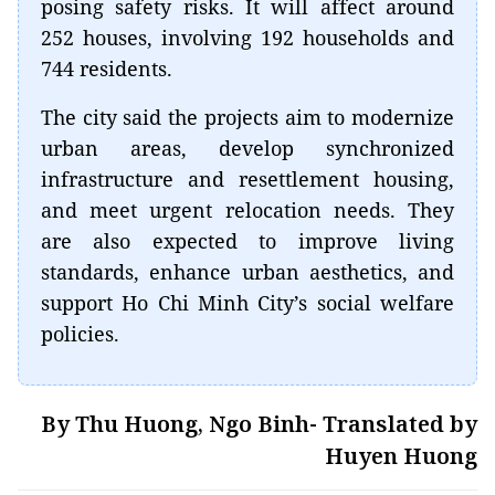
posing safety risks. It will affect around
252 houses, involving 192 households and
744 residents.
The city said the projects aim to modernize
urban areas, develop synchronized
infrastructure and resettlement housing,
and meet urgent relocation needs. They
are also expected to improve living
standards, enhance urban aesthetics, and
support Ho Chi Minh City’s social welfare
policies.
By Thu Huong, Ngo Binh- Translated by
Huyen Huong