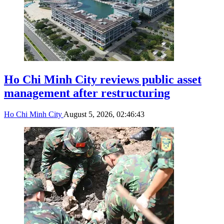
Ho Chi Minh City reviews public asset
management after restructuring
Ho Chi Minh City
August 5, 2026, 02:46:43