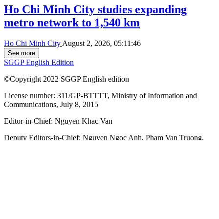
Ho Chi Minh City studies expanding
metro network to 1,540 km
Ho Chi Minh City
August 2, 2026, 05:11:46
See more
SGGP English Edition
©Copyright 2022 SGGP English edition
License number: 311/GP-BTTTT, Ministry of Information and
Communications, July 8, 2015
Editor-in-Chief:
Nguyen Khac Van
Deputy Editors-in-Chief:
Nguyen Ngoc Anh
,
Pham Van Truong
,
Bui Thi Hong Suong
,
Truong Duc Nghia
,
Pham Thi Van Anh
,
Duong Van Quang
,
Nguyen Duc Hien
,
Nguyen Khac Cuong
,
Tran
Gia Bao
Senior Managing Editors:
Ngo Quang Truong
,
Nguyen Chien
Dung
,
Nguyen Phuoc Binh
Office: 432-434 Nguyen Thi Minh Khai, Ban Co Ward, Ho Chi
Minh City