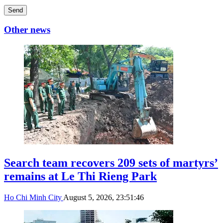
Send
Other news
Search team recovers 209 sets of martyrs’
remains at Le Thi Rieng Park
Ho Chi Minh City
August 5, 2026, 23:51:46