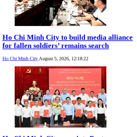
Ho Chi Minh City to build media alliance
for fallen soldiers’ remains search
Ho Chi Minh City
August 5, 2026, 12:18:22