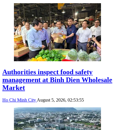
Authorities inspect food safety
management at Binh Dien Wholesale
Market
Ho Chi Minh City
August 5, 2026, 02:53:55