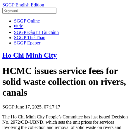
SGGP English Edition
SGGP Online
中文
SGGP Đầu tư Tài chính
SGGP Thể Thao
SGGP Epaper
Ho Chi Minh City
HCMC issues service fees for
solid waste collection on rivers,
canals
SGGP
June 17, 2025, 07:17:17
The Ho Chi Minh City People’s Committee has just issued Decision
No. 2972/QD-UBND, which sets the unit prices for services
involving the collection and removal of solid waste on rivers and