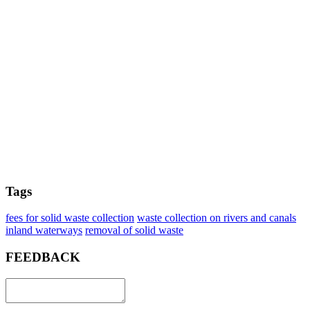
Tags
fees for solid waste collection
waste collection on rivers and canals
inland waterways
removal of solid waste
FEEDBACK