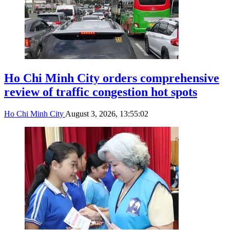
Ho Chi Minh City orders comprehensive
review of traffic congestion hot spots
Ho Chi Minh City
August 3, 2026, 13:55:02