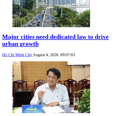
Major cities need dedicated law to drive
urban growth
Ho Chi Minh City
August 4, 2026, 09:07:03