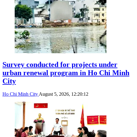
Survey conducted for projects under
urban renewal program in Ho Chi Minh
City
Ho Chi Minh City
August 5, 2026, 12:20:12