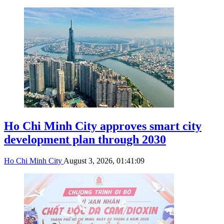
Ho Chi Minh City approves smart city
development plan through 2030
Ho Chi Minh City
August 3, 2026, 01:41:09