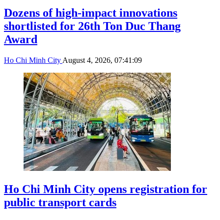
Dozens of high-impact innovations
shortlisted for 26th Ton Duc Thang
Award
Ho Chi Minh City
August 4, 2026, 07:41:09
Ho Chi Minh City opens registration for
public transport cards