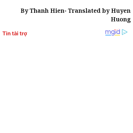
By Thanh Hien- Translated by Huyen
Huong