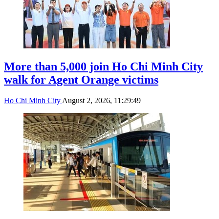
More than 5,000 join Ho Chi Minh City
walk for Agent Orange victims
Ho Chi Minh City
August 2, 2026, 11:29:49