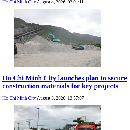
Ho Chi Minh City
August 4, 2026, 02:01:11
Ho Chi Minh City launches plan to secure
construction materials for key projects
Ho Chi Minh City
August 3, 2026, 13:57:07