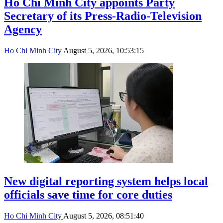
Ho Chi Minh City appoints Party
Secretary of its Press-Radio-Television
Agency
Ho Chi Minh City
August 5, 2026, 10:53:15
New digital reporting system helps local
officials save time for core duties
Ho Chi Minh City
August 5, 2026, 08:51:40