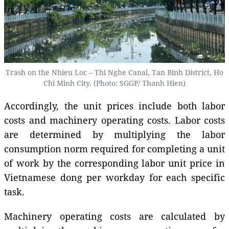
Trash on the Nhieu Loc – Thi Nghe Canal, Tan Binh District, Ho
Chi Minh City. (Photo: SGGP/ Thanh Hien)
Accordingly, the unit prices include both labor
costs and machinery operating costs. Labor costs
are determined by multiplying the labor
consumption norm required for completing a unit
of work by the corresponding labor unit price in
Vietnamese dong per workday for each specific
task.
Machinery operating costs are calculated by