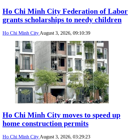
Ho Chi Minh City Federation of Labor
grants scholarships to needy children
Ho Chi Minh City
August 3, 2026, 09:10:39
Ho Chi Minh City moves to speed up
home construction permits
Ho Chi Minh City
August 3, 2026, 03:29:23