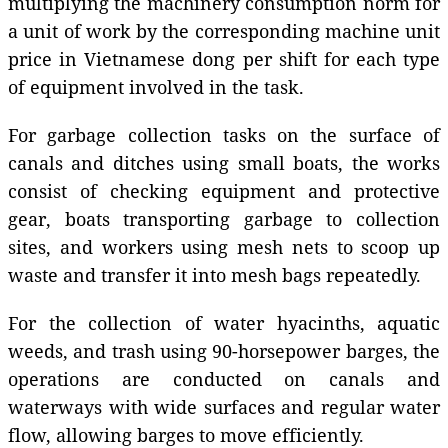
multiplying the machinery consumption norm for
a unit of work by the corresponding machine unit
price in Vietnamese dong per shift for each type
of equipment involved in the task.
For garbage collection tasks on the surface of
canals and ditches using small boats, the works
consist of checking equipment and protective
gear, boats transporting garbage to collection
sites, and workers using mesh nets to scoop up
waste and transfer it into mesh bags repeatedly.
For the collection of water hyacinths, aquatic
weeds, and trash using 90-horsepower barges, the
operations are conducted on canals and
waterways with wide surfaces and regular water
flow, allowing barges to move efficiently.