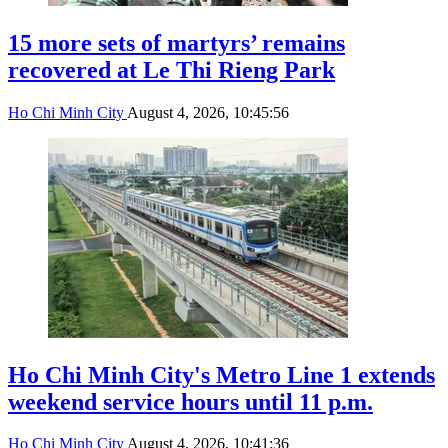
15 more sets of martyrs’ remains
recovered at Le Thi Rieng Park
Ho Chi Minh City
August 4, 2026, 10:45:56
Ho Chi Minh City's Metro Line 1 extends
weekend service hours until 11 p.m.
Ho Chi Minh City
August 4, 2026, 10:41:36