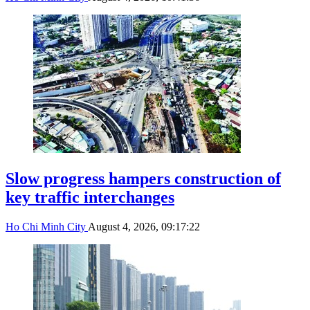
Slow progress hampers construction of
key traffic interchanges
Ho Chi Minh City
August 4, 2026, 09:17:22