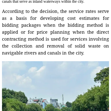
canals that serve as inland waterways within the city.
According to the decision, the service rates serve
as a basis for developing cost estimates for
bidding packages when the bidding method is
applied or for price planning when the direct
contracting method is used for services involving
the collection and removal of solid waste on
navigable rivers and canals in the city.