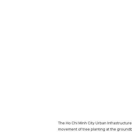
The Ho Chi Minh City Urban Infrastructu
movement of tree planting at the groun