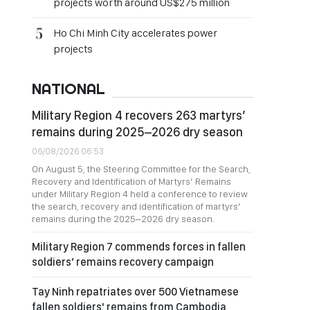
projects worth around US$275 million
Ho Chi Minh City accelerates power
projects
NATIONAL
Military Region 4 recovers 263 martyrs’
remains during 2025–2026 dry season
06/08/2026 06:53
On August 5, the Steering Committee for the Search,
Recovery and Identification of Martyrs’ Remains
under Military Region 4 held a conference to review
the search, recovery and identification of martyrs’
remains during the 2025–2026 dry season.
Military Region 7 commends forces in fallen
soldiers’ remains recovery campaign
Tay Ninh repatriates over 500 Vietnamese
fallen soldiers' remains from Cambodia