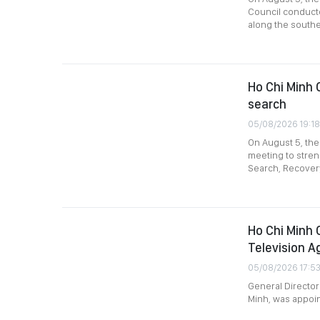
Council conducte
along the southe
Ho Chi Minh C
search
05/08/2026 19:18
On August 5, the
meeting to stre
Search, Recovery
Ho Chi Minh 
Television A
05/08/2026 17:5
General Director
Minh, was appoin