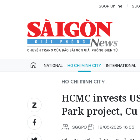
SGGP Online
SGG
NATIONAL
HO CHI MINH CITY
INTERNATIONAL
HO CHI MINH CITY
HCMC invests US
Park project, Cu 
SGGPO
19/05/2025 16:05