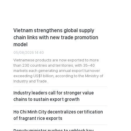
Vietnam strengthens global supply
chain links with new trade promotion
model
05/08/2026 14:40
Vietnamese products are now exported to more
than 230 countries and territories, with 35–40
markets each generating annual export turnover
exceeding US$1 billion, according to the Ministry of
Industry and Trade.
Industry leaders call for stronger value
chains to sustain export growth
Ho Chi Minh City decentralizes certification
of fragrant rice exports
Deputy minister pushes to unblock key