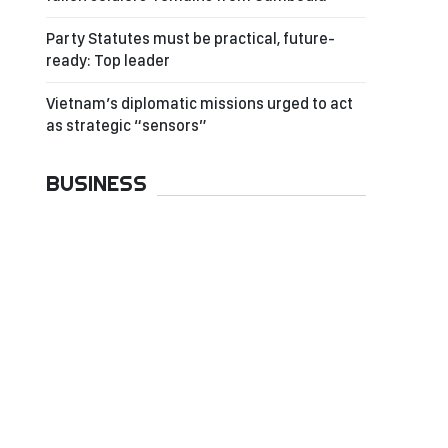
Party Statutes must be practical, future-
ready: Top leader
Vietnam’s diplomatic missions urged to act
as strategic “sensors”
BUSINESS