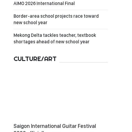
AIMO 2026 International Final
Border-area school projects race toward
new school year
Mekong Delta tackles teacher, textbook
shortages ahead of new school year
CULTURE/ART
Saigon International Guitar Festival