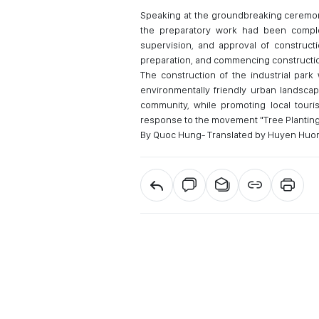
Speaking at the groundbreaking ceremon
the preparatory work had been comple
supervision, and approval of constructi
preparation, and commencing constructio
The construction of the industrial park
environmentally friendly urban landscape
community, while promoting local touri
response to the movement "Tree Planting F
By Quoc Hung- Translated by Huyen Huo