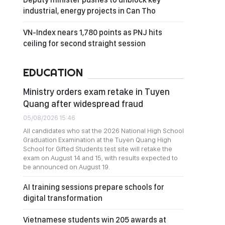
industrial, energy projects in Can Tho
VN-Index nears 1,780 points as PNJ hits
ceiling for second straight session
EDUCATION
Ministry orders exam retake in Tuyen
Quang after widespread fraud
05/08/2026 15:46
All candidates who sat the 2026 National High School
Graduation Examination at the Tuyen Quang High
School for Gifted Students test site will retake the
exam on August 14 and 15, with results expected to
be announced on August 19.
AI training sessions prepare schools for
digital transformation
Vietnamese students win 205 awards at