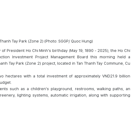
Thanh Tay Park (Zone 2) (Photo: SGGP/ Quoc Hung)
 of President Ho Chi Minh's birthday (May 19, 1890 - 2025), the Ho Chi
ruction Investment Project Management Board this morning held a
anh Tay Park (Zone 2) project, located in Tan Thanh Tay Commune, Cu
o hectares with a total investment of approximately VND21.9 billion
budget.
ents such as a children's playground, restrooms, walking paths, an
eenery, lighting systems, automatic irrigation, along with supporting