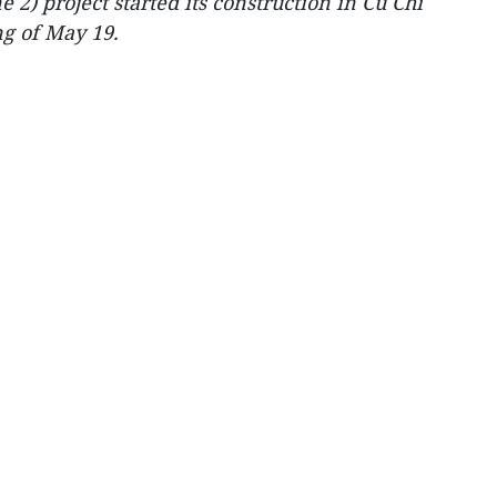
2) project started its construction in Cu Chi
g of May 19.