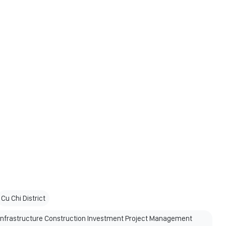
Cu Chi District
 Infrastructure Construction Investment Project Management