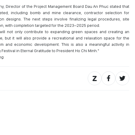
y, Director of the Project Management Board Dau An Phuc stated that
ted, including bomb and mine clearance, contractor selection for
on designs. The next steps involve finalizing legal procedures, site
n, with completion targeted for the 2023–2025 period.
 will not only contribute to expanding green spaces and creating an
, but it will also provide a recreational and relaxation space for the
sm and economic development. This is also a meaningful activity in
estival in Eternal Gratitude to President Ho Chi Minh."
ng