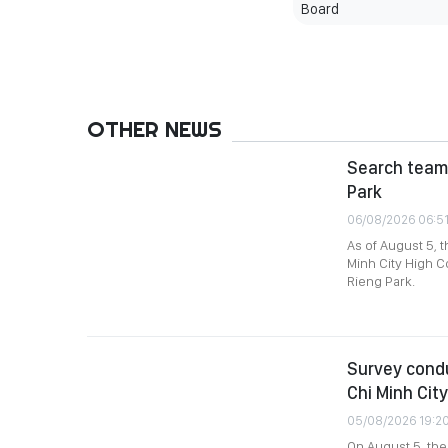
Board
OTHER NEWS
Search team 
Park
06/08/2026 06:5
As of August 5, 
Minh City High C
Rieng Park.
Survey condu
Chi Minh City
05/08/2026 19:2
On August 5, th