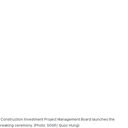
re Construction Investment Project Management Board launches the
dbreaking ceremony. (Photo: SGGP/ Quoc Hung)