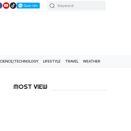
CIENCE/TECHNOLOGY
LIFESTYLE
TRAVEL
WEATHER
MOST VIEW