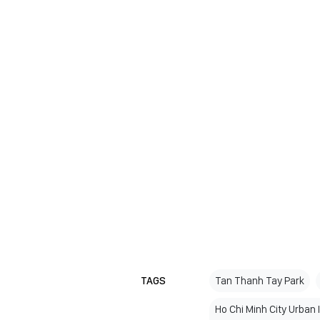
TAGS
Tan Thanh Tay Park
Ho Chi Minh City Urban