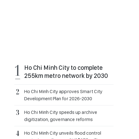
Ho Chi Minh City to complete
255km metro network by 2030
Ho Chi Minh City approves Smart City
Development Plan for 2026-2030
Ho Chi Minh City speeds up archive
digitization, governance reforms
Ho Chi Minh City unveils flood control