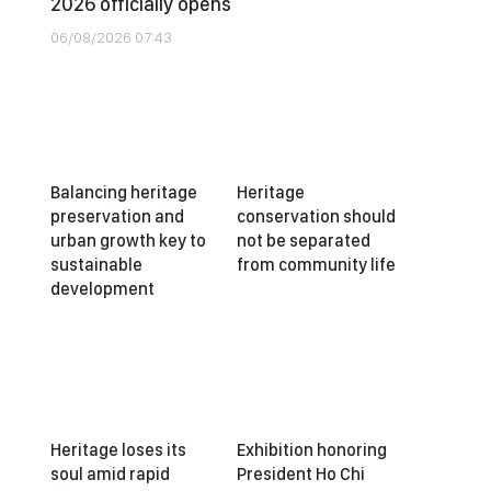
2026 officially opens
06/08/2026 07:43
Balancing heritage
Heritage
preservation and
conservation should
urban growth key to
not be separated
sustainable
from community life
development
Heritage loses its
Exhibition honoring
soul amid rapid
President Ho Chi