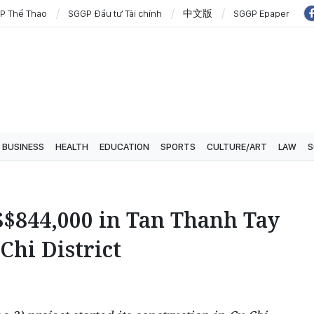
P Thể Thao
SGGP Đầu tư Tài chính
中文版
SGGP Epaper
BUSINESS
HEALTH
EDUCATION
SPORTS
CULTURE/ART
LAW
S
$844,000 in Tan Thanh Tay
Chi District