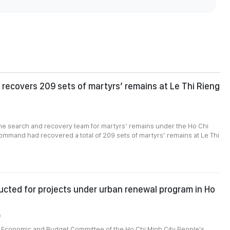
recovers 209 sets of martyrs’ remains at Le Thi Rieng
1
the search and recovery team for martyrs’ remains under the Ho Chi
ommand had recovered a total of 209 sets of martyrs’ remains at Le Thi
cted for projects under urban renewal program in Ho
0
e Economic and Budget Committee of the Ho Chi Minh City People's