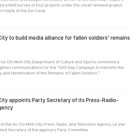
d a field survey of four projects under the urban renewal project
rn bank of the Doi Canal.
ity to build media alliance for fallen soldiers’ remains
 Ho Chi Minh City Department of Culture and Sports convened a
ngthen communications for the “500-Day Campaign to Intensify the
 and Identification of the Remains of Fallen Soldiers.”
City appoints Party Secretary of its Press-Radio-
gency
3
 of the Ho Chi Minh City Press, Radio, and Television Agency, Le Van
ted Secretary of the agency's Party Committee.