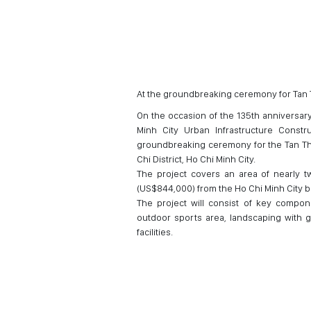
At the groundbreaking ceremony for Tan 
On the occasion of the 135th anniversary
Minh City Urban Infrastructure Const
groundbreaking ceremony for the Tan Th
Chi District, Ho Chi Minh City.
The project covers an area of nearly tw
(US$844,000) from the Ho Chi Minh City 
The project will consist of key compon
outdoor sports area, landscaping with gr
facilities.