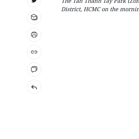
The Tan Thanh Tay Park (Zone 
District, HCMC on the mornin