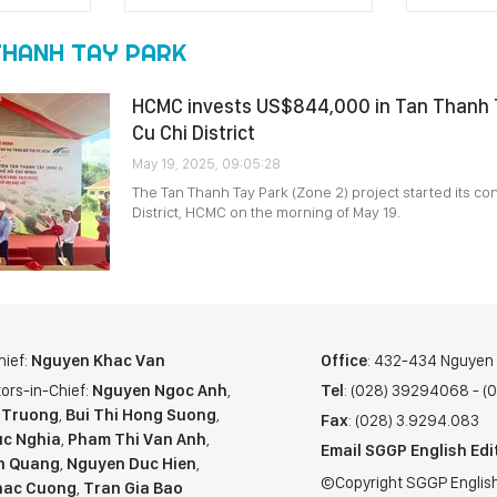
THANH TAY PARK
HCMC invests US$844,000 in Tan Thanh T
Cu Chi District
May 19, 2025, 09:05:28
The Tan Thanh Tay Park (Zone 2) project started its con
District, HCMC on the morning of May 19.
hief:
Nguyen Khac Van
Office
: 432-434 Nguyen T
ors-in-Chief:
Nguyen Ngoc Anh
,
Tel
: (028) 39294068 - 
 Truong
,
Bui Thi Hong Suong
,
Fax
: (028) 3.9294.083
c Nghia
,
Pham Thi Van Anh
,
Email SGGP English Edi
n Quang
,
Nguyen Duc Hien
,
©Copyright SGGP English
hac Cuong
,
Tran Gia Bao