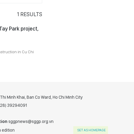
1
RESULTS
ay Park project,
struction in Cu Chi
hi Minh Khai, Ban Co Ward, Ho Chi Minh City
(028) 39294091
tion
sggpnews@sggp.org.vn
 edition
SET AS HOMEPAGE