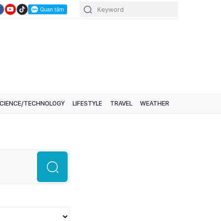
CIENCE/TECHNOLOGY
LIFESTYLE
TRAVEL
WEATHER