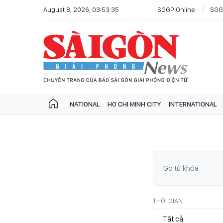
August 8, 2026, 03:53:35
SGGP Online
SGG
NATIONAL
HO CHI MINH CITY
INTERNATIONAL
THỜI GIAN