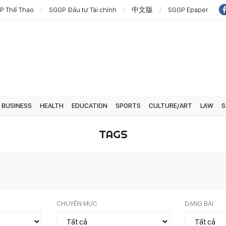
P Thể Thao
SGGP Đầu tư Tài chính
中文版
SGGP Epaper
BUSINESS
HEALTH
EDUCATION
SPORTS
CULTURE/ART
LAW
S
TAGS
CHUYÊN MỤC
DẠNG BÀI