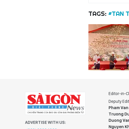
TAGS:
#TAN 
Editor-in-C
Deputy Edit
Pham Van
Truong Du
Duong Va
ADVERTISE WITH US:
Nguyen K