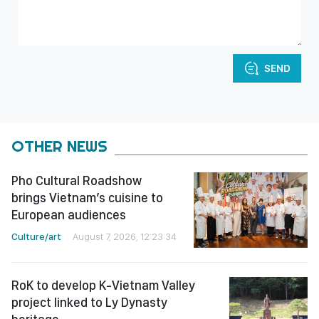
SEND
OTHER NEWS
Pho Cultural Roadshow
brings Vietnam’s cuisine to
European audiences
Culture/art
August 7, 2026, 12:23:34
RoK to develop K-Vietnam Valley
project linked to Ly Dynasty