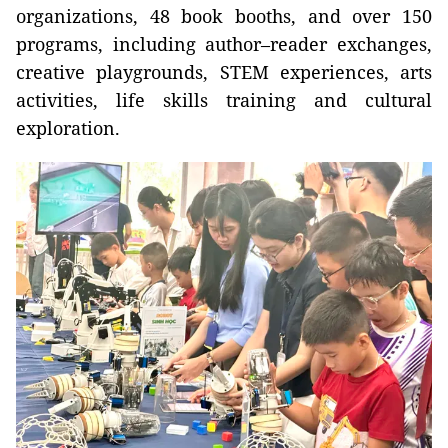
organizations, 48 book booths, and over 150
programs, including author–reader exchanges,
creative playgrounds, STEM experiences, arts
activities, life skills training and cultural
exploration.