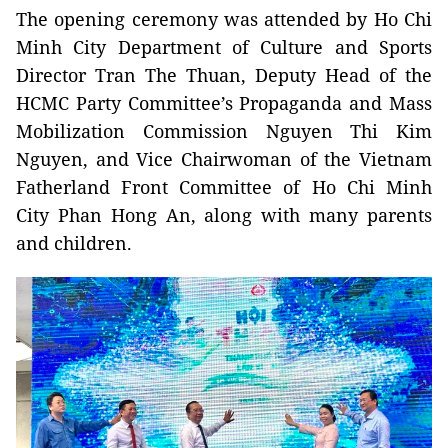
The opening ceremony was attended by Ho Chi
Minh City Department of Culture and Sports
Director Tran The Thuan, Deputy Head of the
HCMC Party Committee’s Propaganda and Mass
Mobilization Commission Nguyen Thi Kim
Nguyen, and Vice Chairwoman of the Vietnam
Fatherland Front Committee of Ho Chi Minh
City Phan Hong An, along with many parents
and children.