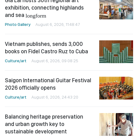
Gia Lai hosts 30th regional art
exhibition, connecting highlands
and sea
longform
Photo Gallery
August 6, 2026, 11:48:47
Vietnam publishes, sends 3,000
books on Fidel Castro Ruz to Cuba
Culture/art
August 6, 2026, 09:08:25
Saigon International Guitar Festival
2026 officially opens
Culture/art
August 6, 2026, 24:43:20
Balancing heritage preservation
and urban growth key to
sustainable development