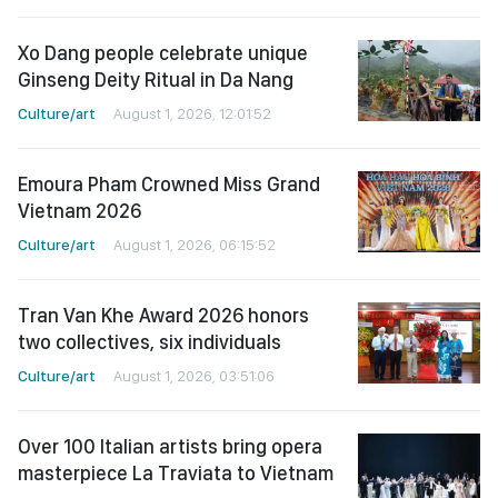
Xo Dang people celebrate unique
Ginseng Deity Ritual in Da Nang
Culture/art
August 1, 2026, 12:01:52
Emoura Pham Crowned Miss Grand
Vietnam 2026
Culture/art
August 1, 2026, 06:15:52
Tran Van Khe Award 2026 honors
two collectives, six individuals
Culture/art
August 1, 2026, 03:51:06
Over 100 Italian artists bring opera
masterpiece La Traviata to Vietnam