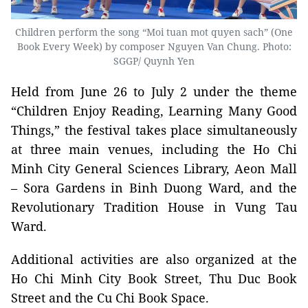
Children perform the song “Moi tuan mot quyen sach” (One
Book Every Week) by composer Nguyen Van Chung. Photo:
SGGP/ Quynh Yen
Held from June 26 to July 2 under the theme
“Children Enjoy Reading, Learning Many Good
Things,” the festival takes place simultaneously
at three main venues, including the Ho Chi
Minh City General Sciences Library, Aeon Mall
– Sora Gardens in Binh Duong Ward, and the
Revolutionary Tradition House in Vung Tau
Ward.
Additional activities are also organized at the
Ho Chi Minh City Book Street, Thu Duc Book
Street and the Cu Chi Book Space.