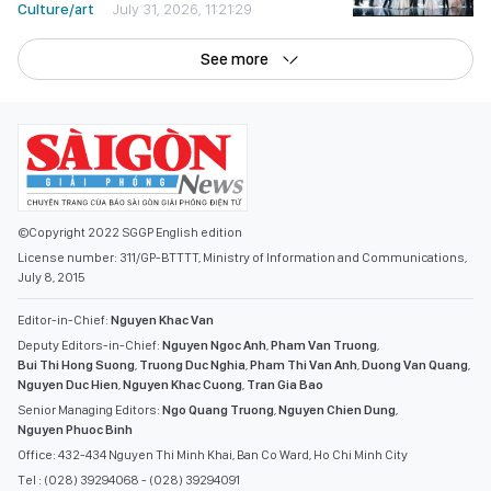
Culture/art
July 31, 2026, 11:21:29
See more
©Copyright 2022 SGGP English edition
License number: 311/GP-BTTTT, Ministry of Information and Communications,
July 8, 2015
Editor-in-Chief:
Nguyen Khac Van
Deputy Editors-in-Chief:
Nguyen Ngoc Anh
,
Pham Van Truong
,
Bui Thi Hong Suong
,
Truong Duc Nghia
,
Pham Thi Van Anh
,
Duong Van Quang
,
Nguyen Duc Hien
,
Nguyen Khac Cuong
,
Tran Gia Bao
Senior Managing Editors:
Ngo Quang Truong
,
Nguyen Chien Dung
,
Nguyen Phuoc Binh
Office: 432-434 Nguyen Thi Minh Khai, Ban Co Ward, Ho Chi Minh City
Tel : (028) 39294068 - (028) 39294091