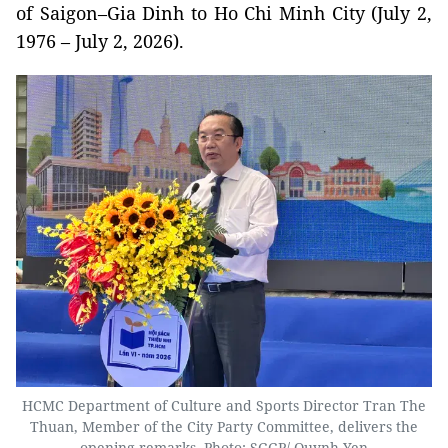
of Saigon–Gia Dinh to Ho Chi Minh City (July 2,
1976 – July 2, 2026).
HCMC Department of Culture and Sports Director Tran The
Thuan, Member of the City Party Committee, delivers the
opening remarks. Photo: SGGP/ Quynh Yen