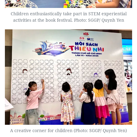
Children enthusiastically take part in STEM experiential
activities at the book festival. Photo: SGGP/ Quynh Yen
A creative corner for children (Photo: SGGP/ Quynh Yen)