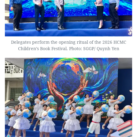
Delegates perform the opening ritual of the 2026 HCMC
Children’s Book Festival. Photo: SGGP/ Quynh Yen