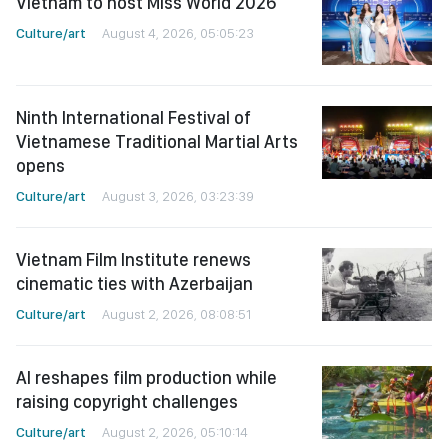
Vietnam to host Miss World 2026
Culture/art
August 4, 2026, 05:05:23
Ninth International Festival of
Vietnamese Traditional Martial Arts
opens
Culture/art
August 3, 2026, 03:23:39
Vietnam Film Institute renews
cinematic ties with Azerbaijan
Culture/art
August 2, 2026, 08:08:51
AI reshapes film production while
raising copyright challenges
Culture/art
August 2, 2026, 05:10:14