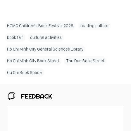
HCMC Children’s Book Festival 2026
reading culture
book fair
cultural activities
Ho Chi Minh City General Sciences Library
Ho Chi Minh City Book Street
Thu Duc Book Street
Cu Chi Book Space
FEEDBACK