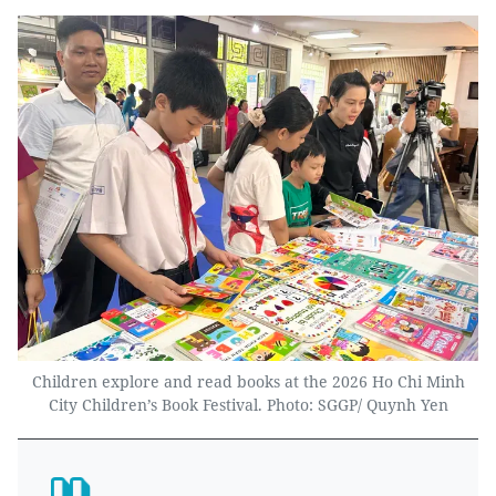
Children explore and read books at the 2026 Ho Chi Minh
City Children’s Book Festival. Photo: SGGP/ Quynh Yen