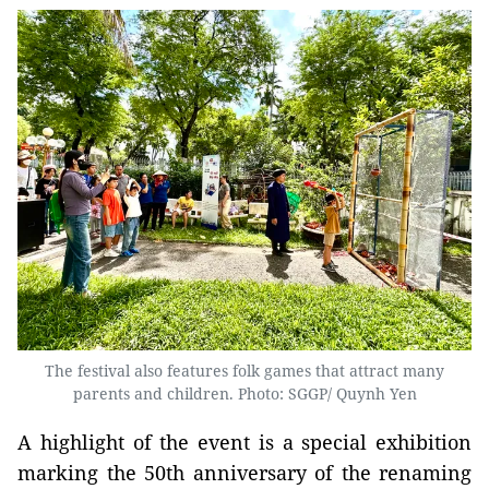
The festival also features folk games that attract many
parents and children. Photo: SGGP/ Quynh Yen
A highlight of the event is a special exhibition
marking the 50th anniversary of the renaming