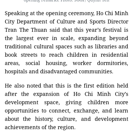
Speaking at the opening ceremony, Ho Chi Minh
City Department of Culture and Sports Director
Tran The Thuan said that this year’s festival is
the largest ever in scale, expanding beyond
traditional cultural spaces such as libraries and
book streets to reach children in residential
areas, social housing, worker dormitories,
hospitals and disadvantaged communities.
He also noted that this is the first edition held
after the expansion of Ho Chi Minh City’s
development space, giving children more
opportunities to connect, exchange, and learn
about the history, culture, and development
achievements of the region.