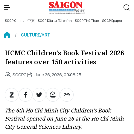
SGGP Online
中文
SGGP Đầu tư Tài chính
SGGP Thể Thao
SGGP Epaper
CULTURE/ART
HCMC Children’s Book Festival 2026
features over 150 activities
SGGPO
June 26, 2026, 09:08:25
The 6th Ho Chi Minh City Children’s Book
Festival opened on June 26 at the Ho Chi Minh
City General Sciences Library.