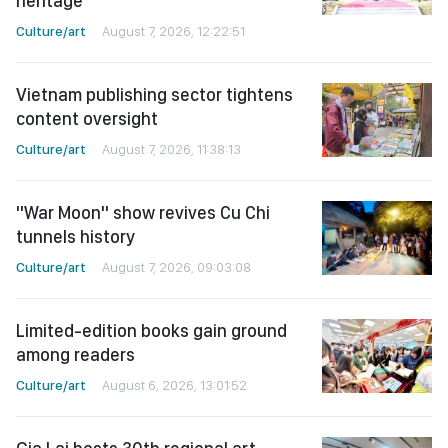
heritage
Culture/art
August 7, 2026, 12:22:51
Vietnam publishing sector tightens
content oversight
Culture/art
August 7, 2026, 11:38:13
"War Moon" show revives Cu Chi
tunnels history
Culture/art
August 7, 2026, 09:03:08
Limited-edition books gain ground
among readers
Culture/art
August 6, 2026, 13:01:52