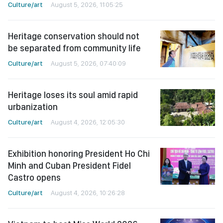
Culture/art
August 5, 2026, 11:05:25
Heritage conservation should not
be separated from community life
Culture/art
August 5, 2026, 07:40:09
Heritage loses its soul amid rapid
urbanization
Culture/art
August 4, 2026, 12:05:30
Exhibition honoring President Ho Chi
Minh and Cuban President Fidel
Castro opens
Culture/art
August 4, 2026, 10:26:28