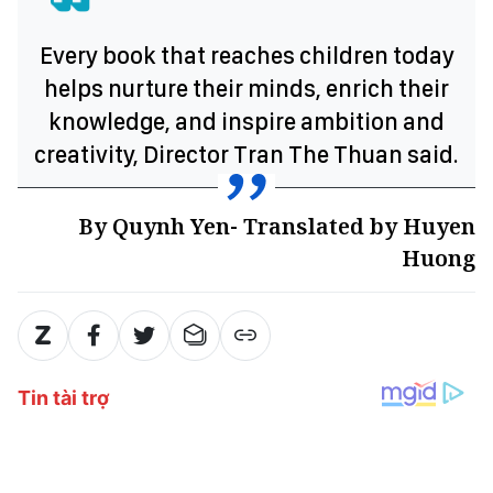
Every book that reaches children today
helps nurture their minds, enrich their
knowledge, and inspire ambition and
creativity, Director Tran The Thuan said.
By Quynh Yen- Translated by Huyen
Huong