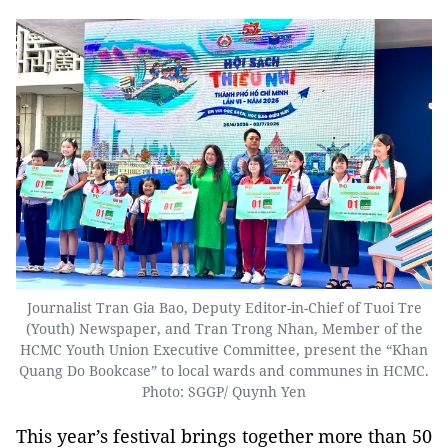
Journalist Tran Gia Bao, Deputy Editor-in-Chief of Tuoi Tre
(Youth) Newspaper, and Tran Trong Nhan, Member of the
HCMC Youth Union Executive Committee, present the “Khan
Quang Do Bookcase” to local wards and communes in HCMC.
Photo: SGGP/ Quynh Yen
This year’s festival brings together more than 50