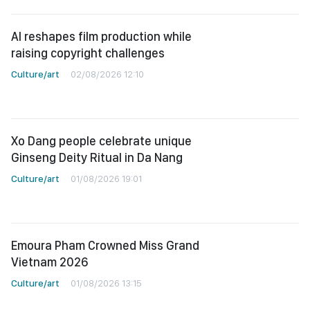
AI reshapes film production while
raising copyright challenges
Culture/art
02/08/2026 12:10
Xo Dang people celebrate unique
Ginseng Deity Ritual in Da Nang
Culture/art
01/08/2026 19:01
Emoura Pham Crowned Miss Grand
Vietnam 2026
Culture/art
01/08/2026 13:15