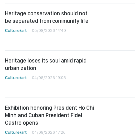
Heritage conservation should not
be separated from community life
Culture/art
05/08/2026 14:40
Heritage loses its soul amid rapid
urbanization
Culture/art
04/08/2026 19:05
Exhibition honoring President Ho Chi
Minh and Cuban President Fidel
Castro opens
Culture/art
04/08/2026 17:26