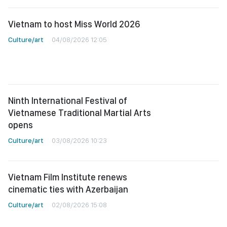
Vietnam to host Miss World 2026
Culture/art
04/08/2026 12:05
Ninth International Festival of
Vietnamese Traditional Martial Arts
opens
Culture/art
03/08/2026 10:23
Vietnam Film Institute renews
cinematic ties with Azerbaijan
Culture/art
02/08/2026 15:08