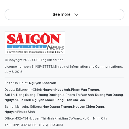
See more
©Copyright 2022 SGGP English edition
License number: 311/GP-BTTTT, Ministry of Information and Communications,
July 8, 2015
Editor-in-Chief:
Nguyen Khac Van
Deputy Editors-in-Chief:
Nguyen Ngoc Anh
,
Pham Van Truong
,
Bui Thi Hong Suong
,
Truong Duc Nghia
,
Pham Thi Van Anh
,
Duong Van Quang
,
Nguyen Duc Hien
,
Nguyen Khac Cuong
,
Tran Gia Bao
Senior Managing Editors:
Ngo Quang Truong
,
Nguyen Chien Dung
,
Nguyen Phuoc Binh
Office: 432-434 Nguyen Thi Minh Khai, Ban Co Ward, Ho Chi Minh City
Tel : (028) 39294068 - (028) 39294091