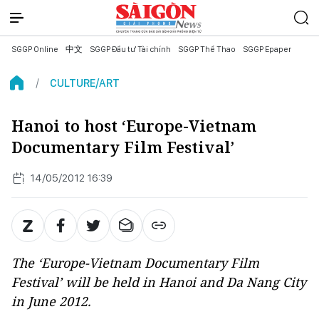
SGGP Online
中文
SGGP Đầu tư Tài chính
SGGP Thể Thao
SGGP Epaper
CULTURE/ART
Hanoi to host ‘Europe-Vietnam
Documentary Film Festival’
14/05/2012 16:39
The ‘Europe-Vietnam Documentary Film
Festival’ will be held in Hanoi and Da Nang City
in June 2012.