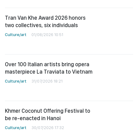
Tran Van Khe Award 2026 honors
two collectives, six individuals
Culture/art
01/08/2026 10:51
Over 100 Italian artists bring opera
masterpiece La Traviata to Vietnam
Culture/art
31/07/2026 18:21
Khmer Coconut Offering Festival to
be re-enacted in Hanoi
Culture/art
30/07/2026 17:32