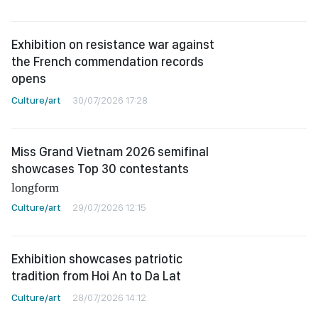
Exhibition on resistance war against
the French commendation records
opens
Culture/art
30/07/2026 17:28
Miss Grand Vietnam 2026 semifinal
showcases Top 30 contestants
longform
Culture/art
29/07/2026 12:15
Exhibition showcases patriotic
tradition from Hoi An to Da Lat
Culture/art
28/07/2026 14:12