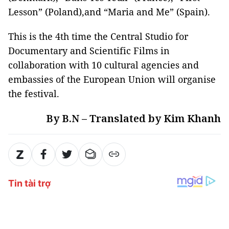
Lesson” (Poland),and “Maria and Me” (Spain).
This is the 4th time the Central Studio for
Documentary and Scientific Films in
collaboration with 10 cultural agencies and
embassies of the European Union will organise
the festival.
By B.N – Translated by Kim Khanh