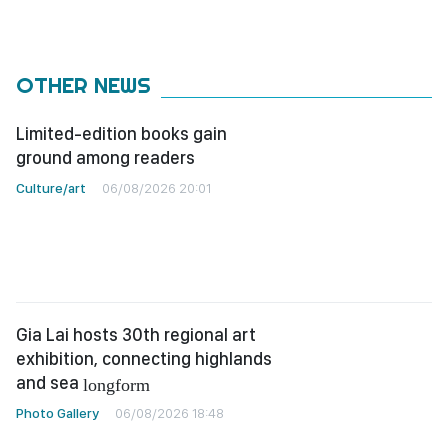
OTHER NEWS
Limited-edition books gain
ground among readers
Culture/art
06/08/2026 20:01
Gia Lai hosts 30th regional art
exhibition, connecting highlands
and sea
longform
Photo Gallery
06/08/2026 18:48