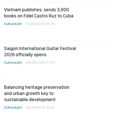
Vietnam publishes, sends 3,000
books on Fidel Castro Ruz to Cuba
Culture/art
06/08/2026 16:08
Saigon International Guitar Festival
2026 officially opens
Culture/art
06/08/2026 07:43
Balancing heritage preservation
and urban growth key to
sustainable development
Culture/art
05/08/2026 18:05