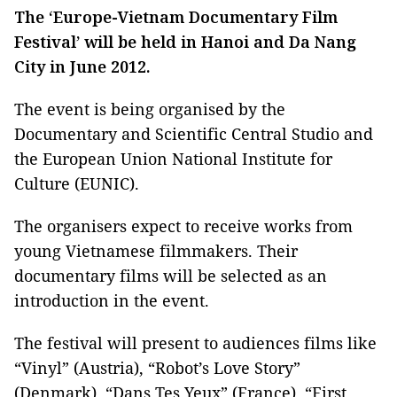
The ‘Europe-Vietnam Documentary Film
Festival’ will be held in Hanoi and Da Nang
City in June 2012.
The event is being organised by the
Documentary and Scientific Central Studio and
the European Union National Institute for
Culture (EUNIC).
The organisers expect to receive works from
young Vietnamese filmmakers. Their
documentary films will be selected as an
introduction in the event.
The festival will present to audiences films like
“Vinyl” (Austria), “Robot’s Love Story”
(Denmark), “Dans Tes Yeux” (France), “First