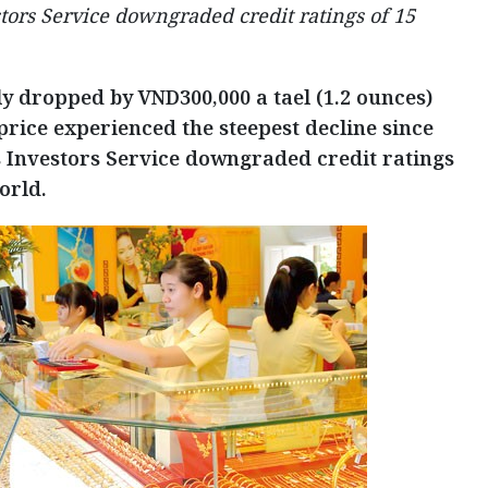
tors Service downgraded credit ratings of 15
ly dropped by VND300,000 a tael (1.2 ounces)
price experienced the steepest decline since
s Investors Service downgraded credit ratings
orld.