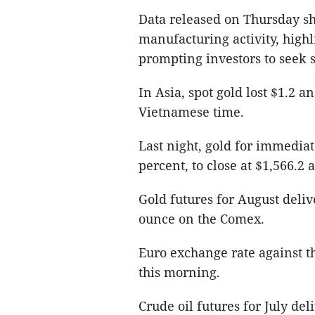
Data released on Thursday s
manufacturing activity, high
prompting investors to seek s
In Asia, spot gold lost $1.2 
Vietnamese time.
Last night, gold for immediat
percent, to close at $1,566.2
Gold futures for August deliv
ounce on the Comex.
Euro exchange rate against t
this morning.
Crude oil futures for July del