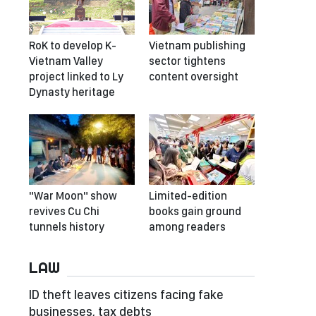
RoK to develop K-
Vietnam publishing
Vietnam Valley
sector tightens
project linked to Ly
content oversight
Dynasty heritage
"War Moon" show
Limited-edition
revives Cu Chi
books gain ground
tunnels history
among readers
LAW
ID theft leaves citizens facing fake
businesses, tax debts