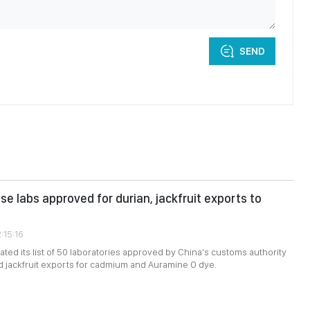
SEND
e labs approved for durian, jackfruit exports to
:15:16
ted its list of 50 laboratories approved by China's customs authority
nd jackfruit exports for cadmium and Auramine O dye.