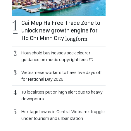
Cai Mep Ha Free Trade Zone to
unlock new growth engine for
Ho Chi Minh City
longform
Household businesses seek clearer
guidance on music copyright fees
Vietnamese workers to have five days off
for National Day 2026
18 localities put on high alert due to heavy
downpours
Heritage towns in Central Vietnam struggle
under tourism and urbanization