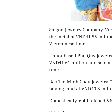
Saigon Jewelry Company, Viet
the metal at VND41.55 millio
Vietnamese time.
Hanoi-based Phu Quy Jewelr
VND41.61 million and sold a
time.
Bao Tin Minh Chau Jewelry C
buying, and at VND40.8 milli
Domestically, gold fetched VN