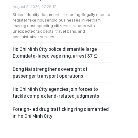
August 5, 2026, 07:25:17
Stolen identity documents are being illegally used to
register fake household businesses in Vietnam,
leaving unsuspecting citizens stranded with
unexpected tax debts, travel bans, and
administrative hurdles.
Ho Chi Minh City police dismantle large
Etomidate-laced vape ring, arrest 37
Dong Nai strengthens oversight of
passenger transport operations
Ho Chi Minh City agencies join forces to
tackle complex land-related judgments
Foreign-led drug trafficking ring dismantled
in Ho Chi Minh City