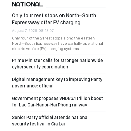
NATIONAL
Only four rest stops on North–South
Expressway offer EV charging
August 7, 2026, 08:43:07
Only four of the 21 rest stops along the eastern
North–South Expressway have partially operational
electric vehicle (EV) charging systems.
Prime Minister calls for stronger nationwide
cybersecurity coordination
Digital management key to improving Party
governance: official
Government proposes VND86.1 trillion boost
for Lao Cai-Hanoi-Hai Phong railway
Senior Party official attends national
security festival in Gia Lai