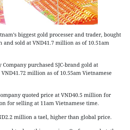
nam’s biggest gold processer and trader, bought
n and sold at VND41.7 million as of 10.51am
y Company purchased SJC-brand gold at
t VND41.72 million as of 10.55am Vietnamese
ompany quoted price at VND40.5 million for
on for selling at 11am Vietnamese time.
D2.2 million a tael, higher than global price.