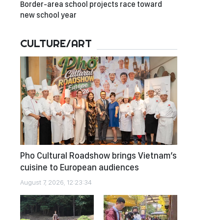
Border-area school projects race toward
new school year
CULTURE/ART
Pho Cultural Roadshow brings Vietnam’s
cuisine to European audiences
August 7, 2026, 12:23:34