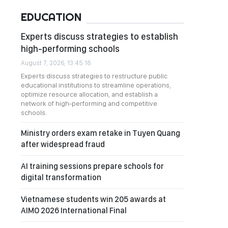
EDUCATION
Experts discuss strategies to establish
high-performing schools
August 7, 2026, 13:45:16
Experts discuss strategies to restructure public
educational institutions to streamline operations,
optimize resource allocation, and establish a
network of high-performing and competitive
schools.
Ministry orders exam retake in Tuyen Quang
after widespread fraud
AI training sessions prepare schools for
digital transformation
Vietnamese students win 205 awards at
AIMO 2026 International Final