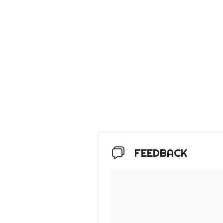
FEEDBACK