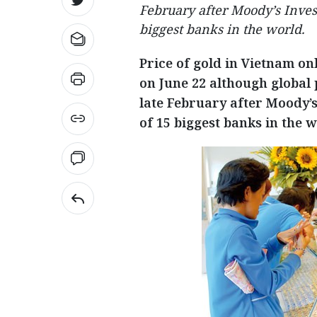
February after Moody’s Inves
biggest banks in the world.
Price of gold in Vietnam on
on June 22 although global 
late February after Moody’
of 15 biggest banks in the w