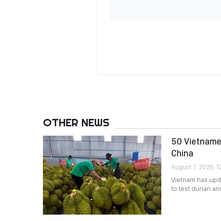
OTHER NEWS
50 Vietnames
China
August 7, 2026, 12
Vietnam has upda
to test durian a