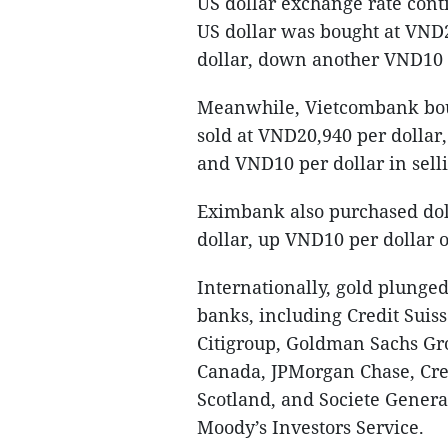
US dollar exchange rate cont
US dollar was bought at VND2
dollar, down another VND10 p
Meanwhile, Vietcombank boug
sold at VND20,940 per dollar,
and VND10 per dollar in selli
Eximbank also purchased dol
dollar, up VND10 per dollar o
Internationally, gold plunged 
banks, including Credit Suis
Citigroup, Goldman Sachs Gro
Canada, JPMorgan Chase, Cre
Scotland, and Societe Genera
Moody’s Investors Service.