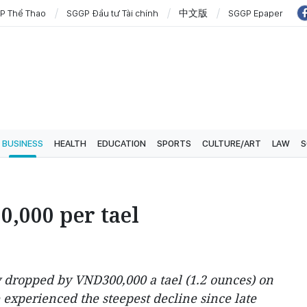
P Thể Thao
SGGP Đầu tư Tài chính
中文版
SGGP Epaper
BUSINESS
HEALTH
EDUCATION
SPORTS
CULTURE/ART
LAW
S
0,000 per tael
y dropped by VND300,000 a tael (1.2 ounces) on
 experienced the steepest decline since late