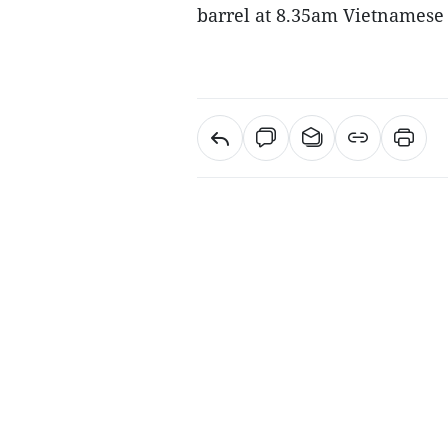
barrel at 8.35am Vietnamese t