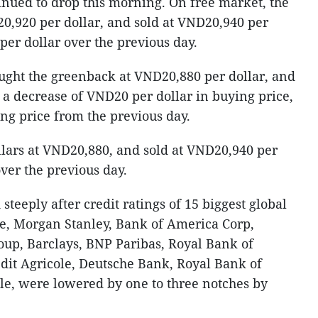
inued to drop this morning. On free market, the
0,920 per dollar, and sold at VND20,940 per
er dollar over the previous day.
ht the greenback at VND20,880 per dollar, and
 a decrease of VND20 per dollar in buying price,
ng price from the previous day.
lars at VND20,880, and sold at VND20,940 per
ver the previous day.
steeply after credit ratings of 15 biggest global
se, Morgan Stanley, Bank of America Corp,
up, Barclays, BNP Paribas, Royal Bank of
dit Agricole, Deutsche Bank, Royal Bank of
le, were lowered by one to three notches by