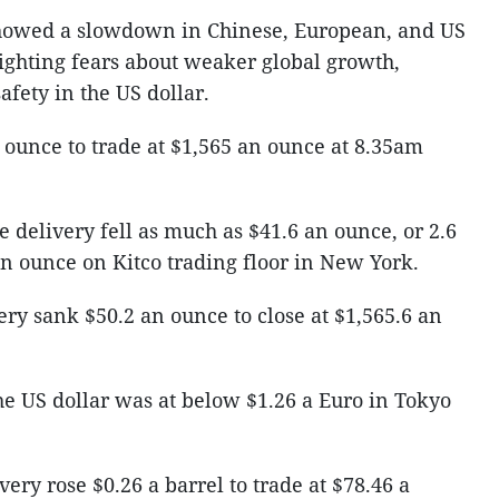
howed a slowdown in Chinese, European, and US
lighting fears about weaker global growth,
afety in the US dollar.
an ounce to trade at $1,565 an ounce at 8.35am
e delivery fell as much as $41.6 an ounce, or 2.6
 an ounce on Kitco trading floor in New York.
ery sank $50.2 an ounce to close at $1,565.6 an
he US dollar was at below $1.26 a Euro in Tokyo
ivery rose $0.26 a barrel to trade at $78.46 a