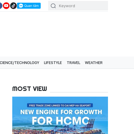
CIENCE/TECHNOLOGY
LIFESTYLE
TRAVEL
WEATHER
MOST VIEW