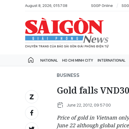
August 8, 2026, 01:57:08
SGGP Online
SGG
NATIONAL
HO CHI MINH CITY
INTERNATIONAL
BUSINESS
Gold falls VND30
June 22, 2012, 09:57:00
Price of gold in Vietnam onl
June 22 although global price