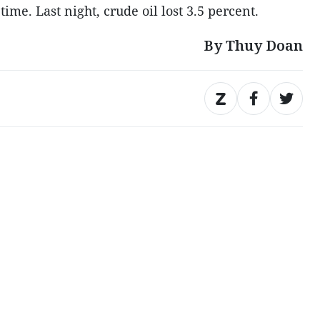
ime. Last night, crude oil lost 3.5 percent.
By Thuy Doan