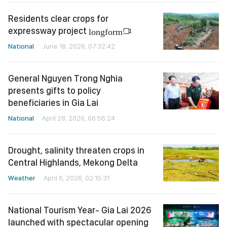
Residents clear crops for
expressway project
longform
National
June 18, 2026, 07:32:42
General Nguyen Trong Nghia
presents gifts to policy
beneficiaries in Gia Lai
National
April 28, 2026, 06:56:24
Drought, salinity threaten crops in
Central Highlands, Mekong Delta
Weather
April 6, 2026, 02:15:31
National Tourism Year- Gia Lai 2026
launched with spectacular opening