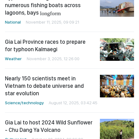
numerous fishing boats across
lagoons, bays
longform
National
November 11, 2025, 09:09:21
Gia Lai Province races to prepare
for typhoon Kalmaegi
Weather
November 3, 2025, 12:26:00
Nearly 150 scientists meet in
Vietnam to debate universe and
star evolution
Science/technology
August 12, 2025, 03:42:45
Gia Lai to host 2024 Wild Sunflower
- Chu Dang Ya Volcano