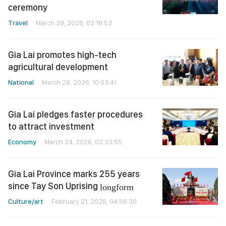
ceremony
Travel
March 29, 2026, 02:16:53
Gia Lai promotes high-tech
agricultural development
National
March 28, 2026, 10:03:41
Gia Lai pledges faster procedures
to attract investment
Economy
March 24, 2026, 02:33:55
Gia Lai Province marks 255 years
since Tay Son Uprising
longform
Culture/art
February 21, 2026, 04:56:30