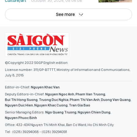
Culture/art
October 30, 2024, 09:06:08
See more
©Copyright 2022 SGGP English edition
License number: 311/GP-BTTTT, Ministry of Information and Communications,
July 8, 2015
Editor-in-Chief:
Nguyen Khac Van
Deputy Editors-in-Chief:
Nguyen Ngoc Anh
,
Pham Van Truong
,
Bui Thi Hong Suong
,
Truong Duc Nghia
,
Pham Thi Van Anh
,
Duong Van Quang
,
Nguyen Duc Hien
,
Nguyen Khac Cuong
,
Tran Gia Bao
Senior Managing Editors:
Ngo Quang Truong
,
Nguyen Chien Dung
,
Nguyen Phuoc Binh
Office: 432-434 Nguyen Thi Minh Khai, Ban Co Ward, Ho Chi Minh City
Tel : (028) 39294068 - (028) 39294091