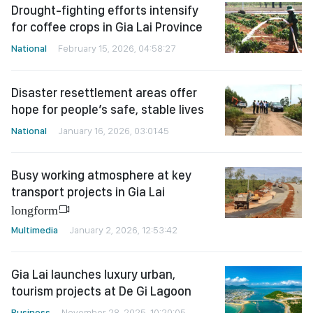
Drought-fighting efforts intensify
for coffee crops in Gia Lai Province
National
February 15, 2026, 04:58:27
Disaster resettlement areas offer
hope for people’s safe, stable lives
National
January 16, 2026, 03:01:45
Busy working atmosphere at key
transport projects in Gia Lai
longform
Multimedia
January 2, 2026, 12:53:42
Gia Lai launches luxury urban,
tourism projects at De Gi Lagoon
Business
November 28, 2025, 10:20:05