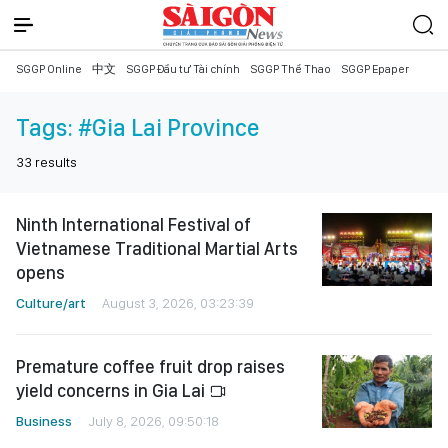
SGGP Online
中文
SGGP Đầu tư Tài chính
SGGP Thể Thao
SGGP Epaper
Tags:
#Gia Lai Province
33
results
Ninth International Festival of
Vietnamese Traditional Martial Arts
opens
Culture/art
August 3, 2026, 03:23:39
Premature coffee fruit drop raises
yield concerns in Gia Lai
Business
July 8, 2026, 09:50:18