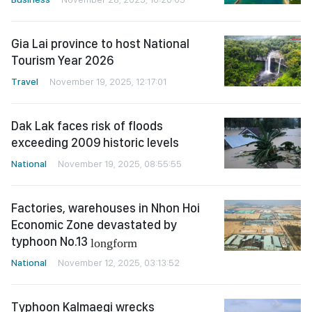
Gia Lai province to host National
Tourism Year 2026
Travel
November 19, 2025, 12:17:01
Dak Lak faces risk of floods
exceeding 2009 historic levels
National
November 19, 2025, 08:55:55
Factories, warehouses in Nhon Hoi
Economic Zone devastated by
typhoon No.13
longform
National
November 12, 2025, 03:13:52
Typhoon Kalmaegi wrecks