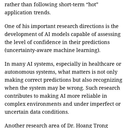
rather than following short-term “hot”
application trends.
One of his important research directions is the
development of AI models capable of assessing
the level of confidence in their predictions
(uncertainty-aware machine learning).
In many AI systems, especially in healthcare or
autonomous systems, what matters is not only
making correct predictions but also recognizing
when the system may be wrong. Such research
contributes to making AI more reliable in
complex environments and under imperfect or
uncertain data conditions.
Another research area of Dr. Hoang Trong