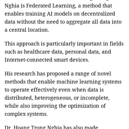
Nghia is Federated Learning, a method that
enables training AI models on decentralized
data without the need to aggregate all data into
a central location.
This approach is particularly important in fields
such as healthcare data, personal data, and
Internet-connected smart devices.
His research has proposed a range of novel
methods that enable machine learning systems
to operate effectively even when data is
distributed, heterogeneous, or incomplete,
while also improving the optimization of
complex systems.
Dr. Hoang Trong Nghia has also made