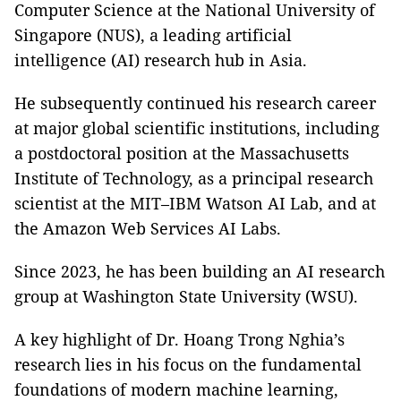
Computer Science at the National University of
Singapore (NUS), a leading artificial
intelligence (AI) research hub in Asia.
He subsequently continued his research career
at major global scientific institutions, including
a postdoctoral position at the Massachusetts
Institute of Technology, as a principal research
scientist at the MIT–IBM Watson AI Lab, and at
the Amazon Web Services AI Labs.
Since 2023, he has been building an AI research
group at Washington State University (WSU).
A key highlight of Dr. Hoang Trong Nghia’s
research lies in his focus on the fundamental
foundations of modern machine learning,