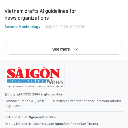
See more
©Copyright 2022 SGGP English edition
License number: 311/GP-BTTTT, Ministry of Information and Communications,
July 8, 2015
Editor-in-Chief:
Nguyen Khac Van
Deputy Editors-in-Chief:
Nguyen Ngoc Anh
,
Pham Van Truong
,
Bui Thi Hong Suong
,
Truong Duc Nghia
,
Pham Thi Van Anh
,
Duong Van Quang
,
Nguyen Duc Hien
,
Nguyen Khac Cuong
,
Tran Gia Bao
Senior Managing Editors:
Ngo Quang Truong
,
Nguyen Chien Dung
,
Nguyen Phuoc Binh
Office: 432-434 Nguyen Thi Minh Khai, Ban Co Ward, Ho Chi Minh City
Tel : (028) 39294068 - (028) 39294091
Fax : (028) 3.9294.083
Email SGGP English Edition : sggpnews@sggp.org.vn