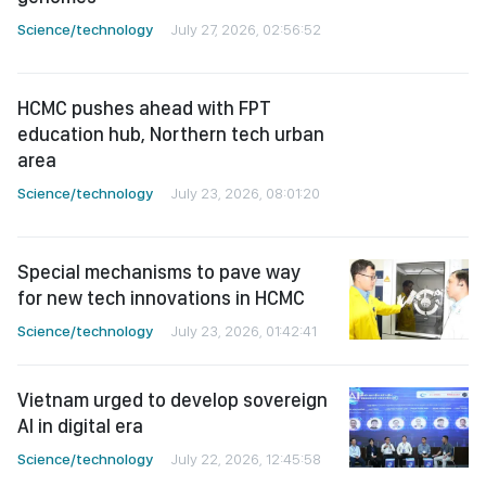
education hub, Northern tech urban
area
Science/technology
July 23, 2026, 08:01:20
Special mechanisms to pave way
for new tech innovations in HCMC
Science/technology
July 23, 2026, 01:42:41
Vietnam urged to develop sovereign
AI in digital era
Science/technology
July 22, 2026, 12:45:58
Vietnam drafts AI guidelines for
news organizations
Science/technology
July 22, 2026, 03:52:58