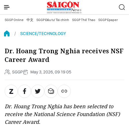
SGGP Online
中文
SGGP Đầu tư Tài chính
SGGP Thể Thao
SGGP Epaper
SCIENCE/TECHNOLOGY
Dr. Hoang Trong Nghia receives NSF
Career Award
SGGP
May 3, 2026, 09:19:05
Dr. Hoang Trong Nghia has been selected to
receive the National Science Foundation (NSF)
Career Award.