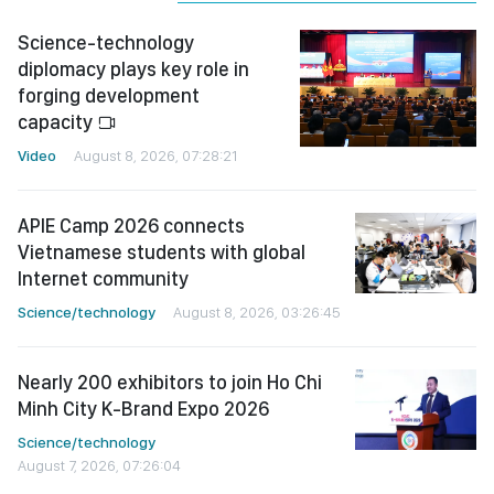
Science-technology
diplomacy plays key role in
forging development
capacity
Video
August 8, 2026, 07:28:21
APIE Camp 2026 connects
Vietnamese students with global
Internet community
Science/technology
August 8, 2026, 03:26:45
Nearly 200 exhibitors to join Ho Chi
Minh City K-Brand Expo 2026
Science/technology
August 7, 2026, 07:26:04