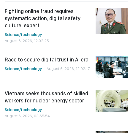
Fighting online fraud requires
systematic action, digital safety
culture: expert
Science/technology
August 6, 2026, 12:02:25
Race to secure digital trust in AI era
Science/technology
August 6, 2026, 12:02:17
Vietnam seeks thousands of skilled
workers for nuclear energy sector
Science/technology
August 6, 2026, 03:55:54