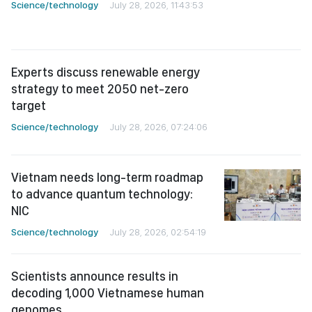
Experts discuss renewable energy
strategy to meet 2050 net-zero
target
Science/technology
July 28, 2026, 07:24:06
Vietnam needs long-term roadmap
to advance quantum technology:
NIC
Science/technology
July 28, 2026, 02:54:19
Scientists announce results in
decoding 1,000 Vietnamese human
genomes
Science/technology
July 27, 2026, 02:56:52
HCMC pushes ahead with FPT