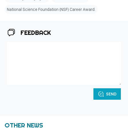
National Science Foundation (NSF) Career Award.
FEEDBACK
SEND
OTHER NEWS