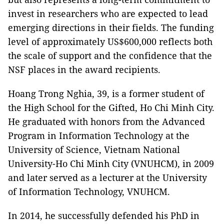
invest in researchers who are expected to lead
emerging directions in their fields. The funding
level of approximately US$600,000 reflects both
the scale of support and the confidence that the
NSF places in the award recipients.
Hoang Trong Nghia, 39, is a former student of
the High School for the Gifted, Ho Chi Minh City.
He graduated with honors from the Advanced
Program in Information Technology at the
University of Science, Vietnam National
University-Ho Chi Minh City (VNUHCM), in 2009
and later served as a lecturer at the University
of Information Technology, VNUHCM.
In 2014, he successfully defended his PhD in