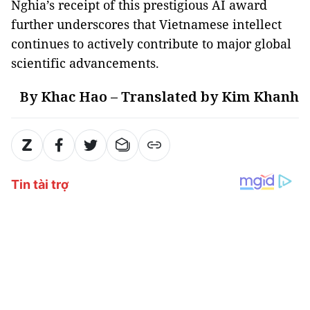
Nghia’s receipt of this prestigious AI award
further underscores that Vietnamese intellect
continues to actively contribute to major global
scientific advancements.
By Khac Hao – Translated by Kim Khanh