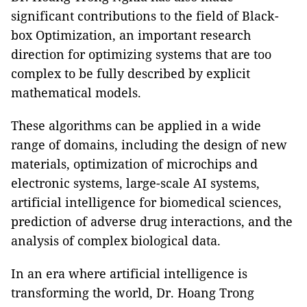
significant contributions to the field of Black-
box Optimization, an important research
direction for optimizing systems that are too
complex to be fully described by explicit
mathematical models.
These algorithms can be applied in a wide
range of domains, including the design of new
materials, optimization of microchips and
electronic systems, large-scale AI systems,
artificial intelligence for biomedical sciences,
prediction of adverse drug interactions, and the
analysis of complex biological data.
In an era where artificial intelligence is
transforming the world, Dr. Hoang Trong