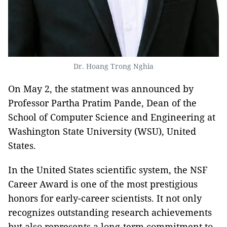
Dr. Hoang Trong Nghia
On May 2, the statment was announced by
Professor Partha Pratim Pande, Dean of the
School of Computer Science and Engineering at
Washington State University (WSU), United
States.
In the United States scientific system, the NSF
Career Award is one of the most prestigious
honors for early-career scientists. It not only
recognizes outstanding research achievements
but also represents a long-term commitment to