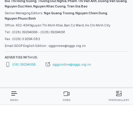
ADVERTISE WITH US:
(08) 39294068
sggponline@sggp.org.vn
MENU
VIDEO
PHOTO GALLERY