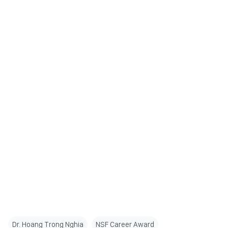
Dr. Hoang Trong Nghia
NSF Career Award