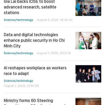
Gia Lai backs ICISE to boost
advanced research, satellite
stations
Science/technology
August 4, 2026, 08:26:42
Data and digital technologies
enhance public security in Ho Chi
Minh City
Science/technology
August 3, 2026, 03:21:14
AI reshapes workplace as workers
race to adapt
Science/technology
August 2, 2026, 13:40:28
Ministry forms 6G Steering