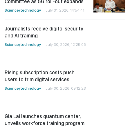
Committee as 5G roll-out expands
Science/technology
July 31, 2026, 14:54:41
Journalists receive digital security
and AI training
Science/technology
July 30, 2026, 12:25:06
Rising subscription costs push
users to trim digital services
Science/technology
July 30, 2026, 09:12:23
Gia Lai launches quantum center,
unveils workforce training program
Science/technology
July 28, 2026, 11:43:53