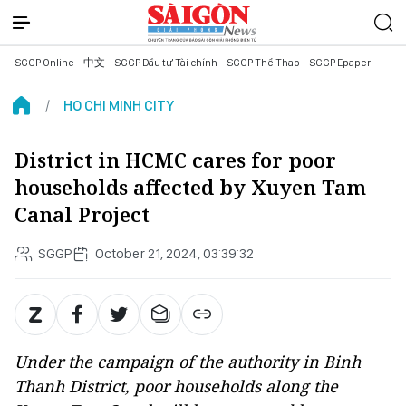
SGGP Online
中文
SGGP Đầu tư Tài chính
SGGP Thể Thao
SGGP Epaper
HO CHI MINH CITY
District in HCMC cares for poor
households affected by Xuyen Tam
Canal Project
SGGP
October 21, 2024, 03:39:32
Under the campaign of the authority in Binh
Thanh District, poor households along the