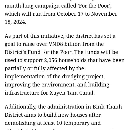
month-long campaign called 'For the Poor',
which will run from October 17 to November
18, 2024.
As part of this initiative, the district has set a
goal to raise over VND8 billion from the
District's Fund for the Poor. The funds will be
used to support 2,056 households that have been
partially or fully affected by the
implementation of the dredging project,
improving the environment, and building
infrastructure for Xuyen Tam Canal.
Additionally, the administration in Binh Thanh
District aims to build new houses after
demolishing at least 10 temporary and