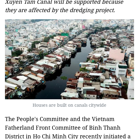
Xuyen Tam Canal will be supported because
they are affected by the dredging project.
Houses are built on canals citywide
The People's Committee and the Vietnam
Fatherland Front Committee of Binh Thanh
District in Ho Chi Minh City recently initiated a