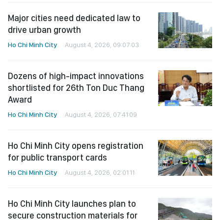
Major cities need dedicated law to
drive urban growth
Ho Chi Minh City
August 4, 2026, 09:07:03
Dozens of high-impact innovations
shortlisted for 26th Ton Duc Thang
Award
Ho Chi Minh City
August 4, 2026, 07:41:09
Ho Chi Minh City opens registration
for public transport cards
Ho Chi Minh City
August 4, 2026, 02:01:11
Ho Chi Minh City launches plan to
secure construction materials for