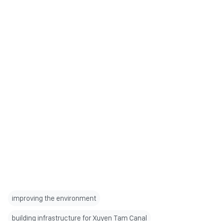
improving the environment
building infrastructure for Xuyen Tam Canal