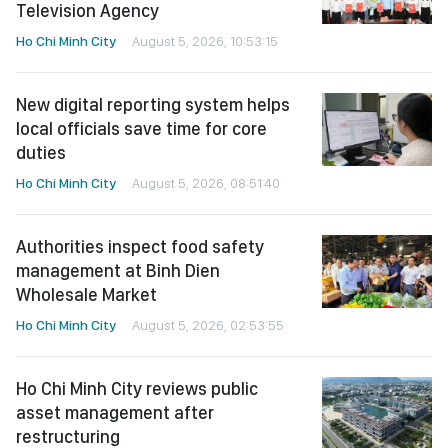
Television Agency
Ho Chi Minh City
August 5, 2026, 10:53:15
New digital reporting system helps
local officials save time for core
duties
Ho Chi Minh City
August 5, 2026, 08:51:40
Authorities inspect food safety
management at Binh Dien
Wholesale Market
Ho Chi Minh City
August 5, 2026, 02:53:55
Ho Chi Minh City reviews public
asset management after
restructuring