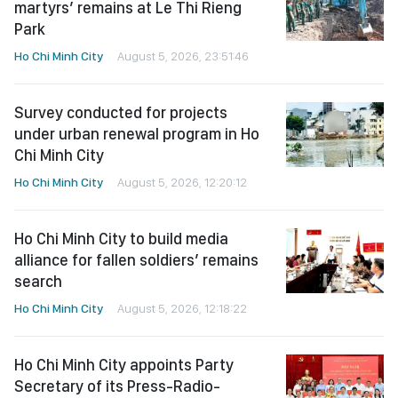
martyrs’ remains at Le Thi Rieng
Park
Ho Chi Minh City
August 5, 2026, 23:51:46
Survey conducted for projects
under urban renewal program in Ho
Chi Minh City
Ho Chi Minh City
August 5, 2026, 12:20:12
Ho Chi Minh City to build media
alliance for fallen soldiers’ remains
search
Ho Chi Minh City
August 5, 2026, 12:18:22
Ho Chi Minh City appoints Party
Secretary of its Press-Radio-