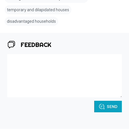
temporary and dilapidated houses
disadvantaged households
FEEDBACK
SEND