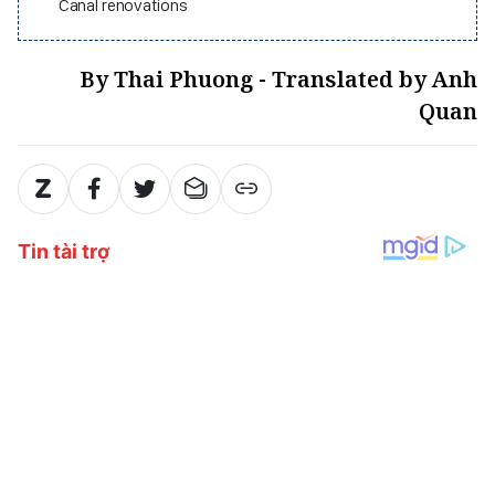
Canal renovations
By Thai Phuong - Translated by Anh
Quan