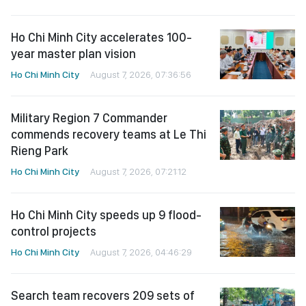
Ho Chi Minh City accelerates 100-
year master plan vision
Ho Chi Minh City
August 7, 2026, 07:36:56
Military Region 7 Commander
commends recovery teams at Le Thi
Rieng Park
Ho Chi Minh City
August 7, 2026, 07:21:12
Ho Chi Minh City speeds up 9 flood-
control projects
Ho Chi Minh City
August 7, 2026, 04:46:29
Search team recovers 209 sets of