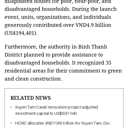
dilapidated houses for poor, near-poor, and
disadvantaged households. During the launch
event, units, organizations, and individuals
generously contributed over VND4.9 billion
(US$194,401).
Furthermore, the authority in Binh Thanh
District planned to provide assistance to
disadvantaged households. It recognized 35
residential areas for their commitment to green
and clean construction.
RELATED NEWS
Xuyen Tam Canal renovation project adjusted
investment capital to US$697 mln
HCMC allocates VND11.86 trillion for Xuyen Tam, Doi