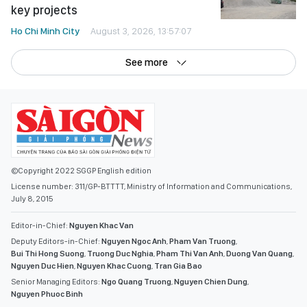
key projects
Ho Chi Minh City
August 3, 2026, 13:57:07
See more
©Copyright 2022 SGGP English edition
License number: 311/GP-BTTTT, Ministry of Information and Communications,
July 8, 2015
Editor-in-Chief:
Nguyen Khac Van
Deputy Editors-in-Chief:
Nguyen Ngoc Anh
,
Pham Van Truong
,
Bui Thi Hong Suong
,
Truong Duc Nghia
,
Pham Thi Van Anh
,
Duong Van Quang
,
Nguyen Duc Hien
,
Nguyen Khac Cuong
,
Tran Gia Bao
Senior Managing Editors:
Ngo Quang Truong
,
Nguyen Chien Dung
,
Nguyen Phuoc Binh