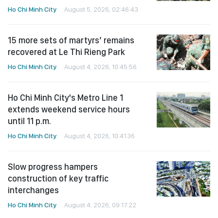
Ho Chi Minh City
August 5, 2026, 02:46:43
15 more sets of martyrs’ remains
recovered at Le Thi Rieng Park
Ho Chi Minh City
August 4, 2026, 10:45:56
Ho Chi Minh City's Metro Line 1
extends weekend service hours
until 11 p.m.
Ho Chi Minh City
August 4, 2026, 10:41:36
Slow progress hampers
construction of key traffic
interchanges
Ho Chi Minh City
August 4, 2026, 09:17:22