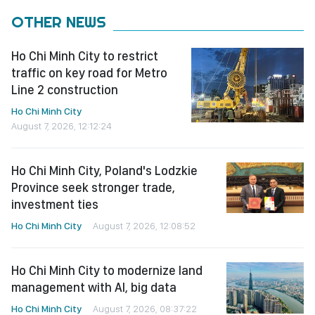
OTHER NEWS
Ho Chi Minh City to restrict
traffic on key road for Metro
Line 2 construction
Ho Chi Minh City
August 7, 2026, 12:12:24
Ho Chi Minh City, Poland's Lodzkie
Province seek stronger trade,
investment ties
Ho Chi Minh City
August 7, 2026, 12:08:52
Ho Chi Minh City to modernize land
management with AI, big data
Ho Chi Minh City
August 7, 2026, 08:37:22