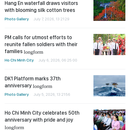
Hang En waterfall draws visitors
with blooming silk cotton trees
Photo Gallery
July 7, 2026, 13:21:29
PM calls for utmost efforts to
reunite fallen soldiers with their
families
longform
Ho Chi Minh City
July 6, 2026, 06:25:00
DK1 Platform marks 37th
anniversary
longform
Photo Gallery
July 5, 2026, 13:21:56
Ho Chi Minh City celebrates 50th
anniversary with pride and joy
longform