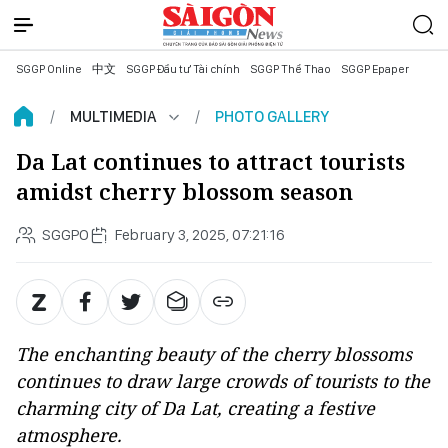
SGGP Online
中文
SGGP Đầu tư Tài chính
SGGP Thể Thao
SGGP Epaper
MULTIMEDIA
PHOTO GALLERY
Da Lat continues to attract tourists
amidst cherry blossom season
SGGPO
February 3, 2025, 07:21:16
The enchanting beauty of the cherry blossoms
continues to draw large crowds of tourists to the
charming city of Da Lat, creating a festive
atmosphere.