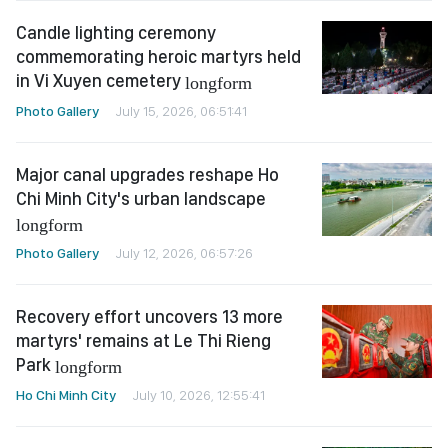
Candle lighting ceremony
commemorating heroic martyrs held
in Vi Xuyen cemetery
longform
Photo Gallery
July 15, 2026, 06:51:41
Major canal upgrades reshape Ho
Chi Minh City's urban landscape
longform
Photo Gallery
July 12, 2026, 06:57:26
Recovery effort uncovers 13 more
martyrs' remains at Le Thi Rieng
Park
longform
Ho Chi Minh City
July 10, 2026, 12:55:41