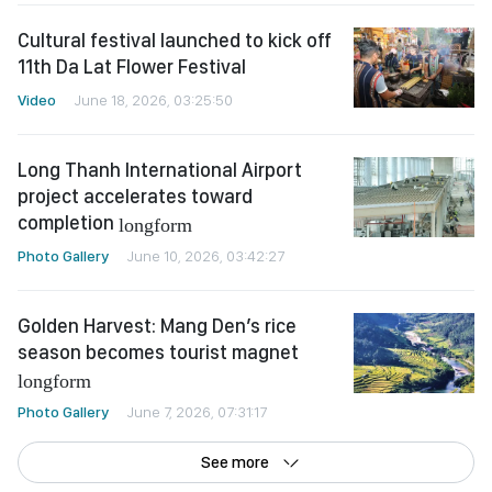
Cultural festival launched to kick off
11th Da Lat Flower Festival
Video
June 18, 2026, 03:25:50
Long Thanh International Airport
project accelerates toward
completion
longform
Photo Gallery
June 10, 2026, 03:42:27
Golden Harvest: Mang Den’s rice
season becomes tourist magnet
longform
Photo Gallery
June 7, 2026, 07:31:17
See more