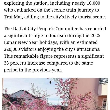
exploring the station, including nearly 10,000
who embarked on the scenic train journey to
Trai Mat, adding to the city's lively tourist scene.
The Da Lat City People's Committee has reported
a significant surge in tourism during the 2025
Lunar New Year holidays, with an estimated
320,000 visitors enjoying the city's attractions.
This remarkable figure represents a significant
35 percent increase compared to the same
period in the previous year.