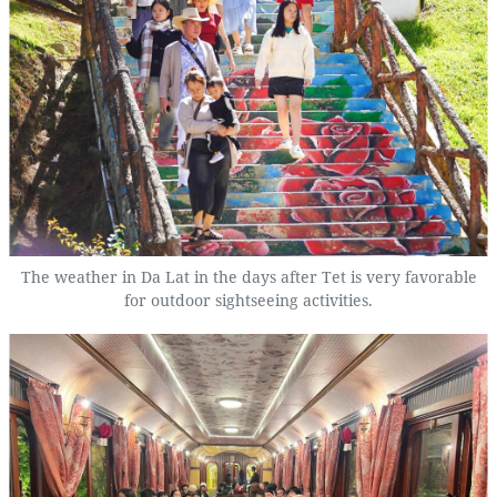
The weather in Da Lat in the days after Tet is very favorable
for outdoor sightseeing activities.