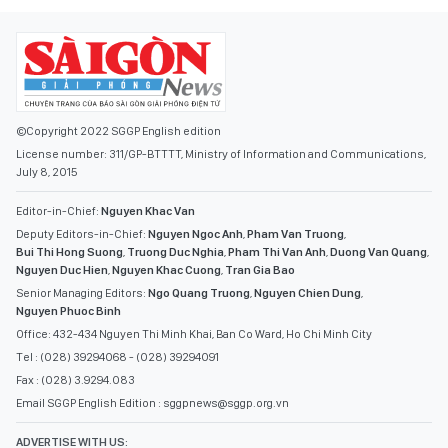
©Copyright 2022 SGGP English edition
License number: 311/GP-BTTTT, Ministry of Information and Communications,
July 8, 2015
Editor-in-Chief:
Nguyen Khac Van
Deputy Editors-in-Chief:
Nguyen Ngoc Anh
,
Pham Van Truong
,
Bui Thi Hong Suong
,
Truong Duc Nghia
,
Pham Thi Van Anh
,
Duong Van Quang
,
Nguyen Duc Hien
,
Nguyen Khac Cuong
,
Tran Gia Bao
Senior Managing Editors:
Ngo Quang Truong
,
Nguyen Chien Dung
,
Nguyen Phuoc Binh
Office: 432-434 Nguyen Thi Minh Khai, Ban Co Ward, Ho Chi Minh City
Tel : (028) 39294068 - (028) 39294091
Fax : (028) 3.9294.083
Email SGGP English Edition : sggpnews@sggp.org.vn
ADVERTISE WITH US: