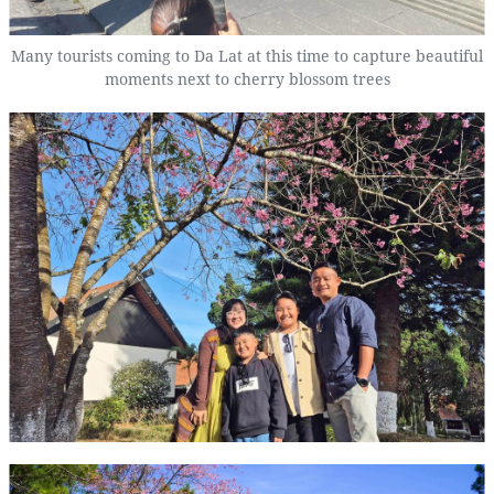
Many tourists coming to Da Lat at this time to capture beautiful
moments next to cherry blossom trees