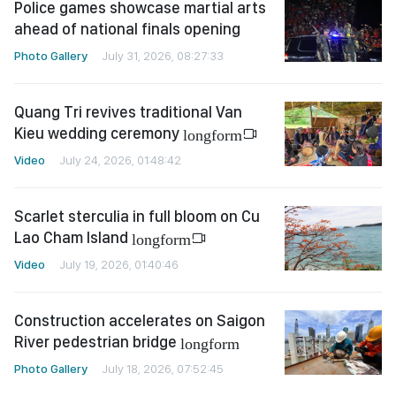
Police games showcase martial arts
ahead of national finals opening
Photo Gallery
July 31, 2026, 08:27:33
Quang Tri revives traditional Van
Kieu wedding ceremony
longform
Video
July 24, 2026, 01:48:42
Scarlet sterculia in full bloom on Cu
Lao Cham Island
longform
Video
July 19, 2026, 01:40:46
Construction accelerates on Saigon
River pedestrian bridge
longform
Photo Gallery
July 18, 2026, 07:52:45