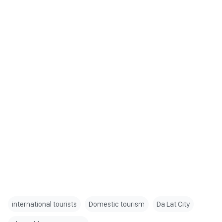
international tourists
Domestic tourism
Da Lat City