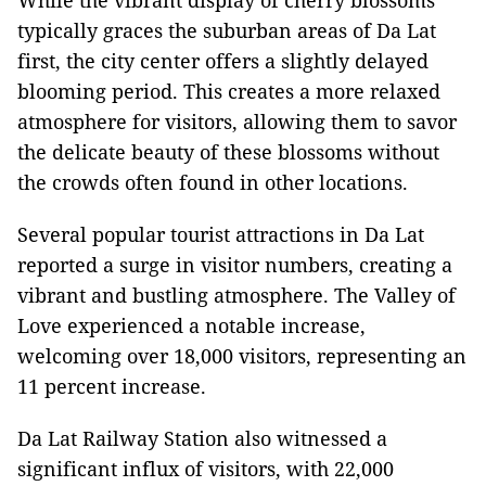
While the vibrant display of cherry blossoms
typically graces the suburban areas of Da Lat
first, the city center offers a slightly delayed
blooming period. This creates a more relaxed
atmosphere for visitors, allowing them to savor
the delicate beauty of these blossoms without
the crowds often found in other locations.
Several popular tourist attractions in Da Lat
reported a surge in visitor numbers, creating a
vibrant and bustling atmosphere. The Valley of
Love experienced a notable increase,
welcoming over 18,000 visitors, representing an
11 percent increase.
Da Lat Railway Station also witnessed a
significant influx of visitors, with 22,000