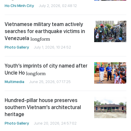
Ho Chi Minh City
July 2, 2026, 02:48:12
Vietnamese military team actively
searches for earthquake victims in
Venezuela
longform
Photo Gallery
July 1, 2026, 10:24:52
Youth’s imprints of city named after
Uncle Ho
longform
Multimedia
June 25, 2026, 07:17:25
Hundred-pillar house preserves
southern Vietnam’s architectural
heritage
Photo Gallery
June 20, 2026, 24:57:02