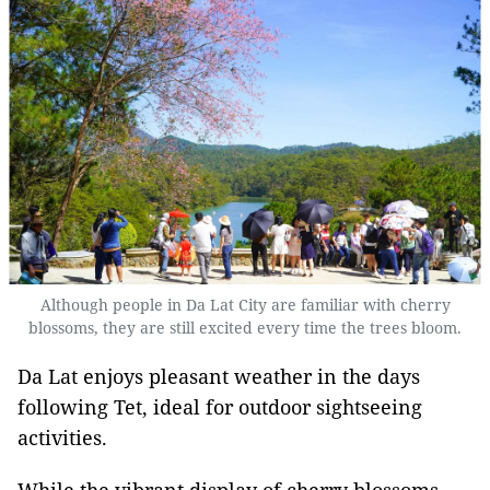
Although people in Da Lat City are familiar with cherry
blossoms, they are still excited every time the trees bloom.
Da Lat enjoys pleasant weather in the days
following Tet, ideal for outdoor sightseeing
activities.