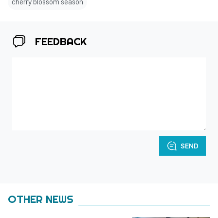
cherry blossom season
FEEDBACK
SEND
OTHER NEWS