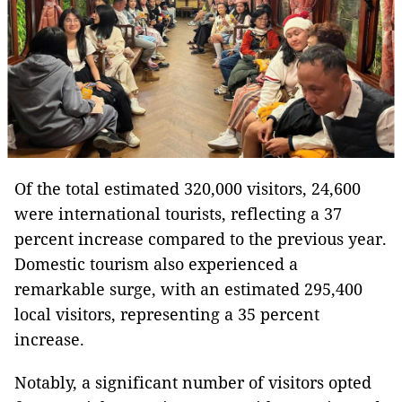
Of the total estimated 320,000 visitors, 24,600
were international tourists, reflecting a 37
percent increase compared to the previous year.
Domestic tourism also experienced a
remarkable surge, with an estimated 295,400
local visitors, representing a 35 percent
increase.
Notably, a significant number of visitors opted