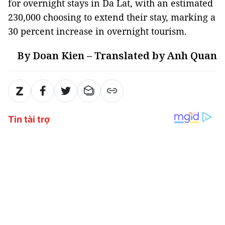
for overnight stays in Da Lat, with an estimated
230,000 choosing to extend their stay, marking a
30 percent increase in overnight tourism.
By Doan Kien – Translated by Anh Quan