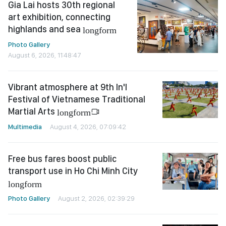
Gia Lai hosts 30th regional
art exhibition, connecting
highlands and sea
longform
Photo Gallery
August 6, 2026, 11:48:47
Vibrant atmosphere at 9th In'l
Festival of Vietnamese Traditional
Martial Arts
longform
Multimedia
August 4, 2026, 07:09:42
Free bus fares boost public
transport use in Ho Chi Minh City
longform
Photo Gallery
August 2, 2026, 02:39:29