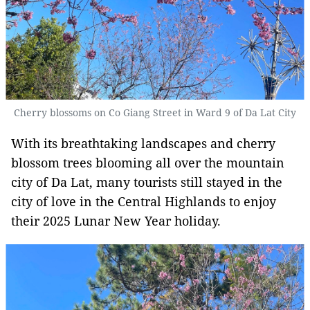
Cherry blossoms on Co Giang Street in Ward 9 of Da Lat City
With its breathtaking landscapes and cherry
blossom trees blooming all over the mountain
city of Da Lat, many tourists still stayed in the
city of love in the Central Highlands to enjoy
their 2025 Lunar New Year holiday.