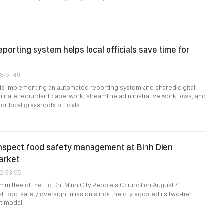
eporting system helps local officials save time for
08:51:40
 is implementing an automated reporting system and shared digital
minate redundant paperwork, streamline administrative workflows, and
r local grassroots officials.
inspect food safety management at Binh Dien
arket
02:53:55
mittee of the Ho Chi Minh City People's Council on August 4
st food safety oversight mission since the city adopted its two-tier
t model.