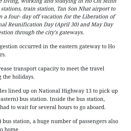
e living, working and studying in Ho Chi Minh
 stations, train station, Tan Son Nhat airport to
 a four- day off vacation for the Liberation of
al Reunification Day (April 30) and May Day
estion through the city's gateways.
ongestion occurred in the eastern gateway to Ho
urs.
ease transport capacity to meet the travel
 the holidays.
es lined up on National Highway 13 to pick up
stern) bus station. Inside the bus station,
 had to wait for several hours to go aboard.
) bus station, a huge number of passengers also
 go home.