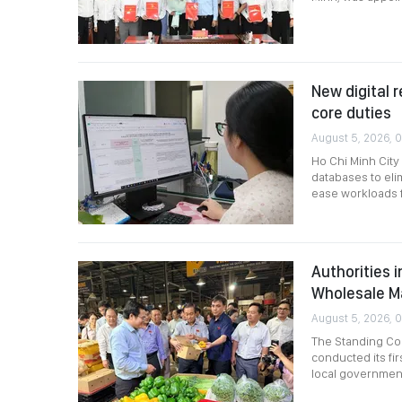
New digital r
core duties
August 5, 2026, 
Ho Chi Minh City
databases to eli
ease workloads fo
Authorities 
Wholesale M
August 5, 2026, 
The Standing Com
conducted its fir
local governmen