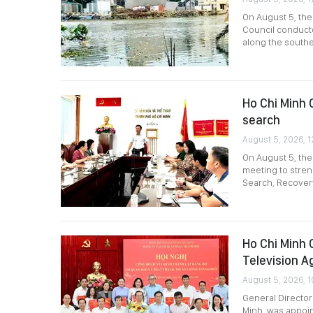
On August 5, th
Council conducte
along the southe
Ho Chi Minh C
search
August 5, 2026, 1
On August 5, the
meeting to stre
Search, Recovery
Ho Chi Minh 
Television A
August 5, 2026, 1
General Director
Minh, was appoin