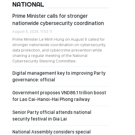
NATIONAL
Prime Minister calls for stronger
nationwide cybersecurity coordination
August 6, 2026, 11:53:11
Prime Minister Le Minh Hung on August 6 called for
stronger nationwide coordination on cybersecurity,
data protection, and cybercrime prevention while
chairing a regular meeting of the National
Cybersecurity Steering Committee.
Digital management key to improving Party
governance: official
Government proposes VND86.1 trillion boost
for Lao Cai-Hanoi-Hai Phong railway
Senior Party official attends national
security festival in Gia Lai
National Assembly considers special