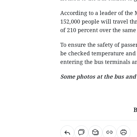
According to a leader of the 
152,000 people will travel th
of 210 percent over the same 
To ensure the safety of passen
be checked temperature and
entering the bus terminals a
Some photos at the bus and 
B