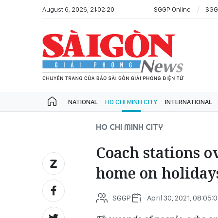
August 6, 2026, 21:02:20
SGGP Online
SGG
NATIONAL
HO CHI MINH CITY
INTERNATIONAL
HO CHI MINH CITY
Coach stations o
home on holiday
SGGP
April 30, 2021, 08:05:0