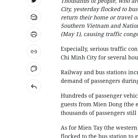
Thousands of people, who ar
City, yesterday flocked to bus
return their home or travel on
Southern Vietnam and Nation
(May 1), causing traffic cong
Especially, serious traffic c
Chi Minh City for several ho
Railway and bus stations incr
demand of passengers during
Hundreds of passenger vehicl
guests from Mien Dong (the ea
thousands of passengers still
As for Mien Tay (the western
flocked to the bus station to