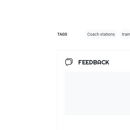
TAGS
Coach stations
trai
FEEDBACK