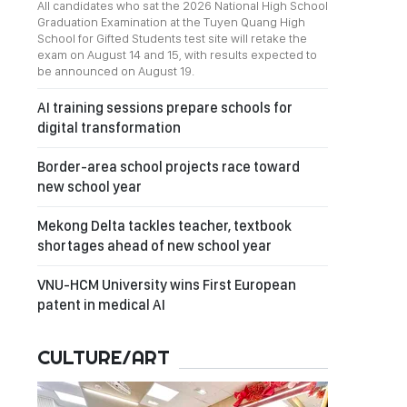
All candidates who sat the 2026 National High School
Graduation Examination at the Tuyen Quang High
School for Gifted Students test site will retake the
exam on August 14 and 15, with results expected to
be announced on August 19.
AI training sessions prepare schools for
digital transformation
Border-area school projects race toward
new school year
Mekong Delta tackles teacher, textbook
shortages ahead of new school year
VNU-HCM University wins First European
patent in medical AI
CULTURE/ART