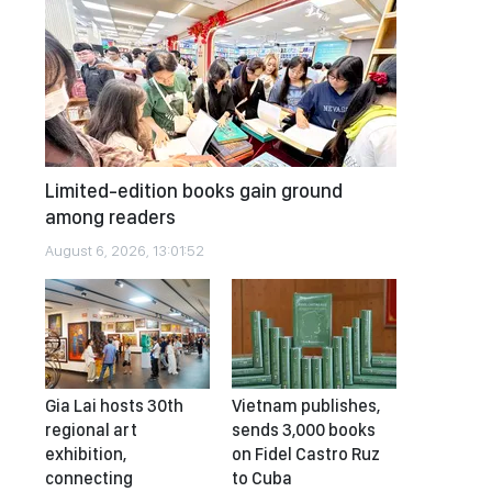
Limited-edition books gain ground
among readers
August 6, 2026, 13:01:52
Gia Lai hosts 30th
Vietnam publishes,
regional art
sends 3,000 books
exhibition,
on Fidel Castro Ruz
connecting
to Cuba