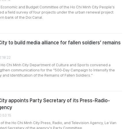
e Economic and Budget Committee of the Ho Chi Minh City People's
d a field survey of four projects under the urban renewal project
rn bank of the Doi Canal.
ity to build media alliance for fallen soldiers’ remains
2:18:22
 Ho Chi Minh City Department of Culture and Sports convened a
ngthen communications for the “500-Day Campaign to Intensify the
 and Identification of the Remains of Fallen Soldiers.”
City appoints Party Secretary of its Press-Radio-
gency
0:53:15
 of the Ho Chi Minh City Press, Radio, and Television Agency, Le Van
ted Secretary of the agency's Party Committee.