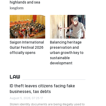
highlands and sea
longform
Saigon International
Balancing heritage
Guitar Festival 2026
preservation and
officially opens
urban growth key to
sustainable
development
LAW
ID theft leaves citizens facing fake
businesses, tax debts
August 5, 2026, 07:25:17
Stolen identity documents are being illegally used to