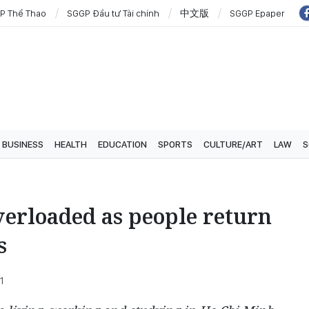
P Thể Thao
SGGP Đầu tư Tài chính
中文版
SGGP Epaper
BUSINESS
HEALTH
EDUCATION
SPORTS
CULTURE/ART
LAW
S
verloaded as people return
s
1