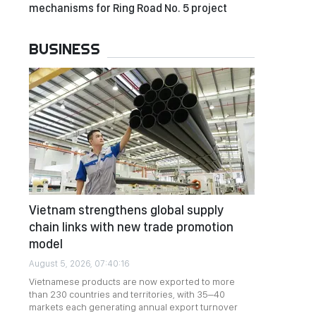
mechanisms for Ring Road No. 5 project
BUSINESS
Vietnam strengthens global supply
chain links with new trade promotion
model
August 5, 2026, 07:40:16
Vietnamese products are now exported to more
than 230 countries and territories, with 35–40
markets each generating annual export turnover