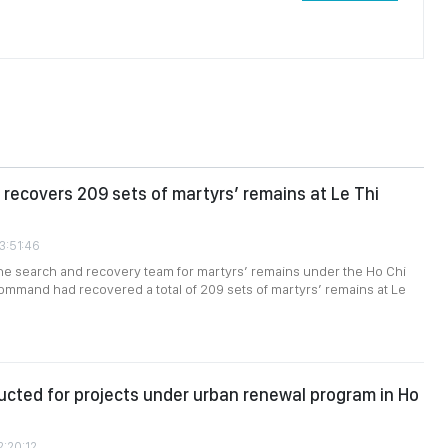
recovers 209 sets of martyrs’ remains at Le Thi
3:51:46
the search and recovery team for martyrs’ remains under the Ho Chi
ommand had recovered a total of 209 sets of martyrs’ remains at Le
cted for projects under urban renewal program in Ho
2:20:12