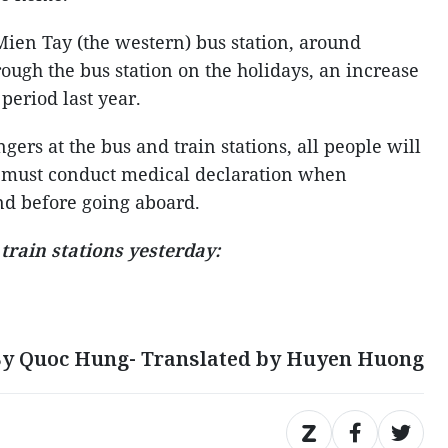
Mien Tay (the western) bus station, around
rough the bus station on the holidays, an increase
period last year.
gers at the bus and train stations, all people will
 must conduct medical declaration when
nd before going aboard.
train stations yesterday:
y Quoc Hung- Translated by Huyen Huong