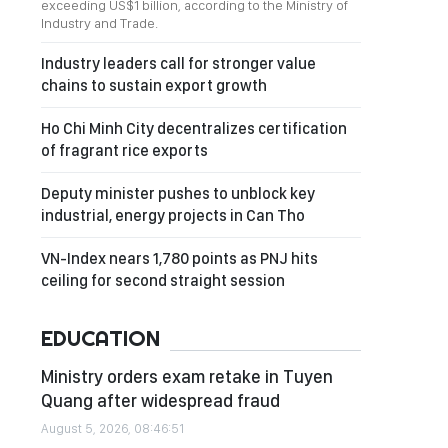
exceeding US$1 billion, according to the Ministry of
Industry and Trade.
Industry leaders call for stronger value
chains to sustain export growth
Ho Chi Minh City decentralizes certification
of fragrant rice exports
Deputy minister pushes to unblock key
industrial, energy projects in Can Tho
VN-Index nears 1,780 points as PNJ hits
ceiling for second straight session
EDUCATION
Ministry orders exam retake in Tuyen
Quang after widespread fraud
August 5, 2026, 08:46:51