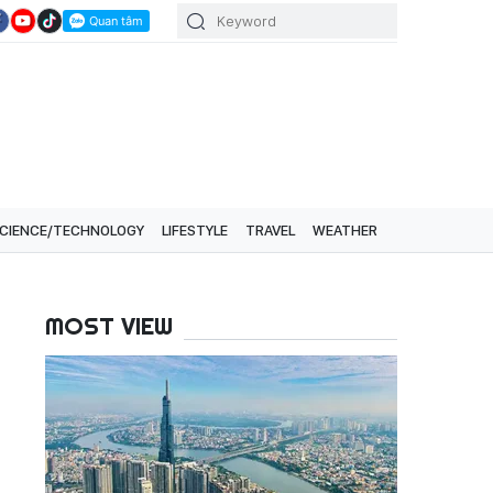
CIENCE/TECHNOLOGY
LIFESTYLE
TRAVEL
WEATHER
MOST VIEW