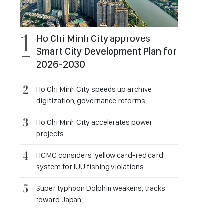
Ho Chi Minh City approves
Smart City Development Plan for
2026-2030
Ho Chi Minh City speeds up archive
digitization, governance reforms
Ho Chi Minh City accelerates power
projects
HCMC considers 'yellow card-red card'
system for IUU fishing violations
Super typhoon Dolphin weakens, tracks
toward Japan