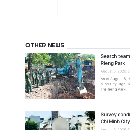
OTHER NEWS
Search team 
Rieng Park
August 5, 2026, 2
As of August 5, 
Minh City High C
Thi Rieng Park.
Survey condu
Chi Minh City
August 5, 2026, 1