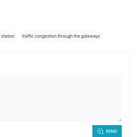
n station
traffic congestion through the gateways
SEND