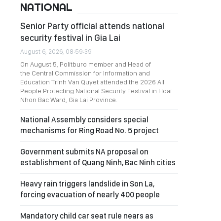
NATIONAL
Senior Party official attends national
security festival in Gia Lai
August 6, 2026, 08:59:39
On August 5, Politburo member and Head of
the Central Commission for Information and
Education Trinh Van Quyet attended the 2026 All
People Protecting National Security Festival in Hoai
Nhon Bac Ward, Gia Lai Province.
National Assembly considers special
mechanisms for Ring Road No. 5 project
Government submits NA proposal on
establishment of Quang Ninh, Bac Ninh cities
Heavy rain triggers landslide in Son La,
forcing evacuation of nearly 400 people
Mandatory child car seat rule nears as