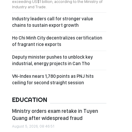
exceeding US$1 billion, according to the Ministry of
Industry and Trade.
Industry leaders call for stronger value
chains to sustain export growth
Ho Chi Minh City decentralizes certification
of fragrant rice exports
Deputy minister pushes to unblock key
industrial, energy projects in Can Tho
VN-Index nears 1,780 points as PNJ hits
ceiling for second straight session
EDUCATION
Ministry orders exam retake in Tuyen
Quang after widespread fraud
August 5, 2026, 08:46:51