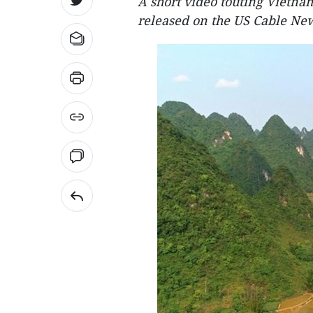
A short video touting Vietnam
released on the US Cable Ne