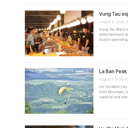
Vung Tau ex
August 4, 2026, 
Vung Tau Ward is
entertainment as 
tourist spending
La Ban Peak 
August 1, 2026, 0
Ho Chi Minh City
Dinh Mountain, t
national and int