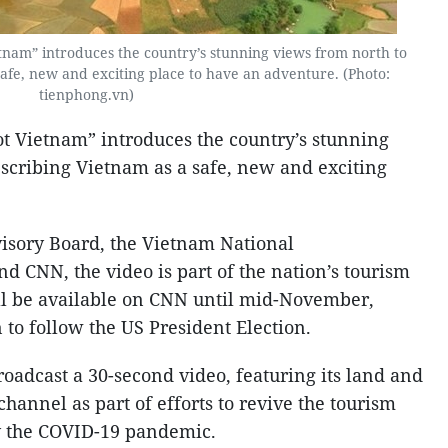
nam” introduces the country’s stunning views from north to
safe, new and exciting place to have an adventure. (Photo:
tienphong.vn)
t Vietnam” introduces the country’s stunning
escribing Vietnam as a safe, new and exciting
isory Board, the Vietnam National
d CNN, the video is part of the nation’s tourism
l be available on CNN until mid-November,
o follow the US President Election.
oadcast a 30-second video, featuring its land and
channel as part of efforts to revive the tourism
by the COVID-19 pandemic.