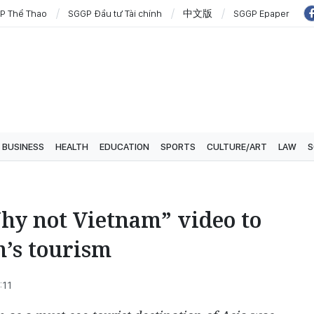
P Thể Thao
SGGP Đầu tư Tài chính
中文版
SGGP Epaper
BUSINESS
HEALTH
EDUCATION
SPORTS
CULTURE/ART
LAW
S
hy not Vietnam” video to
’s tourism
:11