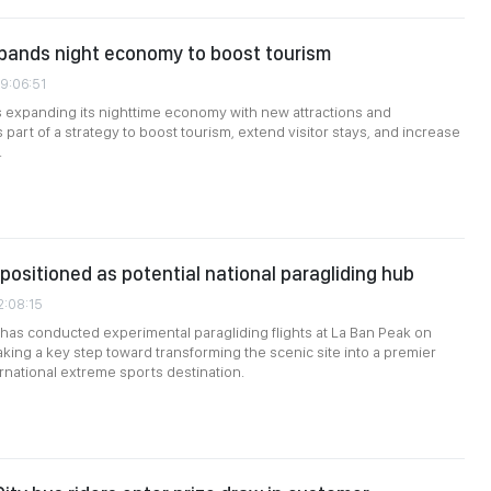
pands night economy to boost tourism
09:06:51
 expanding its nighttime economy with new attractions and
part of a strategy to boost tourism, extend visitor stays, and increase
.
positioned as potential national paragliding hub
2:08:15
 has conducted experimental paragliding flights at La Ban Peak on
aking a key step toward transforming the scenic site into a premier
ernational extreme sports destination.