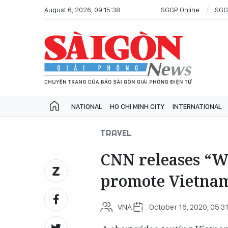
August 6, 2026, 09:15:38
SGGP Online
SGG
NATIONAL
HO CHI MINH CITY
INTERNATIONAL
TRAVEL
CNN releases “W
promote Vietnam
VNA
October 16, 2020, 05:31