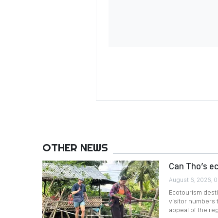
OTHER NEWS
Can Tho’s e
August 6, 2026, 
Ecotourism desti
visitor numbers 
appeal of the reg