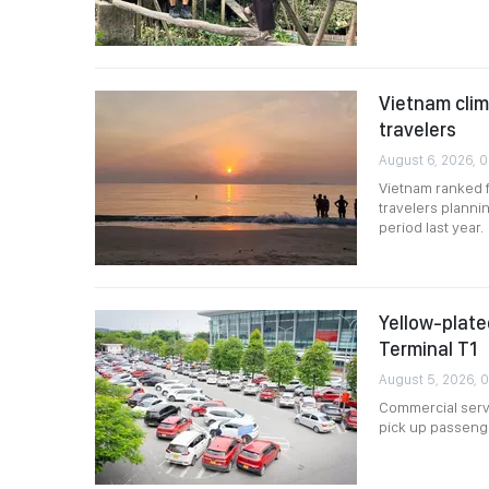
Vietnam clim
travelers
August 6, 2026, 0
Vietnam ranked 
travelers planni
period last year.
Yellow-plated
Terminal T1
August 5, 2026, 
Commercial servi
pick up passenger