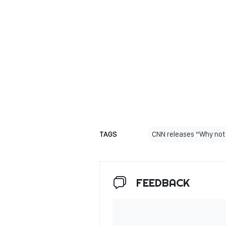
TAGS
CNN releases “Why not
FEEDBACK