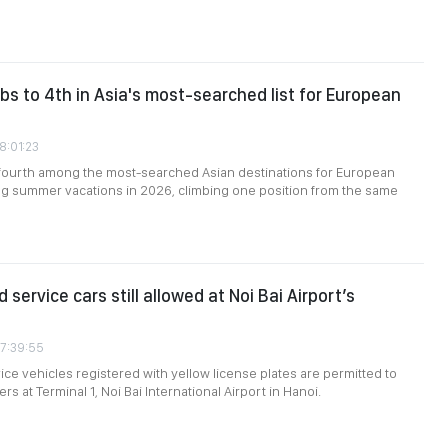
bs to 4th in Asia's most-searched list for European
8:01:23
fourth among the most-searched Asian destinations for European
ng summer vacations in 2026, climbing one position from the same
 service cars still allowed at Noi Bai Airport’s
07:39:55
ce vehicles registered with yellow license plates are permitted to
s at Terminal 1, Noi Bai International Airport in Hanoi.