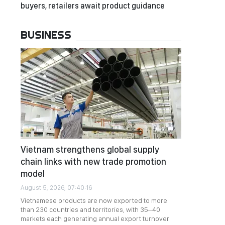
buyers, retailers await product guidance
BUSINESS
Vietnam strengthens global supply
chain links with new trade promotion
model
August 5, 2026, 07:40:16
Vietnamese products are now exported to more
than 230 countries and territories, with 35–40
markets each generating annual export turnover