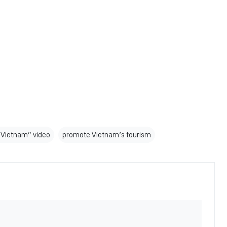
 Vietnam” video
promote Vietnam’s tourism