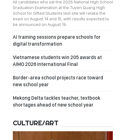
All candidates who sat the 2026 National High School
Graduation Examination at the Tuyen Quang High
School for Gifted Students test site will retake the
exam on August 14 and 15, with results expected to
be announced on August 19.
AI training sessions prepare schools for
digital transformation
Vietnamese students win 205 awards at
AIMO 2026 International Final
Border-area school projects race toward
new school year
Mekong Delta tackles teacher, textbook
shortages ahead of new school year
CULTURE/ART