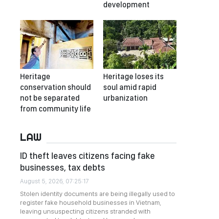
development
Heritage
Heritage loses its
conservation should
soul amid rapid
not be separated
urbanization
from community life
LAW
ID theft leaves citizens facing fake
businesses, tax debts
August 5, 2026, 07:25:17
Stolen identity documents are being illegally used to
register fake household businesses in Vietnam,
leaving unsuspecting citizens stranded with