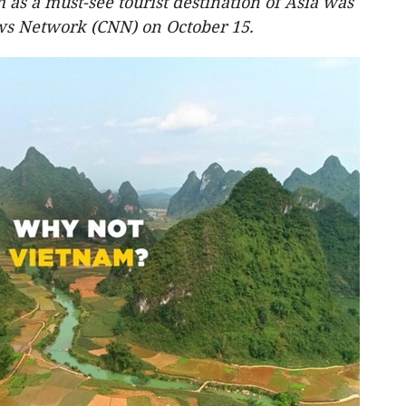
 as a must-see tourist destination of Asia was
ws Network (CNN) on October 15.