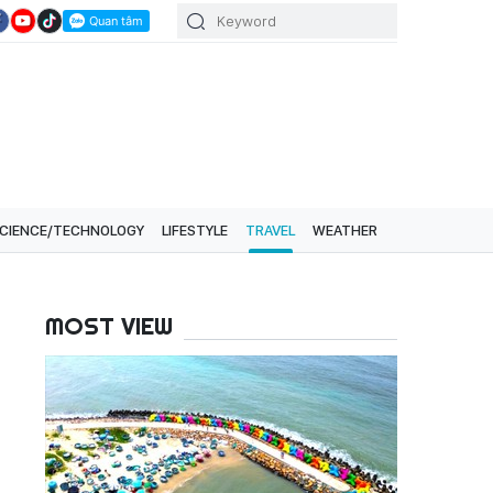
CIENCE/TECHNOLOGY
LIFESTYLE
TRAVEL
WEATHER
MOST VIEW