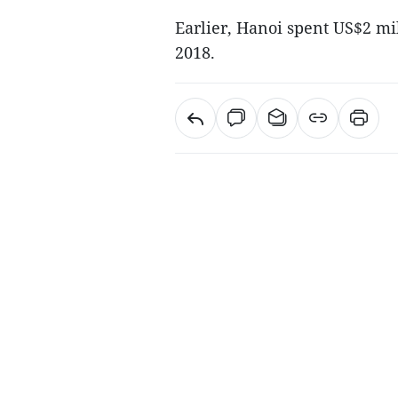
Earlier, Hanoi spent US$2 mil
2018.