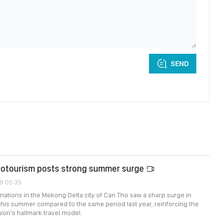
SEND
cotourism posts strong summer surge
09:05:35
nations in the Mekong Delta city of Can Tho saw a sharp surge in
this summer compared to the same period last year, reinforcing the
ion's hallmark travel model.