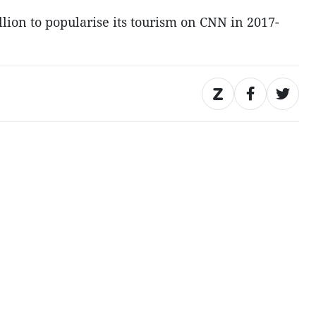
lion to popularise its tourism on CNN in 2017-