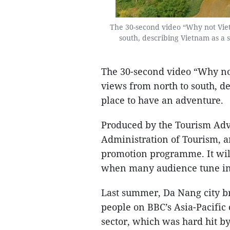
The 30-second video “Why not Viet
south, describing Vietnam as a 
The 30-second video “Why no
views from north to south, d
place to have an adventure.
Produced by the Tourism Adv
Administration of Tourism, an
promotion programme. It wil
when many audience tune in t
Last summer, Da Nang city br
people on BBC’s Asia-Pacific 
sector, which was hard hit 