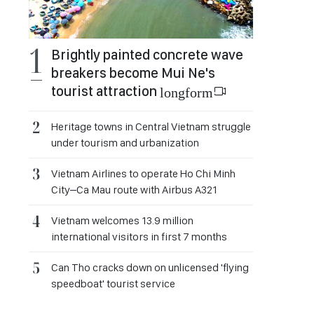
Brightly painted concrete wave
breakers become Mui Ne's
tourist attraction
longform
Heritage towns in Central Vietnam struggle
under tourism and urbanization
Vietnam Airlines to operate Ho Chi Minh
City–Ca Mau route with Airbus A321
Vietnam welcomes 13.9 million
international visitors in first 7 months
Can Tho cracks down on unlicensed 'flying
speedboat' tourist service