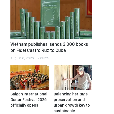
Vietnam publishes, sends 3,000 books
on Fidel Castro Ruz to Cuba
August 6, 2026, 09:08:25
Saigon International
Balancing heritage
Guitar Festival 2026
preservation and
officially opens
urban growth key to
sustainable