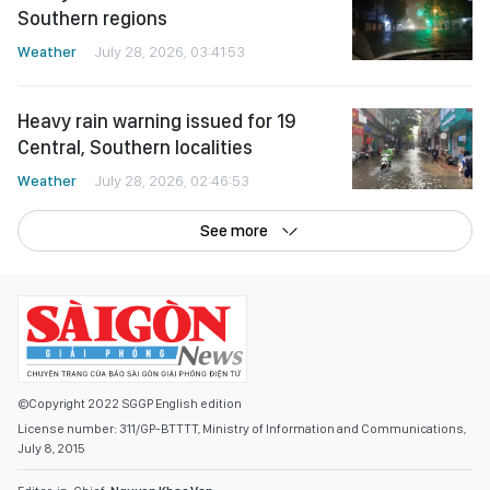
Southern regions
Weather
July 28, 2026, 03:41:53
Heavy rain warning issued for 19
Central, Southern localities
Weather
July 28, 2026, 02:46:53
See more
©Copyright 2022 SGGP English edition
License number: 311/GP-BTTTT, Ministry of Information and Communications,
July 8, 2015