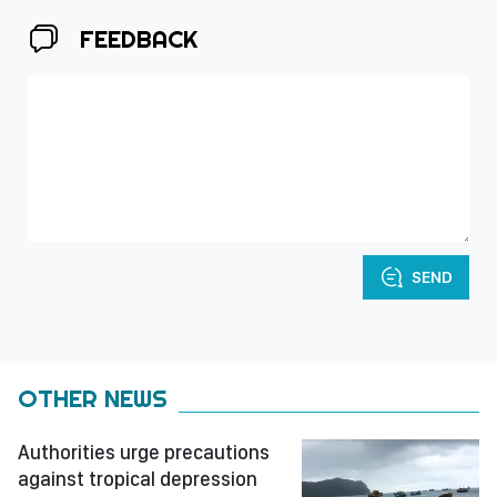
FEEDBACK
SEND
OTHER NEWS
Authorities urge precautions
against tropical depression