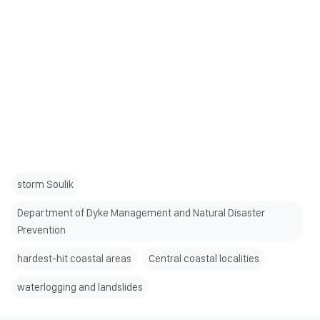
storm Soulik
Department of Dyke Management and Natural Disaster
Prevention
hardest-hit coastal areas
Central coastal localities
waterlogging and landslides