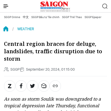
SGGP Online
中文
SGGP Đầu tư Tài chính
SGGP Thể Thao
SGGP Epaper
WEATHER
Central region braces for deluge,
landslides, traffic disruption due to
storm
SGGP
September 20, 2024, 01:15:00
As soon as storm Soulik was downgraded to a
tropical depression late Thursday, functional