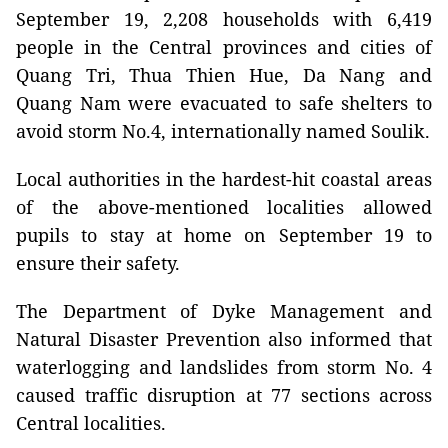
September 19, 2,208 households with 6,419
people in the Central provinces and cities of
Quang Tri, Thua Thien Hue, Da Nang and
Quang Nam were evacuated to safe shelters to
avoid storm No.4, internationally named Soulik.
Local authorities in the hardest-hit coastal areas
of the above-mentioned localities allowed
pupils to stay at home on September 19 to
ensure their safety.
The Department of Dyke Management and
Natural Disaster Prevention also informed that
waterlogging and landslides from storm No. 4
caused traffic disruption at 77 sections across
Central localities.