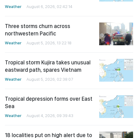
Weather
August 6, 2026, 02:42:14
Three storms churn across
northwestern Pacific
Weather
August 5, 2026, 13:22:18
Tropical storm Kujira takes unusual
eastward path, spares Vietnam
Weather
August 5, 2026, 02:38:07
Tropical depression forms over East
Sea
Weather
August 4, 2026, 09:39:43
18 localities put on high alert due to