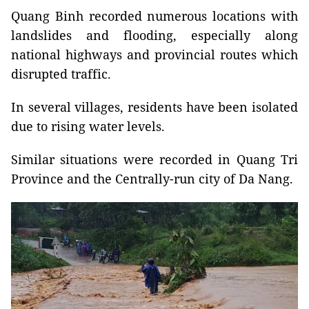
Quang Binh recorded numerous locations with
landslides and flooding, especially along
national highways and provincial routes which
disrupted traffic.
In several villages, residents have been isolated
due to rising water levels.
Similar situations were recorded in Quang Tri
Province and the Centrally-run city of Da Nang.