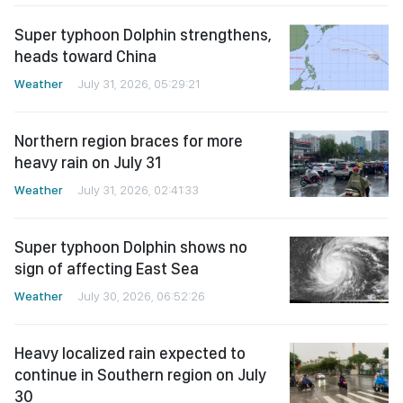
Super typhoon Dolphin strengthens,
heads toward China
Weather
July 31, 2026, 05:29:21
Northern region braces for more
heavy rain on July 31
Weather
July 31, 2026, 02:41:33
Super typhoon Dolphin shows no
sign of affecting East Sea
Weather
July 30, 2026, 06:52:26
Heavy localized rain expected to
continue in Southern region on July
30