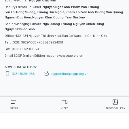
Editor-in-Chief:
Nguyen Khac Van
Deputy Editors-in-Chief:
Nguyen Ngoc Anh
,
Pham Van Truong
,
Bui Thi Hong Suong
,
Truong Duc Nghia
,
Pham Thi Van Anh
,
Duong Van Quang
,
Nguyen Duc Hien
,
Nguyen Khac Cuong
,
Tran Gia Bao
Senior Managing Editors:
Ngo Quang Truong
,
Nguyen Chien Dung
,
Nguyen Phuoc Binh
Office: 432-434 Nguyen Thi Minh Khai, Ban Co Ward, Ho Chi Minh City
Tel : (028) 39294068 - (028) 39294091
Fax : (028) 3.9294.083
Email SGGP English Edition : sggpnews@sggp.org.vn
ADVERTISE WITH US:
(08) 39294068
sggponline@sggp.org.vn
MENU
VIDEO
PHOTO GALLERY