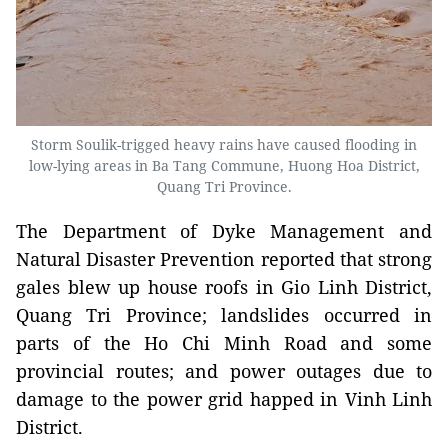
Storm Soulik-trigged heavy rains have caused flooding in
low-lying areas in Ba Tang Commune, Huong Hoa District,
Quang Tri Province.
The Department of Dyke Management and
Natural Disaster Prevention reported that strong
gales blew up house roofs in Gio Linh District,
Quang Tri Province; landslides occurred in
parts of the Ho Chi Minh Road and some
provincial routes; and power outages due to
damage to the power grid happed in Vinh Linh
District.