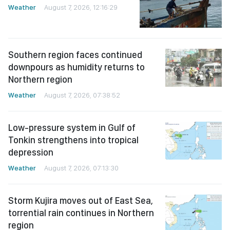
Weather
August 7, 2026, 12:16:29
Southern region faces continued
downpours as humidity returns to
Northern region
Weather
August 7, 2026, 07:38:52
Low-pressure system in Gulf of
Tonkin strengthens into tropical
depression
Weather
August 7, 2026, 07:13:30
Storm Kujira moves out of East Sea,
torrential rain continues in Northern
region