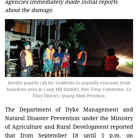
agencies immediately made initial reports
about the damage.
Border guards call for residents to urgently evacuate from
hazadous area in Lang Mit Hamlet, Kim Thuy Commune, Le
Thuy District, Quang Binh Province.
The Department of Dyke Management and
Natural Disaster Prevention under the Ministry
of Agriculture and Rural Development reported
that from September 18 until 5 p.m. on