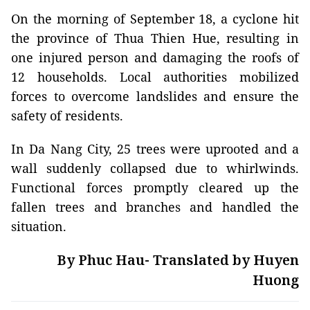
On the morning of September 18, a cyclone hit
the province of Thua Thien Hue, resulting in
one injured person and damaging the roofs of
12 households. Local authorities mobilized
forces to overcome landslides and ensure the
safety of residents.
In Da Nang City, 25 trees were uprooted and a
wall suddenly collapsed due to whirlwinds.
Functional forces promptly cleared up the
fallen trees and branches and handled the
situation.
By Phuc Hau- Translated by Huyen
Huong