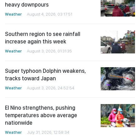
heavy downpours
Weather
August 4, 2026, 03:17:51
Southern region to see rainfall
increase again this week
Weather
August 3, 2026, 01:31:35
Super typhoon Dolphin weakens,
tracks toward Japan
Weather
August 3, 2026, 24:52:54
El Nino strengthens, pushing
temperatures above average
nationwide
Weather
July 31, 2026, 12:58:34