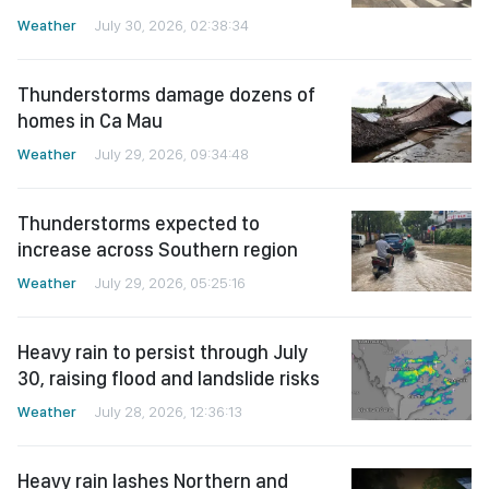
Weather
July 30, 2026, 02:38:34
Thunderstorms damage dozens of
homes in Ca Mau
Weather
July 29, 2026, 09:34:48
Thunderstorms expected to
increase across Southern region
Weather
July 29, 2026, 05:25:16
Heavy rain to persist through July
30, raising flood and landslide risks
Weather
July 28, 2026, 12:36:13
Heavy rain lashes Northern and