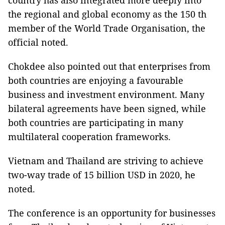
country has also integrated more deeply into
the regional and global economy as the 150 th
member of the World Trade Organisation, the
official noted.
Chokdee also pointed out that enterprises from
both countries are enjoying a favourable
business and investment environment. Many
bilateral agreements have been signed, while
both countries are participating in many
multilateral cooperation frameworks.
Vietnam and Thailand are striving to achieve
two-way trade of 15 billion USD in 2020, he
noted.
The conference is an opportunity for businesses