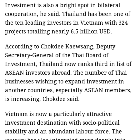
Investment is also a bright spot in bilateral
cooperation, he said. Thailand has been one of
the ten leading investors in Vietnam with 324
projects totalling nearly 6.5 billion USD.
According to Chokdee Kaewsang, Deputy
Secretary-General of the Thai Board of
Investment, Thailand now ranks third in list of
ASEAN investors abroad. The number of Thai
businesses wishing to expand investment in
another countries, especially ASEAN members,
is increasing, Chokdee said.
Vietnam is now a particularly attractive
investment destination with socio-political
stability and an abundant labour force. The