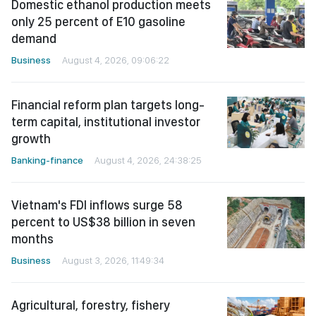
Domestic ethanol production meets
only 25 percent of E10 gasoline
demand
Business
August 4, 2026, 09:06:22
Financial reform plan targets long-
term capital, institutional investor
growth
Banking-finance
August 4, 2026, 24:38:25
Vietnam's FDI inflows surge 58
percent to US$38 billion in seven
months
Business
August 3, 2026, 11:49:34
Agricultural, forestry, fishery