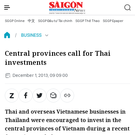
SGGP Online
中文
SGGP Đầu tư Tài chính
SGGP Thể Thao
SGGP Epaper
BUSINESS
Central provinces call for Thai
investments
December 1, 2013, 09:09:00
Thai and overseas Vietnamese businesses in
Thailand were encouraged to invest in the
central provinces of Vietnam during a recent