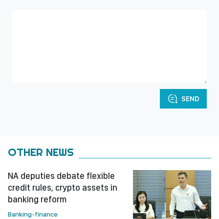
SEND
OTHER NEWS
NA deputies debate flexible
credit rules, crypto assets in
banking reform
Banking-finance