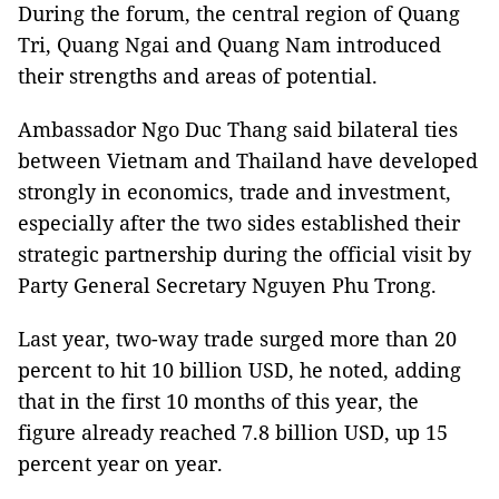
During the forum, the central region of Quang
Tri, Quang Ngai and Quang Nam introduced
their strengths and areas of potential.
Ambassador Ngo Duc Thang said bilateral ties
between Vietnam and Thailand have developed
strongly in economics, trade and investment,
especially after the two sides established their
strategic partnership during the official visit by
Party General Secretary Nguyen Phu Trong.
Last year, two-way trade surged more than 20
percent to hit 10 billion USD, he noted, adding
that in the first 10 months of this year, the
figure already reached 7.8 billion USD, up 15
percent year on year.