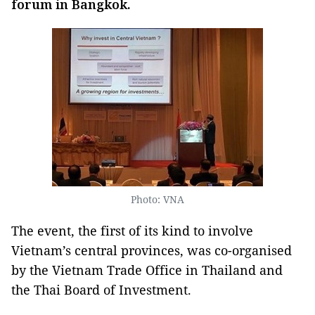
forum in Bangkok.
Photo: VNA
The event, the first of its kind to involve
Vietnam’s central provinces, was co-organised
by the Vietnam Trade Office in Thailand and
the Thai Board of Investment.