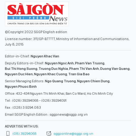
©Copyright 2022 SGGP English edition
License number: 311/GP-BTTTT, Ministry of Information and Communications,
July 8, 2015
Editor-in-Chief:
Nguyen Khac Van
Deputy Editors-in-Chief:
Nguyen Ngoc Anh
,
Pham Van Truong
,
Bui Thi Hong Suong
,
Truong Duc Nghia
,
Pham Thi Van Anh
,
Duong Van Quang
,
Nguyen Duc Hien
,
Nguyen Khac Cuong
,
Tran Gia Bao
Senior Managing Editors:
Ngo Quang Truong
,
Nguyen Chien Dung
,
Nguyen Phuoc Binh
Office: 432-434 Nguyen Thi Minh Khai, Ban Co Ward, Ho Chi Minh City
Tel : (028) 39294068 - (028) 39294091
Fax : (028) 3.9294.083
Email SGGP English Edition : sggpnews@sggp.org.vn
ADVERTISE WITH US:
(08) 39294068
sggponline@sggp.org.vn