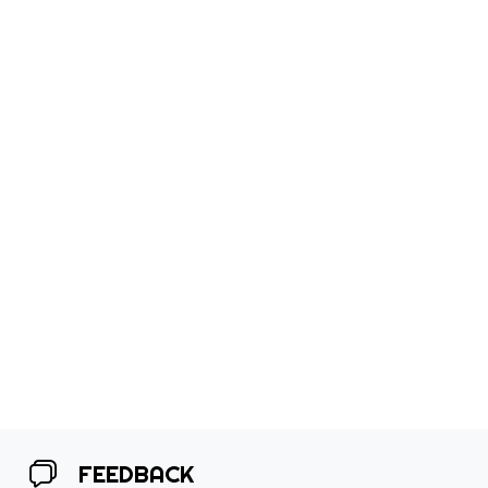
FEEDBACK