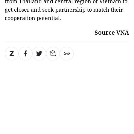
from Thailand and central region of Vietnam to
get closer and seek partnership to match their
cooperation potential.
Source VNA