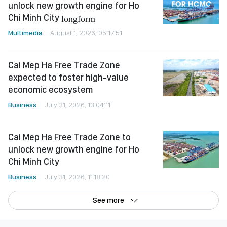
unlock new growth engine for Ho
Chi Minh City
longform
Multimedia
August 1, 2026, 05:17:51
Cai Mep Ha Free Trade Zone
expected to foster high-value
economic ecosystem
Business
July 31, 2026, 13:04:11
Cai Mep Ha Free Trade Zone to
unlock new growth engine for Ho
Chi Minh City
Business
July 31, 2026, 11:18:20
See more