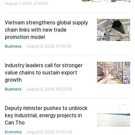
August 7, 2026, 01:32:37
Vietnam strengthens global supply
chain links with new trade
promotion model
Business
August 5, 2026, 07:40:16
Industry leaders call for stronger
value chains to sustain export
growth
Business
August 5, 2026, 04:20:06
Deputy minister pushes to unblock
key industrial, energy projects in
Can Tho
Economy
August 5, 2026, 03:02:22