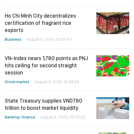
Ho Chi Minh City decentralizes
certification of fragrant rice
exports
Business
August 5, 2026, 02:55:47
VN-Index nears 1,780 points as PNJ
hits ceiling for second straight
session
Stock market
August 4, 2026, 10:44:04
State Treasury supplies VND780
trillion to boost market liquidity
Banking-finance
August 4, 2026, 09:37:32