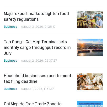
Major export markets tighten food
safety regulations
Business
August 3, 2026, 01:28:17
Tan Cang - Cai Mep Terminal sets
monthly cargo throughput record in
July
Business
August 2, 2026, 02:37:27
Household businesses race to meet
tax filing deadline
Business
August 1, 2026, 11:51:27
Cai Mep Ha Free Trade Zone to