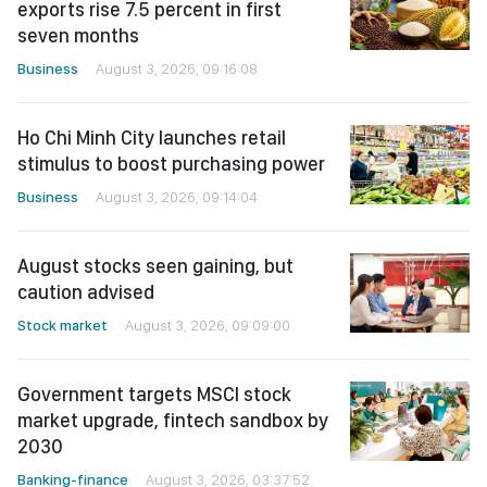
exports rise 7.5 percent in first
seven months
Business
August 3, 2026, 09:16:08
Ho Chi Minh City launches retail
stimulus to boost purchasing power
Business
August 3, 2026, 09:14:04
August stocks seen gaining, but
caution advised
Stock market
August 3, 2026, 09:09:00
Government targets MSCI stock
market upgrade, fintech sandbox by
2030
Banking-finance
August 3, 2026, 03:37:52