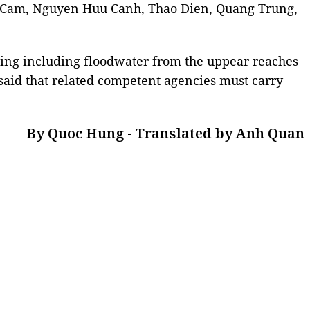
n Cam, Nguyen Huu Canh, Thao Dien, Quang Trung,
ing including floodwater from the uppear reaches
said that related competent agencies must carry
By Quoc Hung - Translated by Anh Quan