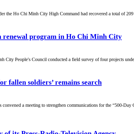
nder the Ho Chi Minh City High Command had recovered a total of 209 s
an renewal program in Ho Chi Minh City
ity People's Council conducted a field survey of four projects under
or fallen soldiers’ remains search
 convened a meeting to strengthen communications for the “500-Day Ca
 of its Press-Radio-Television Agency