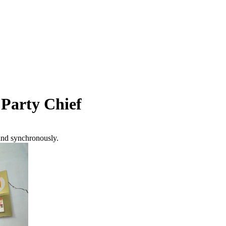
 Party Chief
and synchronously.