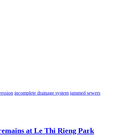
ression
incomplete drainage system
jammed sewers
 remains at Le Thi Rieng Park