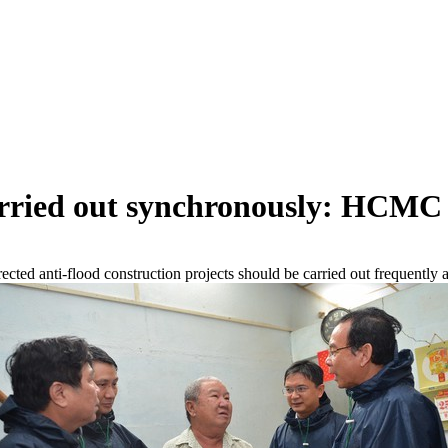
carried out synchronously: HCMC
ed anti-flood construction projects should be carried out frequently 