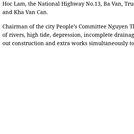
Hoc Lam, the National Highway No.13, Ba Van, Tr
and Kha Van Can.
Chairman of the city People’s Committee Nguyen T
of rivers, high tide, depression, incomplete drai
out construction and extra works simultaneously to 