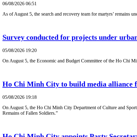
06/08/2026 06:51
As of August 5, the search and recovery team for martyrs’ remains u
Survey conducted for projects under urb
05/08/2026 19:20
On August 5, the Economic and Budget Committee of the Ho Chi Minh C
Ho Chi Minh City to build media alliance f
05/08/2026 19:18
On August 5, the Ho Chi Minh City Department of Culture and Sports
Remains of Fallen Soldiers.”
Ho Chi Minh City appoints Party Secretary