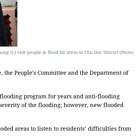
L) visit people in flood hit areas in Thu Duc District (Photo:
e, the People’s Committee and the Department of
-flooding program for years and anti-flooding
 severity of the flooding; however, new flooded
ded areas to listen to residents’ difficulties from