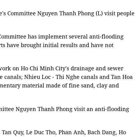
e's Committee Nguyen Thanh Phong (L) visit people
s Committee has implement several anti-flooding
rts have brought initial results and have not
n work on Ho Chi Minh City's drainage and sewer
Te canals; Nhieu Loc - Thi Nghe canals and Tan Hoa
imentary material made of fine sand, clay and
ttee Nguyen Thanh Phong visit an anti-flooding
eets Tan Quy, Le Duc Tho, Phan Anh, Bach Dang, Ho