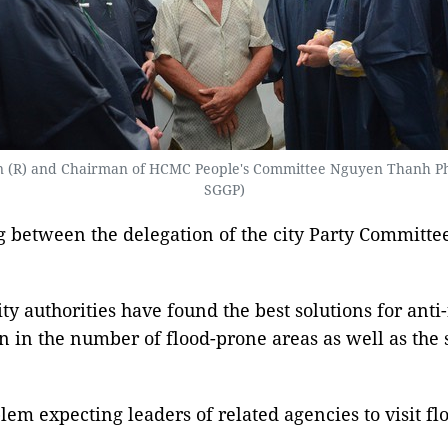
(R) and Chairman of HCMC People's Committee Nguyen Thanh Phong (
SGGP)
 between the delegation of the city Party Committe
 authorities have found the best solutions for anti
on in the number of flood-prone areas as well as the
m expecting leaders of related agencies to visit floo