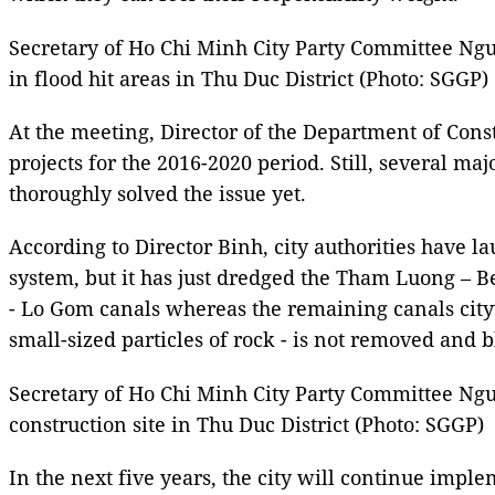
Secretary of Ho Chi Minh City Party Committee Ng
in flood hit areas in Thu Duc District (Photo: SGGP)
At the meeting, Director of the Department of Cons
projects for the 2016-2020 period. Still, several ma
thoroughly solved the issue yet.
According to Director Binh, city authorities have 
system, but it has just dredged the Tham Luong – B
- Lo Gom canals whereas the remaining canals city
small-sized particles of rock - is not removed and 
Secretary of Ho Chi Minh City Party Committee N
construction site in Thu Duc District (Photo: SGGP)
In the next five years, the city will continue impl