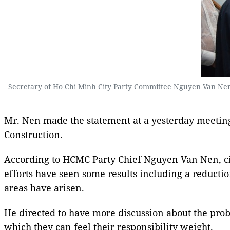
Secretary of Ho Chi Minh City Party Committee Nguyen Van Nen 
Mr. Nen made the statement at a yesterday meeting
Construction.
According to HCMC Party Chief Nguyen Van Nen, city
efforts have seen some results including a reducti
areas have arisen.
He directed to have more discussion about the proble
which they can feel their responsibility weight.