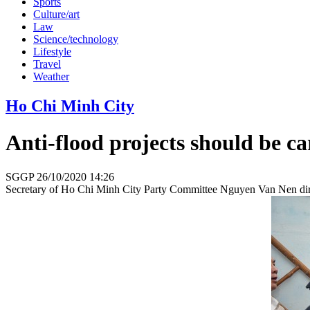
Sports
Culture/art
Law
Science/technology
Lifestyle
Travel
Weather
Ho Chi Minh City
Anti-flood projects should be 
SGGP
26/10/2020 14:26
Secretary of Ho Chi Minh City Party Committee Nguyen Van Nen direct