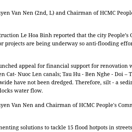
uyen Van Nen (2nd, L) and Chairman of HCMC Peopl
truction Le Hoa Binh reported that the city People’
jor projects are being underway so anti-flooding effo
launched appeal for financial support for renovatio
en Cat- Nuoc Len canals; Tau Hu - Ben Nghe - Doi – 
wide have not been dredged. Therefore, silt - a sed
blocks water flow.
guyen Van Nen and Chairman of HCMC People's Commi
ementing solutions to tackle 15 flood hotpots in str