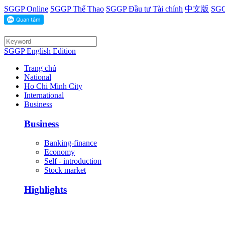
SGGP Online
SGGP Thể Thao
SGGP Đầu tư Tài chính
中文版
SGG
SGGP English Edition
Trang chủ
National
Ho Chi Minh City
International
Business
Business
Banking-finance
Economy
Self - introduction
Stock market
Highlights