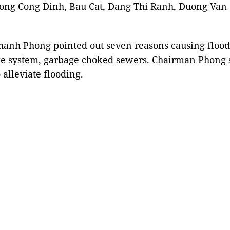
uong Cong Dinh, Bau Cat, Dang Thi Ranh, Duong Va
hanh Phong pointed out seven reasons causing flood
nage system, garbage choked sewers. Chairman Phong 
alleviate flooding.