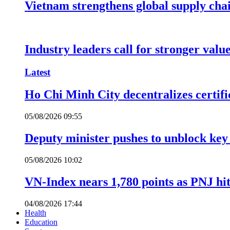
Vietnam strengthens global supply cha
Industry leaders call for stronger valu
Latest
Ho Chi Minh City decentralizes certific
05/08/2026 09:55
Deputy minister pushes to unblock key 
05/08/2026 10:02
VN-Index nears 1,780 points as PNJ hits
04/08/2026 17:44
Health
Education