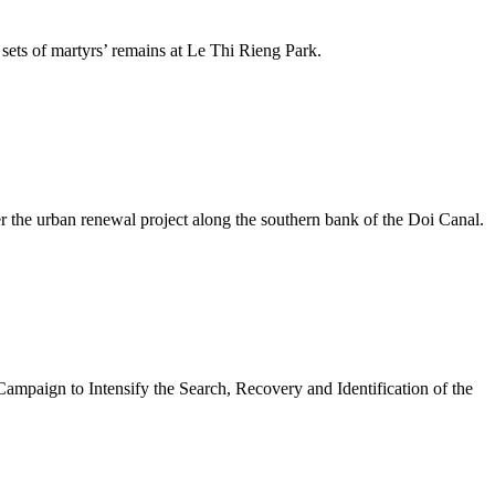
ets of martyrs’ remains at Le Thi Rieng Park.
 the urban renewal project along the southern bank of the Doi Canal.
mpaign to Intensify the Search, Recovery and Identification of the