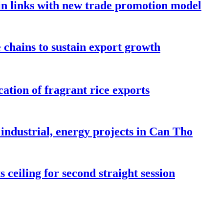
in links with new trade promotion model
e chains to sustain export growth
ation of fragrant rice exports
industrial, energy projects in Can Tho
 ceiling for second straight session