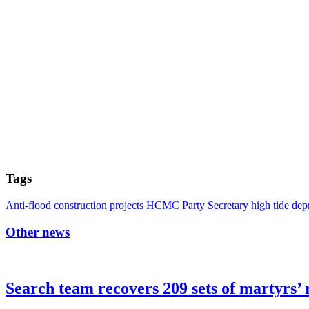
Tags
Anti-flood construction projects
HCMC Party Secretary
high tide
dep
Other news
Search team recovers 209 sets of martyrs’