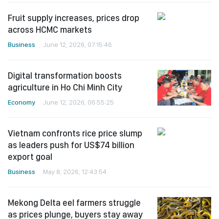
Fruit supply increases, prices drop
across HCMC markets
Business
June 12, 2026, 07:15:46
Digital transformation boosts
agriculture in Ho Chi Minh City
Economy
June 12, 2026, 06:55:25
Vietnam confronts rice price slump
as leaders push for US$74 billion
export goal
Business
May 8, 2026, 12:43:54
Mekong Delta eel farmers struggle
as prices plunge, buyers stay away