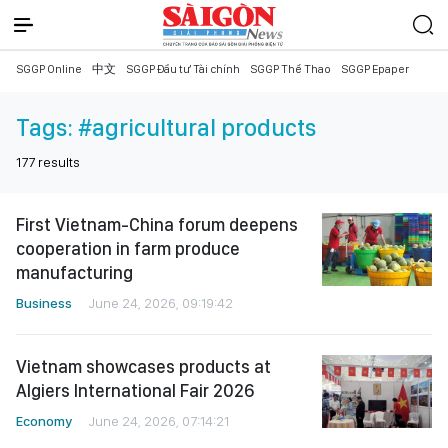
SGGP Online
中文
SGGP Đầu tư Tài chính
SGGP Thể Thao
SGGP Epaper
Tags:
#agricultural products
177
results
First Vietnam-China forum deepens
cooperation in farm produce
manufacturing
Business
June 24, 2026, 09:19:42
Vietnam showcases products at
Algiers International Fair 2026
Economy
June 24, 2026, 07:14:21