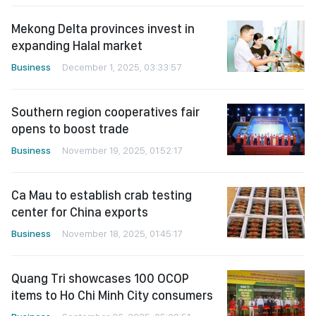
Mekong Delta provinces invest in
expanding Halal market
Business
December 1, 2025, 03:33:57
Southern region cooperatives fair
opens to boost trade
Business
November 19, 2025, 01:52:17
Ca Mau to establish crab testing
center for China exports
Business
November 18, 2025, 01:45:17
Quang Tri showcases 100 OCOP
items to Ho Chi Minh City consumers