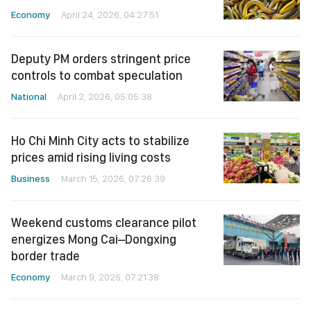
Economy
April 24, 2026, 04:27:51
Deputy PM orders stringent price
controls to combat speculation
National
April 2, 2026, 05:05:38
Ho Chi Minh City acts to stabilize
prices amid rising living costs
Business
March 15, 2026, 07:26:39
Weekend customs clearance pilot
energizes Mong Cai–Dongxing
border trade
Economy
March 9, 2026, 07:21:38