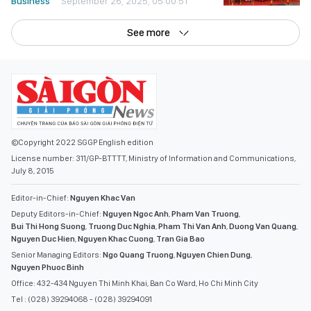
Business
September 26, 2025, 05:00:51
See more
©Copyright 2022 SGGP English edition
License number: 311/GP-BTTTT, Ministry of Information and Communications,
July 8, 2015
Editor-in-Chief:
Nguyen Khac Van
Deputy Editors-in-Chief:
Nguyen Ngoc Anh
,
Pham Van Truong
,
Bui Thi Hong Suong
,
Truong Duc Nghia
,
Pham Thi Van Anh
,
Duong Van Quang
,
Nguyen Duc Hien
,
Nguyen Khac Cuong
,
Tran Gia Bao
Senior Managing Editors:
Ngo Quang Truong
,
Nguyen Chien Dung
,
Nguyen Phuoc Binh
Office: 432-434 Nguyen Thi Minh Khai, Ban Co Ward, Ho Chi Minh City
Tel : (028) 39294068 - (028) 39294091