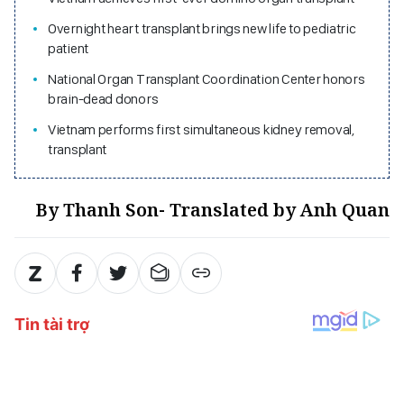
Overnight heart transplant brings new life to pediatric
patient
National Organ Transplant Coordination Center honors
brain-dead donors
Vietnam performs first simultaneous kidney removal,
transplant
By Thanh Son- Translated by Anh Quan