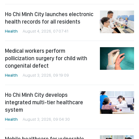
Ho Chi Minh City launches electronic
health records for all residents
Health
August 4, 2026, 07:07:41
Medical workers perform
pollicization surgery for child with
congenital defect
Health
August 3, 2026, 09:19:09
Ho Chi Minh City develops
integrated multi-tier healthcare
system
Health
August 3, 2026, 09:04:30
Mobile healthcare for vulnerable