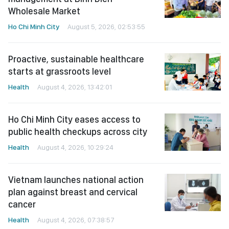
Wholesale Market
Ho Chi Minh City
August 5, 2026, 02:53:55
Proactive, sustainable healthcare
starts at grassroots level
Health
August 4, 2026, 13:42:01
Ho Chi Minh City eases access to
public health checkups across city
Health
August 4, 2026, 10:29:24
Vietnam launches national action
plan against breast and cervical
cancer
Health
August 4, 2026, 07:38:57