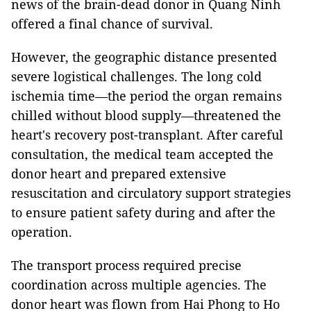
news of the brain-dead donor in Quang Ninh
offered a final chance of survival.
However, the geographic distance presented
severe logistical challenges. The long cold
ischemia time—the period the organ remains
chilled without blood supply—threatened the
heart's recovery post-transplant. After careful
consultation, the medical team accepted the
donor heart and prepared extensive
resuscitation and circulatory support strategies
to ensure patient safety during and after the
operation.
The transport process required precise
coordination across multiple agencies. The
donor heart was flown from Hai Phong to Ho