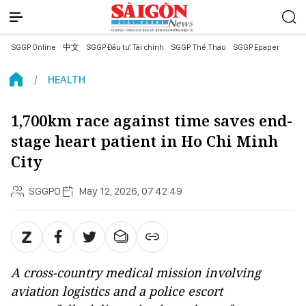
SGGP Online
中文
SGGP Đầu tư Tài chính
SGGP Thể Thao
SGGP Epaper
HEALTH
1,700km race against time saves end-
stage heart patient in Ho Chi Minh
City
SGGPO
May 12, 2026, 07:42:49
A cross-country medical mission involving
aviation logistics and a police escort