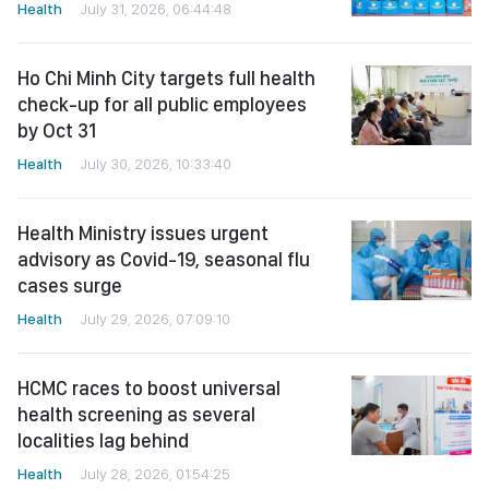
Health
July 31, 2026, 06:44:48
Ho Chi Minh City targets full health
check-up for all public employees
by Oct 31
Health
July 30, 2026, 10:33:40
Health Ministry issues urgent
advisory as Covid-19, seasonal flu
cases surge
Health
July 29, 2026, 07:09:10
HCMC races to boost universal
health screening as several
localities lag behind
Health
July 28, 2026, 01:54:25