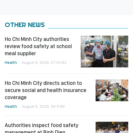
OTHER NEWS
Ho Chi Minh City authorities
review food safety at school
meal supplier
Health
August 6, 2026, 07:33:42
Ho Chi Minh City directs action to
secure social and health insurance
coverage
Health
August 5, 2026, 04:11:49
Authorities inspect food safety
management at Binh Dien