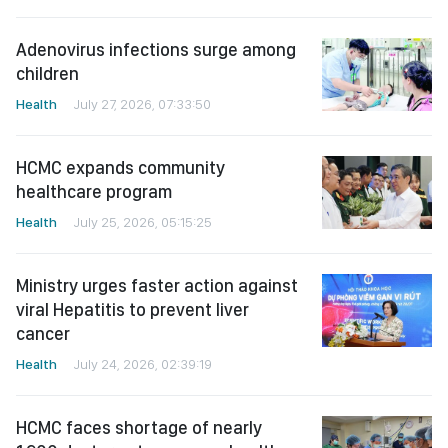
Adenovirus infections surge among
children
Health
July 27, 2026, 07:33:50
HCMC expands community
healthcare program
Health
July 25, 2026, 05:15:25
Ministry urges faster action against
viral Hepatitis to prevent liver
cancer
Health
July 24, 2026, 02:39:19
HCMC faces shortage of nearly