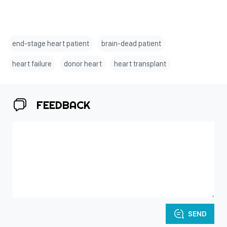
end-stage heart patient
brain-dead patient
heart failure
donor heart
heart transplant
FEEDBACK
SEND