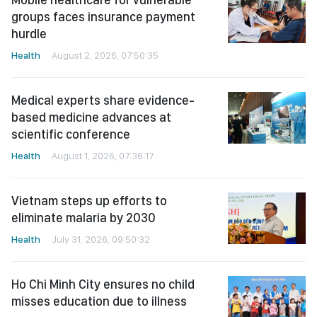
groups faces insurance payment
hurdle
Health
August 2, 2026, 07:50:35
Medical experts share evidence-
based medicine advances at
scientific conference
Health
August 1, 2026, 07:36:17
Vietnam steps up efforts to
eliminate malaria by 2030
Health
July 31, 2026, 09:50:32
Ho Chi Minh City ensures no child
misses education due to illness