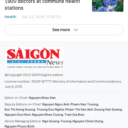
1,900 doctors at commune health
stations
Health
July 23, 2026, 12:00:23
See more
©Copyright 2022 SGGP English edition
License number: 311/GP-BTTTT, Ministry of Information and Communications,
July 8, 2015
Editor-in-Chief:
Nguyen Khac Van
Deputy Editors-in-Chief:
Nguyen Ngoc Anh
,
Pham Van Truong
,
Bui Thi Hong Suong
,
Truong Duc Nghia
,
Pham Thi Van Anh
,
Duong Van Quang
,
Nguyen Duc Hien
,
Nguyen Khac Cuong
,
Tran Gia Bao
Senior Managing Editors:
Ngo Quang Truong
,
Nguyen Chien Dung
,
Nguyen Phuoc Binh