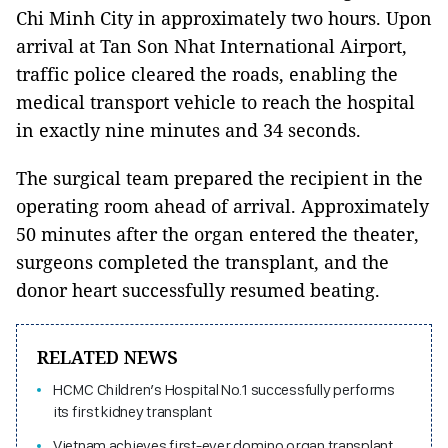
Chi Minh City in approximately two hours. Upon
arrival at Tan Son Nhat International Airport,
traffic police cleared the roads, enabling the
medical transport vehicle to reach the hospital
in exactly nine minutes and 34 seconds.
The surgical team prepared the recipient in the
operating room ahead of arrival. Approximately
50 minutes after the organ entered the theater,
surgeons completed the transplant, and the
donor heart successfully resumed beating.
RELATED NEWS
HCMC Children’s Hospital No.1 successfully performs
its first kidney transplant
Vietnam achieves first-ever domino organ transplant