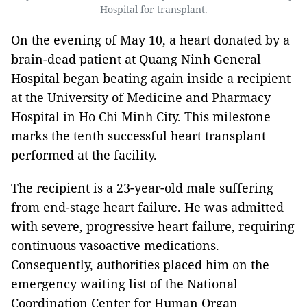
Hospital for transplant.
On the evening of May 10, a heart donated by a
brain-dead patient at Quang Ninh General
Hospital began beating again inside a recipient
at the University of Medicine and Pharmacy
Hospital in Ho Chi Minh City. This milestone
marks the tenth successful heart transplant
performed at the facility.
The recipient is a 23-year-old male suffering
from end-stage heart failure. He was admitted
with severe, progressive heart failure, requiring
continuous vasoactive medications.
Consequently, authorities placed him on the
emergency waiting list of the National
Coordination Center for Human Organ