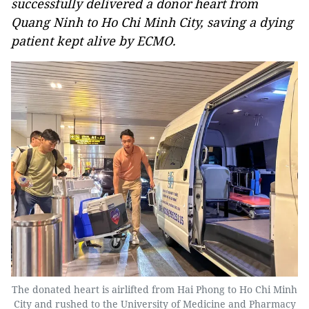
successfully delivered a donor heart from
Quang Ninh to Ho Chi Minh City, saving a dying
patient kept alive by ECMO.
The donated heart is airlifted from Hai Phong to Ho Chi Minh
City and rushed to the University of Medicine and Pharmacy