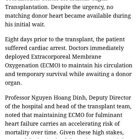
Transplantation. Despite the urgency, no
matching donor heart became available during
his initial wait.
Eight days prior to the transplant, the patient
suffered cardiac arrest. Doctors immediately
deployed Extracorporeal Membrane
Oxygenation (ECMO) to maintain his circulation
and temporary survival while awaiting a donor
organ.
Professor Nguyen Hoang Dinh, Deputy Director
of the hospital and head of the transplant team,
noted that maintaining ECMO for fulminant
heart failure carries an accelerating risk of
mortality over time. Given these high stakes,