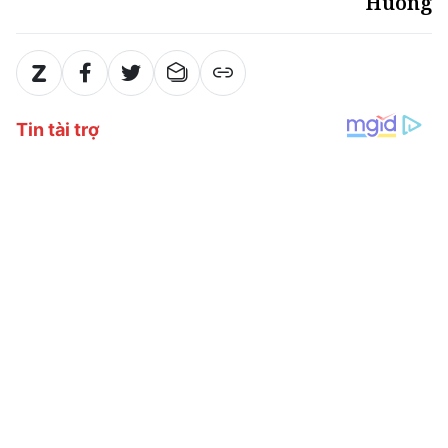
Huong