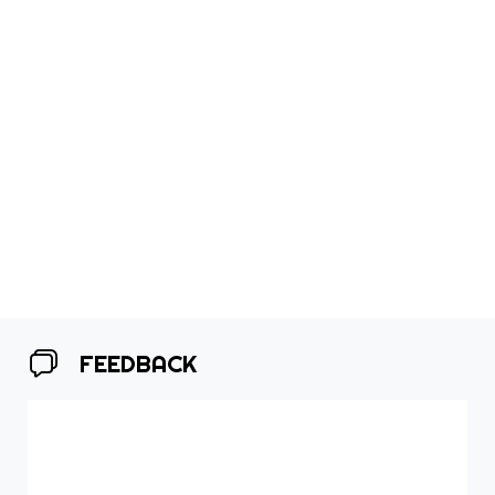
FEEDBACK