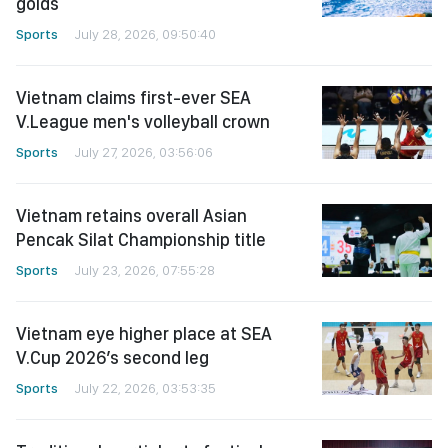
golds
Sports
July 28, 2026, 09:50:40
Vietnam claims first-ever SEA
V.League men's volleyball crown
Sports
July 27, 2026, 03:56:06
Vietnam retains overall Asian
Pencak Silat Championship title
Sports
July 23, 2026, 07:55:28
Vietnam eye higher place at SEA
V.Cup 2026’s second leg
Sports
July 22, 2026, 03:53:35