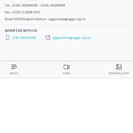
Tel : (028) 39294068 - (028) 39294091
Fax : (028) 3.9294.083
Email SGGP English Edition : sggpnews@sggp.org.vn
ADVERTISE WITH US:
(08) 39294068
sggponline@sggp.org.vn
MENU
VIDEO
PHOTO GALLERY