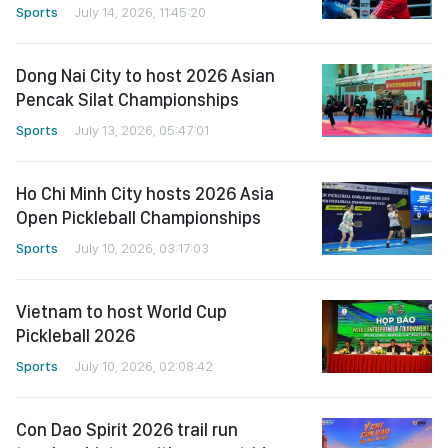
Sports
July 14, 2026, 11:45:20
Dong Nai City to host 2026 Asian
Pencak Silat Championships
Sports
July 13, 2026, 05:47:01
Ho Chi Minh City hosts 2026 Asia
Open Pickleball Championships
Sports
July 10, 2026, 03:17:03
Vietnam to host World Cup
Pickleball 2026
Sports
July 10, 2026, 02:08:42
Con Dao Spirit 2026 trail run