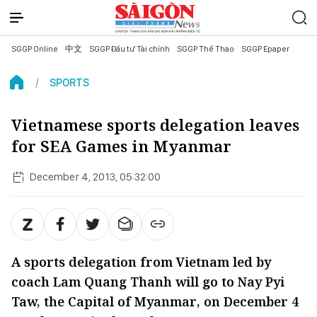
SGGP Online
中文
SGGP Đầu tư Tài chính
SGGP Thể Thao
SGGP Epaper
SPORTS
Vietnamese sports delegation leaves
for SEA Games in Myanmar
December 4, 2013, 05:32:00
A sports delegation from Vietnam led by
coach Lam Quang Thanh will go to Nay Pyi
Taw, the Capital of Myanmar, on December 4