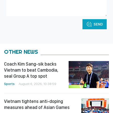
SEND
OTHER NEWS
Coach Kim Sang-sik backs
Vietnam to beat Cambodia,
seal Group A top spot
Sports
August 6, 2026, 10:38:59
Vietnam tightens anti-doping
measures ahead of Asian Games