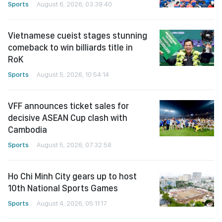
Sports
August 6, 2026, 03:39:40
Vietnamese cueist stages stunning
comeback to win billiards title in
RoK
Sports
August 5, 2026, 10:54:14
VFF announces ticket sales for
decisive ASEAN Cup clash with
Cambodia
Sports
August 5, 2026, 07:32:58
Ho Chi Minh City gears up to host
10th National Sports Games
Sports
August 4, 2026, 05:11:17