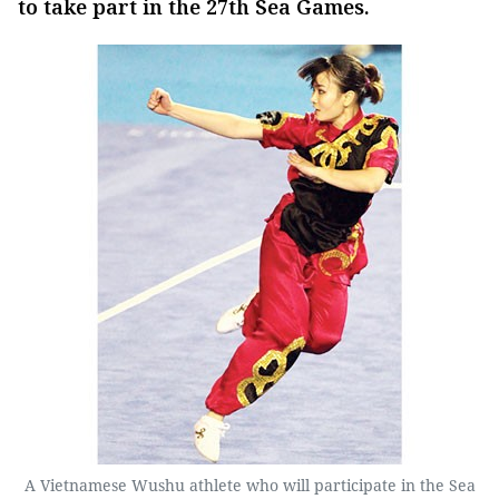
to take part in the 27th Sea Games.
A Vietnamese Wushu athlete who will participate in the Sea