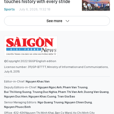
touches history with every stride
Sports
July 6, 2026, 11:32:18
See more
©Copyright 2022 SGGP English edition
License number: 311/GP-BTTTT, Ministry of Information and Communications,
July 8, 2015
Editor-in-Chief:
Nguyen Khac Van
Deputy Editors-in-Chief:
Nguyen Ngoc Anh
,
Pham Van Truong
,
Bui Thi Hong Suong
,
Truong Duc Nghia
,
Pham Thi Van Anh
,
Duong Van Quang
,
Nguyen Duc Hien
,
Nguyen Khac Cuong
,
Tran Gia Bao
Senior Managing Editors:
Ngo Quang Truong
,
Nguyen Chien Dung
,
Nguyen Phuoc Binh
Office: 432-434 Nguyen Thi Minh Khai, Ban Co Ward, Ho Chi Minh City