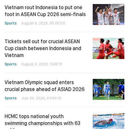
Vietnam rout Indonesia to put one
foot in ASEAN Cup 2026 semi-finals
Sports
August 4, 2026, 05:05:50
Tickets sell out for crucial ASEAN
Cup clash between Indonesia and
Vietnam
Sports
August 3, 2026, 11:48:10
Vietnam Olympic squad enters
crucial phase ahead of ASIAD 2026
Sports
July 30, 2026, 03:59:15
HCMC tops national youth
swimming championships with 63