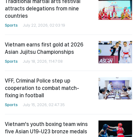
Traditional martial arts festival
attracts delegations from nine
countries
Sports
July 22, 2026, 02:03:19
Vietnam earns first gold at 2026
Asian Jujitsu Championships
Sports
July 18, 2026, 11:47:08
VFF, Criminal Police step up
cooperation to combat match-
fixing in football
Sports
July 15, 2026, 02:47:35
Vietnam's youth boxing team wins
five Asian U19-U23 bronze medals