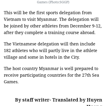
Games (Photo:SGGP)
This will be the first sports delegation from
Vietnam to visit Myanmar. The delegation will
be joined by other athletes from December 9-12,
after they complete a training course abroad.
The Vietnamese delegation will then include
182 athletes who will partly live in the athlete
village and some in hotels in the City.
The host country Myanmar is well prepared to
receive participating countries for the 27th Sea
Games.
By staff writer- Translated by Huyen