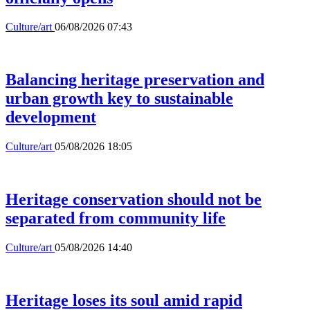
Culture/art
06/08/2026 07:43
Balancing heritage preservation and
urban growth key to sustainable
development
Culture/art
05/08/2026 18:05
Heritage conservation should not be
separated from community life
Culture/art
05/08/2026 14:40
Heritage loses its soul amid rapid