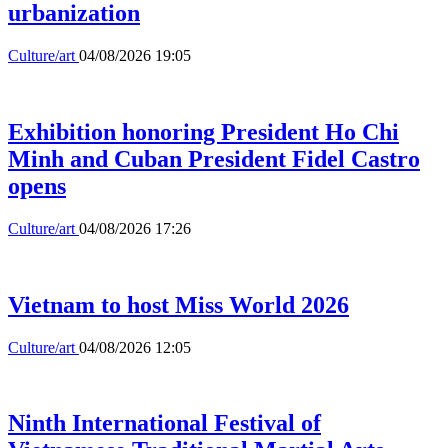
urbanization
Culture/art
04/08/2026 19:05
Exhibition honoring President Ho Chi
Minh and Cuban President Fidel Castro
opens
Culture/art
04/08/2026 17:26
Vietnam to host Miss World 2026
Culture/art
04/08/2026 12:05
Ninth International Festival of