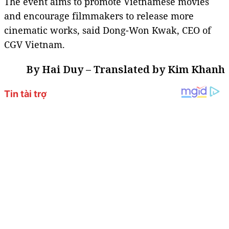
The event aims to promote Vietnamese movies
and encourage filmmakers to release more
cinematic works, said Dong-Won Kwak, CEO of
CGV Vietnam.
By Hai Duy – Translated by Kim Khanh