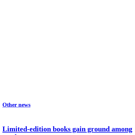
Other news
Limited-edition books gain ground among