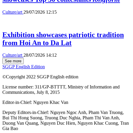
Culture/art
29/07/2026 12:15
Exhibition showcases patriotic tradition
from Hoi An to Da Lat
Culture/art
28/07/2026 14:12
See more
SGGP English Edition
©Copyright 2022 SGGP English edition
License number: 311/GP-BTTTT, Ministry of Information and
Communications, July 8, 2015
Editor-in-Chief:
Nguyen Khac Van
Deputy Editors-in-Chief:
Nguyen Ngoc Anh
,
Pham Van Truong
,
Bui Thi Hong Suong
,
Truong Duc Nghia
,
Pham Thi Van Anh
,
Duong Van Quang
,
Nguyen Duc Hien
,
Nguyen Khac Cuong
,
Tran
Gia Bao