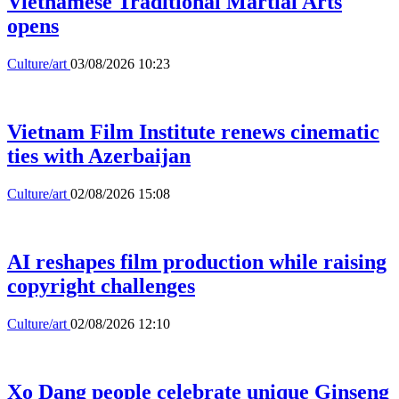
Vietnamese Traditional Martial Arts
opens
Culture/art
03/08/2026 10:23
Vietnam Film Institute renews cinematic
ties with Azerbaijan
Culture/art
02/08/2026 15:08
AI reshapes film production while raising
copyright challenges
Culture/art
02/08/2026 12:10
Xo Dang people celebrate unique Ginseng