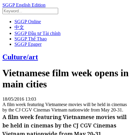
SGGP English Edition
SGGP Online
中文
SGGP Đầu tư Tài chính
SGGP Thể Thao
SGGP Epaper
Culture/art
Vietnamese film week opens in
main cities
18/05/2016 13:03
A film week featuring Vietnamese movies will be held in cinemas
by the CJ CGV Cinemas Vietnam nationwide from May 20-31.
A film week featuring Vietnamese movies will
be held in cinemas by the CJ CGV Cinemas
Vietnam nationwide from May 20-31.