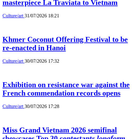
masterpiece La Traviata to Vietnam
Culture/art
31/07/2026 18:21
Khmer Coconut Offering Festival to be
re-enacted in Hanoi
Culture/art
30/07/2026 17:32
Exhibition on resistance war against the
French commendation records opens
Culture/art
30/07/2026 17:28
Miss Grand Vietnam 2026 semifinal
showcases Top 30 contestants
longform