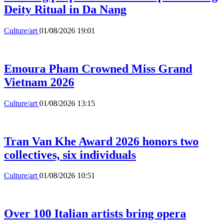
Deity Ritual in Da Nang
Culture/art
01/08/2026 19:01
Emoura Pham Crowned Miss Grand
Vietnam 2026
Culture/art
01/08/2026 13:15
Tran Van Khe Award 2026 honors two
collectives, six individuals
Culture/art
01/08/2026 10:51
Over 100 Italian artists bring opera