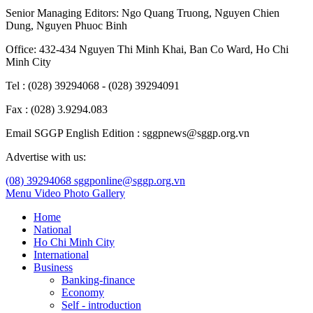
Senior Managing Editors:
Ngo Quang Truong
,
Nguyen Chien
Dung
,
Nguyen Phuoc Binh
Office: 432-434 Nguyen Thi Minh Khai, Ban Co Ward, Ho Chi
Minh City
Tel : (028) 39294068 - (028) 39294091
Fax : (028) 3.9294.083
Email SGGP English Edition : sggpnews@sggp.org.vn
Advertise with us:
(08) 39294068
sggponline@sggp.org.vn
Menu
Video
Photo Gallery
Home
National
Ho Chi Minh City
International
Business
Banking-finance
Economy
Self - introduction