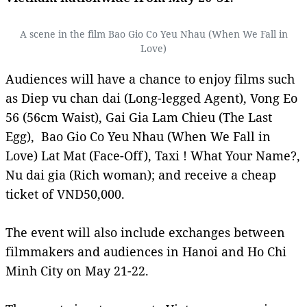
A scene in the film Bao Gio Co Yeu Nhau (When We Fall in
Love)
Audiences will have a chance to enjoy films such
as Diep vu chan dai (Long-legged Agent), Vong Eo
56 (56cm Waist), Gai Gia Lam Chieu (The Last
Egg), Bao Gio Co Yeu Nhau (When We Fall in
Love) Lat Mat (Face-Off), Taxi ! What Your Name?,
Nu dai gia (Rich woman); and receive a cheap
ticket of VND50,000.
The event will also include exchanges between
filmmakers and audiences in Hanoi and Ho Chi
Minh City on May 21-22.