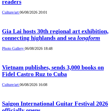
readers
Culture/art
06/08/2026 20:01
Gia Lai hosts 30th regional art exhibition,
connecting highlands and sea
longform
Photo Gallery
06/08/2026 18:48
Vietnam publishes, sends 3,000 books on
Fidel Castro Ruz to Cuba
Culture/art
06/08/2026 16:08
Saigon International Guitar Festival 2026
officially opens