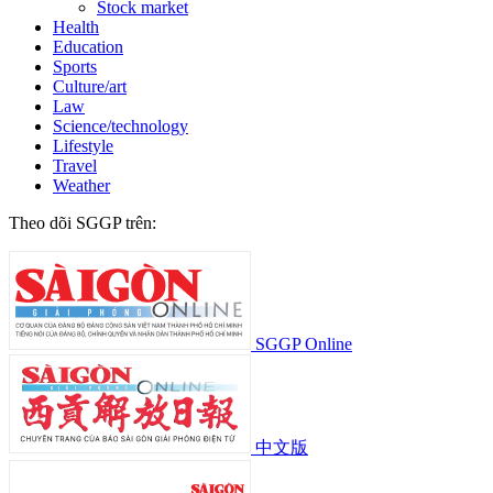
Stock market
Health
Education
Sports
Culture/art
Law
Science/technology
Lifestyle
Travel
Weather
Theo dõi SGGP trên:
SGGP Online
中文版