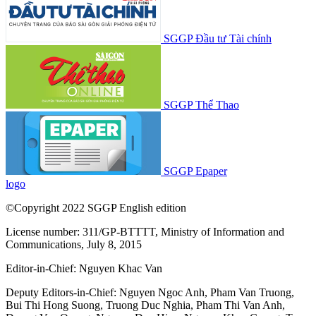
SGGP Đầu tư Tài chính
SGGP Thể Thao
SGGP Epaper
logo
©Copyright 2022 SGGP English edition
License number: 311/GP-BTTTT, Ministry of Information and
Communications, July 8, 2015
Editor-in-Chief:
Nguyen Khac Van
Deputy Editors-in-Chief:
Nguyen Ngoc Anh
,
Pham Van Truong
,
Bui Thi Hong Suong
,
Truong Duc Nghia
,
Pham Thi Van Anh
,