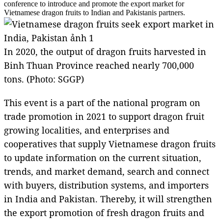
conference to introduce and promote the export market for
Vietnamese dragon fruits to Indian and Pakistanis partners.
In 2020, the output of dragon fruits harvested in
Binh Thuan Province reached nearly 700,000
tons. (Photo: SGGP)
This event is a part of the national program on
trade promotion in 2021 to support dragon fruit
growing localities, and enterprises and
cooperatives that supply Vietnamese dragon fruits
to update information on the current situation,
trends, and market demand, search and connect
with buyers, distribution systems, and importers
in India and Pakistan. Thereby, it will strengthen
the export promotion of fresh dragon fruits and