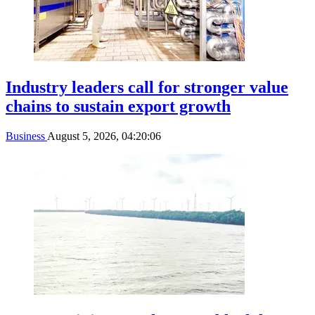
Industry leaders call for stronger value
chains to sustain export growth
Business
August 5, 2026, 04:20:06