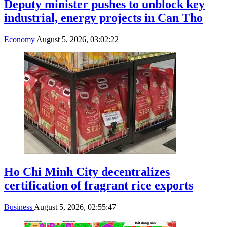
Deputy minister pushes to unblock key
industrial, energy projects in Can Tho
Economy
August 5, 2026, 03:02:22
Ho Chi Minh City decentralizes
certification of fragrant rice exports
Business
August 5, 2026, 02:55:47