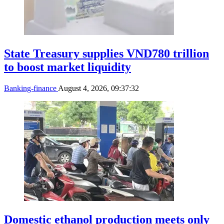
State Treasury supplies VND780 trillion
to boost market liquidity
Banking-finance
August 4, 2026, 09:37:32
Domestic ethanol production meets only