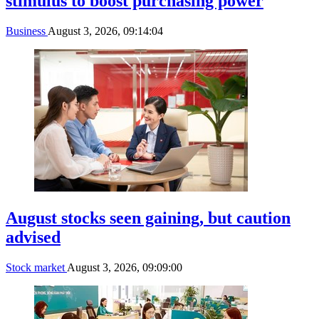
stimulus to boost purchasing power
Business
August 3, 2026, 09:14:04
August stocks seen gaining, but caution
advised
Stock market
August 3, 2026, 09:09:00