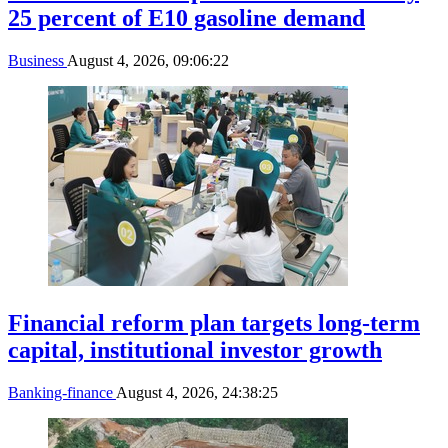
25 percent of E10 gasoline demand
Business
August 4, 2026, 09:06:22
Financial reform plan targets long-term
capital, institutional investor growth
Banking-finance
August 4, 2026, 24:38:25