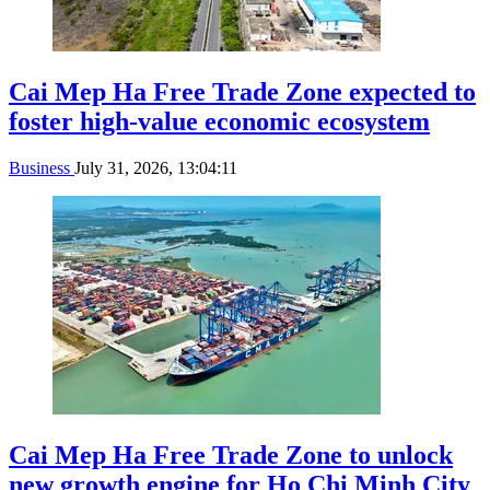
Cai Mep Ha Free Trade Zone expected to
foster high-value economic ecosystem
Business
July 31, 2026, 13:04:11
Cai Mep Ha Free Trade Zone to unlock
new growth engine for Ho Chi Minh City