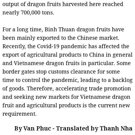
output of dragon fruits harvested here reached
nearly 700,000 tons.
For a long time, Binh Thuan dragon fruits have
been mainly exported to the Chinese market.
Recently, the Covid-19 pandemic has affected the
export of agricultural products to China in general
and Vietnamese dragon fruits in particular. Some
border gates stop customs clearance for some
time to control the pandemic, leading to a backlog
of goods. Therefore, accelerating trade promotion
and seeking new markets for Vietnamese dragon
fruit and agricultural products is the current new
requirement.
By Van Phuc - Translated by Thanh Nha