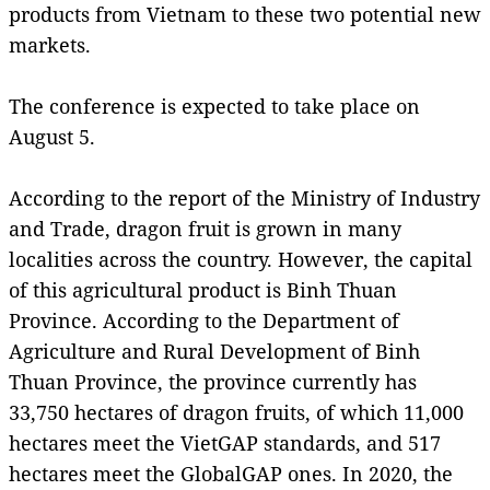
products from Vietnam to these two potential new
markets.
The conference is expected to take place on
August 5.
According to the report of the Ministry of Industry
and Trade, dragon fruit is grown in many
localities across the country. However, the capital
of this agricultural product is Binh Thuan
Province. According to the Department of
Agriculture and Rural Development of Binh
Thuan Province, the province currently has
33,750 hectares of dragon fruits, of which 11,000
hectares meet the VietGAP standards, and 517
hectares meet the GlobalGAP ones. In 2020, the