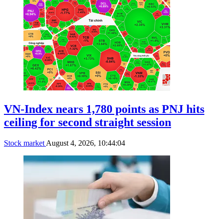
VN-Index nears 1,780 points as PNJ hits
ceiling for second straight session
Stock market
August 4, 2026, 10:44:04