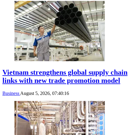
Vietnam strengthens global supply chain
links with new trade promotion model
Business
August 5, 2026, 07:40:16