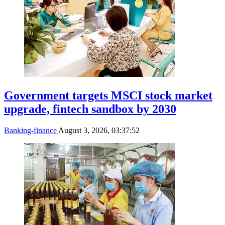
Government targets MSCI stock market
upgrade, fintech sandbox by 2030
Banking-finance
August 3, 2026, 03:37:52