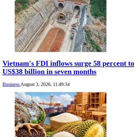
Vietnam's FDI inflows surge 58 percent to
US$38 billion in seven months
Business
August 3, 2026, 11:49:34