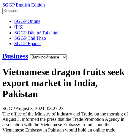
SGGP English Edition
SGGP Online
中文
SGGP Đầu tư Tài chính
SGGP Thể Thao
SGGP Epaper
Business
Vietnamese dragon fruits seek
export market in India,
Pakistan
SGGP
August 3, 2021, 08:27:23
The office of the Ministry of Industry and Trade, on the morning of
August 3, informed the press that the Trade Promotion Agency in
association with the Vietnamese Embassy in India and the
Vietnamese Embassy in Pakistan would hold an online trade