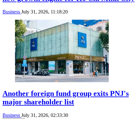
Business
July 31, 2026, 11:18:20
Another foreign fund group exits PNJ's
major shareholder list
Business
July 31, 2026, 02:33:30
See more
SGGP English Edition
©Copyright 2022 SGGP English edition