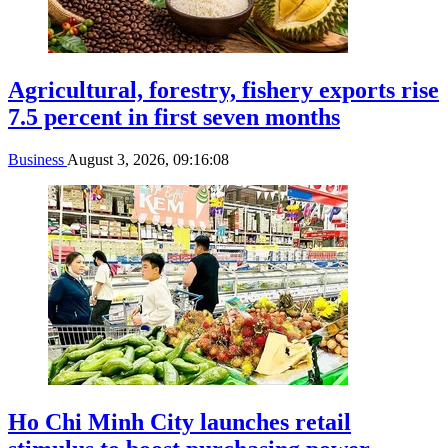
Agricultural, forestry, fishery exports rise
7.5 percent in first seven months
Business
August 3, 2026, 09:16:08
Ho Chi Minh City launches retail