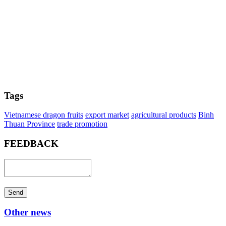
Tags
Vietnamese dragon fruits
export market
agricultural products
Binh
Thuan Province
trade promotion
FEEDBACK
Send
Other news