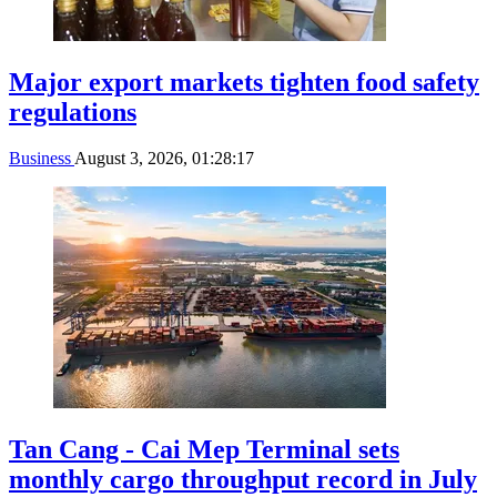
Major export markets tighten food safety
regulations
Business
August 3, 2026, 01:28:17
Tan Cang - Cai Mep Terminal sets
monthly cargo throughput record in July