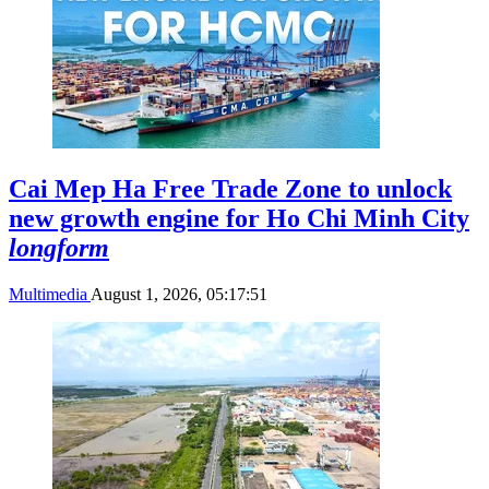
Cai Mep Ha Free Trade Zone to unlock
new growth engine for Ho Chi Minh City
longform
Multimedia
August 1, 2026, 05:17:51