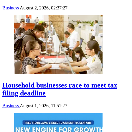
Business
August 2, 2026, 02:37:27
Household businesses race to meet tax
filing deadline
Business
August 1, 2026, 11:51:27