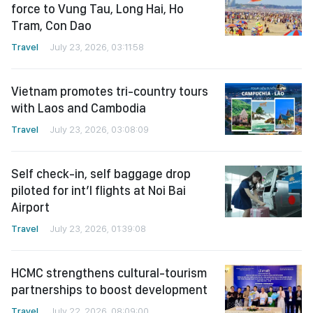
force to Vung Tau, Long Hai, Ho
Tram, Con Dao
Travel
July 23, 2026, 03:11:58
Vietnam promotes tri-country tours
with Laos and Cambodia
Travel
July 23, 2026, 03:08:09
Self check-in, self baggage drop
piloted for int’l flights at Noi Bai
Airport
Travel
July 23, 2026, 01:39:08
HCMC strengthens cultural-tourism
partnerships to boost development
Travel
July 22, 2026, 08:09:00