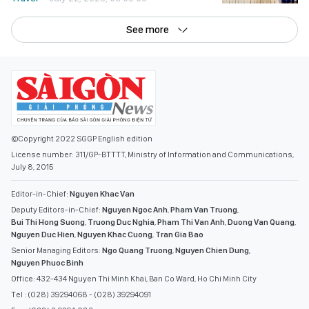
See more
©Copyright 2022 SGGP English edition
License number: 311/GP-BTTTT, Ministry of Information and Communications,
July 8, 2015
Editor-in-Chief:
Nguyen Khac Van
Deputy Editors-in-Chief:
Nguyen Ngoc Anh
,
Pham Van Truong
,
Bui Thi Hong Suong
,
Truong Duc Nghia
,
Pham Thi Van Anh
,
Duong Van Quang
,
Nguyen Duc Hien
,
Nguyen Khac Cuong
,
Tran Gia Bao
Senior Managing Editors:
Ngo Quang Truong
,
Nguyen Chien Dung
,
Nguyen Phuoc Binh
Office: 432-434 Nguyen Thi Minh Khai, Ban Co Ward, Ho Chi Minh City
Tel : (028) 39294068 - (028) 39294091