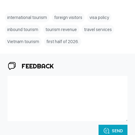
international tourism
foreign visitors
visa policy
inbound tourism
tourism revenue
travel services
Vietnam tourism
first half of 2026.
FEEDBACK
SEND