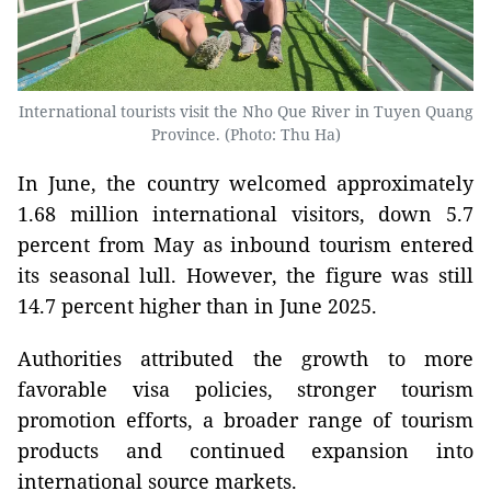
International tourists visit the Nho Que River in Tuyen Quang
Province. (Photo: Thu Ha)
In June, the country welcomed approximately
1.68 million international visitors, down 5.7
percent from May as inbound tourism entered
its seasonal lull. However, the figure was still
14.7 percent higher than in June 2025.
Authorities attributed the growth to more
favorable visa policies, stronger tourism
promotion efforts, a broader range of tourism
products and continued expansion into
international source markets.