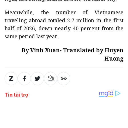
Meanwhile, the number of Vietnamese
traveling abroad totaled 2.7 million in the first
half of 2026, down nearly 40 percent from the
same period last year.
By Vinh Xuan- Translated by Huyen
Huong