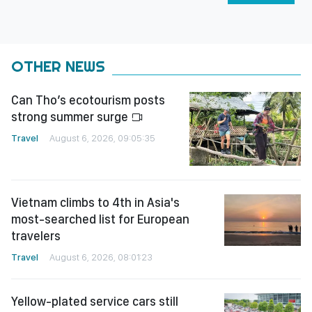
OTHER NEWS
Can Tho’s ecotourism posts
strong summer surge
Travel
August 6, 2026, 09:05:35
Vietnam climbs to 4th in Asia's
most-searched list for European
travelers
Travel
August 6, 2026, 08:01:23
Yellow-plated service cars still