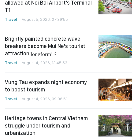
allowed at Noi Bai Airport’s Terminal
T1
Travel
August 5, 2026, 07:39:55
Brightly painted concrete wave
breakers become Mui Ne's tourist
attraction
longform
Travel
August 4, 2026, 13:45:53
Vung Tau expands night economy
to boost tourism
Travel
August 4, 2026, 09:06:51
Heritage towns in Central Vietnam
struggle under tourism and
urbanization