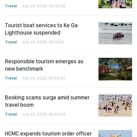
Travel
July 29, 2026, 09:36:24
Tourist boat services to Ke Ga
Lighthouse suspended
Travel
July 29, 2026, 09:31:08
Responsible tourism emerges as
new benchmark
Travel
July 29, 2026, 06:50:43
Booking scams surge amid summer
travel boom
Travel
July 23, 2026, 06:44:53
HCMC expands tourism order officer