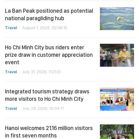
La Ban Peak positioned as potential
national paragliding hub
Travel
August 1, 2026, 02:08:15
Ho Chi Minh City bus riders enter
prize draw in customer appreciation
event
Travel
July 31, 2026, 11:21:01
Integrated tourism strategy draws
more visitors to Ho Chi Minh City
Travel
July 29, 2026, 10:34:17
Hanoi welcomes 21.16 million visitors
in first seven months