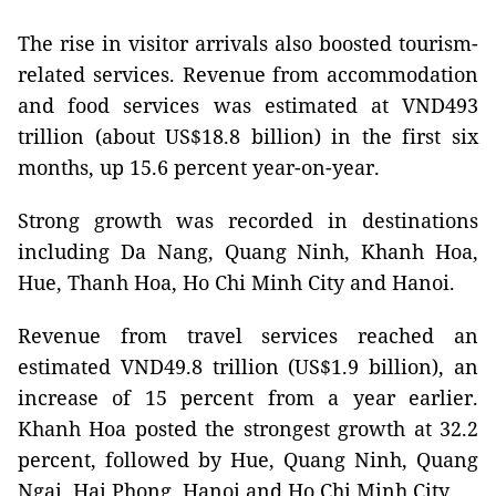
The rise in visitor arrivals also boosted tourism-
related services. Revenue from accommodation
and food services was estimated at VND493
trillion (about US$18.8 billion) in the first six
months, up 15.6 percent year-on-year.
Strong growth was recorded in destinations
including Da Nang, Quang Ninh, Khanh Hoa,
Hue, Thanh Hoa, Ho Chi Minh City and Hanoi.
Revenue from travel services reached an
estimated VND49.8 trillion (US$1.9 billion), an
increase of 15 percent from a year earlier.
Khanh Hoa posted the strongest growth at 32.2
percent, followed by Hue, Quang Ninh, Quang
Ngai, Hai Phong, Hanoi and Ho Chi Minh City.