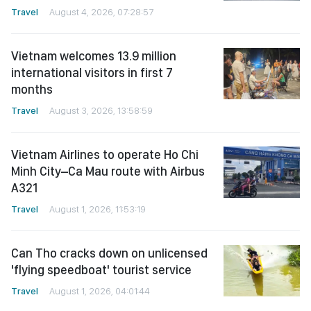
Travel
August 4, 2026, 07:28:57
Vietnam welcomes 13.9 million
international visitors in first 7
months
Travel
August 3, 2026, 13:58:59
Vietnam Airlines to operate Ho Chi
Minh City–Ca Mau route with Airbus
A321
Travel
August 1, 2026, 11:53:19
Can Tho cracks down on unlicensed
'flying speedboat' tourist service
Travel
August 1, 2026, 04:01:44