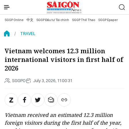
SGGP Online
中文
SGGP Đầu tư Tài chính
SGGP Thể Thao
SGGP Epaper
TRAVEL
Vietnam welcomes 12.3 million
international visitors in first half of
2026
SGGPO
July 3, 2026, 11:00:31
Vietnam received an estimated 12.3 million
foreign visitors during the first half of the year,