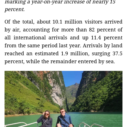
marking a year-on-year increase of nearly 15
percent.
Of the total, about 10.1 million visitors arrived
by air, accounting for more than 82 percent of
all international arrivals and up 11.4 percent
from the same period last year. Arrivals by land
reached an estimated 1.9 million, surging 37.5
percent, while the remainder entered by sea.