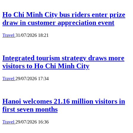
Ho Chi Minh City bus riders enter prize
draw in customer appreciation event
Travel
31/07/2026 18:21
Integrated tourism strategy draws more
visitors to Ho Chi Minh City
Travel
29/07/2026 17:34
Hanoi welcomes 21.16 million visitors in
first seven months
Travel
29/07/2026 16:36