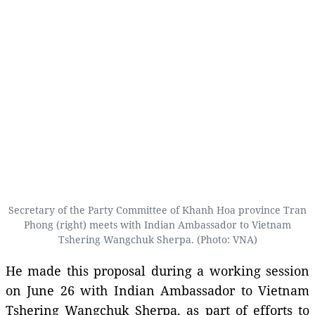
Secretary of the Party Committee of Khanh Hoa province Tran
Phong (right) meets with Indian Ambassador to Vietnam
Tshering Wangchuk Sherpa. (Photo: VNA)
He made this proposal during a working session
on June 26 with Indian Ambassador to Vietnam
Tshering Wangchuk Sherpa, as part of efforts to