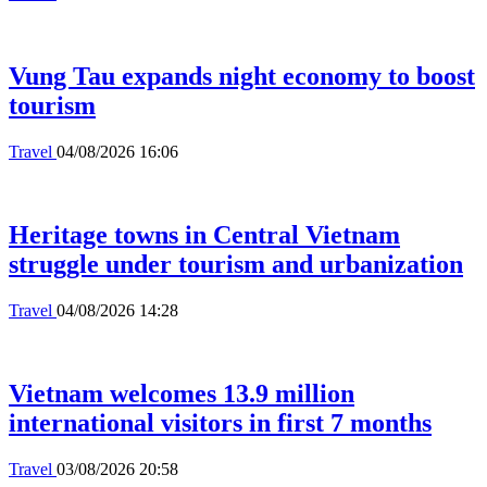
Vung Tau expands night economy to boost
tourism
Travel
04/08/2026 16:06
Heritage towns in Central Vietnam
struggle under tourism and urbanization
Travel
04/08/2026 14:28
Vietnam welcomes 13.9 million
international visitors in first 7 months
Travel
03/08/2026 20:58