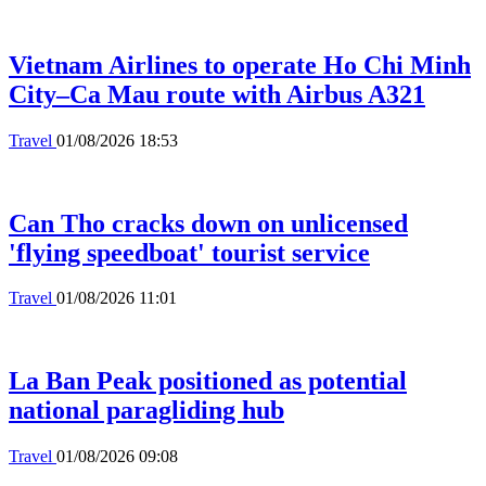
Vietnam Airlines to operate Ho Chi Minh
City–Ca Mau route with Airbus A321
Travel
01/08/2026 18:53
Can Tho cracks down on unlicensed
'flying speedboat' tourist service
Travel
01/08/2026 11:01
La Ban Peak positioned as potential
national paragliding hub
Travel
01/08/2026 09:08