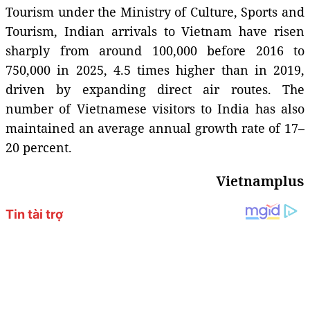
Tourism under the Ministry of Culture, Sports and
Tourism, Indian arrivals to Vietnam have risen
sharply from around 100,000 before 2016 to
750,000 in 2025, 4.5 times higher than in 2019,
driven by expanding direct air routes. The
number of Vietnamese visitors to India has also
maintained an average annual growth rate of 17–
20 percent.
Vietnamplus