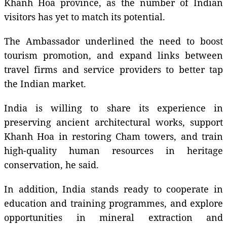
Khanh Hoa province, as the number of Indian
visitors has yet to match its potential.
The Ambassador underlined the need to boost
tourism promotion, and expand links between
travel firms and service providers to better tap
the Indian market.
India is willing to share its experience in
preserving ancient architectural works, support
Khanh Hoa in restoring Cham towers, and train
high-quality human resources in heritage
conservation, he said.
In addition, India stands ready to cooperate in
education and training programmes, and explore
opportunities in mineral extraction and