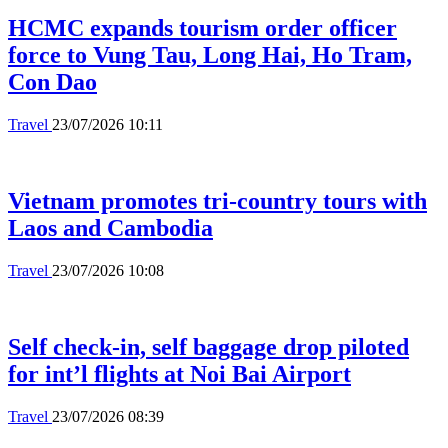
HCMC expands tourism order officer
force to Vung Tau, Long Hai, Ho Tram,
Con Dao
Travel
23/07/2026 10:11
Vietnam promotes tri-country tours with
Laos and Cambodia
Travel
23/07/2026 10:08
Self check-in, self baggage drop piloted
for int’l flights at Noi Bai Airport
Travel
23/07/2026 08:39