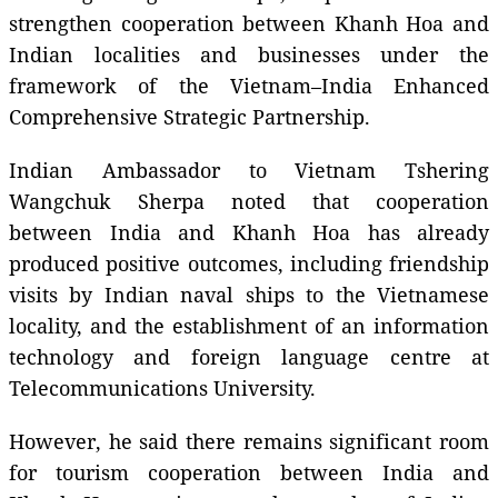
strengthen cooperation between Khanh Hoa and
Indian localities and businesses under the
framework of the Vietnam–India Enhanced
Comprehensive Strategic Partnership.
Indian Ambassador to Vietnam Tshering
Wangchuk Sherpa noted that cooperation
between India and Khanh Hoa has already
produced positive outcomes, including friendship
visits by Indian naval ships to the Vietnamese
locality, and the establishment of an information
technology and foreign language centre at
Telecommunications University.
However, he said there remains significant room
for tourism cooperation between India and