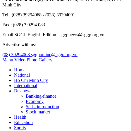
Minh City
Tel : (028) 39294068 - (028) 39294091
Fax : (028) 3.9294.083
Email SGGP English Edition : sggpnews@sggp.org.vn
Advertise with us:
(08) 39294068
sggponline@sggp.org.vn
Menu
Video
Photo Gallery
Home
National
Ho Chi Minh City
International
Business
Banking-finance
Economy
Self - introduction
Stock market
Health
Education
Sports