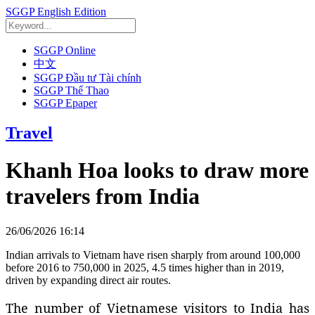
SGGP English Edition
SGGP Online
中文
SGGP Đầu tư Tài chính
SGGP Thể Thao
SGGP Epaper
Travel
Khanh Hoa looks to draw more
travelers from India
26/06/2026 16:14
Indian arrivals to Vietnam have risen sharply from around 100,000
before 2016 to 750,000 in 2025, 4.5 times higher than in 2019,
driven by expanding direct air routes.
The number of Vietnamese visitors to India has