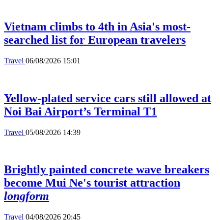
Vietnam climbs to 4th in Asia's most-
searched list for European travelers
Travel
06/08/2026 15:01
Yellow-plated service cars still allowed at
Noi Bai Airport’s Terminal T1
Travel
05/08/2026 14:39
Brightly painted concrete wave breakers
become Mui Ne's tourist attraction
longform
Travel
04/08/2026 20:45