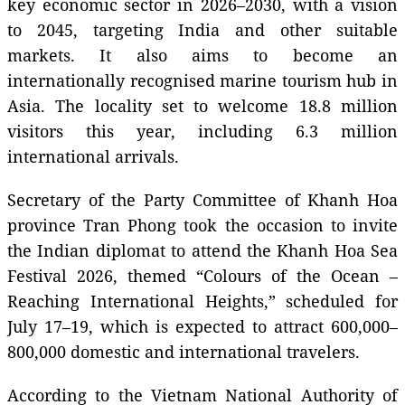
key economic sector in 2026–2030, with a vision
to 2045, targeting India and other suitable
markets. It also aims to become an
internationally recognised marine tourism hub in
Asia. The locality set to welcome 18.8 million
visitors this year, including 6.3 million
international arrivals.
Secretary of the Party Committee of Khanh Hoa
province Tran Phong took the occasion to invite
the Indian diplomat to attend the Khanh Hoa Sea
Festival 2026, themed “Colours of the Ocean –
Reaching International Heights,” scheduled for
July 17–19, which is expected to attract 600,000–
800,000 domestic and international travelers.
According to the Vietnam National Authority of