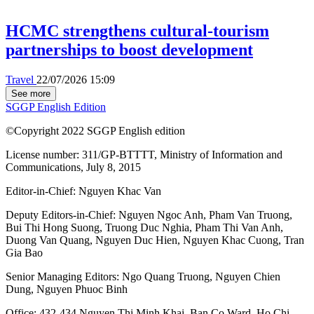
HCMC strengthens cultural-tourism
partnerships to boost development
Travel
22/07/2026 15:09
See more
SGGP English Edition
©Copyright 2022 SGGP English edition
License number: 311/GP-BTTTT, Ministry of Information and
Communications, July 8, 2015
Editor-in-Chief:
Nguyen Khac Van
Deputy Editors-in-Chief:
Nguyen Ngoc Anh
,
Pham Van Truong
,
Bui Thi Hong Suong
,
Truong Duc Nghia
,
Pham Thi Van Anh
,
Duong Van Quang
,
Nguyen Duc Hien
,
Nguyen Khac Cuong
,
Tran
Gia Bao
Senior Managing Editors:
Ngo Quang Truong
,
Nguyen Chien
Dung
,
Nguyen Phuoc Binh
Office: 432-434 Nguyen Thi Minh Khai, Ban Co Ward, Ho Chi