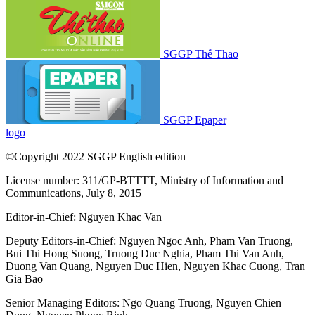
SGGP Thể Thao
SGGP Epaper
logo
©Copyright 2022 SGGP English edition
License number: 311/GP-BTTTT, Ministry of Information and
Communications, July 8, 2015
Editor-in-Chief:
Nguyen Khac Van
Deputy Editors-in-Chief:
Nguyen Ngoc Anh
,
Pham Van Truong
,
Bui Thi Hong Suong
,
Truong Duc Nghia
,
Pham Thi Van Anh
,
Duong Van Quang
,
Nguyen Duc Hien
,
Nguyen Khac Cuong
,
Tran
Gia Bao
Senior Managing Editors:
Ngo Quang Truong
,
Nguyen Chien