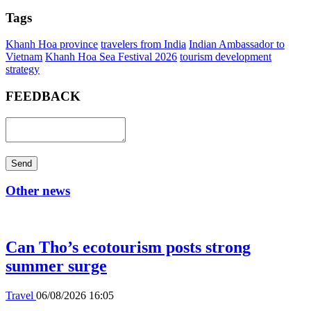
Tags
Khanh Hoa province
travelers from India
Indian Ambassador to
Vietnam
Khanh Hoa Sea Festival 2026
tourism development
strategy
FEEDBACK
Send
Other news
Can Tho’s ecotourism posts strong
summer surge
Travel
06/08/2026 16:05