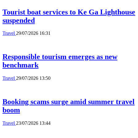
Tourist boat services to Ke Ga Lighthouse
suspended
Travel
29/07/2026 16:31
Responsible tourism emerges as new
benchmark
Travel
29/07/2026 13:50
Booking scams surge amid summer travel
boom
Travel
23/07/2026 13:44