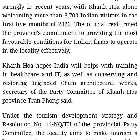
strongly in recent years, with Khanh Hoa alone
welcoming more than 3,700 Indian visitors in the
first five months of 2026. The official reaffirmed
the province’s commitment to providing the most
favourable conditions for Indian firms to operate
in the locality effectively.
Khanh Hoa hopes India will helps with training
in healthcare and IT, as well as conserving and
restoring degraded Cham architectural works,
Secretary of the Party Committee of Khanh Hoa
province Tran Phong said.
Under the tourism development strategy and
Resolution No. 14-NQ/TU of the provincial Party
Committee, the locality aims to make tourism a