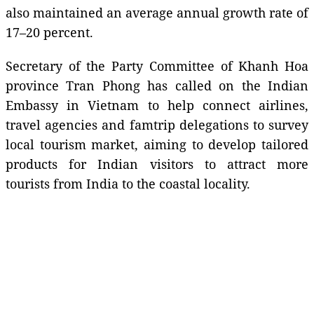
also maintained an average annual growth rate of
17–20 percent.
Secretary of the Party Committee of Khanh Hoa
province Tran Phong has called on the Indian
Embassy in Vietnam to help connect airlines,
travel agencies and famtrip delegations to survey
local tourism market, aiming to develop tailored
products for Indian visitors to attract more
tourists from India to the coastal locality.