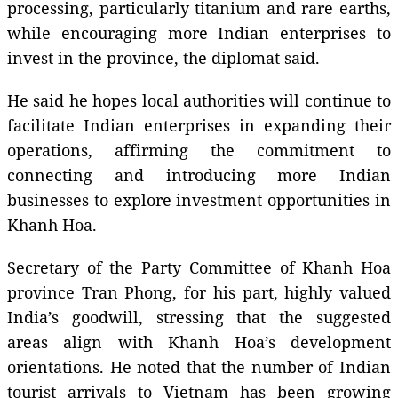
processing, particularly titanium and rare earths,
while encouraging more Indian enterprises to
invest in the province, the diplomat said.
He said he hopes local authorities will continue to
facilitate Indian enterprises in expanding their
operations, affirming the commitment to
connecting and introducing more Indian
businesses to explore investment opportunities in
Khanh Hoa.
Secretary of the Party Committee of Khanh Hoa
province Tran Phong, for his part, highly valued
India’s goodwill, stressing that the suggested
areas align with Khanh Hoa’s development
orientations. He noted that the number of Indian
tourist arrivals to Vietnam has been growing