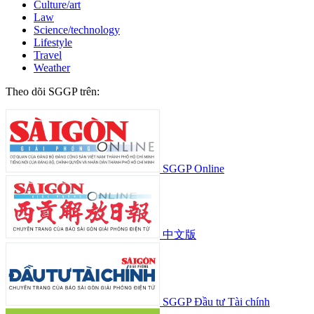
Culture/art
Law
Science/technology
Lifestyle
Travel
Weather
Theo dõi SGGP trên:
SGGP Online
中文版
SGGP Đầu tư Tài chính