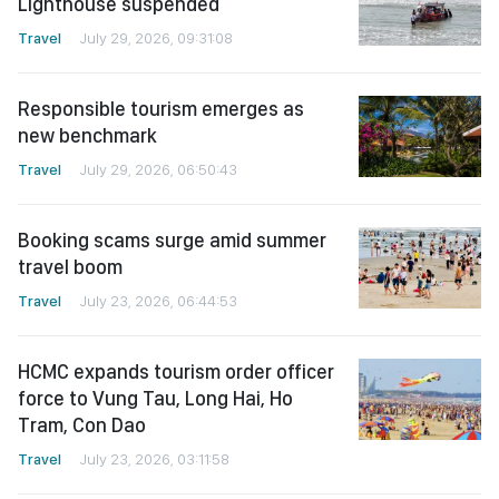
Lighthouse suspended
Travel
July 29, 2026, 09:31:08
Responsible tourism emerges as
new benchmark
Travel
July 29, 2026, 06:50:43
Booking scams surge amid summer
travel boom
Travel
July 23, 2026, 06:44:53
HCMC expands tourism order officer
force to Vung Tau, Long Hai, Ho
Tram, Con Dao
Travel
July 23, 2026, 03:11:58