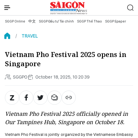
SGGP Online
中文
SGGP Đầu tư Tài chính
SGGP Thể Thao
SGGP Epaper
TRAVEL
Vietnam Pho Festival 2025 opens in
Singapore
SGGPO
October 18, 2025, 10:20:39
Vietnam Pho Festival 2025 officially opened in
Our Tampines Hub, Singapore on October 18.
Vietnam Pho Festival is jointly organized by the Vietnamese Embassy