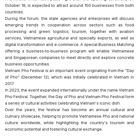
October 18, is expected to attract around 150 businesses from both
countries.
During the forum, the state agencies and enterprises will discuss
emerging trends in cooperation across sectors such as food
processing and green logistics, tourism, together with aviation
services, Vietnamese agricultural and specialty exports, as well as
digital transformation and e-commerce. A special Business Matching
offering a business-to-business program will enable Vietnamese
and Singaporean companies to meet directly and explore concrete
business opportunities.
Vietnam Pho Festival is an important event originating from the “Day
of Pho” (December 12), which was initially celebrated in Vietnam in
2017.
In 2023, the event expanded internationally under the name Vietnam
Pho Festival. Together, the Day of Pho and Vietnam Pho Festival form
a series of cultural activities celebrating Vietnam’s iconic dish.
Over the years, the festival has become an annual cultural and
culinary showcase, helping to promote Vietnamese Pho and national
culture worldwide, while highlighting the country’s tourism and
economic potential and fostering cultural exchange.