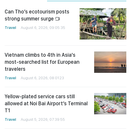
Can Tho’s ecotourism posts
strong summer surge
Travel
August 6, 2026, 09:05:35
Vietnam climbs to 4th in Asia's
most-searched list for European
travelers
Travel
August 6, 2026, 08:01:23
Yellow-plated service cars still
allowed at Noi Bai Airport’s Terminal
T1
Travel
August 5, 2026, 07:39:55