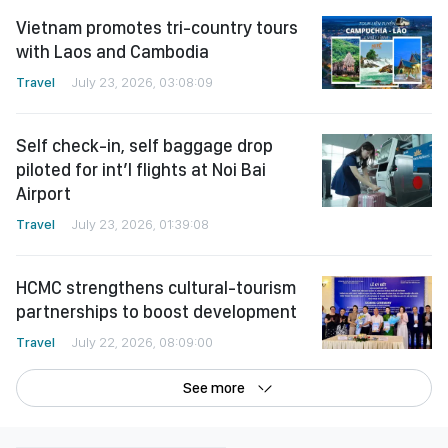
Vietnam promotes tri-country tours
with Laos and Cambodia
Travel
July 23, 2026, 03:08:09
Self check-in, self baggage drop
piloted for int’l flights at Noi Bai
Airport
Travel
July 23, 2026, 01:39:08
HCMC strengthens cultural-tourism
partnerships to boost development
Travel
July 22, 2026, 08:09:00
See more