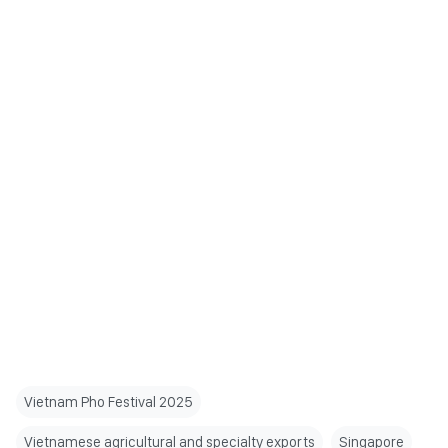
Vietnam Pho Festival 2025
Vietnamese agricultural and specialty exports
Singapore