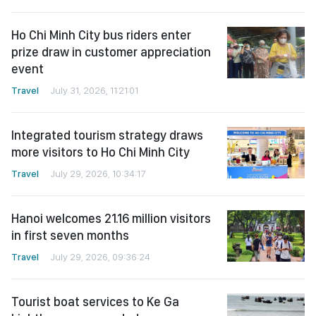
Ho Chi Minh City bus riders enter
prize draw in customer appreciation
event
Travel
July 31, 2026, 11:21:01
Integrated tourism strategy draws
more visitors to Ho Chi Minh City
Travel
July 29, 2026, 10:34:17
Hanoi welcomes 21.16 million visitors
in first seven months
Travel
July 29, 2026, 09:36:24
Tourist boat services to Ke Ga