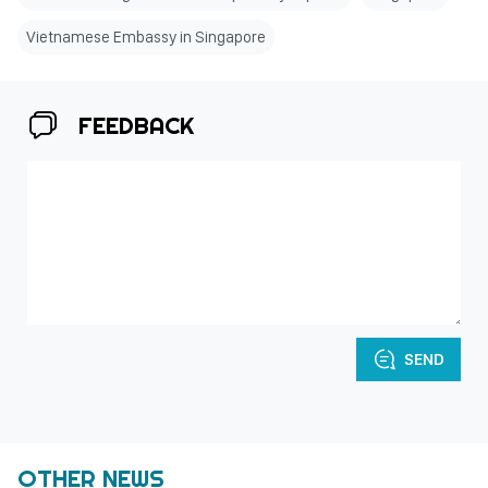
Vietnamese Embassy in Singapore
FEEDBACK
SEND
OTHER NEWS