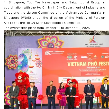
in Singapore, Tuoi Tre Newspaper and Saigontourist Group in
coordination with the Ho Chi Minh City Department of Industry and
Trade and the Liaison Committee of the Vietnamese Community in
Singapore (VNAS) under the direction of the Ministry of Foreign
Affairs and the Ho Chi Minh City People’s Committee.
The event takes place from October 18 to October 19, 2025.