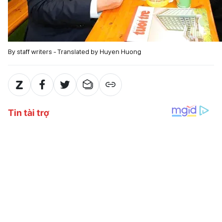
By staff writers - Translated by Huyen Huong