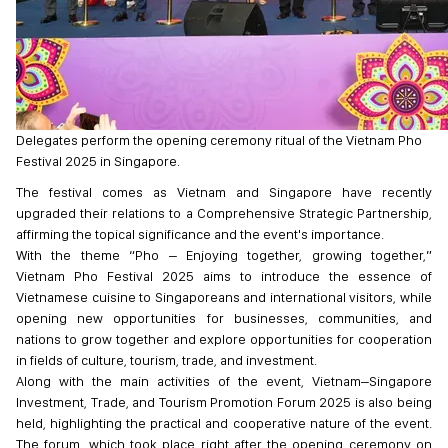
Delegates perform the opening ceremony ritual of the Vietnam Pho
Festival 2025 in Singapore.
The festival comes as Vietnam and Singapore have recently
upgraded their relations to a Comprehensive Strategic Partnership,
affirming the topical significance and the event's importance.
With the theme “Pho – Enjoying together, growing together,”
Vietnam Pho Festival 2025 aims to introduce the essence of
Vietnamese cuisine to Singaporeans and international visitors, while
opening new opportunities for businesses, communities, and
nations to grow together and explore opportunities for cooperation
in fields of culture, tourism, trade, and investment.
Along with the main activities of the event, Vietnam–Singapore
Investment, Trade, and Tourism Promotion Forum 2025 is also being
held, highlighting the practical and cooperative nature of the event.
The forum, which took place right after the opening ceremony on