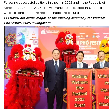
Following successful editions in Japan in 2023 and in the Republic of
Korea in 2024, the 2025 festival marks its next stop in Singapore,
which is considered the region’s trade and cultural hub.
>>>Below are some images at the opening ceremony for Vietnam
Pho Festival 2025 in Singapore.