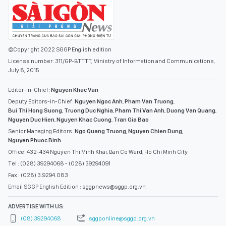
©Copyright 2022 SGGP English edition
License number: 311/GP-BTTTT, Ministry of Information and Communications,
July 8, 2015
Editor-in-Chief:
Nguyen Khac Van
Deputy Editors-in-Chief:
Nguyen Ngoc Anh
,
Pham Van Truong
,
Bui Thi Hong Suong
,
Truong Duc Nghia
,
Pham Thi Van Anh
,
Duong Van Quang
,
Nguyen Duc Hien
,
Nguyen Khac Cuong
,
Tran Gia Bao
Senior Managing Editors:
Ngo Quang Truong
,
Nguyen Chien Dung
,
Nguyen Phuoc Binh
Office: 432-434 Nguyen Thi Minh Khai, Ban Co Ward, Ho Chi Minh City
Tel : (028) 39294068 - (028) 39294091
Fax : (028) 3.9294.083
Email SGGP English Edition : sggpnews@sggp.org.vn
ADVERTISE WITH US:
(08) 39294068
sggponline@sggp.org.vn