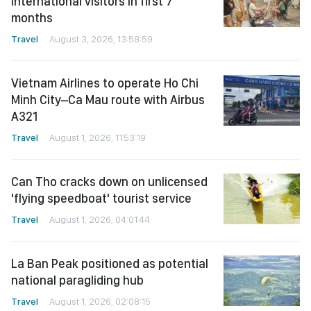
international visitors in first 7
months
Travel
August 3, 2026, 13:58:59
Vietnam Airlines to operate Ho Chi
Minh City–Ca Mau route with Airbus
A321
Travel
August 1, 2026, 11:53:19
Can Tho cracks down on unlicensed
'flying speedboat' tourist service
Travel
August 1, 2026, 04:01:44
La Ban Peak positioned as potential
national paragliding hub
Travel
August 1, 2026, 02:08:15