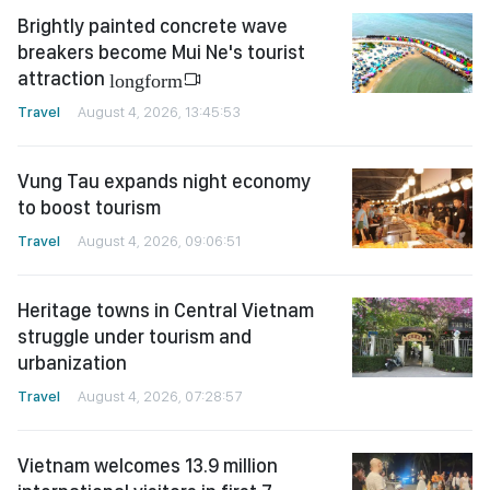
Brightly painted concrete wave
breakers become Mui Ne's tourist
attraction
longform
Travel
August 4, 2026, 13:45:53
Vung Tau expands night economy
to boost tourism
Travel
August 4, 2026, 09:06:51
Heritage towns in Central Vietnam
struggle under tourism and
urbanization
Travel
August 4, 2026, 07:28:57
Vietnam welcomes 13.9 million