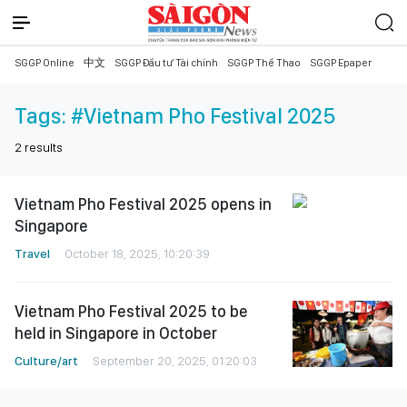
SGGP Online
中文
SGGP Đầu tư Tài chính
SGGP Thể Thao
SGGP Epaper
Tags:
#Vietnam Pho Festival 2025
2
results
Vietnam Pho Festival 2025 opens in
Singapore
Travel
October 18, 2025, 10:20:39
Vietnam Pho Festival 2025 to be
held in Singapore in October
Culture/art
September 20, 2025, 01:20:03