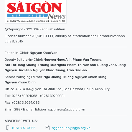
©Copyright 2022 SGGP English edition
License number: 311/GP-BTTTT, Ministry of Information and Communications,
July 8, 2015
Editor-in-Chief:
Nguyen Khac Van
Deputy Editors-in-Chief:
Nguyen Ngoc Anh
,
Pham Van Truong
,
Bui Thi Hong Suong
,
Truong Duc Nghia
,
Pham Thi Van Anh
,
Duong Van Quang
,
Nguyen Duc Hien
,
Nguyen Khac Cuong
,
Tran Gia Bao
Senior Managing Editors:
Ngo Quang Truong
,
Nguyen Chien Dung
,
Nguyen Phuoc Binh
Office: 432-434 Nguyen Thi Minh Khai, Ban Co Ward, Ho Chi Minh City
Tel : (028) 39294068 - (028) 39294091
Fax : (028) 3.9294.083
Email SGGP English Edition : sggpnews@sggp.org.vn
ADVERTISE WITH US:
(08) 39294068
sggponline@sggp.org.vn