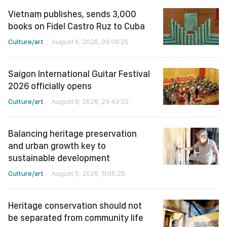
Vietnam publishes, sends 3,000
books on Fidel Castro Ruz to Cuba
Culture/art
August 6, 2026, 09:08:25
Saigon International Guitar Festival
2026 officially opens
Culture/art
August 6, 2026, 24:43:20
Balancing heritage preservation
and urban growth key to
sustainable development
Culture/art
August 5, 2026, 11:05:25
Heritage conservation should not
be separated from community life