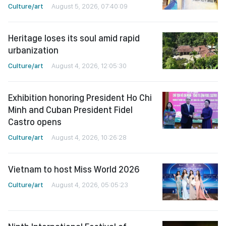
Culture/art
August 5, 2026, 07:40:09
Heritage loses its soul amid rapid
urbanization
Culture/art
August 4, 2026, 12:05:30
Exhibition honoring President Ho Chi
Minh and Cuban President Fidel
Castro opens
Culture/art
August 4, 2026, 10:26:28
Vietnam to host Miss World 2026
Culture/art
August 4, 2026, 05:05:23