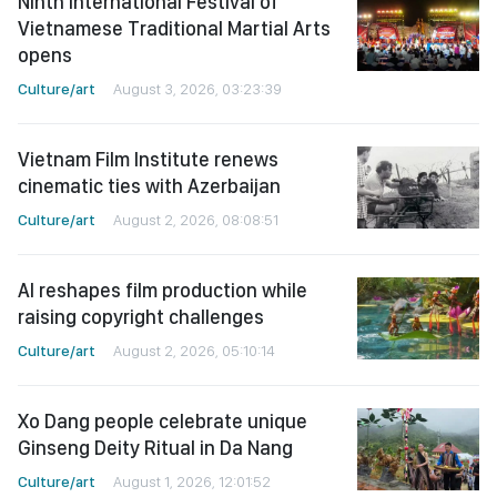
Ninth International Festival of
Vietnamese Traditional Martial Arts
opens
Culture/art
August 3, 2026, 03:23:39
Vietnam Film Institute renews
cinematic ties with Azerbaijan
Culture/art
August 2, 2026, 08:08:51
AI reshapes film production while
raising copyright challenges
Culture/art
August 2, 2026, 05:10:14
Xo Dang people celebrate unique
Ginseng Deity Ritual in Da Nang
Culture/art
August 1, 2026, 12:01:52