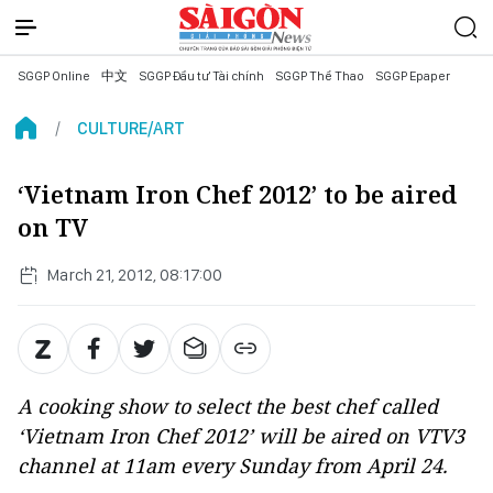
SGGP Online
中文
SGGP Đầu tư Tài chính
SGGP Thể Thao
SGGP Epaper
CULTURE/ART
‘Vietnam Iron Chef 2012’ to be aired
on TV
March 21, 2012, 08:17:00
A cooking show to select the best chef called
‘Vietnam Iron Chef 2012’ will be aired on VTV3
channel at 11am every Sunday from April 24.