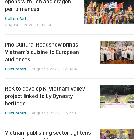
opens with lion and dragon
performances
Culture/art
August 8, 2026, 08:10:54
Pho Cultural Roadshow brings
Vietnam’s cuisine to European
audiences
Culture/art
August 7, 2026, 12:23:34
RoK to develop K-Vietnam Valley
project linked to Ly Dynasty
heritage
Culture/art
August 7, 2026, 12:22:51
Vietnam publishing sector tightens