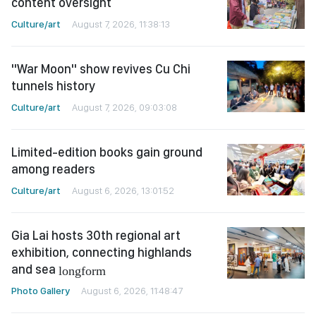
content oversight
Culture/art
August 7, 2026, 11:38:13
"War Moon" show revives Cu Chi
tunnels history
Culture/art
August 7, 2026, 09:03:08
Limited-edition books gain ground
among readers
Culture/art
August 6, 2026, 13:01:52
Gia Lai hosts 30th regional art
exhibition, connecting highlands
and sea
longform
Photo Gallery
August 6, 2026, 11:48:47