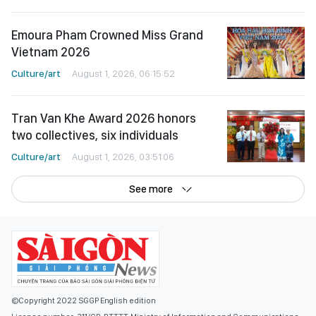
Emoura Pham Crowned Miss Grand
Vietnam 2026
Culture/art
August 1, 2026, 06:15:52
Tran Van Khe Award 2026 honors
two collectives, six individuals
Culture/art
August 1, 2026, 03:51:06
See more
©Copyright 2022 SGGP English edition