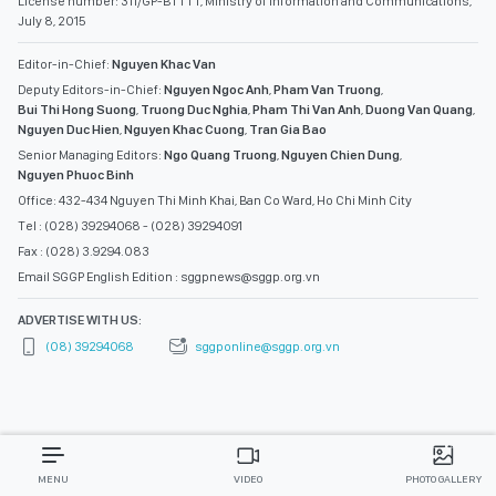
License number: 311/GP-BTTTT, Ministry of Information and Communications,
July 8, 2015
Editor-in-Chief:
Nguyen Khac Van
Deputy Editors-in-Chief:
Nguyen Ngoc Anh
,
Pham Van Truong
,
Bui Thi Hong Suong
,
Truong Duc Nghia
,
Pham Thi Van Anh
,
Duong Van Quang
,
Nguyen Duc Hien
,
Nguyen Khac Cuong
,
Tran Gia Bao
Senior Managing Editors:
Ngo Quang Truong
,
Nguyen Chien Dung
,
Nguyen Phuoc Binh
Office: 432-434 Nguyen Thi Minh Khai, Ban Co Ward, Ho Chi Minh City
Tel : (028) 39294068 - (028) 39294091
Fax : (028) 3.9294.083
Email SGGP English Edition : sggpnews@sggp.org.vn
ADVERTISE WITH US:
(08) 39294068
sggponline@sggp.org.vn
MENU
VIDEO
PHOTO GALLERY