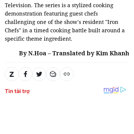
Television. The series is a stylized cooking
demonstration featuring guest chefs
challenging one of the show's resident "Iron
Chefs" in a timed cooking battle built around a
specific theme ingredient.
By N.Hoa – Translated by Kim Khanh