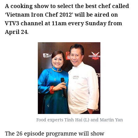
A cooking show to select the best chef called
‘Vietnam Iron Chef 2012’ will be aired on
VTV3 channel at 11am every Sunday from
April 24.
Food experts Tinh Hai (L) and Martin Yan
The 26 episode programme will show