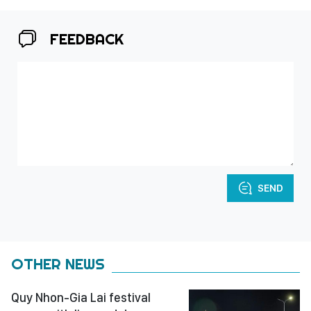
FEEDBACK
SEND
OTHER NEWS
Quy Nhon-Gia Lai festival