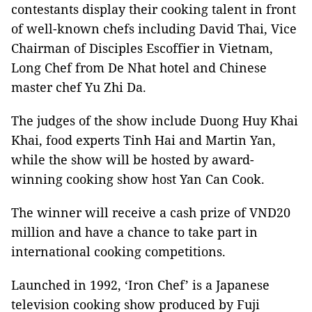
contestants display their cooking talent in front
of well-known chefs including David Thai, Vice
Chairman of Disciples Escoffier in Vietnam,
Long Chef from De Nhat hotel and Chinese
master chef Yu Zhi Da.
The judges of the show include Duong Huy Khai
Khai, food experts Tinh Hai and Martin Yan,
while the show will be hosted by award-
winning cooking show host Yan Can Cook.
The winner will receive a cash prize of VND20
million and have a chance to take part in
international cooking competitions.
Launched in 1992, ‘Iron Chef’ is a Japanese
television cooking show produced by Fuji