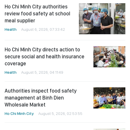
Ho Chi Minh City authorities
review food safety at school
meal supplier
Health
August 6, 2026, 07:33:42
Ho Chi Minh City directs action to
secure social and health insurance
coverage
Health
August 5, 2026, 04:11:49
Authorities inspect food safety
management at Binh Dien
Wholesale Market
Ho Chi Minh City
August 5, 2026, 02:53:55