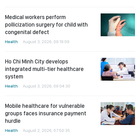
Medical workers perform
pollicization surgery for child with
congenital defect
Health
August 3, 2026, 09:19:09
Ho Chi Minh City develops
integrated multi-tier healthcare
system
Health
August 3, 2026, 09:04:30
Mobile healthcare for vulnerable
groups faces insurance payment
hurdle
Health
August 2, 2026, 07:50:35