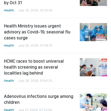
by Oct 31
Health
July 30, 2026, 10:33:40
Health Ministry issues urgent
advisory as Covid-19, seasonal flu
cases surge
Health
July 29, 2026, 07:09:10
HCMC races to boost universal
health screening as several
localities lag behind
Health
July 28, 2026, 01:54:25
Adenovirus infections surge among
children
Health
July 27, 2026, 07:33:50