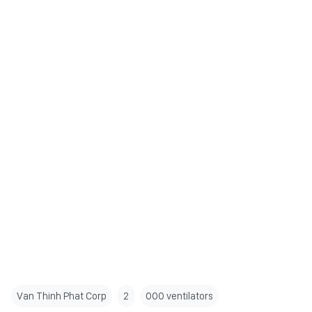
Van Thinh Phat Corp
2
000 ventilators