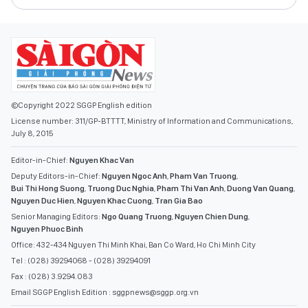
©Copyright 2022 SGGP English edition
License number: 311/GP-BTTTT, Ministry of Information and Communications,
July 8, 2015
Editor-in-Chief:
Nguyen Khac Van
Deputy Editors-in-Chief:
Nguyen Ngoc Anh
,
Pham Van Truong
,
Bui Thi Hong Suong
,
Truong Duc Nghia
,
Pham Thi Van Anh
,
Duong Van Quang
,
Nguyen Duc Hien
,
Nguyen Khac Cuong
,
Tran Gia Bao
Senior Managing Editors:
Ngo Quang Truong
,
Nguyen Chien Dung
,
Nguyen Phuoc Binh
Office: 432-434 Nguyen Thi Minh Khai, Ban Co Ward, Ho Chi Minh City
Tel : (028) 39294068 - (028) 39294091
Fax : (028) 3.9294.083
Email SGGP English Edition : sggpnews@sggp.org.vn