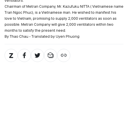
ventilators.
Chairman of Metran Company, Mr. Kazufuku NITTA ( Vietnamese name
Tran Ngoc Phuc), is a Vietnamese man. He wished to manifest his
love to Vietnam, promising to supply 2,000 ventilators as soon as
possible. Metran Company will give 2,000 ventilators within two
months to satisfy the present need.
By Thao Chau - Translated by Uyen Phuong