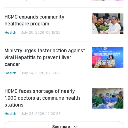
HCMC expands community
healthcare program
Health
July 25, 2026, 05:15:25
Ministry urges faster action against
viral Hepatitis to prevent liver
cancer
Health
July 24, 2026, 02:39:19
HCMC faces shortage of nearly
1,900 doctors at commune health
stations
Health
July 23, 2026, 12:00:23
See more