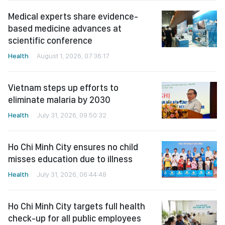
Medical experts share evidence-
based medicine advances at
scientific conference
Health
August 1, 2026, 07:36:17
Vietnam steps up efforts to
eliminate malaria by 2030
Health
July 31, 2026, 09:50:32
Ho Chi Minh City ensures no child
misses education due to illness
Health
July 31, 2026, 06:44:48
Ho Chi Minh City targets full health
check-up for all public employees