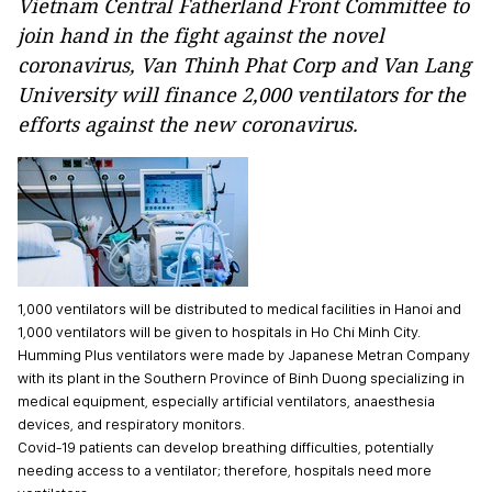
Vietnam Central Fatherland Front Committee to
join hand in the fight against the novel
coronavirus, Van Thinh Phat Corp and Van Lang
University will finance 2,000 ventilators for the
efforts against the new coronavirus.
1,000 ventilators will be distributed to medical facilities in Hanoi and
1,000 ventilators will be given to hospitals in Ho Chi Minh City.
Humming Plus ventilators were made by Japanese Metran Company
with its plant in the Southern Province of Binh Duong specializing in
medical equipment, especially artificial ventilators, anaesthesia
devices, and respiratory monitors.
Covid-19 patients can develop breathing difficulties, potentially
needing access to a ventilator; therefore, hospitals need more