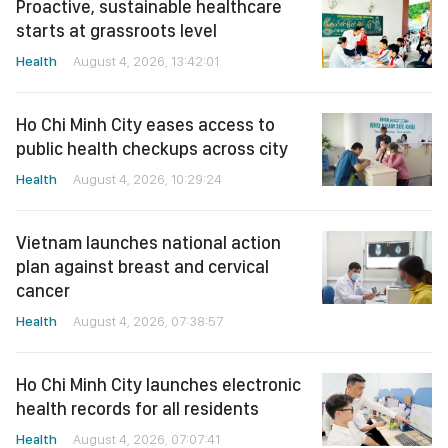
Proactive, sustainable healthcare
starts at grassroots level
Health
August 4, 2026, 13:42:01
Ho Chi Minh City eases access to
public health checkups across city
Health
August 4, 2026, 10:29:24
Vietnam launches national action
plan against breast and cervical
cancer
Health
August 4, 2026, 07:38:57
Ho Chi Minh City launches electronic
health records for all residents
Health
August 4, 2026, 07:07:41