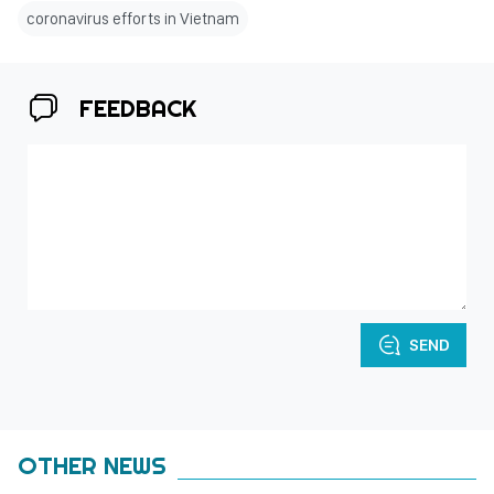
coronavirus efforts in Vietnam
FEEDBACK
SEND
OTHER NEWS