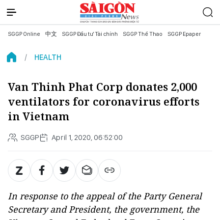
SGGP Online
中文
SGGP Đầu tư Tài chính
SGGP Thể Thao
SGGP Epaper
HEALTH
Van Thinh Phat Corp donates 2,000
ventilators for coronavirus efforts
in Vietnam
SGGP
April 1, 2020, 06:52:00
In response to the appeal of the Party General
Secretary and President, the government, the