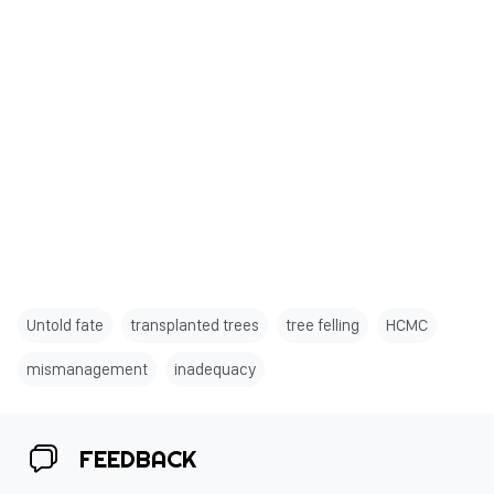
Untold fate
transplanted trees
tree felling
HCMC
mismanagement
inadequacy
FEEDBACK