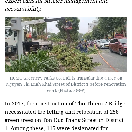
expert calls for stricter management and
accountability.
HCMC Greenery Parks Co. Ltd. is transplanting a tree on
Nguyen Thi Minh Khai Street of District 1 before renovation
work (Photo: SGGP)
In 2017, the construction of Thu Thiem 2 Bridge
necessitated the felling and relocation of 258
green trees on Ton Duc Thang Street in District
1. Among these, 115 were designated for