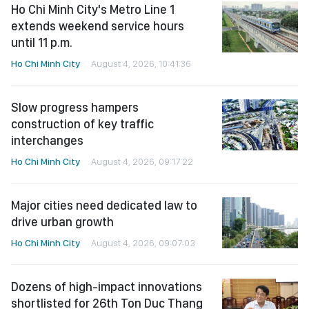
Ho Chi Minh City's Metro Line 1
extends weekend service hours
until 11 p.m.
Ho Chi Minh City
August 4, 2026, 10:41:36
Slow progress hampers
construction of key traffic
interchanges
Ho Chi Minh City
August 4, 2026, 09:17:22
Major cities need dedicated law to
drive urban growth
Ho Chi Minh City
August 4, 2026, 09:07:03
Dozens of high-impact innovations
shortlisted for 26th Ton Duc Thang