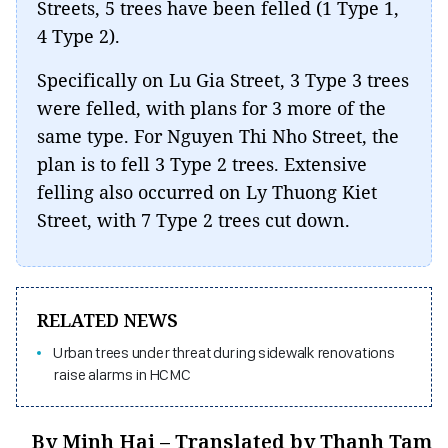
Streets, 5 trees have been felled (1 Type 1,
4 Type 2).
Specifically on Lu Gia Street, 3 Type 3 trees
were felled, with plans for 3 more of the
same type. For Nguyen Thi Nho Street, the
plan is to fell 3 Type 2 trees. Extensive
felling also occurred on Ly Thuong Kiet
Street, with 7 Type 2 trees cut down.
RELATED NEWS
Urban trees under threat during sidewalk renovations
raise alarms in HCMC
By Minh Hai – Translated by Thanh Tam