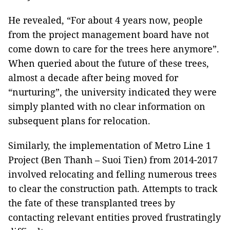
He revealed, “For about 4 years now, people
from the project management board have not
come down to care for the trees here anymore”.
When queried about the future of these trees,
almost a decade after being moved for
“nurturing”, the university indicated they were
simply planted with no clear information on
subsequent plans for relocation.
Similarly, the implementation of Metro Line 1
Project (Ben Thanh – Suoi Tien) from 2014-2017
involved relocating and felling numerous trees
to clear the construction path. Attempts to track
the fate of these transplanted trees by
contacting relevant entities proved frustratingly