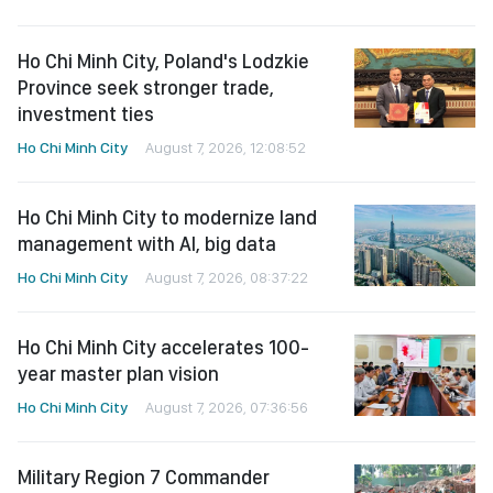
Ho Chi Minh City, Poland's Lodzkie
Province seek stronger trade,
investment ties
Ho Chi Minh City
August 7, 2026, 12:08:52
Ho Chi Minh City to modernize land
management with AI, big data
Ho Chi Minh City
August 7, 2026, 08:37:22
Ho Chi Minh City accelerates 100-
year master plan vision
Ho Chi Minh City
August 7, 2026, 07:36:56
Military Region 7 Commander