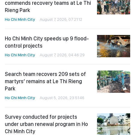
commends recovery teams at Le Thi
Rieng Park
Ho Chi Minh City
August 7, 2026, 07:21:12
Ho Chi Minh City speeds up 9 flood-
control projects
Ho Chi Minh City
August 7, 2026, 04:46:29
Search team recovers 209 sets of
martyrs’ remains at Le Thi Rieng
Park
Ho Chi Minh City
August 5, 2026, 23:51:46
Survey conducted for projects
under urban renewal program in Ho
Chi Minh City