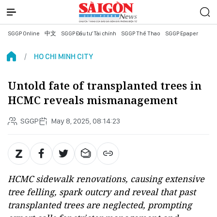
SGGP Online
中文
SGGP Đầu tư Tài chính
SGGP Thể Thao
SGGP Epaper
HO CHI MINH CITY
Untold fate of transplanted trees in
HCMC reveals mismanagement
SGGP
May 8, 2025, 08:14:23
HCMC sidewalk renovations, causing extensive
tree felling, spark outcry and reveal that past
transplanted trees are neglected, prompting