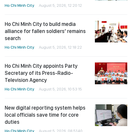
Ho Chi Minh City
August 5, 2026, 12:20:12
Ho Chi Minh City to build media
alliance for fallen soldiers’ remains
search
Ho Chi Minh City
August 5, 2026, 12:18:22
Ho Chi Minh City appoints Party
Secretary of its Press-Radio-
Television Agency
Ho Chi Minh City
August 5, 2026, 10:53:15
New digital reporting system helps
local officials save time for core
duties
Ho Chi Minh City
August 5, 2026, 08:51:40