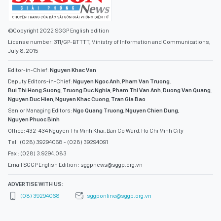
©Copyright 2022 SGGP English edition
License number: 311/GP-BTTTT, Ministry of Information and Communications,
July 8, 2015
Editor-in-Chief:
Nguyen Khac Van
Deputy Editors-in-Chief:
Nguyen Ngoc Anh
,
Pham Van Truong
,
Bui Thi Hong Suong
,
Truong Duc Nghia
,
Pham Thi Van Anh
,
Duong Van Quang
,
Nguyen Duc Hien
,
Nguyen Khac Cuong
,
Tran Gia Bao
Senior Managing Editors:
Ngo Quang Truong
,
Nguyen Chien Dung
,
Nguyen Phuoc Binh
Office: 432-434 Nguyen Thi Minh Khai, Ban Co Ward, Ho Chi Minh City
Tel : (028) 39294068 - (028) 39294091
Fax : (028) 3.9294.083
Email SGGP English Edition : sggpnews@sggp.org.vn
ADVERTISE WITH US:
(08) 39294068
sggponline@sggp.org.vn