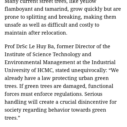
Many current street trees, like yellow
flamboyant and tamarind, grow quickly but are
prone to splitting and breaking, making them
unsafe as well as difficult and costly to
maintain after relocation.
Prof DrSc Le Huy Ba, former Director of the
Institute of Science Technology and
Environmental Management at the Industrial
University of HCMC, stated unequivocally: “We
already have a law protecting urban green
trees. If green trees are damaged, functional
forces must enforce regulations. Serious
handling will create a crucial disincentive for
society regarding behavior towards green
trees.”