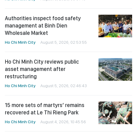
Authorities inspect food safety
management at Binh Dien
Wholesale Market
Ho Chi Minh City
August 5, 2026, 02:53:55
Ho Chi Minh City reviews public
asset management after
restructuring
Ho Chi Minh City
August 5, 2026, 02:46:43
15 more sets of martyrs’ remains
recovered at Le Thi Rieng Park
Ho Chi Minh City
August 4, 2026, 10:45:56