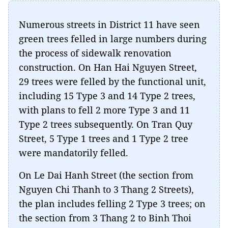
Numerous streets in District 11 have seen
green trees felled in large numbers during
the process of sidewalk renovation
construction. On Han Hai Nguyen Street,
29 trees were felled by the functional unit,
including 15 Type 3 and 14 Type 2 trees,
with plans to fell 2 more Type 3 and 11
Type 2 trees subsequently. On Tran Quy
Street, 5 Type 1 trees and 1 Type 2 tree
were mandatorily felled.
On Le Dai Hanh Street (the section from
Nguyen Chi Thanh to 3 Thang 2 Streets),
the plan includes felling 2 Type 3 trees; on
the section from 3 Thang 2 to Binh Thoi