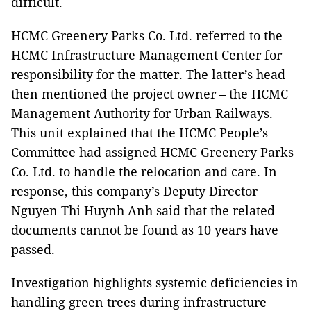
difficult.
HCMC Greenery Parks Co. Ltd. referred to the
HCMC Infrastructure Management Center for
responsibility for the matter. The latter’s head
then mentioned the project owner – the HCMC
Management Authority for Urban Railways.
This unit explained that the HCMC People’s
Committee had assigned HCMC Greenery Parks
Co. Ltd. to handle the relocation and care. In
response, this company’s Deputy Director
Nguyen Thi Huynh Anh said that the related
documents cannot be found as 10 years have
passed.
Investigation highlights systemic deficiencies in
handling green trees during infrastructure