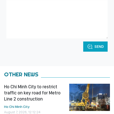
SEND
OTHER NEWS
Ho Chi Minh City to restrict
traffic on key road for Metro
Line 2 construction
Ho Chi Minh City
August 7, 2026, 12:12:24