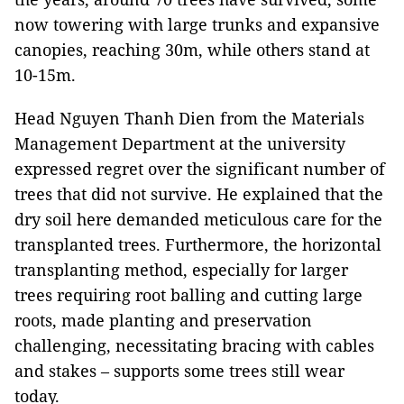
now towering with large trunks and expansive
canopies, reaching 30m, while others stand at
10-15m.
Head Nguyen Thanh Dien from the Materials
Management Department at the university
expressed regret over the significant number of
trees that did not survive. He explained that the
dry soil here demanded meticulous care for the
transplanted trees. Furthermore, the horizontal
transplanting method, especially for larger
trees requiring root balling and cutting large
roots, made planting and preservation
challenging, necessitating bracing with cables
and stakes – supports some trees still wear
today.