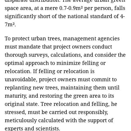
space area, at a mere 0.7-0.9m² per person, falls
significantly short of the national standard of 4-
7m².
To protect urban trees, management agencies
must mandate that project owners conduct
thorough surveys, calculations, and consider the
optimal approach to minimize felling or
relocation. If felling or relocation is
unavoidable, project owners must commit to
replanting new trees, maintaining them until
maturity, and restoring the green area to its
original state. Tree relocation and felling, he
stressed, must be carried out responsibly,
meticulously calculated with the support of
experts and scientists.