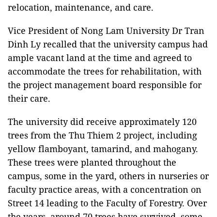
relocation, maintenance, and care.
Vice President of Nong Lam University Dr Tran
Dinh Ly recalled that the university campus had
ample vacant land at the time and agreed to
accommodate the trees for rehabilitation, with
the project management board responsible for
their care.
The university did receive approximately 120
trees from the Thu Thiem 2 project, including
yellow flamboyant, tamarind, and mahogany.
These trees were planted throughout the
campus, some in the yard, others in nurseries or
faculty practice areas, with a concentration on
Street 14 leading to the Faculty of Forestry. Over
the years, around 70 trees have survived, some