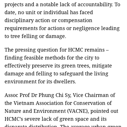
projects and a notable lack of accountability. To
date, no unit or individual has faced
disciplinary action or compensation
requirements for actions or negligence leading
to tree felling or damage.
The pressing question for HCMC remains –
finding feasible methods for the city to
effectively preserve its green trees, mitigate
damage and felling to safeguard the living
environment for its dwellers.
Assoc Prof Dr Phung Chi Sy, Vice Chairman of
the Vietnam Association for Conservation of
Nature and Environment (VACNE), pointed out
HCMC’s severe lack of green space and its
disparate distribution. The average urban green