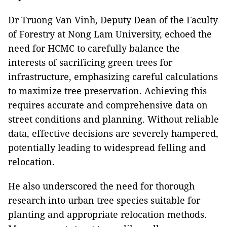
Dr Truong Van Vinh, Deputy Dean of the Faculty
of Forestry at Nong Lam University, echoed the
need for HCMC to carefully balance the
interests of sacrificing green trees for
infrastructure, emphasizing careful calculations
to maximize tree preservation. Achieving this
requires accurate and comprehensive data on
street conditions and planning. Without reliable
data, effective decisions are severely hampered,
potentially leading to widespread felling and
relocation.
He also underscored the need for thorough
research into urban tree species suitable for
planting and appropriate relocation methods.