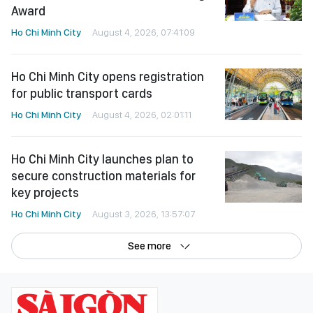
Award
Ho Chi Minh City
August 4, 2026, 07:41:09
Ho Chi Minh City opens registration
for public transport cards
Ho Chi Minh City
August 4, 2026, 02:01:11
Ho Chi Minh City launches plan to
secure construction materials for
key projects
Ho Chi Minh City
August 3, 2026, 13:57:07
See more