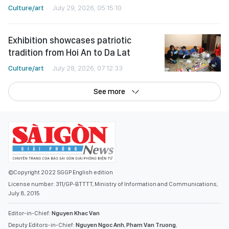
Culture/art
July 29, 2026, 05:15:10
Exhibition showcases patriotic
tradition from Hoi An to Da Lat
Culture/art
July 28, 2026, 07:12:33
See more
©Copyright 2022 SGGP English edition
License number: 311/GP-BTTTT, Ministry of Information and Communications,
July 8, 2015
Editor-in-Chief:
Nguyen Khac Van
Deputy Editors-in-Chief:
Nguyen Ngoc Anh
,
Pham Van Truong
,