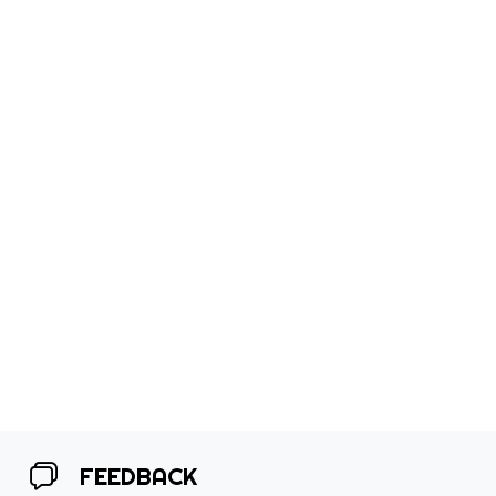
FEEDBACK