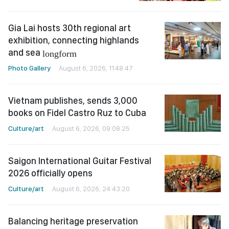
Gia Lai hosts 30th regional art
exhibition, connecting highlands
and sea
longform
Photo Gallery
August 6, 2026, 11:48:47
Vietnam publishes, sends 3,000
books on Fidel Castro Ruz to Cuba
Culture/art
August 6, 2026, 09:08:25
Saigon International Guitar Festival
2026 officially opens
Culture/art
August 6, 2026, 24:43:20
Balancing heritage preservation