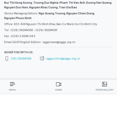
Bui Thi Hong Suong
,
Truong Duc Nghia
,
Pham Thi Van Anh
,
Duong Van Quang
,
Nguyen Duc Hien
,
Nguyen Khac Cuong
,
Tran Gia Bao
Senior Managing Editors:
Ngo Quang Truong
,
Nguyen Chien Dung
,
Nguyen Phuoc Binh
Office: 432-434 Nguyen Thi Minh Khai, Ban Co Ward, Ho Chi Minh City
Tel : (028) 39294068 - (028) 39294091
Fax : (028) 3.9294.083
Email SGGP English Edition : sggpnews@sggp.org.vn
ADVERTISE WITH US:
(08) 39294068
sggponline@sggp.org.vn
MENU
VIDEO
PHOTO GALLERY