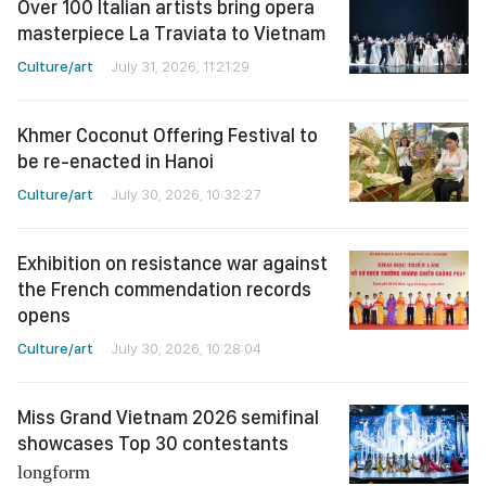
Over 100 Italian artists bring opera
masterpiece La Traviata to Vietnam
Culture/art
July 31, 2026, 11:21:29
Khmer Coconut Offering Festival to
be re-enacted in Hanoi
Culture/art
July 30, 2026, 10:32:27
Exhibition on resistance war against
the French commendation records
opens
Culture/art
July 30, 2026, 10:28:04
Miss Grand Vietnam 2026 semifinal
showcases Top 30 contestants
longform