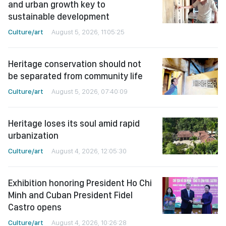
and urban growth key to
sustainable development
Culture/art
August 5, 2026, 11:05:25
Heritage conservation should not
be separated from community life
Culture/art
August 5, 2026, 07:40:09
Heritage loses its soul amid rapid
urbanization
Culture/art
August 4, 2026, 12:05:30
Exhibition honoring President Ho Chi
Minh and Cuban President Fidel
Castro opens
Culture/art
August 4, 2026, 10:26:28