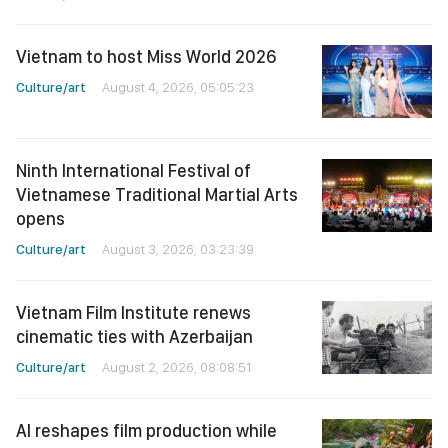
Vietnam to host Miss World 2026
Culture/art
August 4, 2026, 05:05:23
Ninth International Festival of
Vietnamese Traditional Martial Arts
opens
Culture/art
August 3, 2026, 03:23:39
Vietnam Film Institute renews
cinematic ties with Azerbaijan
Culture/art
August 2, 2026, 08:08:51
AI reshapes film production while