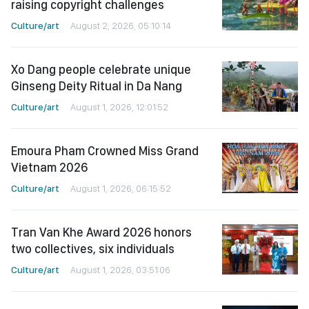
raising copyright challenges
Culture/art
August 2, 2026, 05:10:14
Xo Dang people celebrate unique
Ginseng Deity Ritual in Da Nang
Culture/art
August 1, 2026, 12:01:52
Emoura Pham Crowned Miss Grand
Vietnam 2026
Culture/art
August 1, 2026, 06:15:52
Tran Van Khe Award 2026 honors
two collectives, six individuals
Culture/art
August 1, 2026, 03:51:06