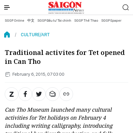
SGGP Online
中文
SGGP Đầu tư Tài chính
SGGP Thể Thao
SGGP Epaper
CULTURE/ART
Traditional activites for Tet opened
in Can Tho
February 6, 2015, 07:03:00
Can Tho Museum launched many cultural
activities for Tet holidays on February 4
including writing calligraphy, introducing