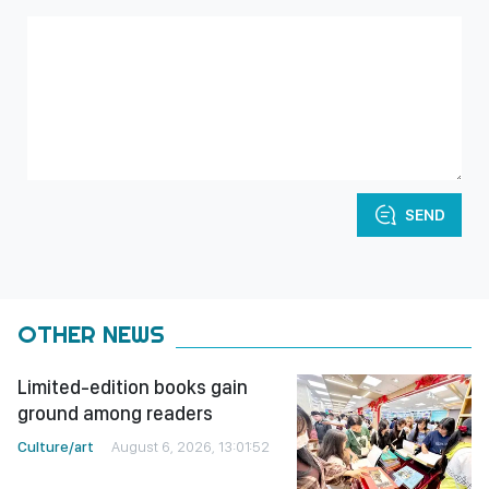
SEND
OTHER NEWS
Limited-edition books gain
ground among readers
Culture/art
August 6, 2026, 13:01:52