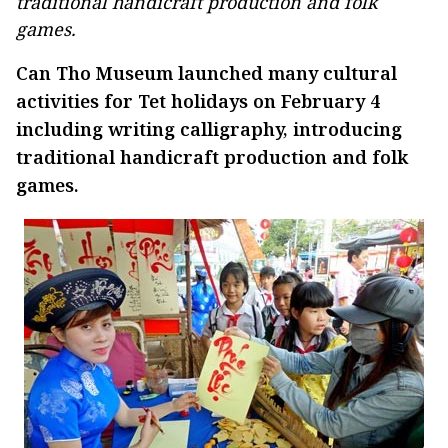
traditional handicraft production and folk
games.
Can Tho Museum launched many cultural
activities for Tet holidays on February 4
including writing calligraphy, introducing
traditional handicraft production and folk
games.