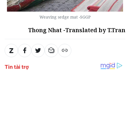
Weaving sedge mat -SGGP
Thong Nhat -Translated by T.Tran