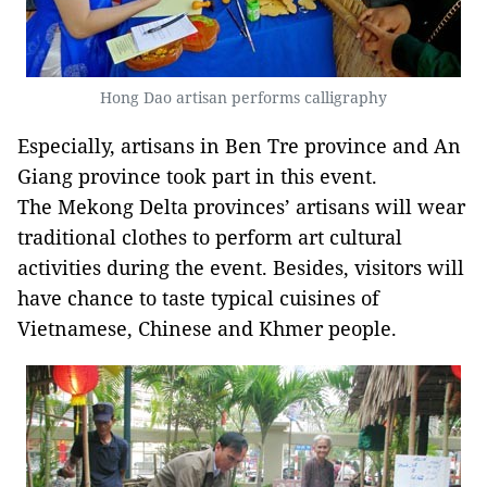
Hong Dao artisan performs calligraphy
Especially, artisans in Ben Tre province and An
Giang province took part in this event.
The Mekong Delta provinces’ artisans will wear
traditional clothes to perform art cultural
activities during the event. Besides, visitors will
have chance to taste typical cuisines of
Vietnamese, Chinese and Khmer people.