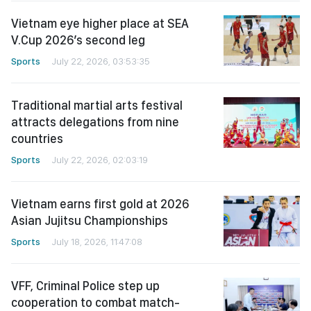
Vietnam eye higher place at SEA
V.Cup 2026’s second leg
Sports
July 22, 2026, 03:53:35
Traditional martial arts festival
attracts delegations from nine
countries
Sports
July 22, 2026, 02:03:19
Vietnam earns first gold at 2026
Asian Jujitsu Championships
Sports
July 18, 2026, 11:47:08
VFF, Criminal Police step up
cooperation to combat match-