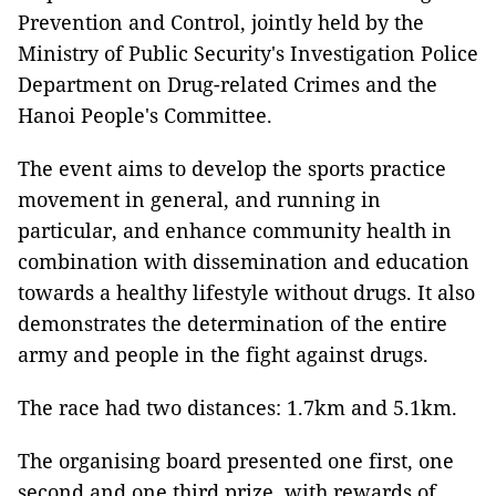
Prevention and Control, jointly held by the
Ministry of Public Security's Investigation Police
Department on Drug-related Crimes and the
Hanoi People's Committee.
The event aims to develop the sports practice
movement in general, and running in
particular, and enhance community health in
combination with dissemination and education
towards a healthy lifestyle without drugs. It also
demonstrates the determination of the entire
army and people in the fight against drugs.
The race had two distances: 1.7km and 5.1km.
The organising board presented one first, one
second and one third prize, with rewards of