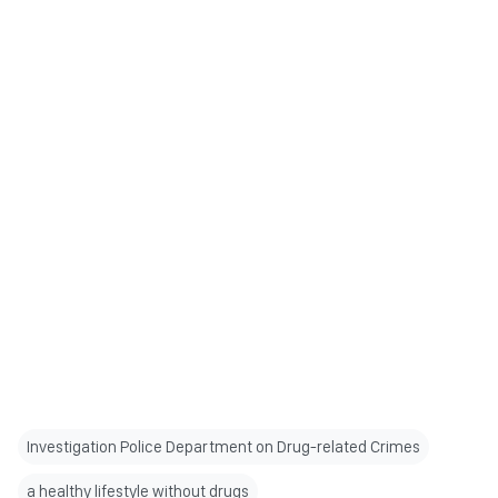
Investigation Police Department on Drug-related Crimes
a healthy lifestyle without drugs