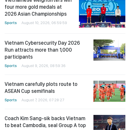
four more gold medals at
2026 Asian Championships
Sports
August 10, 2026, 06:59:59
Vietnam Cybersecurity Day 2026
Run attracts more than 1,000
participants
Sports
August 9, 2026, 08:59:36
Vietnam carefully plots route to
ASEAN Cup semifinals
Sports
August 7, 2026, 07:28:27
Coach Kim Sang-sik backs Vietnam
to beat Cambodia, seal Group A top