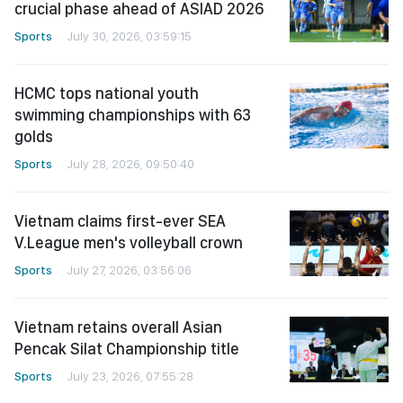
crucial phase ahead of ASIAD 2026
Sports
July 30, 2026, 03:59:15
HCMC tops national youth
swimming championships with 63
golds
Sports
July 28, 2026, 09:50:40
Vietnam claims first-ever SEA
V.League men's volleyball crown
Sports
July 27, 2026, 03:56:06
Vietnam retains overall Asian
Pencak Silat Championship title
Sports
July 23, 2026, 07:55:28