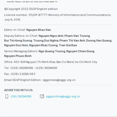
©Copyright 2022 SGGP English edition
License number: 311/GP-BTTTT, Ministry of Information and Communications,
July 8, 2015
Editor-in-Chief:
Nguyen Khac Van
Deputy Editors-in-Chief:
Nguyen Ngoc Anh
,
Pham Van Truong
,
Bui Thi Hong Suong
,
Truong Duc Nghia
,
Pham Thi Van Anh
,
Duong Van Quang
,
Nguyen Duc Hien
,
Nguyen Khac Cuong
,
Tran Gia Bao
Senior Managing Editors:
Ngo Quang Truong
,
Nguyen Chien Dung
,
Nguyen Phuoc Binh
Office: 432-434 Nguyen Thi Minh Khai, Ban Co Ward, Ho Chi Minh City
Tel : (028) 39294068 - (028) 39294091
Fax : (028) 3.9294.083
Email SGGP English Edition : sggpnews@sggp.org.vn
ADVERTISE WITH US:
(08) 39294068
sggponline@sggp.org.vn