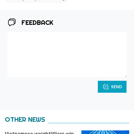
FEEDBACK
SEND
OTHER NEWS
Vietnamese weightlifters win