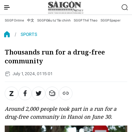
SGGP Online
中文
SGGP Đầu tư Tài chính
SGGP Thể Thao
SGGP Epaper
SPORTS
Thousands run for a drug-free
community
July 1, 2024, 01:15:01
Around 2,000 people took part in a run for a
drug-free community in Hanoi on June 30.