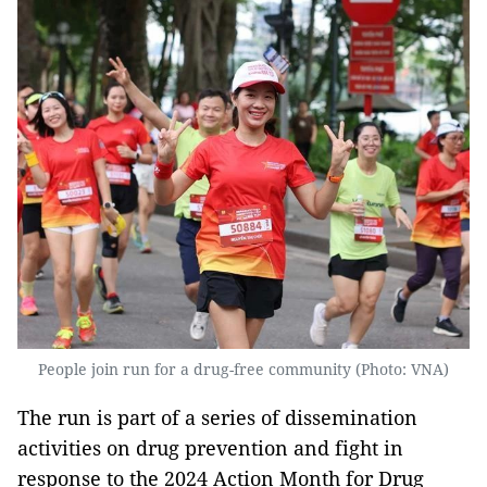
People join run for a drug-free community (Photo: VNA)
The run is part of a series of dissemination
activities on drug prevention and fight in
response to the 2024 Action Month for Drug