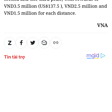
VND3.5 million (US$137.5 ), VND2.5 million and
VND1.5 million for each distance.
VNA