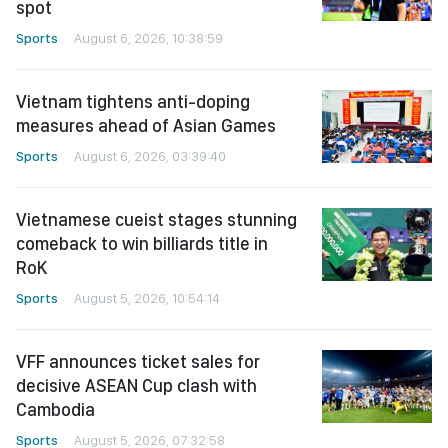
spot
Sports
August 6, 2026, 10:38:59
Vietnam tightens anti-doping
measures ahead of Asian Games
Sports
August 6, 2026, 03:39:40
Vietnamese cueist stages stunning
comeback to win billiards title in
RoK
Sports
August 5, 2026, 10:54:14
VFF announces ticket sales for
decisive ASEAN Cup clash with
Cambodia
Sports
August 5, 2026, 07:32:58