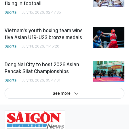
fixing in football
Sports
July 15, 2026, 02:47:35
Vietnam's youth boxing team wins
five Asian U19-U23 bronze medals
Sports
July 14, 2026, 11:45:20
Dong Nai City to host 2026 Asian
Pencak Silat Championships
Sports
July 13, 2026, 05:47:01
See more