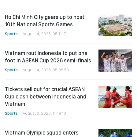
Ho Chi Minh City gears up to host
10th National Sports Games
Sports
August 4, 2026, 05:11:17
Vietnam rout Indonesia to put one
foot in ASEAN Cup 2026 semi-finals
Sports
August 4, 2026, 05:05:50
Tickets sell out for crucial ASEAN
Cup clash between Indonesia and
Vietnam
Sports
August 3, 2026, 11:48:10
Vietnam Olympic squad enters