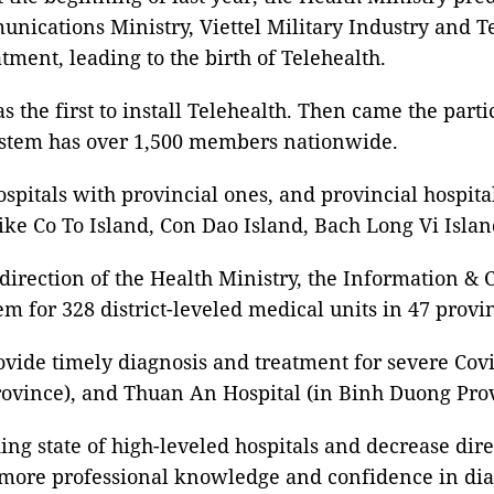
ications Ministry, Viettel Military Industry and T
ment, leading to the birth of Telehealth.
 the first to install Telehealth. Then came the parti
 system has over 1,500 members nationwide.
pitals with provincial ones, and provincial hospitals 
s like Co To Island, Con Dao Island, Bach Long Vi I
direction of the Health Ministry, the Information 
tem for 328 district-leveled medical units in 47 provi
ovide timely diagnosis and treatment for severe Covi
ovince), and Thuan An Hospital (in Binh Duong Prov
ding state of high-leveled hospitals and decrease dir
ain more professional knowledge and confidence in di