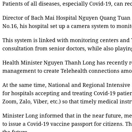
Patients of all diseases, especially Covid-19, can 
Director of Bach Mai Hospital Nguyen Quang Tuan in
No.16, his hospital set up a camera system to monito
This system is linked with monitoring centers and T
consultation from senior doctors, while also playin
Health Minister Nguyen Thanh Long has recently req
management to create Telehealth connections among
At the same time, National and Regional Intensive
for hospitals accepting and treating Covid-19 patie
Zoom, Zalo, Viber, etc.) so that timely medical inst
Minister Long informed that in the near future, me
to issue a Covid-19 vaccine passport for citizens. 
the future.