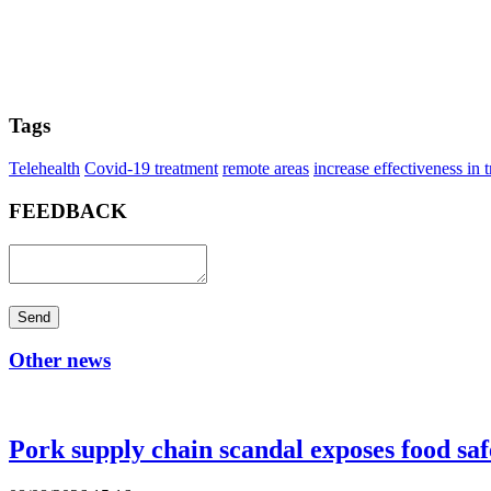
Tags
Telehealth
Covid-19 treatment
remote areas
increase effectiveness in 
FEEDBACK
Send
Other news
Pork supply chain scandal exposes food saf