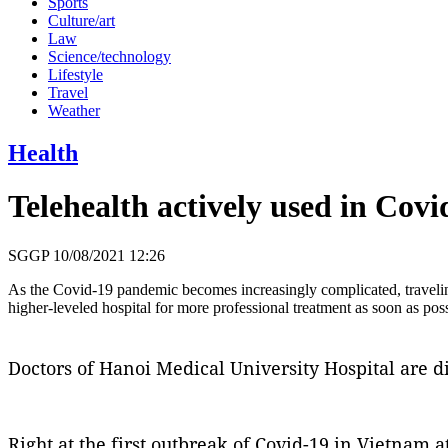
Sports
Culture/art
Law
Science/technology
Lifestyle
Travel
Weather
Health
Telehealth actively used in Covi
SGGP
10/08/2021 12:26
As the Covid-19 pandemic becomes increasingly complicated, traveling
higher-leveled hospital for more professional treatment as soon as poss
Doctors of Hanoi Medical University Hospital are di
Right at the first outbreak of Covid-19 in Vietnam a