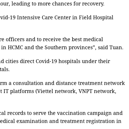
hour, leading to more chances for recovery.
vid-19 Intensive Care Center in Field Hospital
e officers and to receive the best medical
es in HCMC and the Southern provinces”, said Tuan.
cities direct Covid-19 hospitals under their
als.
orm a consultation and distance treatment network
nt IT platforms (Viettel network, VNPT network,
cal records to serve the vaccination campaign and
 medical examination and treatment registration in