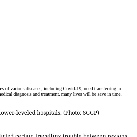
 of various diseases, including Covid-19, need transferring to
medical diagnosis and treatment, many lives will be save in time.
lower-leveled hospitals. (Photo: SGGP)
dicted certain travelling trouble between regions,