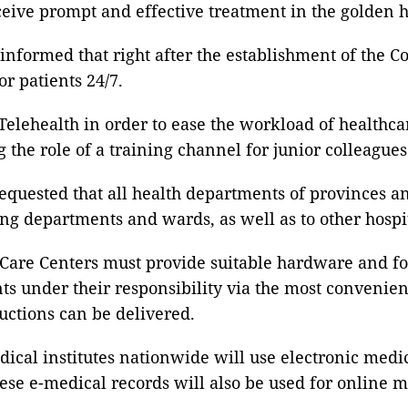
receive prompt and effective treatment in the golden 
formed that right after the establishment of the Co
r patients 24/7.
elehealth in order to ease the workload of healthcar
g the role of a training channel for junior colleagu
uested that all health departments of provinces and 
 departments and wards, as well as to other hospit
 Care Centers must provide suitable hardware and f
nts under their responsibility via the most convenie
ructions can be delivered.
dical institutes nationwide will use electronic medi
These e-medical records will also be used for online