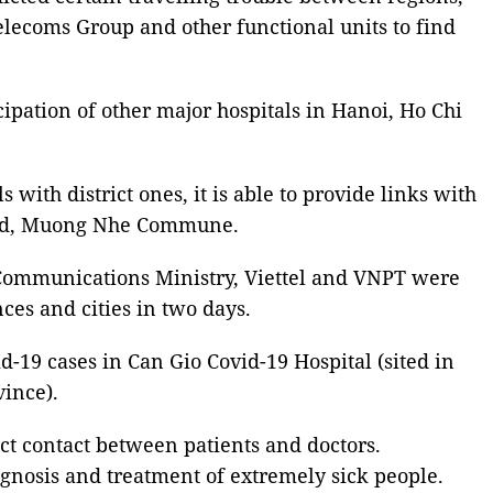
elecoms Group and other functional units to find
cipation of other major hospitals in Hanoi, Ho Chi
with district ones, it is able to provide links with
sland, Muong Nhe Commune.
& Communications Ministry, Viettel and VNPT were
nces and cities in two days.
d-19 cases in Can Gio Covid-19 Hospital (sited in
ince).
ect contact between patients and doctors.
agnosis and treatment of extremely sick people.