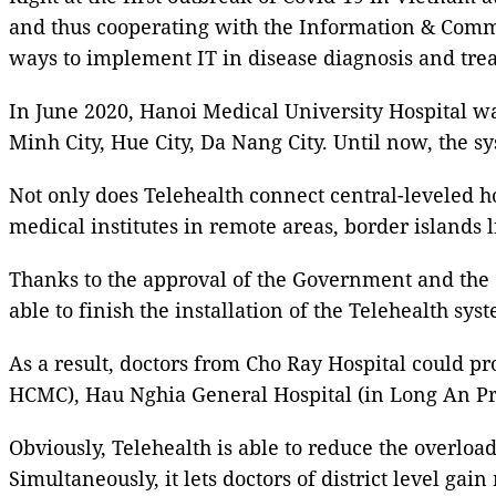
and thus cooperating with the Information & Commun
ways to implement IT in disease diagnosis and treat
In June 2020, Hanoi Medical University Hospital was
Minh City, Hue City, Da Nang City. Until now, the
Not only does Telehealth connect central-leveled hos
medical institutes in remote areas, border island
Thanks to the approval of the Government and the 
able to finish the installation of the Telehealth sys
As a result, doctors from Cho Ray Hospital could pr
HCMC), Hau Nghia General Hospital (in Long An Pr
Obviously, Telehealth is able to reduce the overloa
Simultaneously, it lets doctors of district level g