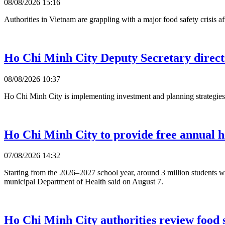
08/08/2026 15:16
Authorities in Vietnam are grappling with a major food safety crisis
Ho Chi Minh City Deputy Secretary direct
08/08/2026 10:37
Ho Chi Minh City is implementing investment and planning strategies 
Ho Chi Minh City to provide free annual he
07/08/2026 14:32
Starting from the 2026–2027 school year, around 3 million students w
municipal Department of Health said on August 7.
Ho Chi Minh City authorities review food s