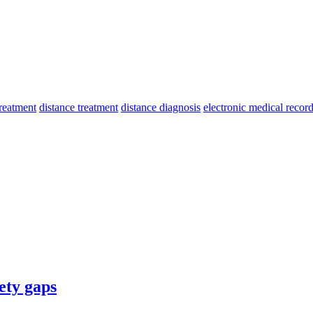
treatment
distance treatment
distance diagnosis
electronic medical recor
ety gaps