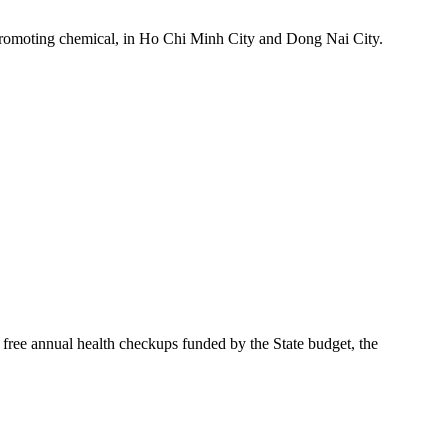
h-promoting chemical, in Ho Chi Minh City and Dong Nai City.
free annual health checkups funded by the State budget, the