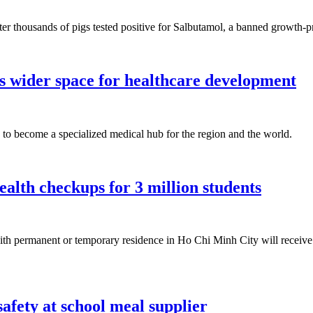
 after thousands of pigs tested positive for Salbutamol, a banned growt
s wider space for healthcare development
to become a specialized medical hub for the region and the world.
alth checkups for 3 million students
ith permanent or temporary residence in Ho Chi Minh City will receive 
afety at school meal supplier