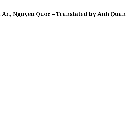
 An, Nguyen Quoc – Translated by Anh Quan