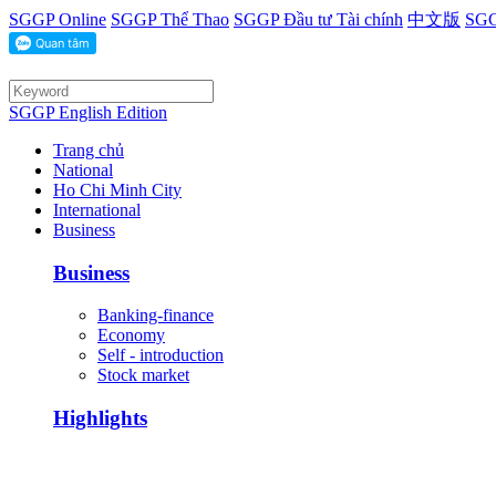
SGGP Online
SGGP Thể Thao
SGGP Đầu tư Tài chính
中文版
SGG
SGGP English Edition
Trang chủ
National
Ho Chi Minh City
International
Business
Business
Banking-finance
Economy
Self - introduction
Stock market
Highlights