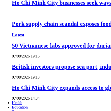
Ho Chi Minh City businesses seek ways 
Pork supply chain scandal exposes food
Latest
50 Vietnamese labs approved for durian
07/08/2026 19:15
British investors propose sea port, in
07/08/2026 19:13
Ho Chi Minh City expands access to glo
07/08/2026 14:34
Health
Education