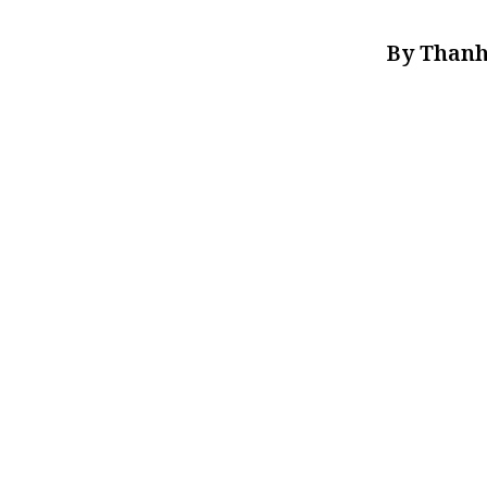
By Thanh