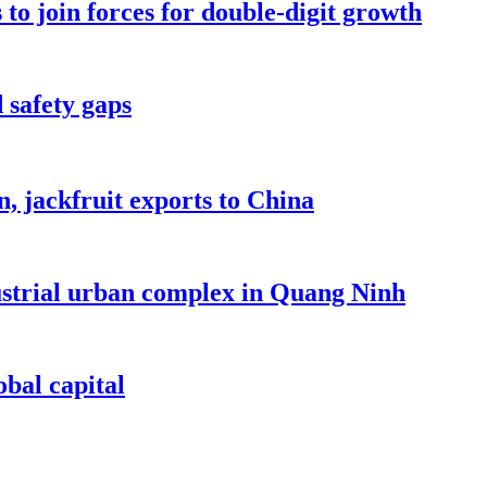
to join forces for double-digit growth
 safety gaps
, jackfruit exports to China
dustrial urban complex in Quang Ninh
bal capital