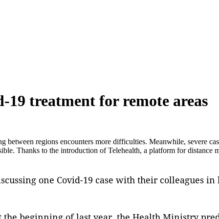
d-19 treatment for remote areas
 between regions encounters more difficulties. Meanwhile, severe cases
ible. Thanks to the introduction of Telehealth, a platform for distance 
scussing one Covid-19 case with their colleagues in 
t the beginning of last year, the Health Ministry pre