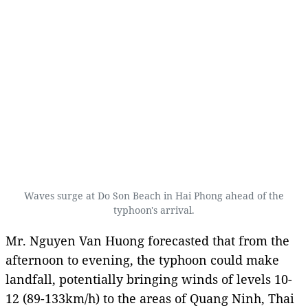
Waves surge at Do Son Beach in Hai Phong ahead of the
typhoon's arrival.
Mr. Nguyen Van Huong forecasted that from the
afternoon to evening, the typhoon could make
landfall, potentially bringing winds of levels 10-
12 (89-133km/h) to the areas of Quang Ninh, Thai