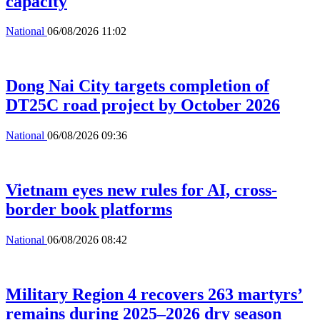
capacity
National
06/08/2026 11:02
Dong Nai City targets completion of
DT25C road project by October 2026
National
06/08/2026 09:36
Vietnam eyes new rules for AI, cross-
border book platforms
National
06/08/2026 08:42
Military Region 4 recovers 263 martyrs’
remains during 2025–2026 dry season