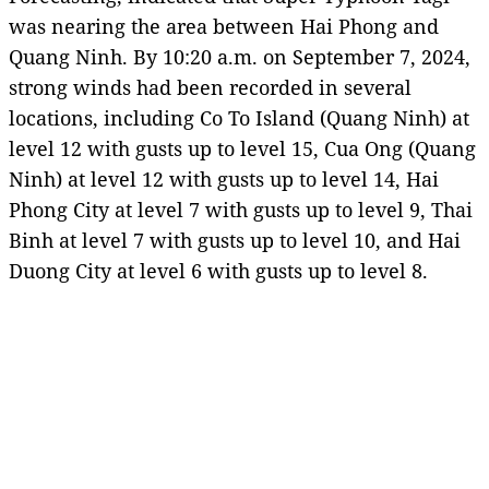
was nearing the area between Hai Phong and
Quang Ninh. By 10:20 a.m. on September 7, 2024,
strong winds had been recorded in several
locations, including Co To Island (Quang Ninh) at
level 12 with gusts up to level 15, Cua Ong (Quang
Ninh) at level 12 with gusts up to level 14, Hai
Phong City at level 7 with gusts up to level 9, Thai
Binh at level 7 with gusts up to level 10, and Hai
Duong City at level 6 with gusts up to level 8.