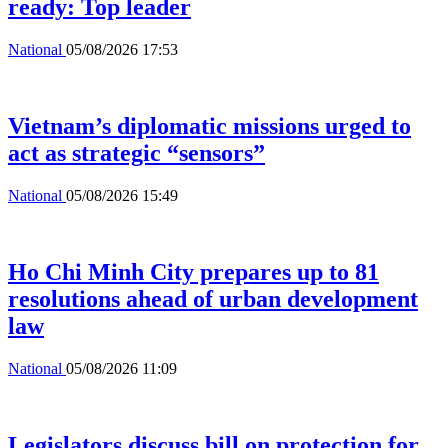
ready: Top leader
National
05/08/2026 17:53
Vietnam’s diplomatic missions urged to
act as strategic “sensors”
National
05/08/2026 15:49
Ho Chi Minh City prepares up to 81
resolutions ahead of urban development
law
National
05/08/2026 11:09
Legislators discuss bill on protection for