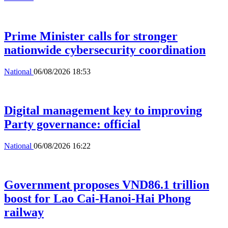
Prime Minister calls for stronger
nationwide cybersecurity coordination
National
06/08/2026 18:53
Digital management key to improving
Party governance: official
National
06/08/2026 16:22
Government proposes VND86.1 trillion
boost for Lao Cai-Hanoi-Hai Phong
railway