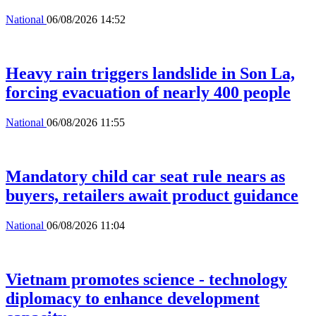
National
06/08/2026 14:52
Heavy rain triggers landslide in Son La,
forcing evacuation of nearly 400 people
National
06/08/2026 11:55
Mandatory child car seat rule nears as
buyers, retailers await product guidance
National
06/08/2026 11:04
Vietnam promotes science - technology
diplomacy to enhance development