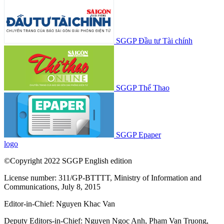
SGGP Đầu tư Tài chính
SGGP Thể Thao
SGGP Epaper
logo
©Copyright 2022 SGGP English edition
License number: 311/GP-BTTTT, Ministry of Information and
Communications, July 8, 2015
Editor-in-Chief:
Nguyen Khac Van
Deputy Editors-in-Chief:
Nguyen Ngoc Anh
,
Pham Van Truong
,