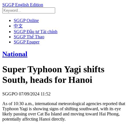
SGGP English Edition
SGGP Online
中文
SGGP Đầu tư Tài chính
SGGP Thể Thao
SGGP Epaper
National
Super Typhoon Yagi shifts
South, heads for Hanoi
SGGPO
07/09/2024 11:52
As of 10:30 a.m., international meteorological agencies reported that
Typhoon Yagi is showing signs of shifting southward, with its eye
likely passing over Cat Ba Island and moving toward Hai Phong,
potentially affecting Hanoi directly.