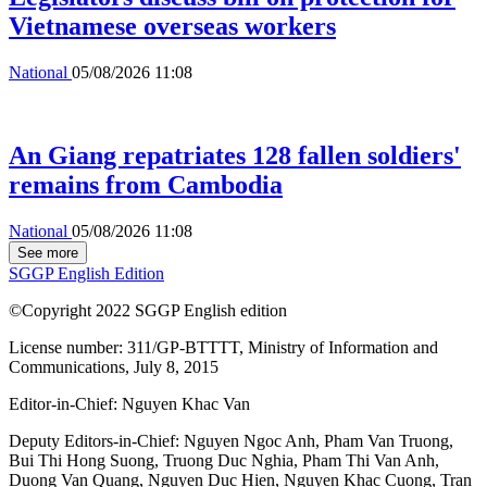
Vietnamese overseas workers
National
05/08/2026 11:08
An Giang repatriates 128 fallen soldiers'
remains from Cambodia
National
05/08/2026 11:08
See more
SGGP English Edition
©Copyright 2022 SGGP English edition
License number: 311/GP-BTTTT, Ministry of Information and
Communications, July 8, 2015
Editor-in-Chief:
Nguyen Khac Van
Deputy Editors-in-Chief:
Nguyen Ngoc Anh
,
Pham Van Truong
,
Bui Thi Hong Suong
,
Truong Duc Nghia
,
Pham Thi Van Anh
,
Duong Van Quang
,
Nguyen Duc Hien
,
Nguyen Khac Cuong
,
Tran