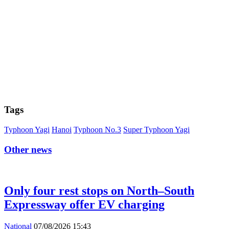
Tags
Typhoon Yagi
Hanoi
Typhoon No.3
Super Typhoon Yagi
Other news
Only four rest stops on North–South
Expressway offer EV charging
National
07/08/2026 15:43