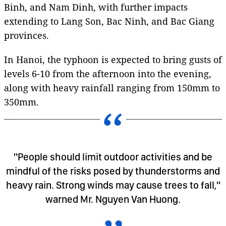
Binh, and Nam Dinh, with further impacts
extending to Lang Son, Bac Ninh, and Bac Giang
provinces.
In Hanoi, the typhoon is expected to bring gusts of
levels 6-10 from the afternoon into the evening,
along with heavy rainfall ranging from 150mm to
350mm.
"People should limit outdoor activities and be
mindful of the risks posed by thunderstorms and
heavy rain. Strong winds may cause trees to fall,"
warned Mr. Nguyen Van Huong.