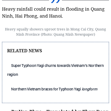
Heavy rainfall could result in flooding in Quang
Ninh, Hai Phong, and Hanoi.
Heavy squally showers uproot trees in Mong Cai City, Quang
Ninh Province (Photo: Quang Ninh Newspaper)
RELATED NEWS
Super Typhoon Yagi churns towards Vietnam’s Northern
region
Northern Vietnam braces for Typhoon Yagi
longform