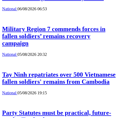
National
06/08/2026 06:53
Military Region 7 commends forces in
fallen soldiers’ remains recovery
campaign
National
05/08/2026 20:32
Tay Ninh repatriates over 500 Vietnamese
fallen soldiers' remains from Cambodia
National
05/08/2026 19:15
Party Statutes must be practical, future-