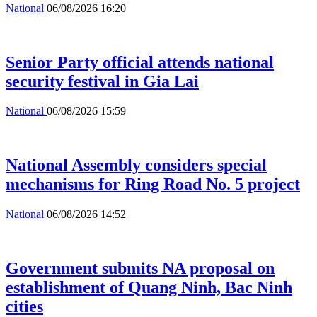
National
06/08/2026 16:20
Senior Party official attends national
security festival in Gia Lai
National
06/08/2026 15:59
National Assembly considers special
mechanisms for Ring Road No. 5 project
National
06/08/2026 14:52
Government submits NA proposal on
establishment of Quang Ninh, Bac Ninh
cities