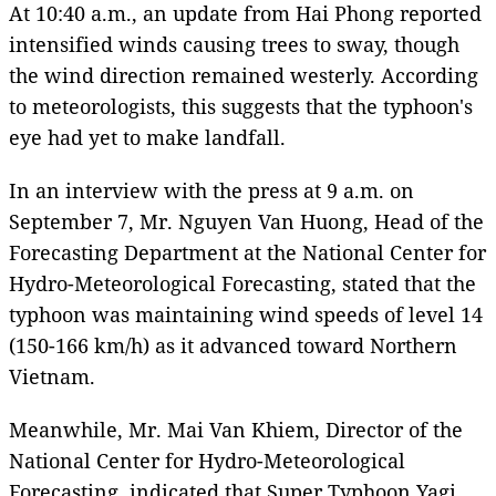
At 10:40 a.m., an update from Hai Phong reported
intensified winds causing trees to sway, though
the wind direction remained westerly. According
to meteorologists, this suggests that the typhoon's
eye had yet to make landfall.
In an interview with the press at 9 a.m. on
September 7, Mr. Nguyen Van Huong, Head of the
Forecasting Department at the National Center for
Hydro-Meteorological Forecasting, stated that the
typhoon was maintaining wind speeds of level 14
(150-166 km/h) as it advanced toward Northern
Vietnam.
Meanwhile, Mr. Mai Van Khiem, Director of the
National Center for Hydro-Meteorological
Forecasting, indicated that Super Typhoon Yagi