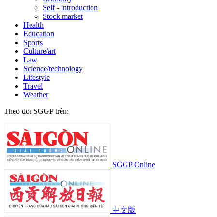
Self - introduction
Stock market
Health
Education
Sports
Culture/art
Law
Science/technology
Lifestyle
Travel
Weather
Theo dõi SGGP trên:
SGGP Online
中文版