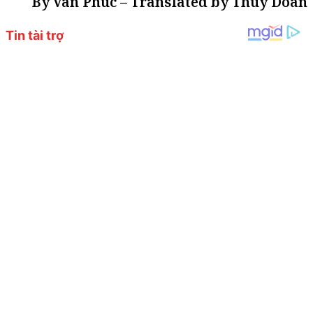
By Van Phuc – Translated by Thuy Doan