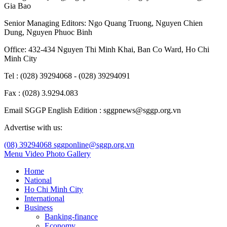
Gia Bao
Senior Managing Editors:
Ngo Quang Truong
,
Nguyen Chien
Dung
,
Nguyen Phuoc Binh
Office: 432-434 Nguyen Thi Minh Khai, Ban Co Ward, Ho Chi
Minh City
Tel : (028) 39294068 - (028) 39294091
Fax : (028) 3.9294.083
Email SGGP English Edition : sggpnews@sggp.org.vn
Advertise with us:
(08) 39294068
sggponline@sggp.org.vn
Menu
Video
Photo Gallery
Home
National
Ho Chi Minh City
International
Business
Banking-finance
Economy