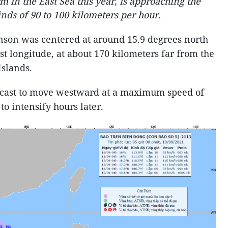
rm in the East Sea this year, is approaching the
inds of 90 to 100 kilometers per hour.
Conson was centered at around 15.9 degrees north
st longitude, at about 170 kilometers far from the
 Islands.
ecast to move westward at a maximum speed of
to intensify hours later.