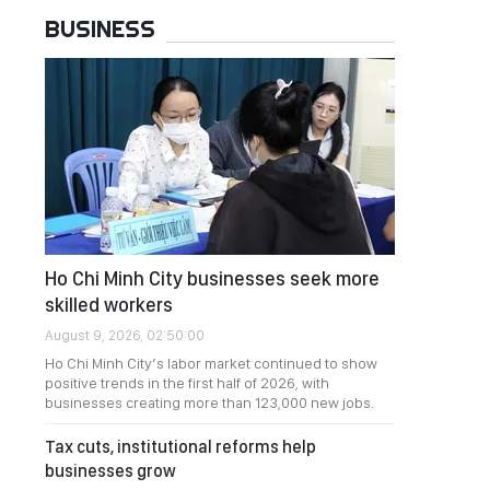
BUSINESS
Ho Chi Minh City businesses seek more
skilled workers
August 9, 2026, 02:50:00
Ho Chi Minh City’s labor market continued to show
positive trends in the first half of 2026, with
businesses creating more than 123,000 new jobs.
Tax cuts, institutional reforms help
businesses grow