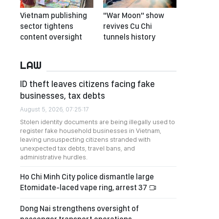
Vietnam publishing
"War Moon" show
sector tightens
revives Cu Chi
content oversight
tunnels history
LAW
ID theft leaves citizens facing fake
businesses, tax debts
August 5, 2026, 07:25:17
Stolen identity documents are being illegally used to
register fake household businesses in Vietnam,
leaving unsuspecting citizens stranded with
unexpected tax debts, travel bans, and
administrative hurdles.
Ho Chi Minh City police dismantle large
Etomidate-laced vape ring, arrest 37
Dong Nai strengthens oversight of