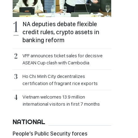
NA deputies debate flexible
credit rules, crypto assets in
banking reform
VFF announces ticket sales for decisive
ASEAN Cup clash with Cambodia
Ho Chi Minh City decentralizes
certification of fragrant rice exports
Vietnam welcomes 13.9 million
international visitors in first 7 months
NATIONAL
People’s Public Security forces