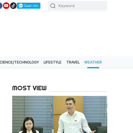
CIENCE/TECHNOLOGY
LIFESTYLE
TRAVEL
WEATHER
MOST VIEW