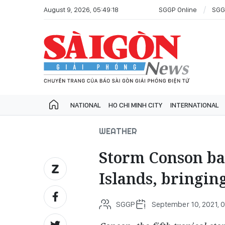
August 9, 2026, 05:49:18
SGGP Online
SGG
NATIONAL
HO CHI MINH CITY
INTERNATIONAL
WEATHER
Storm Conson ba
Islands, bringin
SGGP
September 10, 2021, 