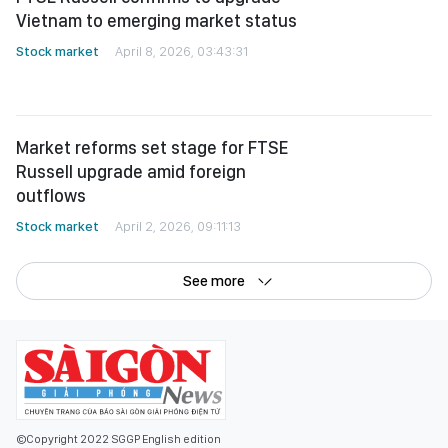
Market reforms set stage for FTSE
Russell upgrade amid foreign
outflows
Stock market
April 2, 2026, 09:11:13
See more
©Copyright 2022 SGGP English edition
License number: 311/GP-BTTTT, Ministry of Information and Communications,
July 8, 2015
Editor-in-Chief:
Nguyen Khac Van
Deputy Editors-in-Chief:
Nguyen Ngoc Anh
,
Pham Van Truong
,
Bui Thi Hong Suong
,
Truong Duc Nghia
,
Pham Thi Van Anh
,
Duong Van Quang
,