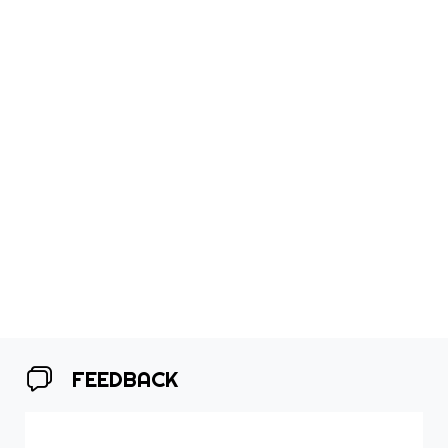
FEEDBACK