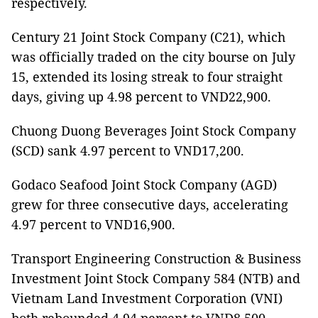
respectively.
Century 21 Joint Stock Company (C21), which
was officially traded on the city bourse on July
15, extended its losing streak to four straight
days, giving up 4.98 percent to VND22,900.
Chuong Duong Beverages Joint Stock Company
(SCD) sank 4.97 percent to VND17,200.
Godaco Seafood Joint Stock Company (AGD)
grew for three consecutive days, accelerating
4.97 percent to VND16,900.
Transport Engineering Construction & Business
Investment Joint Stock Company 584 (NTB) and
Vietnam Land Investment Corporation (VNI)