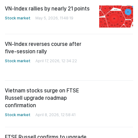
Stock market
May 5, 2026, 11:48:19
VN-Index reverses course after
five-session rally
Stock market
April 17, 2026, 12:34:22
Vietnam stocks surge on FTSE
Russell upgrade roadmap
confirmation
Stock market
April 8, 2026, 12:58:41
FTSE Russell confirms to upgrade
Vietnam to emerging market status
Stock market
April 8, 2026, 03:43:31