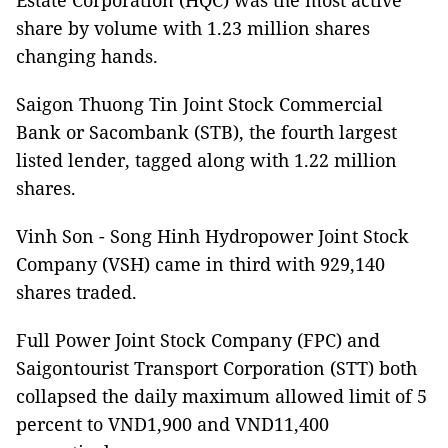
Estate Corporation (HQC) was the most active
share by volume with 1.23 million shares
changing hands.
Saigon Thuong Tin Joint Stock Commercial
Bank or Sacombank (STB), the fourth largest
listed lender, tagged along with 1.22 million
shares.
Vinh Son - Song Hinh Hydropower Joint Stock
Company (VSH) came in third with 929,140
shares traded.
Full Power Joint Stock Company (FPC) and
Saigontourist Transport Corporation (STT) both
collapsed the daily maximum allowed limit of 5
percent to VND1,900 and VND11,400