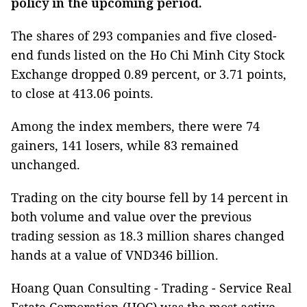
policy in the upcoming period.
The shares of 293 companies and five closed-
end funds listed on the Ho Chi Minh City Stock
Exchange dropped 0.89 percent, or 3.71 points,
to close at 413.06 points.
Among the index members, there were 74
gainers, 141 losers, while 83 remained
unchanged.
Trading on the city bourse fell by 14 percent in
both volume and value over the previous
trading session as 18.3 million shares changed
hands at a value of VND346 billion.
Hoang Quan Consulting - Trading - Service Real