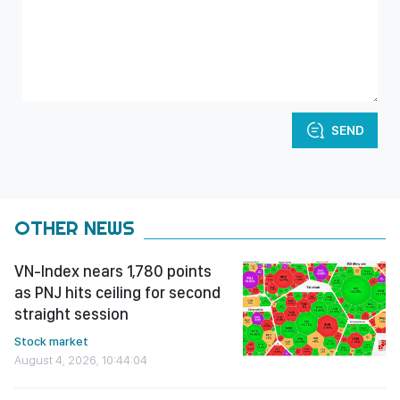
SEND
OTHER NEWS
VN-Index nears 1,780 points
as PNJ hits ceiling for second
straight session
Stock market
August 4, 2026, 10:44:04