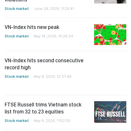
Stock market
June 28, 2026, 11:24:41
VN-Index hits new peak
Stock market
May 14, 2026, 10:26:24
VN-Index hits second consecutive
record high
Stock market
May 8, 2026, 12:37:48
FTSE Russell trims Vietnam stock
list from 32 to 23 equities
Stock market
May 6, 2026, 11:52:50
VN-Index rallies by nearly 21 points