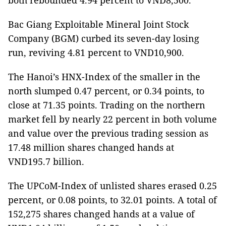
both rebounded 4.94 percent to VND8,500.
Bac Giang Exploitable Mineral Joint Stock
Company (BGM) curbed its seven-day losing
run, reviving 4.81 percent to VND10,900.
The Hanoi’s HNX-Index of the smaller in the
north slumped 0.47 percent, or 0.34 points, to
close at 71.35 points. Trading on the northern
market fell by nearly 22 percent in both volume
and value over the previous trading session as
17.48 million shares changed hands at
VND195.7 billion.
The UPCoM-Index of unlisted shares erased 0.25
percent, or 0.08 points, to 32.01 points. A total of
152,275 shares changed hands at a value of