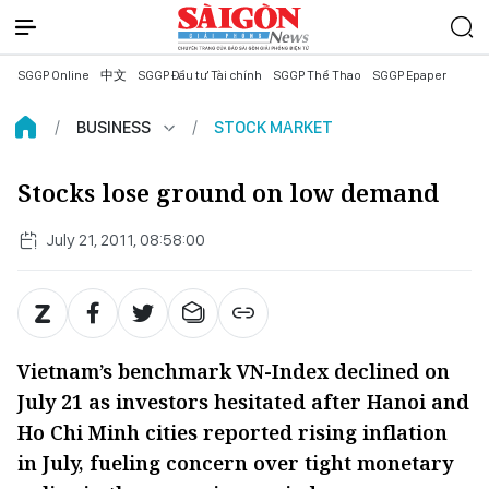
SGGP Online
中文
SGGP Đầu tư Tài chính
SGGP Thể Thao
SGGP Epaper
BUSINESS
STOCK MARKET
Stocks lose ground on low demand
July 21, 2011, 08:58:00
Vietnam’s benchmark VN-Index declined on
July 21 as investors hesitated after Hanoi and
Ho Chi Minh cities reported rising inflation
in July, fueling concern over tight monetary