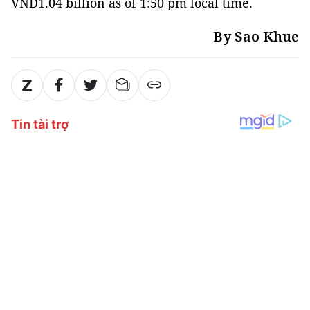
VND1.04 billion as of 1:50 pm local time.
By Sao Khue