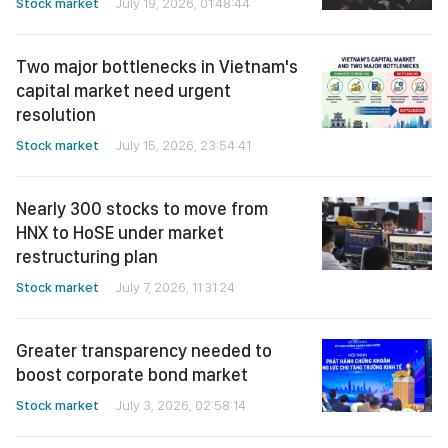
Stock market
July 19, 2026, 01:48:44
Two major bottlenecks in Vietnam's
capital market need urgent
resolution
Stock market
July 15, 2026, 23:54:41
Nearly 300 stocks to move from
HNX to HoSE under market
restructuring plan
Stock market
July 7, 2026, 11:31:24
Greater transparency needed to
boost corporate bond market
Stock market
July 3, 2026, 02:58:14