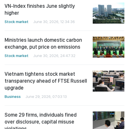
VN-Index finishes June slightly
higher
Stock market
June 30, 2026, 12:34:36
Ministries launch domestic carbon
exchange, put price on emissions
Stock market
June 30, 2026, 24:47:32
Vietnam tightens stock market
transparency ahead of FTSE Russell
upgrade
Business
June 29, 2026, 07:03:13
Some 29 firms, individuals fined
over disclosure, capital misuse
violations