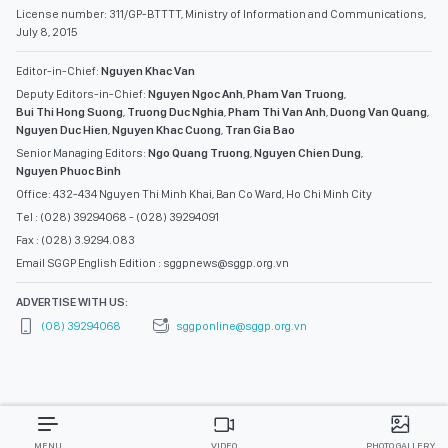
Nguyen Duc Hien
,
Nguyen Khac Cuong
,
Tran Gia Bao
Senior Managing Editors:
Ngo Quang Truong
,
Nguyen Chien Dung
,
Nguyen Phuoc Binh
Office: 432-434 Nguyen Thi Minh Khai, Ban Co Ward, Ho Chi Minh City
Tel : (028) 39294068 - (028) 39294091
Fax : (028) 3.9294.083
Email SGGP English Edition : sggpnews@sggp.org.vn
ADVERTISE WITH US:
(08) 39294068
sggponline@sggp.org.vn
MENU
VIDEO
PHOTO GALLERY