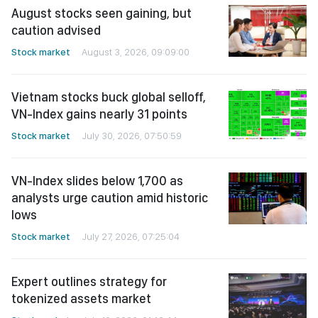
August stocks seen gaining, but
caution advised
Stock market
August 3, 2026, 09:09:00
Vietnam stocks buck global selloff,
VN-Index gains nearly 31 points
Stock market
July 30, 2026, 07:50:59
VN-Index slides below 1,700 as
analysts urge caution amid historic
lows
Stock market
July 27, 2026, 07:25:04
Expert outlines strategy for
tokenized assets market