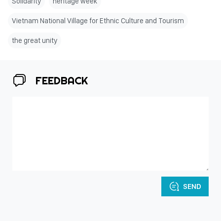
Solidarity
heritage week
Vietnam National Village for Ethnic Culture and Tourism
the great unity
FEEDBACK
SEND