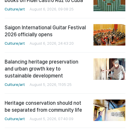
books on Fidel Castro Ruz to Cuba
Culture/art
August 6, 2026, 09:08:25
Saigon International Guitar Festival
2026 officially opens
Culture/art
August 6, 2026, 24:43:20
Balancing heritage preservation
and urban growth key to
sustainable development
Culture/art
August 5, 2026, 11:05:25
Heritage conservation should not
be separated from community life
Culture/art
August 5, 2026, 07:40:09