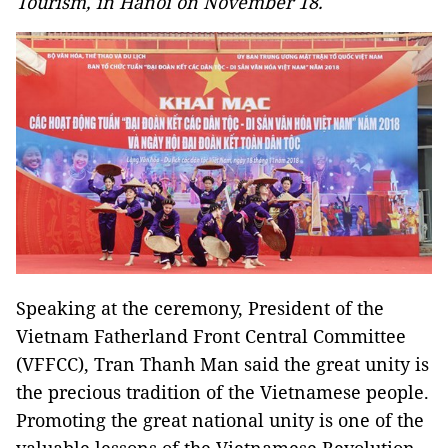
Tourism, in Hanoi on November 18.
Speaking at the ceremony, President of the
Vietnam Fatherland Front Central Committee
(VFFCC), Tran Thanh Man said the great unity is
the precious tradition of the Vietnamese people.
Promoting the great national unity is one of the
valuable lessons of the Vietnamese Revolution