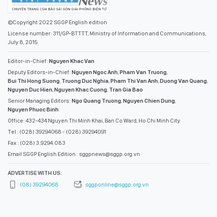
©Copyright 2022 SGGP English edition
License number: 311/GP-BTTTT, Ministry of Information and Communications,
July 8, 2015
Editor-in-Chief:
Nguyen Khac Van
Deputy Editors-in-Chief:
Nguyen Ngoc Anh
,
Pham Van Truong
,
Bui Thi Hong Suong
,
Truong Duc Nghia
,
Pham Thi Van Anh
,
Duong Van Quang
,
Nguyen Duc Hien
,
Nguyen Khac Cuong
,
Tran Gia Bao
Senior Managing Editors:
Ngo Quang Truong
,
Nguyen Chien Dung
,
Nguyen Phuoc Binh
Office: 432-434 Nguyen Thi Minh Khai, Ban Co Ward, Ho Chi Minh City
Tel : (028) 39294068 - (028) 39294091
Fax : (028) 3.9294.083
Email SGGP English Edition : sggpnews@sggp.org.vn
ADVERTISE WITH US:
(08) 39294068
sggponline@sggp.org.vn