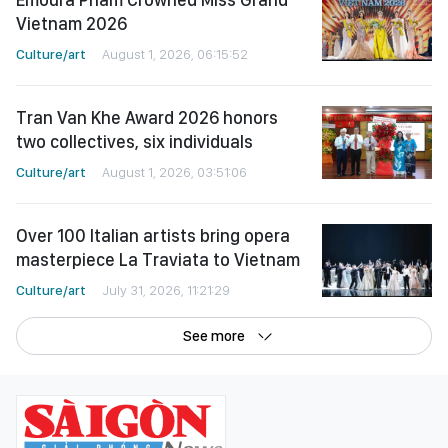
Vietnam 2026
Culture/art
August 1, 2026, 06:15:52
Tran Van Khe Award 2026 honors
two collectives, six individuals
Culture/art
August 1, 2026, 03:51:06
Over 100 Italian artists bring opera
masterpiece La Traviata to Vietnam
Culture/art
July 31, 2026, 11:21:29
See more