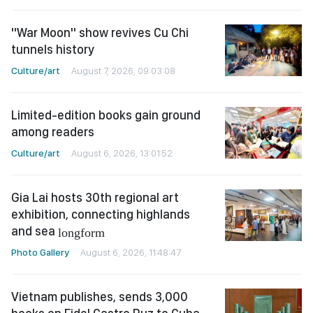
"War Moon" show revives Cu Chi
tunnels history
Culture/art
August 7, 2026, 09:03:08
Limited-edition books gain ground
among readers
Culture/art
August 6, 2026, 13:01:52
Gia Lai hosts 30th regional art
exhibition, connecting highlands
and sea
longform
Photo Gallery
August 6, 2026, 11:48:47
Vietnam publishes, sends 3,000