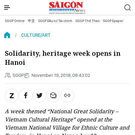
SGGP Online
中文
SGGP Đầu tư Tài chính
SGGP Thể Thao
SGGP Epaper
CULTURE/ART
Solidarity, heritage week opens in
Hanoi
SGGP
November 19, 2018, 08:43:02
A week themed “National Great Solidarity –
Vietnam Cultural Heritage” opened at the
Vietnam National Village for Ethnic Culture and