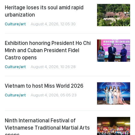
Heritage loses its soul amid rapid
urbanization
Culture/art
August 4, 2026, 12:05:30
Exhibition honoring President Ho Chi
Minh and Cuban President Fidel
Castro opens
Culture/art
August 4, 2026, 10:26:28
Vietnam to host Miss World 2026
Culture/art
August 4, 2026, 05:05:23
Ninth International Festival of
Vietnamese Traditional Martial Arts
opens