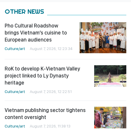
OTHER NEWS
Pho Cultural Roadshow
brings Vietnam’s cuisine to
European audiences
Culture/art
August 7, 2026, 12:23:34
RoK to develop K-Vietnam Valley
project linked to Ly Dynasty
heritage
Culture/art
August 7, 2026, 12:22:51
Vietnam publishing sector tightens
content oversight
Culture/art
August 7, 2026, 11:38:13