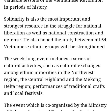
in periods of history.
Solidarity is also the most important and
strongest resource in the struggle for national
liberation as well as national construction and
defense. He also hoped the unity between all 54
Vietnamese ethnic groups will be strengthened.
The week-long event includes a series of
cultural activities, such as cultural exchanges
among ethnic minorities in the Northwest
region, the Central Highland and the Mekong
Delta region; performances of traditional crafts
and local festivals.
The event which is co-organized by the Ministry