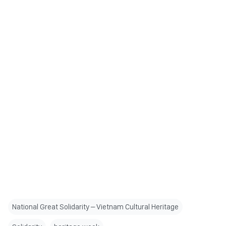
National Great Solidarity – Vietnam Cultural Heritage