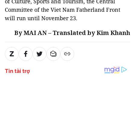
of Culture, Sports and Tourism, the Central
Committee of the Viet Nam Fatherland Front
will run until November 23.
By MAI AN – Translated by Kim Khanh