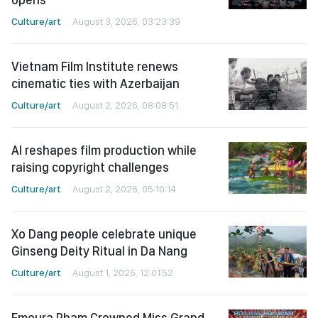
Culture/art
August 3, 2026, 03:23:39
Vietnam Film Institute renews
cinematic ties with Azerbaijan
Culture/art
August 2, 2026, 08:08:51
AI reshapes film production while
raising copyright challenges
Culture/art
August 2, 2026, 05:10:14
Xo Dang people celebrate unique
Ginseng Deity Ritual in Da Nang
Culture/art
August 1, 2026, 12:01:52
Emoura Pham Crowned Miss Grand