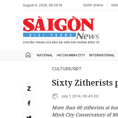
August 6, 2026, 08:29:16
SGGP Online
SGG
NATIONAL
HO CHI MINH CITY
INTERNATIONAL
CULTURE/ART
Sixty Zitherist
July 1, 2014, 06:45:00
More than 60 zitherists at ho
Minh City Conservatory of Mus