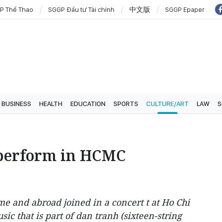
P Thể Thao
SGGP Đầu tư Tài chính
中文版
SGGP Epaper
BUSINESS
HEALTH
EDUCATION
SPORTS
CULTURE/ART
LAW
S
s perform in HCMC
me and abroad joined in a concert t at Ho Chi
ic that is part of dan tranh (sixteen-string