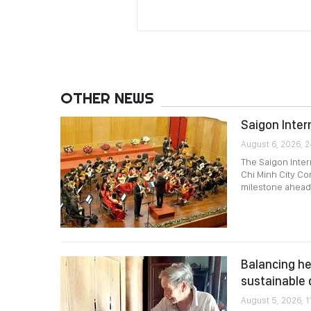
OTHER NEWS
Saigon Intern
August 6, 2026, 
The Saigon Intern
Chi Minh City Co
milestone ahead 
Balancing he
sustainable
August 5, 2026, 1