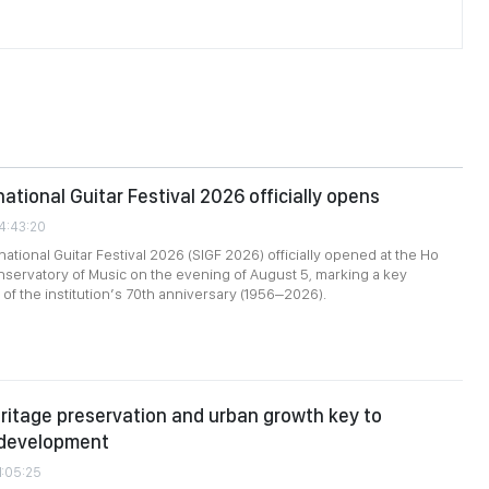
ational Guitar Festival 2026 officially opens
24:43:20
ational Guitar Festival 2026 (SIGF 2026) officially opened at the Ho
nservatory of Music on the evening of August 5, marking a key
of the institution’s 70th anniversary (1956–2026).
ritage preservation and urban growth key to
 development
1:05:25