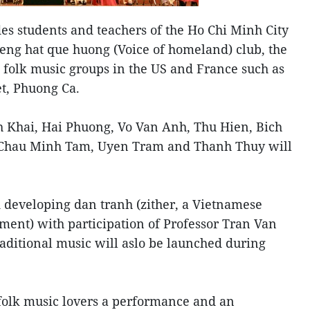
udes students and teachers of the Ho Chi Minh City
ieng hat que huong (Voice of homeland) club, the
 folk music groups in the US and France such as
t, Phuong Ca.
 Khai, Hai Phuong, Vo Van Anh, Thu Hien, Bich
Chau Minh Tam, Uyen Tram and Thanh Thuy will
 developing dan tranh (zither, a Vietnamese
ument) with participation of Professor Tran Van
aditional music will aslo be launched during
folk music lovers a performance and an