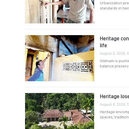
Urbanization pre
standards in her
Heritage co
life
August 5, 2026, 
Vietnam is pushin
balance preserv
Heritage lose
August 4, 2026, 1
Heritage encompa
spaces, traditio