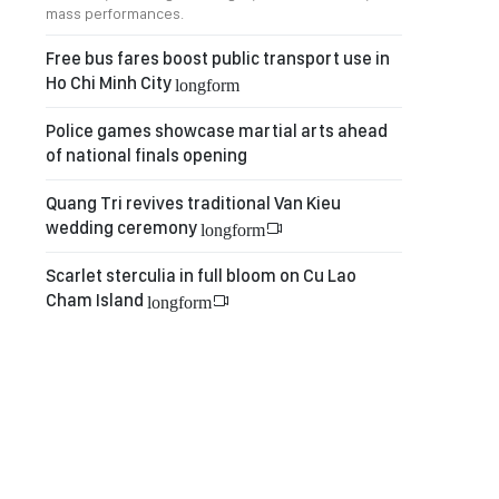
mass performances.
Free bus fares boost public transport use in
Ho Chi Minh City
longform
Police games showcase martial arts ahead
of national finals opening
Quang Tri revives traditional Van Kieu
wedding ceremony
longform
Scarlet sterculia in full bloom on Cu Lao
Cham Island
longform