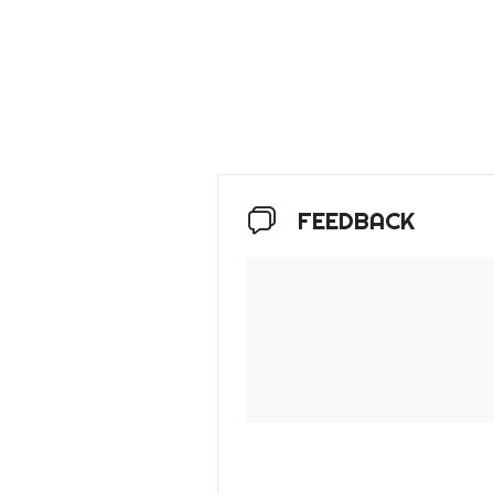
FEEDBACK