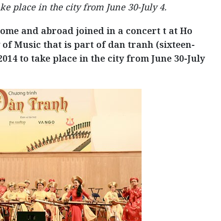
ke place in the city from June 30-July 4.
home and abroad joined in a concert t at Ho
of Music that is part of dan tranh (sixteen-
014 to take place in the city from June 30-July