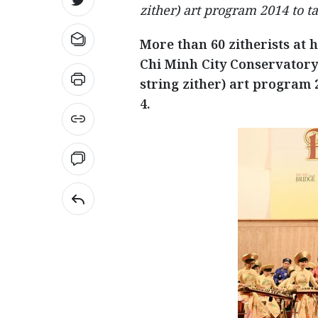
zither) art program 2014 to ta
More than 60 zitherists at 
Chi Minh City Conservatory 
string zither) art program 2
4.