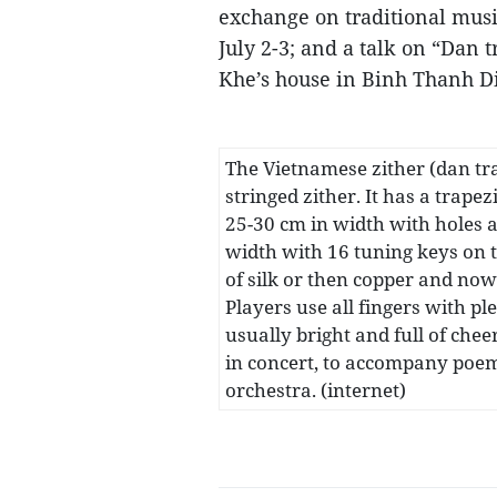
exchange on traditional musi
July 2-3; and a talk on “Dan 
Khe’s house in Binh Thanh Di
The Vietnamese zither (dan tr
stringed zither. It has a trape
25-30 cm in width with holes a
width with 16 tuning keys on t
of silk or then copper and now 
Players use all fingers with p
usually bright and full of che
in concert, to accompany poem
orchestra. (internet)