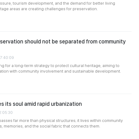
ssure, tourism development, and the demand for better living
itage areas are creating challenges for preservation.
nservation should not be separated from community
07:40:09
g for a long-term strategy to protect cultural heritage, aiming to
ation with community involvement and sustainable development.
s its soul amid rapid urbanization
2:05:30
sses far more than physical structures; it lives within community
ns, memories, and the social fabric that connects them.