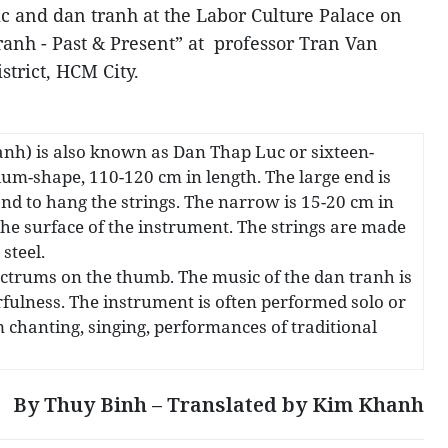
c and dan tranh at the Labor Culture Palace on
tranh - Past & Present” at professor Tran Van
strict, HCM City.
anh) is also known as Dan Thap Luc or sixteen-
zium-shape, 110-120 cm in length. The large end is
nd to hang the strings. The narrow is 15-20 cm in
he surface of the instrument. The strings are made
steel.
lectrums on the thumb. The music of the dan tranh is
erfulness. The instrument is often performed solo or
 chanting, singing, performances of traditional
By Thuy Binh – Translated by Kim Khanh