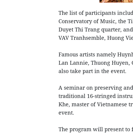
The list of participants incl
Conservatory of Music, the T
Duyet Thi Trang quarter, and
VAV Tranhsemble, Huong Vie
Famous artists namely Huynh
Lan Lannie, Thuong Huyen, 
also take part in the event.
A seminar on preserving and
traditional 16-stringed instr
Khe, master of Vietnamese tr
event.
The program will present to 