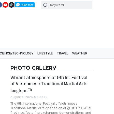
CIENCE/TECHNOLOGY
LIFESTYLE
TRAVEL
WEATHER
PHOTO GALLERY
Vibrant atmosphere at 9th In'l Festival
of Vietnamese Traditional Martial Arts
longform
August 4, 2026, 07:09:42
The 9th International Festival of Vietnamese
Traditional Martial Arts opened on August 3 in Gia Lai
Province, featuring exchanges, demonstrations, and