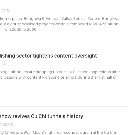
2:22:51
tion in place, Bonghwa K-Vietnam Valley Special Zone in Bonghwa
y out eight specialised projects worth a combined KRW347.6 billion
n) from 2026 to 2030.
ishing sector tightens content oversight
:38:13
hing authorities are stepping up post-publication inspections after
blications with content violations or errors during the first half of
how revives Cu Chi tunnels history
09:03:08
ng Chien khu (
War Moon) night real-scene program at the Cu Chi