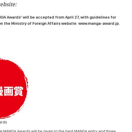
ebsite:
NGA Awards’ will be accepted from April 27, with guidelines for
n the Ministry of Foreign Affairs website:
www.manga-award.jp
.
ards
onal MANGA Awards will be given to the best MANGA entry and three