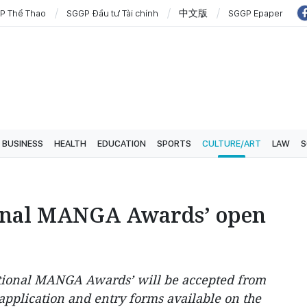
P Thể Thao
SGGP Đầu tư Tài chính
中文版
SGGP Epaper
BUSINESS
HEALTH
EDUCATION
SPORTS
CULTURE/ART
LAW
S
ional MANGA Awards’ open
national MANGA Awards’ will be accepted from
 application and entry forms available on the