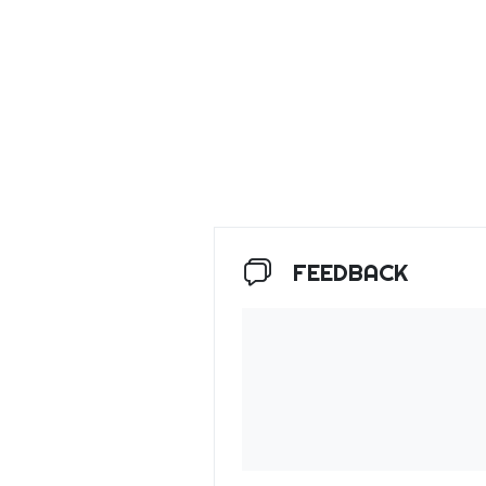
FEEDBACK