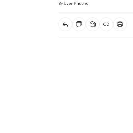
By Uyen Phuong