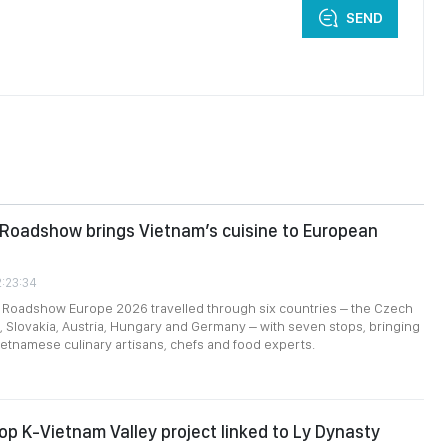
SEND
 Roadshow brings Vietnam’s cuisine to European
2:23:34
l Roadshow Europe 2026 travelled through six countries – the Czech
, Slovakia, Austria, Hungary and Germany – with seven stops, bringing
ietnamese culinary artisans, chefs and food experts.
op K-Vietnam Valley project linked to Ly Dynasty