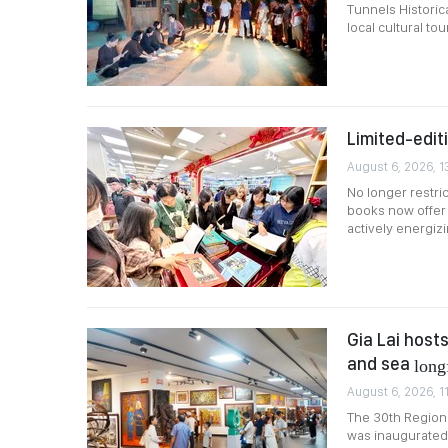
Tunnels Historica
local cultural tou
Limited-edit
August 6, 2026, 1
No longer restric
books now offer 
actively energiz
Gia Lai host
and sea
long
August 6, 2026, 1
The 30th Regiona
was inaugurated 