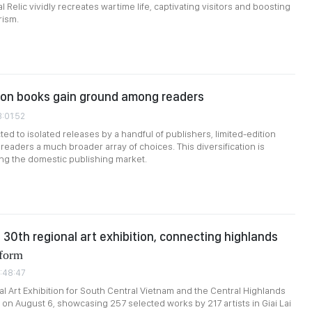
l Relic vividly recreates wartime life, captivating visitors and boosting
rism.
ion books gain ground among readers
3:01:52
ted to isolated releases by a handful of publishers, limited-edition
readers a much broader array of choices. This diversification is
ing the domestic publishing market.
s 30th regional art exhibition, connecting highlands
form
1:48:47
l Art Exhibition for South Central Vietnam and the Central Highlands
on August 6, showcasing 257 selected works by 217 artists in Giai Lai