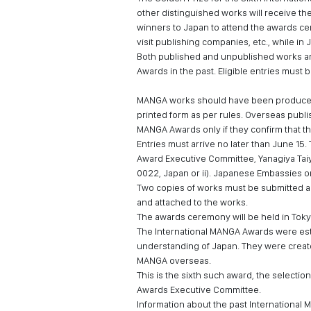
other distinguished works will receive the 
winners to Japan to attend the awards ce
visit publishing companies, etc., while in 
Both published and unpublished works are
Awards in the past. Eligible entries must
MANGA works should have been produced w
printed form as per rules. Overseas publi
MANGA Awards only if they confirm that t
Entries must arrive no later than June 15.
Award Executive Committee, Yanagiya Tai
0022, Japan or ii). Japanese Embassies o
Two copies of works must be submitted and
and attached to the works.
The awards ceremony will be held in Toky
The International MANGA Awards were est
understanding of Japan. They were creat
MANGA overseas.
This is the sixth such award, the selection
Awards Executive Committee.
Information about the past International