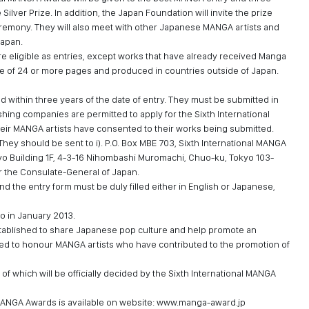
Silver Prize. In addition, the Japan Foundation will invite the prize
remony. They will also meet with other Japanese MANGA artists and
Japan.
 eligible as entries, except works that have already received Manga
 be of 24 or more pages and produced in countries outside of Japan.
ithin three years of the date of entry. They must be submitted in
shing companies are permitted to apply for the Sixth International
heir MANGA artists have consented to their works being submitted.
 They should be sent to i). P.O. Box MBE 703, Sixth International MANGA
yo Building 1F, 4-3-16 Nihombashi Muromachi, Chuo-ku, Tokyo 103-
r the Consulate-General of Japan.
 the entry form must be duly filled either in English or Japanese,
o in January 2013.
ablished to share Japanese pop culture and help promote an
ed to honour MANGA artists who have contributed to the promotion of
 of which will be officially decided by the Sixth International MANGA
 MANGA Awards is available on website:
www.manga-award.jp