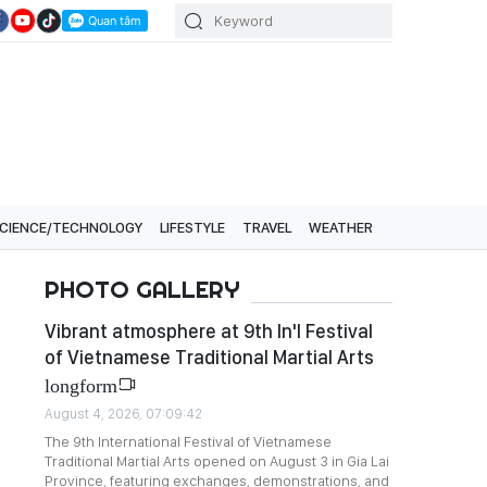
CIENCE/TECHNOLOGY
LIFESTYLE
TRAVEL
WEATHER
PHOTO GALLERY
Vibrant atmosphere at 9th In'l Festival
of Vietnamese Traditional Martial Arts
longform
August 4, 2026, 07:09:42
The 9th International Festival of Vietnamese
Traditional Martial Arts opened on August 3 in Gia Lai
Province, featuring exchanges, demonstrations, and