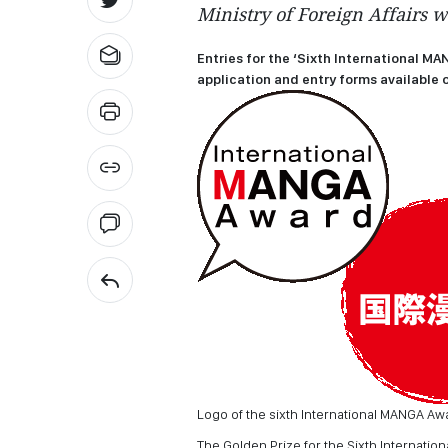
Ministry of Foreign Affairs w
Entries for the ‘Sixth International MA
application and entry forms available o
Logo of the sixth International MANGA Aw
The Golden Prize for the Sixth Internati