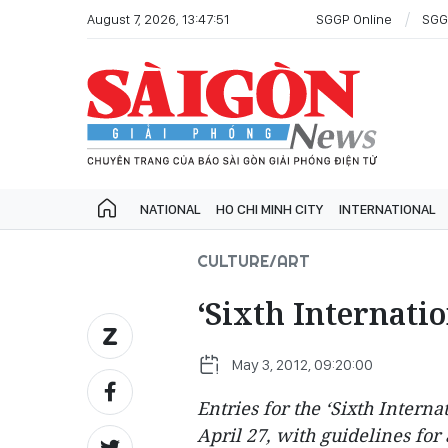
August 7, 2026, 13:47:51
SGGP Online
SGG
NATIONAL
HO CHI MINH CITY
INTERNATIONAL
CULTURE/ART
‘Sixth Internat
May 3, 2012, 09:20:00
Entries for the ‘Sixth Inter
April 27, with guidelines for