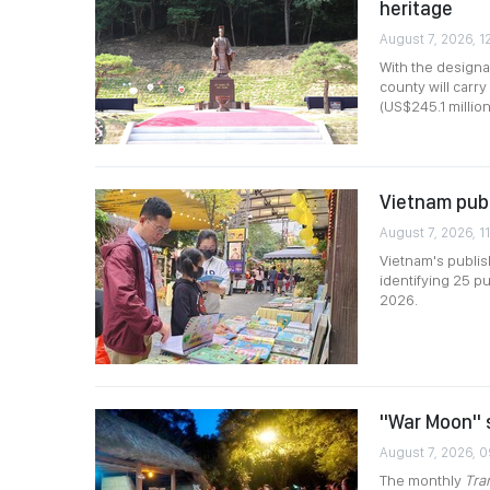
heritage
August 7, 2026, 1
With the designa
county will carr
(US$245.1 millio
Vietnam publ
August 7, 2026, 11
Vietnam's publis
identifying 25 pu
2026.
"War Moon" s
August 7, 2026, 
The monthly
Tra