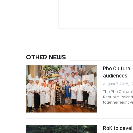
OTHER NEWS
Pho Cultural
audiences
August 7, 2026, 1
The Pho Cultura
Republic, Poland
together eight V
RoK to devel