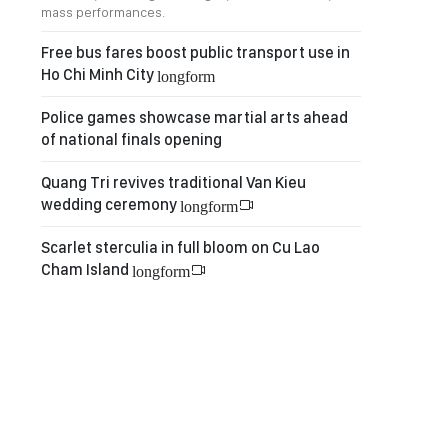
mass performances.
Free bus fares boost public transport use in
Ho Chi Minh City
longform
Police games showcase martial arts ahead
of national finals opening
Quang Tri revives traditional Van Kieu
wedding ceremony
longform
Scarlet sterculia in full bloom on Cu Lao
Cham Island
longform