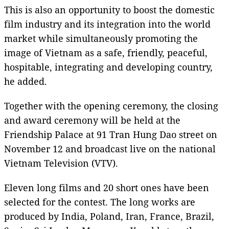
This is also an opportunity to boost the domestic
film industry and its integration into the world
market while simultaneously promoting the
image of Vietnam as a safe, friendly, peaceful,
hospitable, integrating and developing country,
he added.
Together with the opening ceremony, the closing
and award ceremony will be held at the
Friendship Palace at 91 Tran Hung Dao street on
November 12 and broadcast live on the national
Vietnam Television (VTV).
Eleven long films and 20 short ones have been
selected for the contest. The long works are
produced by India, Poland, Iran, France, Brazil,