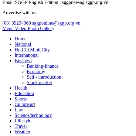
Email SGGP English Edition : sggpnews@sggp.org.vn
Advertise with us:
(08) 39294068
sggponline@sggp.org.vn
Menu
Video
Photo Gallery
Home
National
Ho Chi Minh City
International
Business
Banking-finance
Economy
Self - introduction
Stock market
Health
Education
Sports
Culture/art
Law
Science/technology
Lifestyle
Travel
Weather