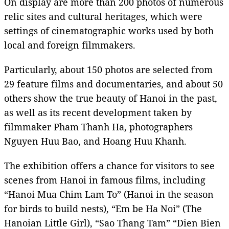
On display are more than 200 photos of numerous
relic sites and cultural heritages, which were
settings of cinematographic works used by both
local and foreign filmmakers.
Particularly, about 150 photos are selected from
29 feature films and documentaries, and about 50
others show the true beauty of Hanoi in the past,
as well as its recent development taken by
filmmaker Pham Thanh Ha, photographers
Nguyen Huu Bao, and Hoang Huu Khanh.
The exhibition offers a chance for visitors to see
scenes from Hanoi in famous films, including
“Hanoi Mua Chim Lam To” (Hanoi in the season
for birds to build nests), “Em be Ha Noi” (The
Hanoian Little Girl), “Sao Thang Tam” “Dien Bien