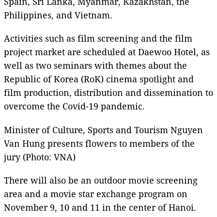
Spain, Sri Lanka, Myanmar, Kazakhstan, the
Philippines, and Vietnam.
Activities such as film screening and the film
project market are scheduled at Daewoo Hotel, as
well as two seminars with themes about the
Republic of Korea (RoK) cinema spotlight and
film production, distribution and dissemination to
overcome the Covid-19 pandemic.
Minister of Culture, Sports and Tourism Nguyen
Van Hung presents flowers to members of the
jury (Photo: VNA)
There will also be an outdoor movie screening
area and a movie star exchange program on
November 9, 10 and 11 in the center of Hanoi.