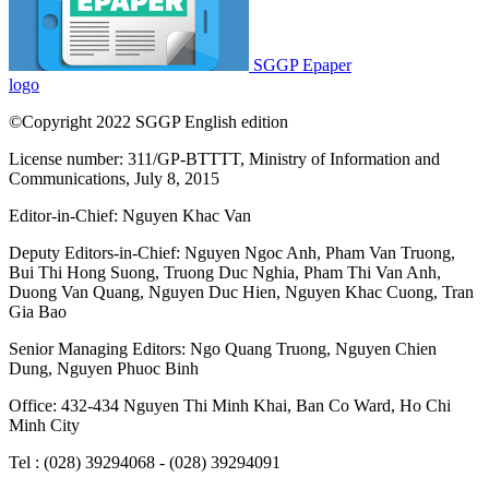
SGGP Epaper
logo
©Copyright 2022 SGGP English edition
License number: 311/GP-BTTTT, Ministry of Information and
Communications, July 8, 2015
Editor-in-Chief:
Nguyen Khac Van
Deputy Editors-in-Chief:
Nguyen Ngoc Anh
,
Pham Van Truong
,
Bui Thi Hong Suong
,
Truong Duc Nghia
,
Pham Thi Van Anh
,
Duong Van Quang
,
Nguyen Duc Hien
,
Nguyen Khac Cuong
,
Tran
Gia Bao
Senior Managing Editors:
Ngo Quang Truong
,
Nguyen Chien
Dung
,
Nguyen Phuoc Binh
Office: 432-434 Nguyen Thi Minh Khai, Ban Co Ward, Ho Chi
Minh City
Tel : (028) 39294068 - (028) 39294091