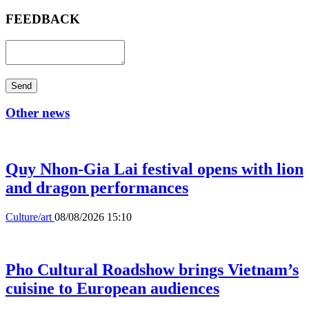
FEEDBACK
Send
Other news
Quy Nhon-Gia Lai festival opens with lion
and dragon performances
Culture/art
08/08/2026 15:10
Pho Cultural Roadshow brings Vietnam’s
cuisine to European audiences