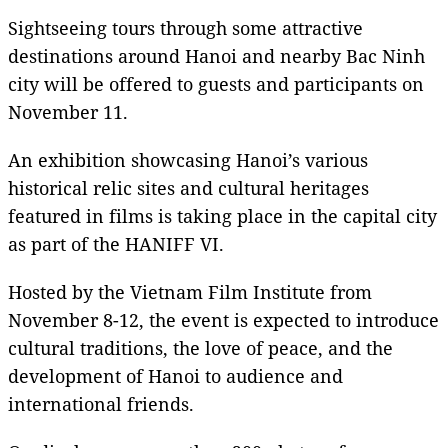
Sightseeing tours through some attractive
destinations around Hanoi and nearby Bac Ninh
city will be offered to guests and participants on
November 11.
An exhibition showcasing Hanoi’s various
historical relic sites and cultural heritages
featured in films is taking place in the capital city
as part of the HANIFF VI.
Hosted by the Vietnam Film Institute from
November 8-12, the event is expected to introduce
cultural traditions, the love of peace, and the
development of Hanoi to audience and
international friends.