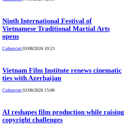
Ninth International Festival of
Vietnamese Traditional Martial Arts
opens
Culture/art
03/08/2026 10:23
Vietnam Film Institute renews cinematic
ties with Azerbaijan
Culture/art
02/08/2026 15:08
AI reshapes film production while raising
copyright challenges