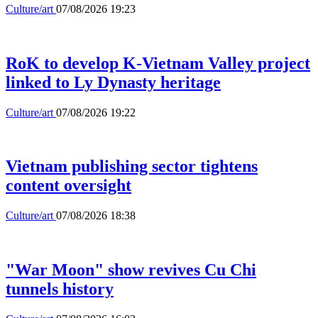
Culture/art
07/08/2026 19:23
RoK to develop K-Vietnam Valley project
linked to Ly Dynasty heritage
Culture/art
07/08/2026 19:22
Vietnam publishing sector tightens
content oversight
Culture/art
07/08/2026 18:38
"War Moon" show revives Cu Chi
tunnels history