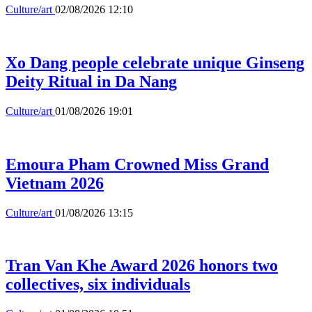
Culture/art
02/08/2026 12:10
Xo Dang people celebrate unique Ginseng
Deity Ritual in Da Nang
Culture/art
01/08/2026 19:01
Emoura Pham Crowned Miss Grand
Vietnam 2026
Culture/art
01/08/2026 13:15
Tran Van Khe Award 2026 honors two
collectives, six individuals