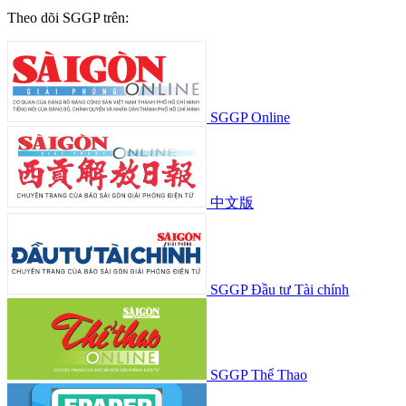
Theo dõi SGGP trên:
SGGP Online
中文版
SGGP Đầu tư Tài chính
SGGP Thể Thao