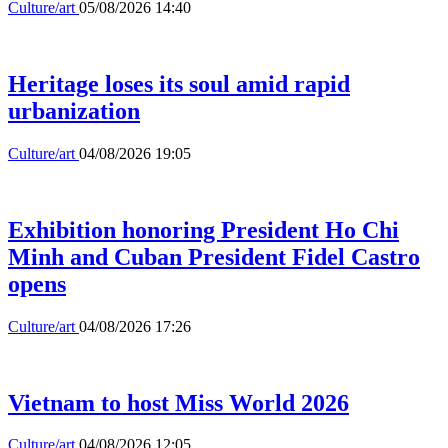
Culture/art
05/08/2026 14:40
Heritage loses its soul amid rapid
urbanization
Culture/art
04/08/2026 19:05
Exhibition honoring President Ho Chi
Minh and Cuban President Fidel Castro
opens
Culture/art
04/08/2026 17:26
Vietnam to host Miss World 2026
Culture/art
04/08/2026 12:05