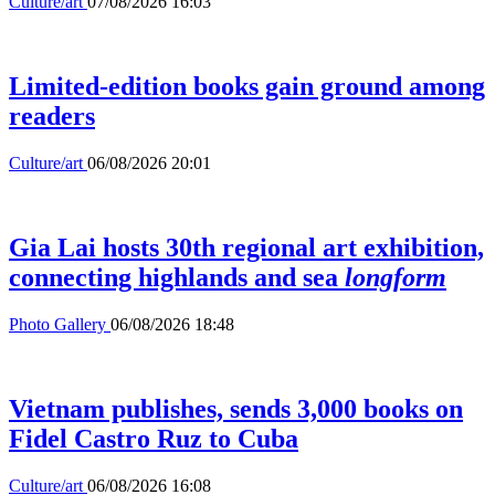
Culture/art
07/08/2026 16:03
Limited-edition books gain ground among
readers
Culture/art
06/08/2026 20:01
Gia Lai hosts 30th regional art exhibition,
connecting highlands and sea
longform
Photo Gallery
06/08/2026 18:48
Vietnam publishes, sends 3,000 books on
Fidel Castro Ruz to Cuba
Culture/art
06/08/2026 16:08