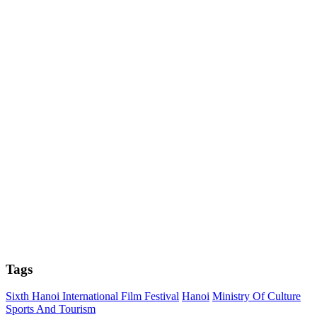
Tags
Sixth Hanoi International Film Festival
Hanoi
Ministry Of Culture
Sports And Tourism