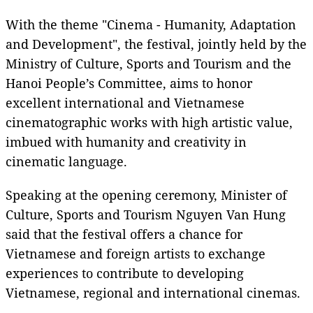
With the theme "Cinema - Humanity, Adaptation
and Development", the festival, jointly held by the
Ministry of Culture, Sports and Tourism and the
Hanoi People’s Committee, aims to honor
excellent international and Vietnamese
cinematographic works with high artistic value,
imbued with humanity and creativity in
cinematic language.
Speaking at the opening ceremony, Minister of
Culture, Sports and Tourism Nguyen Van Hung
said that the festival offers a chance for
Vietnamese and foreign artists to exchange
experiences to contribute to developing
Vietnamese, regional and international cinemas.