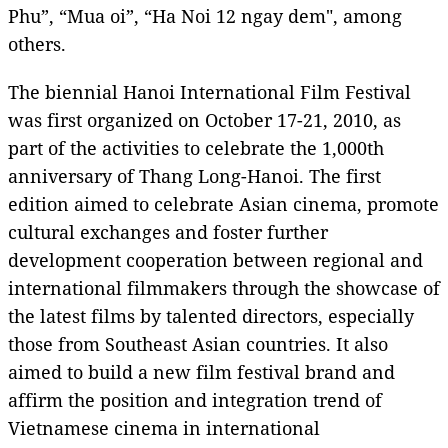
Phu”, “Mua oi”, “Ha Noi 12 ngay dem", among
others.
The biennial Hanoi International Film Festival
was first organized on October 17-21, 2010, as
part of the activities to celebrate the 1,000th
anniversary of Thang Long-Hanoi. The first
edition aimed to celebrate Asian cinema, promote
cultural exchanges and foster further
development cooperation between regional and
international filmmakers through the showcase of
the latest films by talented directors, especially
those from Southeast Asian countries. It also
aimed to build a new film festival brand and
affirm the position and integration trend of
Vietnamese cinema in international