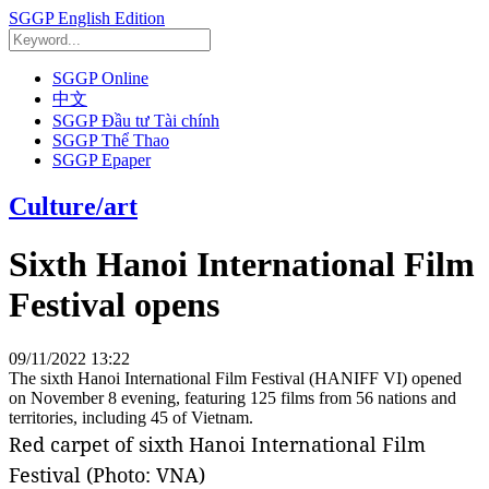
SGGP English Edition
SGGP Online
中文
SGGP Đầu tư Tài chính
SGGP Thể Thao
SGGP Epaper
Culture/art
Sixth Hanoi International Film
Festival opens
09/11/2022 13:22
The sixth Hanoi International Film Festival (HANIFF VI) opened
on November 8 evening, featuring 125 films from 56 nations and
territories, including 45 of Vietnam.
Red carpet of sixth Hanoi International Film
Festival (Photo: VNA)