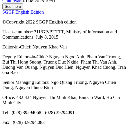
Culture/art
01/08/2026 10:51
See more
SGGP English Edition
©Copyright 2022 SGGP English edition
License number: 311/GP-BTTTT, Ministry of Information and
Communications, July 8, 2015
Editor-in-Chief:
Nguyen Khac Van
Deputy Editors-in-Chief:
Nguyen Ngoc Anh
,
Pham Van Truong
,
Bui Thi Hong Suong
,
Truong Duc Nghia
,
Pham Thi Van Anh
,
Duong Van Quang
,
Nguyen Duc Hien
,
Nguyen Khac Cuong
,
Tran
Gia Bao
Senior Managing Editors:
Ngo Quang Truong
,
Nguyen Chien
Dung
,
Nguyen Phuoc Binh
Office: 432-434 Nguyen Thi Minh Khai, Ban Co Ward, Ho Chi
Minh City
Tel : (028) 39294068 - (028) 39294091
Fax : (028) 3.9294.083