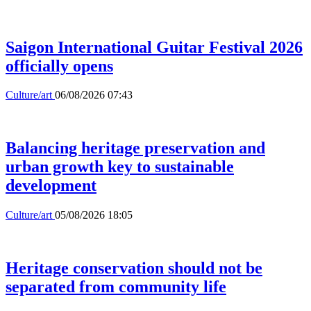
Saigon International Guitar Festival 2026
officially opens
Culture/art
06/08/2026 07:43
Balancing heritage preservation and
urban growth key to sustainable
development
Culture/art
05/08/2026 18:05
Heritage conservation should not be
separated from community life