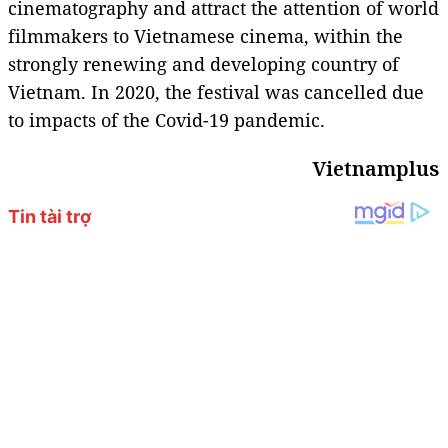
cinematography and attract the attention of world
filmmakers to Vietnamese cinema, within the
strongly renewing and developing country of
Vietnam. In 2020, the festival was cancelled due
to impacts of the Covid-19 pandemic.
Vietnamplus