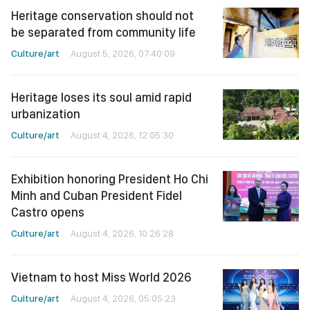
Heritage conservation should not
be separated from community life
Culture/art
August 5, 2026, 07:40:09
Heritage loses its soul amid rapid
urbanization
Culture/art
August 4, 2026, 12:05:30
Exhibition honoring President Ho Chi
Minh and Cuban President Fidel
Castro opens
Culture/art
August 4, 2026, 10:26:28
Vietnam to host Miss World 2026
Culture/art
August 4, 2026, 05:05:23