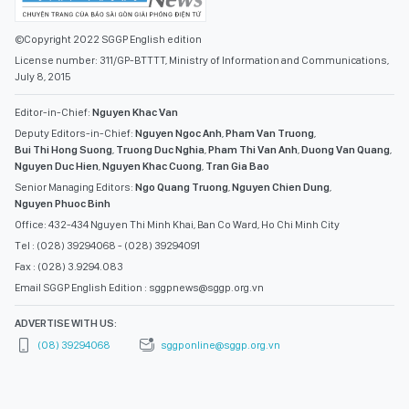
©Copyright 2022 SGGP English edition
License number: 311/GP-BTTTT, Ministry of Information and Communications,
July 8, 2015
Editor-in-Chief:
Nguyen Khac Van
Deputy Editors-in-Chief:
Nguyen Ngoc Anh
,
Pham Van Truong
,
Bui Thi Hong Suong
,
Truong Duc Nghia
,
Pham Thi Van Anh
,
Duong Van Quang
,
Nguyen Duc Hien
,
Nguyen Khac Cuong
,
Tran Gia Bao
Senior Managing Editors:
Ngo Quang Truong
,
Nguyen Chien Dung
,
Nguyen Phuoc Binh
Office: 432-434 Nguyen Thi Minh Khai, Ban Co Ward, Ho Chi Minh City
Tel : (028) 39294068 - (028) 39294091
Fax : (028) 3.9294.083
Email SGGP English Edition : sggpnews@sggp.org.vn
ADVERTISE WITH US:
(08) 39294068
sggponline@sggp.org.vn