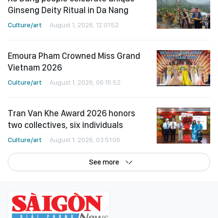
Ginseng Deity Ritual in Da Nang
Culture/art
August 1, 2026, 12:01:52
Emoura Pham Crowned Miss Grand
Vietnam 2026
Culture/art
August 1, 2026, 06:15:52
Tran Van Khe Award 2026 honors
two collectives, six individuals
Culture/art
August 1, 2026, 03:51:06
See more