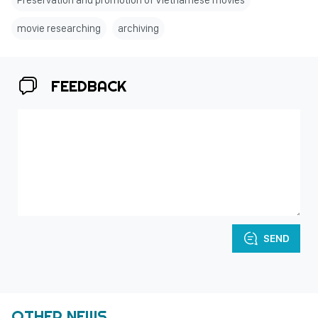
Preservation and promotion of Vietnamese movies
movie researching
archiving
FEEDBACK
SEND
OTHER NEWS