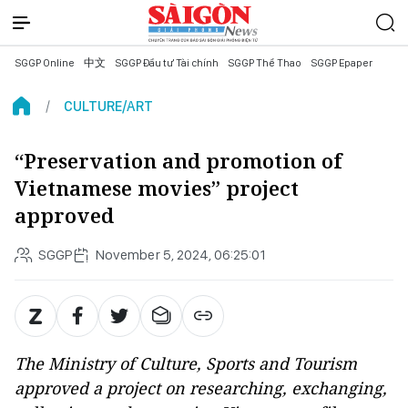
SGGP Online
中文
SGGP Đầu tư Tài chính
SGGP Thể Thao
SGGP Epaper
CULTURE/ART
“Preservation and promotion of
Vietnamese movies” project
approved
SGGP
November 5, 2024, 06:25:01
The Ministry of Culture, Sports and Tourism
approved a project on researching, exchanging,