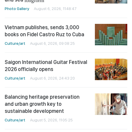
Photo Gallery
August 6, 2026, 11:48:47
Vietnam publishes, sends 3,000
books on Fidel Castro Ruz to Cuba
Culture/art
August 6, 2026, 09:08:25
Saigon International Guitar Festival
2026 officially opens
Culture/art
August 6, 2026, 24:43:20
Balancing heritage preservation
and urban growth key to
sustainable development
Culture/art
August 5, 2026, 11:05:25