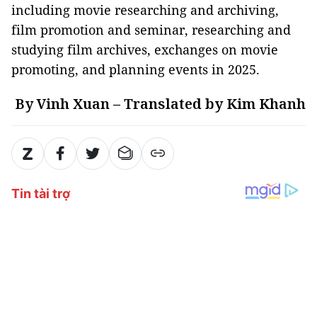
including movie researching and archiving,
film promotion and seminar, researching and
studying film archives, exchanges on movie
promoting, and planning events in 2025.
By Vinh Xuan – Translated by Kim Khanh