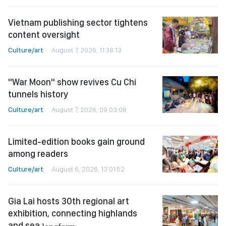
Vietnam publishing sector tightens
content oversight
Culture/art
August 7, 2026, 11:38:13
"War Moon" show revives Cu Chi
tunnels history
Culture/art
August 7, 2026, 09:03:08
Limited-edition books gain ground
among readers
Culture/art
August 6, 2026, 13:01:52
Gia Lai hosts 30th regional art
exhibition, connecting highlands
and sea
longform