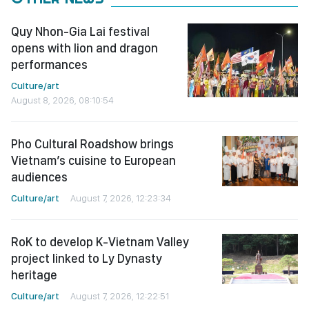
Quy Nhon-Gia Lai festival
opens with lion and dragon
performances
Culture/art
August 8, 2026, 08:10:54
Pho Cultural Roadshow brings
Vietnam’s cuisine to European
audiences
Culture/art
August 7, 2026, 12:23:34
RoK to develop K-Vietnam Valley
project linked to Ly Dynasty
heritage
Culture/art
August 7, 2026, 12:22:51