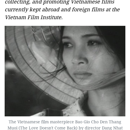
collecting, and promoting Vietnamese films
currently kept abroad and foreign films at the
Vietnam Film Institute.
The Vietnamese film masterpiece Bao Gio Cho Den Thang
Muoi (The Love Doesn't Come Back) by director Dang Nhat