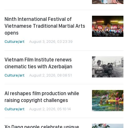
Ninth International Festival of
Vietnamese Traditional Martial Arts
opens
Culture/art
August 3, 2026, 03:23:39
Vietnam Film Institute renews
cinematic ties with Azerbaijan
Culture/art
August 2, 2026, 08:08:51
AI reshapes film production while
raising copyright challenges
Culture/art
August 2, 2026, 05:10:14
Xo Dang people celebrate unique