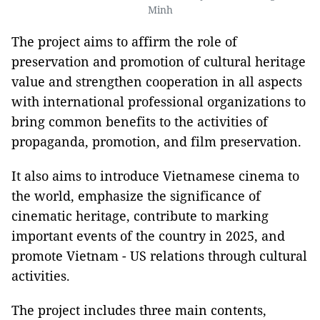
Minh
The project aims to affirm the role of
preservation and promotion of cultural heritage
value and strengthen cooperation in all aspects
with international professional organizations to
bring common benefits to the activities of
propaganda, promotion, and film preservation.
It also aims to introduce Vietnamese cinema to
the world, emphasize the significance of
cinematic heritage, contribute to marking
important events of the country in 2025, and
promote Vietnam - US relations through cultural
activities.
The project includes three main contents,