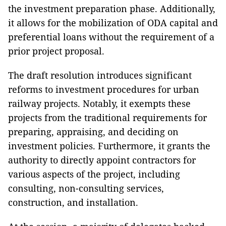
the investment preparation phase. Additionally,
it allows for the mobilization of ODA capital and
preferential loans without the requirement of a
prior project proposal.
The draft resolution introduces significant
reforms to investment procedures for urban
railway projects. Notably, it exempts these
projects from the traditional requirements for
preparing, appraising, and deciding on
investment policies. Furthermore, it grants the
authority to directly appoint contractors for
various aspects of the project, including
consulting, non-consulting services,
construction, and installation.