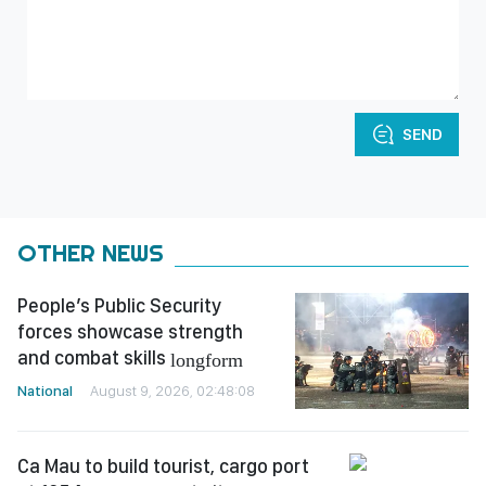
SEND
OTHER NEWS
People’s Public Security
forces showcase strength
and combat skills
longform
National
August 9, 2026, 02:48:08
Ca Mau to build tourist, cargo port