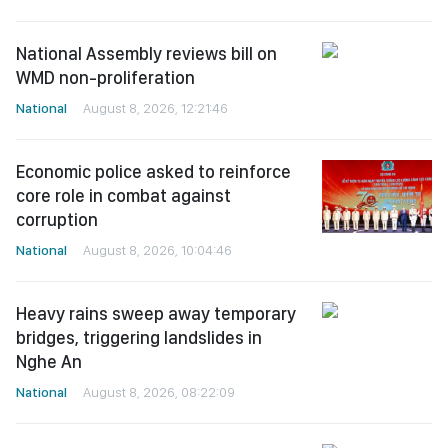
National Assembly reviews bill on
WMD non-proliferation
National
August 8, 2026, 12:21:46
Economic police asked to reinforce
core role in combat against
corruption
National
August 8, 2026, 10:04:46
Heavy rains sweep away temporary
bridges, triggering landslides in
Nghe An
National
August 8, 2026, 08:22:09