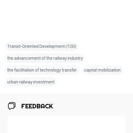
Transit-Oriented Development (TOD)
the advancement of the railway industry
the facilitation of technology transfer
capital mobilization
urban railway investment
FEEDBACK