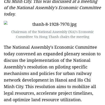
Chi Minh City. This was discussed at a meeting
of the National Assembly's Economic Committee
today.
Chairman of the National Assembly (NA)'s Economic
Committee Vu Hong Thanh chairs the meeting
The National Assembly's Economic Committee
today convened an expanded plenary session to
discuss the implementation of the National
Assembly's resolution on piloting specific
mechanisms and policies for urban railway
network development in Hanoi and Ho Chi
Minh City. This resolution aims to mobilize all
legal resources, accelerate project timelines,
and optimize land resource utilization.