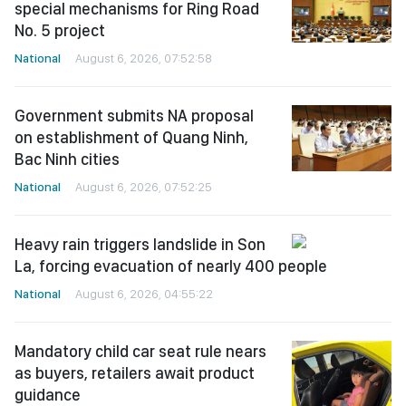
special mechanisms for Ring Road
No. 5 project
National
August 6, 2026, 07:52:58
Government submits NA proposal
on establishment of Quang Ninh,
Bac Ninh cities
National
August 6, 2026, 07:52:25
Heavy rain triggers landslide in Son
La, forcing evacuation of nearly 400 people
National
August 6, 2026, 04:55:22
Mandatory child car seat rule nears
as buyers, retailers await product
guidance