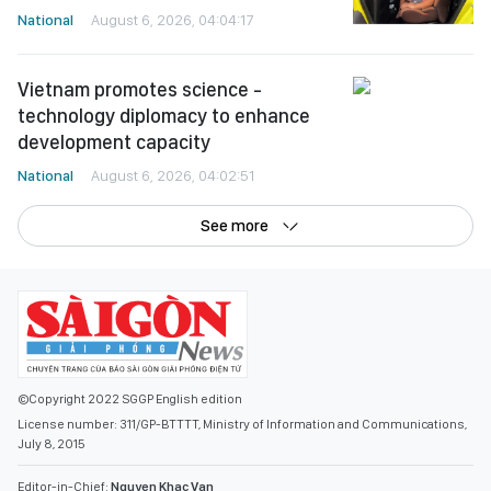
National
August 6, 2026, 04:04:17
Vietnam promotes science -
technology diplomacy to enhance
development capacity
National
August 6, 2026, 04:02:51
See more
©Copyright 2022 SGGP English edition
License number: 311/GP-BTTTT, Ministry of Information and Communications,
July 8, 2015
Editor-in-Chief:
Nguyen Khac Van