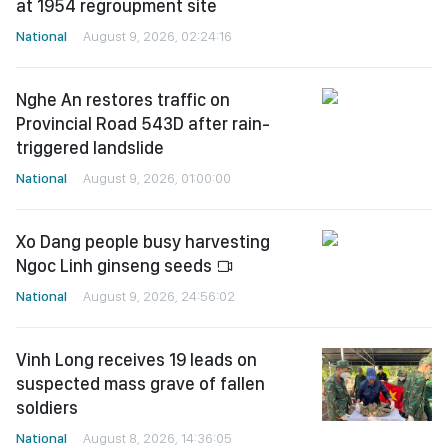
at 1954 regroupment site
National
August 9, 2026, 02:24:16
Nghe An restores traffic on
Provincial Road 543D after rain-
triggered landslide
National
August 9, 2026, 01:00:00
Xo Dang people busy harvesting
Ngoc Linh ginseng seeds
National
August 9, 2026, 24:56:02
Vinh Long receives 19 leads on
suspected mass grave of fallen
soldiers
National
August 8, 2026, 14:36:05