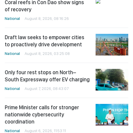
Coral reefs in Con Dao show signs
of recovery
National
August 8, 2026, 08:16:26
Draft law seeks to empower cities
to proactively drive development
National
August 8, 2026, 03:25:08
Only four rest stops on North–
South Expressway offer EV charging
National
August 7, 2026, 08:43:07
Prime Minister calls for stronger
nationwide cybersecurity
coordination
National
August 6, 2026, 11:53:11