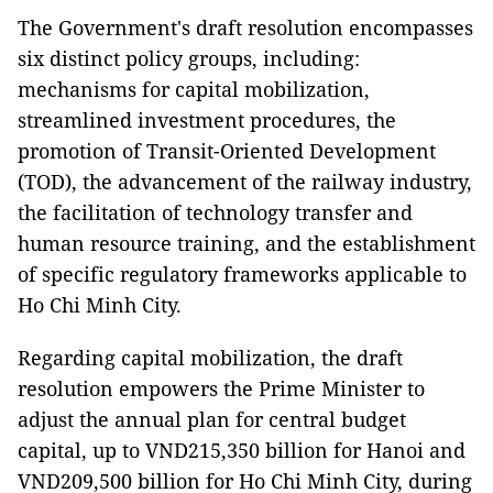
The Government's draft resolution encompasses
six distinct policy groups, including:
mechanisms for capital mobilization,
streamlined investment procedures, the
promotion of Transit-Oriented Development
(TOD), the advancement of the railway industry,
the facilitation of technology transfer and
human resource training, and the establishment
of specific regulatory frameworks applicable to
Ho Chi Minh City.
Regarding capital mobilization, the draft
resolution empowers the Prime Minister to
adjust the annual plan for central budget
capital, up to VND215,350 billion for Hanoi and
VND209,500 billion for Ho Chi Minh City, during