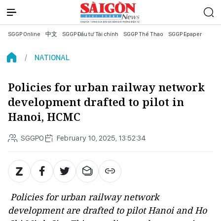
SGGP Online
中文
SGGP Đầu tư Tài chính
SGGP Thể Thao
SGGP Epaper
NATIONAL
Policies for urban railway network
development drafted to pilot in
Hanoi, HCMC
SGGPO
February 10, 2025, 13:52:34
Policies for urban railway network
development are drafted to pilot Hanoi and Ho