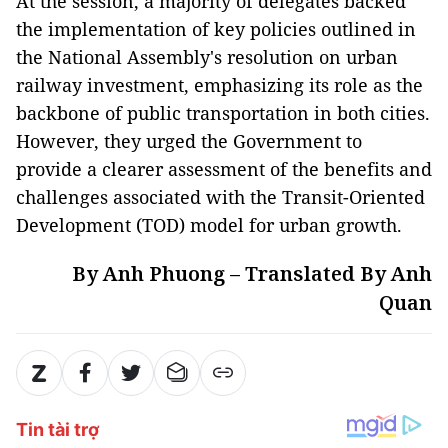
At the session, a majority of delegates backed
the implementation of key policies outlined in
the National Assembly's resolution on urban
railway investment, emphasizing its role as the
backbone of public transportation in both cities.
However, they urged the Government to
provide a clearer assessment of the benefits and
challenges associated with the Transit-Oriented
Development (TOD) model for urban growth.
By Anh Phuong – Translated By Anh
Quan