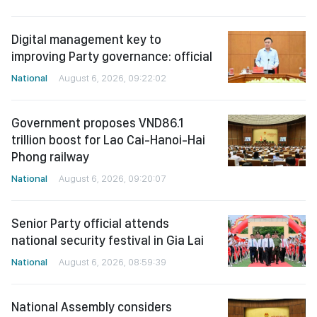
Digital management key to
improving Party governance: official
National
August 6, 2026, 09:22:02
Government proposes VND86.1
trillion boost for Lao Cai-Hanoi-Hai
Phong railway
National
August 6, 2026, 09:20:07
Senior Party official attends
national security festival in Gia Lai
National
August 6, 2026, 08:59:39
National Assembly considers