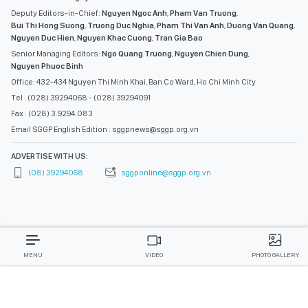
Deputy Editors-in-Chief:
Nguyen Ngoc Anh
,
Pham Van Truong
,
Bui Thi Hong Suong
,
Truong Duc Nghia
,
Pham Thi Van Anh
,
Duong Van Quang
,
Nguyen Duc Hien
,
Nguyen Khac Cuong
,
Tran Gia Bao
Senior Managing Editors:
Ngo Quang Truong
,
Nguyen Chien Dung
,
Nguyen Phuoc Binh
Office: 432-434 Nguyen Thi Minh Khai, Ban Co Ward, Ho Chi Minh City
Tel : (028) 39294068 - (028) 39294091
Fax : (028) 3.9294.083
Email SGGP English Edition : sggpnews@sggp.org.vn
ADVERTISE WITH US:
(08) 39294068
sggponline@sggp.org.vn
MENU
VIDEO
PHOTO GALLERY