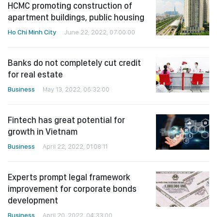
HCMC promoting construction of
apartment buildings, public housing
Ho Chi Minh City
June 22, 2022, 07:00:00
Banks do not completely cut credit
for real estate
Business
May 13, 2022, 06:32:00
Fintech has great potential for
growth in Vietnam
Business
April 22, 2022, 01:08:11
Experts prompt legal framework
improvement for corporate bonds
development
Business
April 20, 2022, 04:33:00