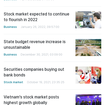
Stock market expected to continue
to flourish in 2022
Business
January 26, 2022, 09:57:00
State budget revenue increase is
unsustainable
Business
December 30, 2021, 03:09:00
Securities companies buying out
bank bonds
Stock market
October 19, 2021, 23:35:25
Vietnam’s stock market posts
highest growth globally