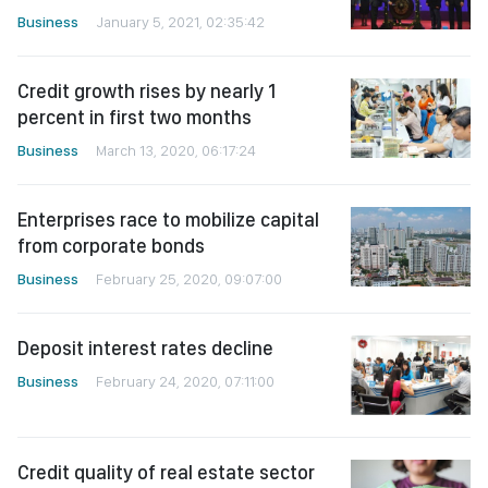
Business
January 5, 2021, 02:35:42
Credit growth rises by nearly 1
percent in first two months
Business
March 13, 2020, 06:17:24
Enterprises race to mobilize capital
from corporate bonds
Business
February 25, 2020, 09:07:00
Deposit interest rates decline
Business
February 24, 2020, 07:11:00
Credit quality of real estate sector