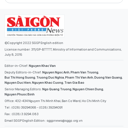
©Copyright 2022 SGGP English edition
License number: 311/GP-BTTTT, Ministry of Information and Communications,
July 8, 2015
Editor-in-Chief:
Nguyen Khac Van
Deputy Editors-in-Chief:
Nguyen Ngoc Anh
,
Pham Van Truong
,
Bui Thi Hong Suong
,
Truong Duc Nghia
,
Pham Thi Van Anh
,
Duong Van Quang
,
Nguyen Duc Hien
,
Nguyen Khac Cuong
,
Tran Gia Bao
Senior Managing Editors:
Ngo Quang Truong
,
Nguyen Chien Dung
,
Nguyen Phuoc Binh
Office: 432-434 Nguyen Thi Minh Khai, Ban Co Ward, Ho Chi Minh City
Tel : (028) 39294068 - (028) 39294091
Fax : (028) 3.9294.083
Email SGGP English Edition : sggpnews@sggp.org.vn