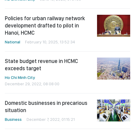
Policies for urban railway network
development drafted to pilot in
Hanoi, HCMC
National
February 10, 2025, 13:52:34
State budget revenue in HCMC
exceeds target
Ho Chi Minh City
December 29, 2022, 08:08:00
Domestic businesses in precarious
situation
Business
December 7, 2022, 01:15:21