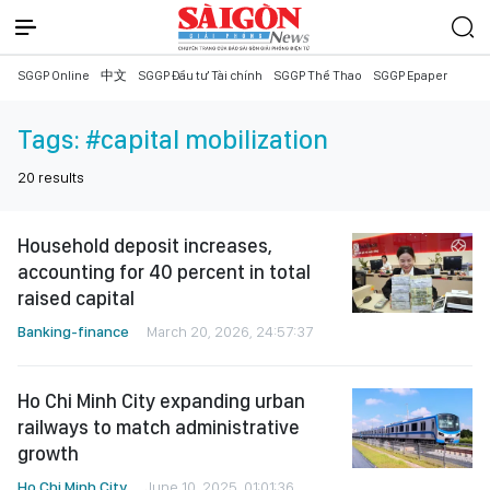
SGGP Online
中文
SGGP Đầu tư Tài chính
SGGP Thể Thao
SGGP Epaper
Tags:
#capital mobilization
20
results
Household deposit increases,
accounting for 40 percent in total
raised capital
Banking-finance
March 20, 2026, 24:57:37
Ho Chi Minh City expanding urban
railways to match administrative
growth
Ho Chi Minh City
June 10, 2025, 01:01:36