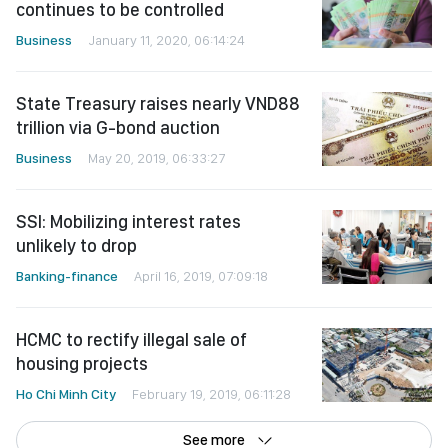
continues to be controlled
Business
January 11, 2020, 06:14:24
State Treasury raises nearly VND88
trillion via G-bond auction
Business
May 20, 2019, 06:33:27
SSI: Mobilizing interest rates
unlikely to drop
Banking-finance
April 16, 2019, 07:09:18
HCMC to rectify illegal sale of
housing projects
Ho Chi Minh City
February 19, 2019, 06:11:28
See more